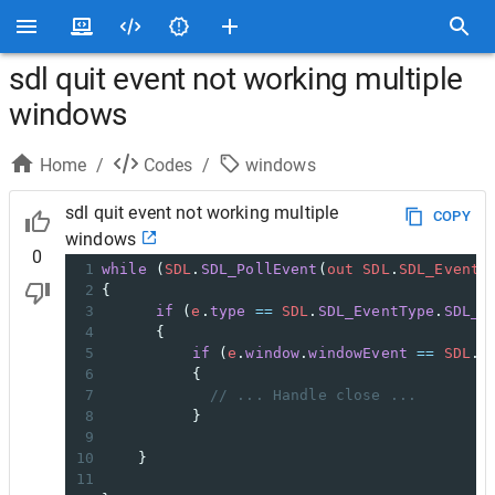
sdl quit event not working multiple
windows
Home
/
Codes
/
windows
sdl quit event not working multiple
COPY
windows
0
1
while
 (
SDL
.
SDL_PollEvent
(
out
SDL
.
SDL_Event
2
{
3
if
 (
e
.
type
==
SDL
.
SDL_EventType
.
SDL_W
4
      {
5
if
 (
e
.
window
.
windowEvent
==
SDL
.
S
6
          {
7
// ... Handle close ...
8
          }
9
10
    }
11