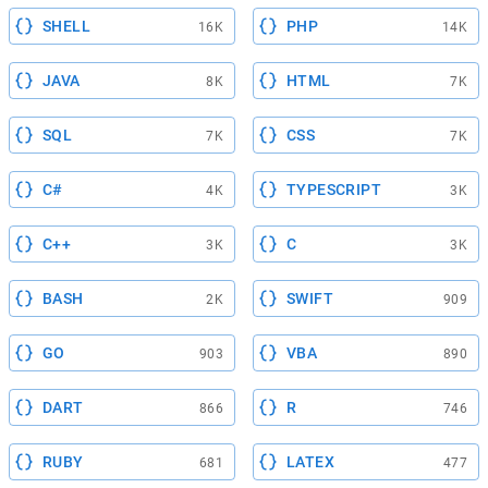
SHELL
PHP
16K
14K
JAVA
HTML
8K
7K
SQL
CSS
7K
7K
C#
TYPESCRIPT
4K
3K
C++
C
3K
3K
BASH
SWIFT
2K
909
GO
VBA
903
890
DART
R
866
746
RUBY
LATEX
681
477