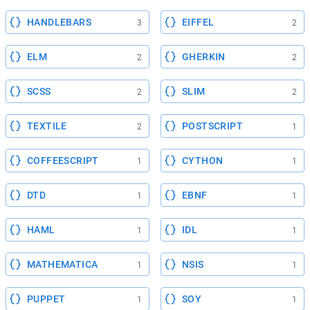
HANDLEBARS
EIFFEL
3
2
ELM
GHERKIN
2
2
SCSS
SLIM
2
2
TEXTILE
POSTSCRIPT
2
1
COFFEESCRIPT
CYTHON
1
1
DTD
EBNF
1
1
HAML
IDL
1
1
MATHEMATICA
NSIS
1
1
PUPPET
SOY
1
1