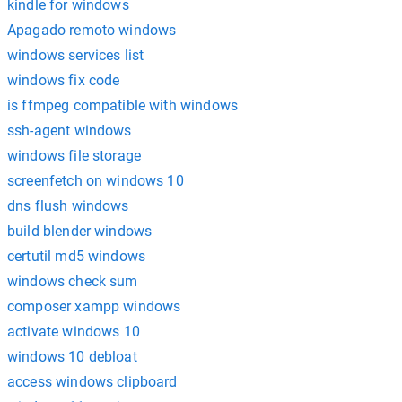
kindle for windows
Apagado remoto windows
windows services list
windows fix code
is ffmpeg compatible with windows
ssh-agent windows
windows file storage
screenfetch on windows 10
dns flush windows
build blender windows
certutil md5 windows
windows check sum
composer xampp windows
activate windows 10
windows 10 debloat
access windows clipboard