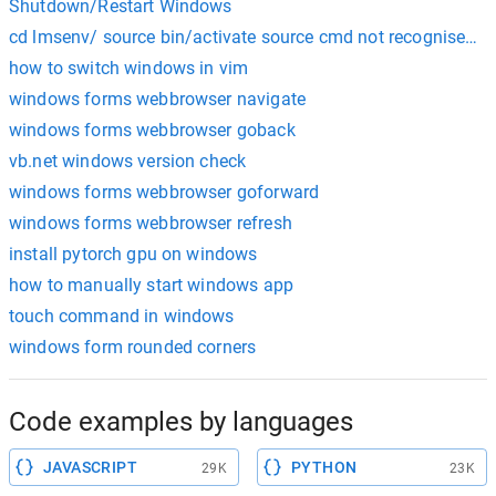
Shutdown/Restart Windows
cd lmsenv/ source bin/activate source cmd not recognised i
how to switch windows in vim
windows forms webbrowser navigate
windows forms webbrowser goback
vb.net windows version check
windows forms webbrowser goforward
windows forms webbrowser refresh
install pytorch gpu on windows
how to manually start windows app
touch command in windows
windows form rounded corners
Code examples by languages
JAVASCRIPT
PYTHON
29K
23K