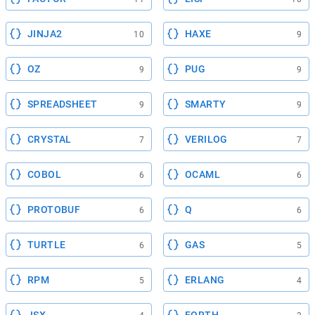
JINJA2
HAXE
10
9
OZ
PUG
9
9
SPREADSHEET
SMARTY
9
9
CRYSTAL
VERILOG
7
7
COBOL
OCAML
6
6
PROTOBUF
Q
6
6
TURTLE
GAS
6
5
RPM
ERLANG
5
4