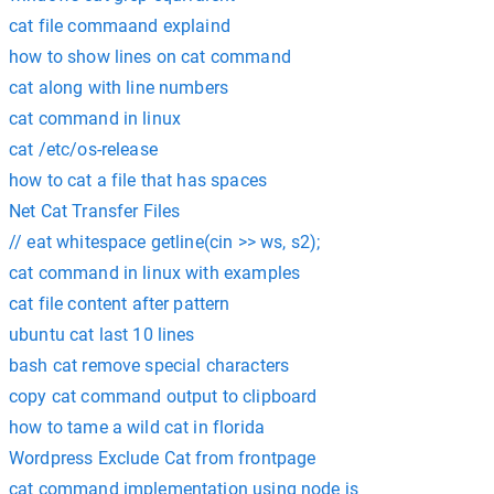
cat file commaand explaind
how to show lines on cat command
cat along with line numbers
cat command in linux
cat /etc/os-release
how to cat a file that has spaces
Net Cat Transfer Files
// eat whitespace getline(cin >> ws, s2);
cat command in linux with examples
cat file content after pattern
ubuntu cat last 10 lines
bash cat remove special characters
copy cat command output to clipboard
how to tame a wild cat in florida
Wordpress Exclude Cat from frontpage
cat command implementation using node js