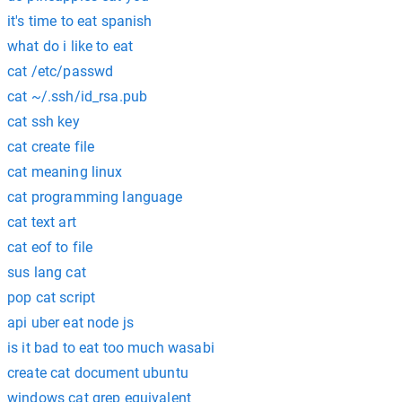
it's time to eat spanish
what do i like to eat
cat /etc/passwd
cat ~/.ssh/id_rsa.pub
cat ssh key
cat create file
cat meaning linux
cat programming language
cat text art
cat eof to file
sus lang cat
pop cat script
api uber eat node js
is it bad to eat too much wasabi
create cat document ubuntu
windows cat grep equivalent