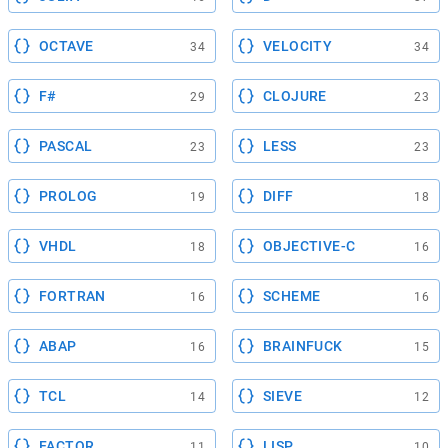
OCTAVE
VELOCITY
34
34
F#
CLOJURE
29
23
PASCAL
LESS
23
23
PROLOG
DIFF
19
18
VHDL
OBJECTIVE-C
18
16
FORTRAN
SCHEME
16
16
ABAP
BRAINFUCK
16
15
TCL
SIEVE
14
12
FACTOR
LISP
11
10