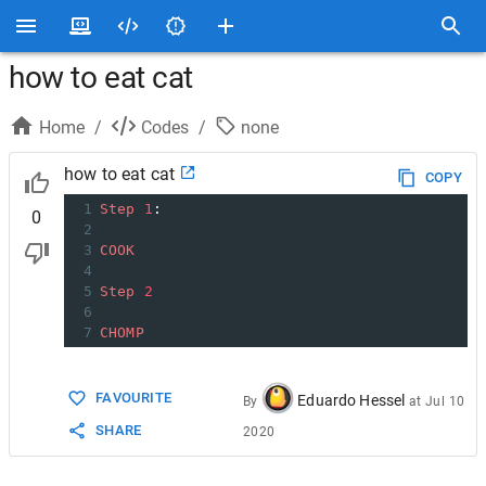
how to eat cat
Home
/
Codes
/
none
how to eat cat
COPY
1
Step
1
:
0
2
3
COOK
4
5
Step
2
6
7
CHOMP
FAVOURITE
Eduardo Hessel
By
at
Jul 10
SHARE
2020