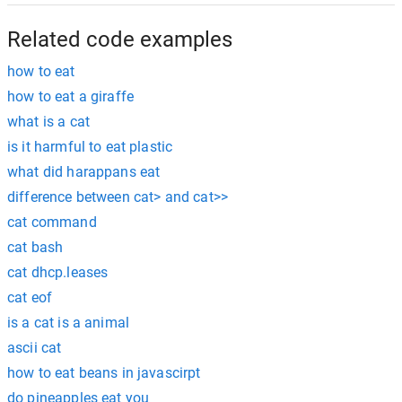
Related code examples
how to eat
how to eat a giraffe
what is a cat
is it harmful to eat plastic
what did harappans eat
difference between cat> and cat>>
cat command
cat bash
cat dhcp.leases
cat eof
is a cat is a animal
ascii cat
how to eat beans in javascirpt
do pineapples eat you