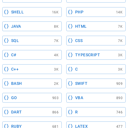
SHELL
PHP
16K
14K
JAVA
HTML
8K
7K
SQL
CSS
7K
7K
C#
TYPESCRIPT
4K
3K
C++
C
3K
3K
BASH
SWIFT
2K
909
GO
VBA
903
890
DART
R
866
746
RUBY
LATEX
681
477