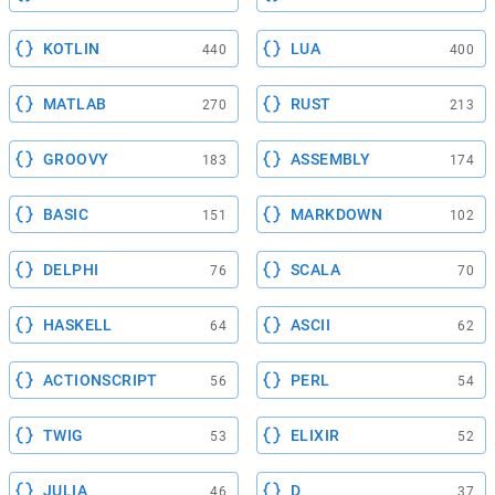
KOTLIN
LUA
440
400
MATLAB
RUST
270
213
GROOVY
ASSEMBLY
183
174
BASIC
MARKDOWN
151
102
DELPHI
SCALA
76
70
HASKELL
ASCII
64
62
ACTIONSCRIPT
PERL
56
54
TWIG
ELIXIR
53
52
JULIA
D
46
37