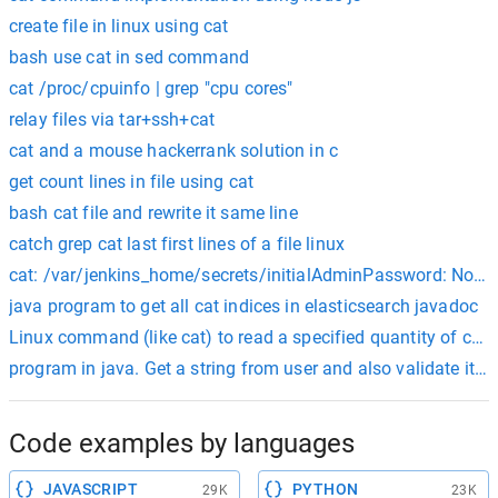
create file in linux using cat
bash use cat in sed command
cat /proc/cpuinfo | grep "cpu cores"
relay files via tar+ssh+cat
cat and a mouse hackerrank solution in c
get count lines in file using cat
bash cat file and rewrite it same line
catch grep cat last first lines of a file linux
cat: /var/jenkins_home/secrets/initialAdminPassword: No such
java program to get all cat indices in elasticsearch javadoc
Linux command (like cat) to read a specified quantity of char
program in java. Get a string from user and also validate it’s l
Code examples by languages
JAVASCRIPT
PYTHON
29K
23K