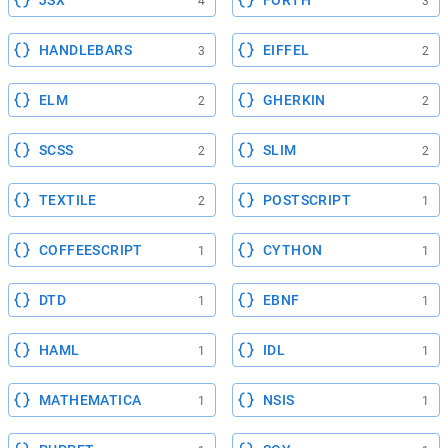
JSX
FORTH
4
3
HANDLEBARS
EIFFEL
3
2
ELM
GHERKIN
2
2
SCSS
SLIM
2
2
TEXTILE
POSTSCRIPT
2
1
COFFEESCRIPT
CYTHON
1
1
DTD
EBNF
1
1
HAML
IDL
1
1
MATHEMATICA
NSIS
1
1