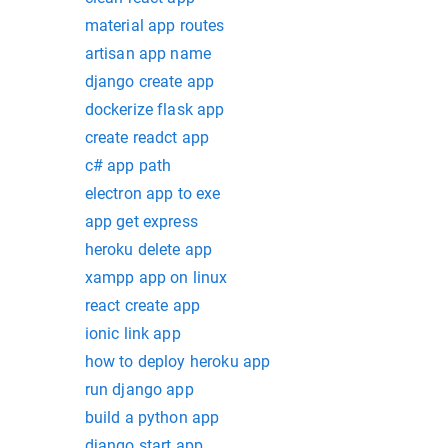
material app routes
artisan app name
django create app
dockerize flask app
create readct app
c# app path
electron app to exe
app get express
heroku delete app
xampp app on linux
react create app
ionic link app
how to deploy heroku app
run django app
build a python app
django start app