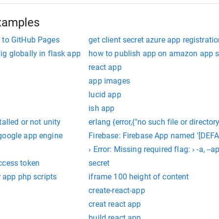
xamples
 to GitHub Pages
get client secret azure app registrati
g globally in flask app
how to publish app on amazon app s
react app
app images
lucid app
ish app
alled or not unity
erlang {error,{"no such file or director
google app engine
Firebase: Firebase App named '[DEFAU
› Error: Missing required flag: › -a, 
ccess token
secret
r app php scripts
iframe 100 height of content
create-react-app
creat react app
build react app