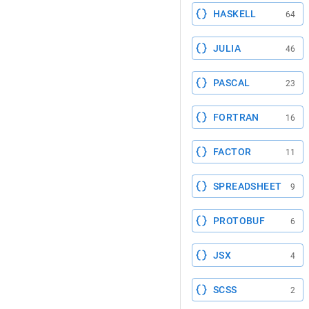
HASKELL
64
JULIA
46
PASCAL
23
FORTRAN
16
FACTOR
11
SPREADSHEET
9
PROTOBUF
6
JSX
4
SCSS
2