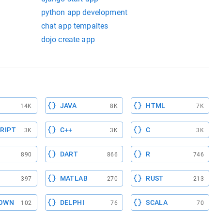
python app development
chat app tempaltes
dojo create app
JAVA
HTML
14K
8K
7K
RIPT
C++
C
3K
3K
3K
DART
R
890
866
746
MATLAB
RUST
397
270
213
OWN
DELPHI
SCALA
102
76
70