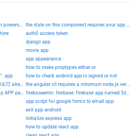
on powershell
the style on this component requires your app th
tore
auth0 access token
django app
movie app
app appearance
how to make proptypes either or
y" .app
how to check android app is signed or not
LT]' already exists (app/duplicate-app).
the angular cli requires a minimum node.js version 
--app APP parent app used by review apps
firebaseerror: firebase: firebase app named '[defaul
app script for google forms to email app
exit app android
initialize express app
how to update react app
clean react app