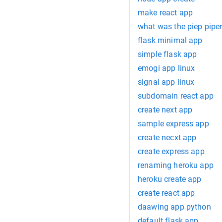
make react app
what was the piep pipe
flask minimal app
simple flask app
emogi app linux
signal app linux
subdomain react app
create next app
sample express app
create necxt app
create express app
renaming heroku app
heroku create app
create react app
daawing app python
default flask app