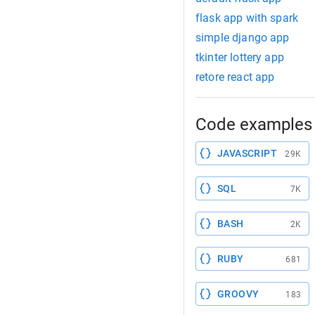
flask app with spark
simple django app
tkinter lottery app
retore react app
Code examples 
JAVASCRIPT
29K
SQL
7K
BASH
2K
RUBY
681
GROOVY
183