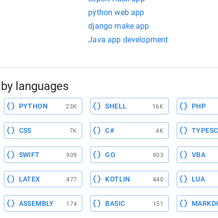
python web app
django make app
Java app development
by languages
PYTHON
SHELL
PHP
23K
16K
CSS
C#
TYPESC
7K
4K
SWIFT
GO
VBA
909
903
LATEX
KOTLIN
LUA
477
440
ASSEMBLY
BASIC
MARKD
174
151