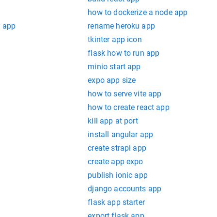
how to dockerize a node app
r app
rename heroku app
tkinter app icon
flask how to run app
minio start app
expo app size
how to serve vite app
how to create react app
kill app at port
install angular app
create strapi app
create app expo
publish ionic app
django accounts app
flask app starter
export flask app