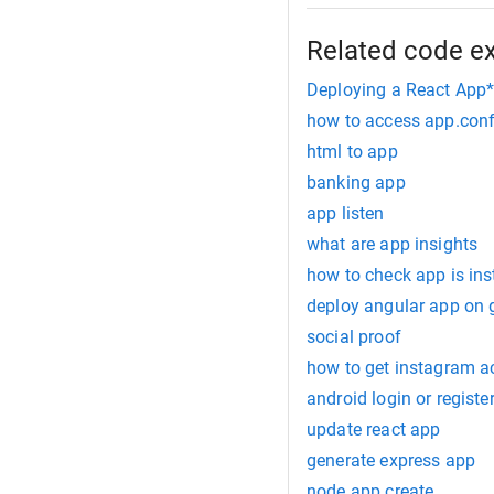
Related code e
Deploying a React App*
how to access app.confi
html to app
banking app
app listen
what are app insights
how to check app is inst
deploy angular app on 
social proof
how to get instagram a
android login or registe
update react app
generate express app
node app create