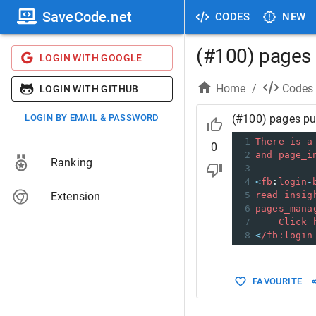
SaveCode.net
CODES
NEW
(#100) pages p
LOGIN WITH GOOGLE
Home
/
Codes
LOGIN WITH GITHUB
LOGIN BY EMAIL & PASSWORD
(#100) pages pub
1
There
is
a
0
2
and
page_i
Ranking
3
----------
4
<
fb
:
login
-
Extension
5
read_insig
6
pages_mana
7
Click
8
<
/fb:login
FAVOURITE