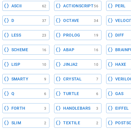
ASCII
ACTIONSCRIPT
PERL
62
56
D
OCTAVE
VELOCI
37
34
LESS
PROLOG
DIFF
23
19
SCHEME
ABAP
BRAINF
16
16
LISP
JINJA2
HAXE
10
10
SMARTY
CRYSTAL
VERILO
9
7
Q
TURTLE
GAS
6
6
FORTH
HANDLEBARS
EIFFEL
3
3
SLIM
TEXTILE
POSTSC
2
2