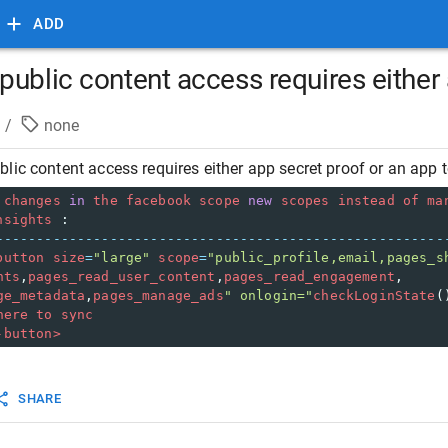
ADD
ublic content access requires either 
/
none
lic content access requires either app secret proof or an app 
changes
in
the
facebook
scope
new
scopes
instead
of
ma
nsights
 :
-------------------------------------------------------
button
size
=
"large"
scope
=
"public_profile,email,pages_s
hts
,
pages_read_user_content
,
pages_read_engagement
,
ge_metadata
,
pages_manage_ads
" onlogin="
checkLoginState
(
here
to
sync
-button>
SHARE