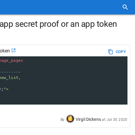
app secret proof or an app token
token
COPY
nage_pages
---------
how_list,
);
">
Virgil Dickens
By
at
Jul 30 2020