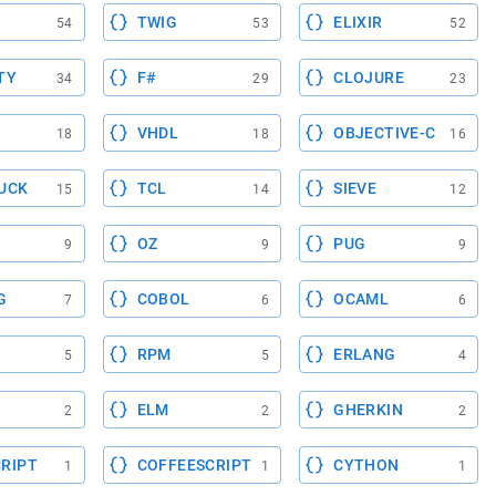
TWIG
ELIXIR
54
53
52
TY
F#
CLOJURE
34
29
23
VHDL
OBJECTIVE-C
18
18
16
UCK
TCL
SIEVE
15
14
12
OZ
PUG
9
9
9
G
COBOL
OCAML
7
6
6
RPM
ERLANG
5
5
4
ELM
GHERKIN
2
2
2
RIPT
COFFEESCRIPT
CYTHON
1
1
1