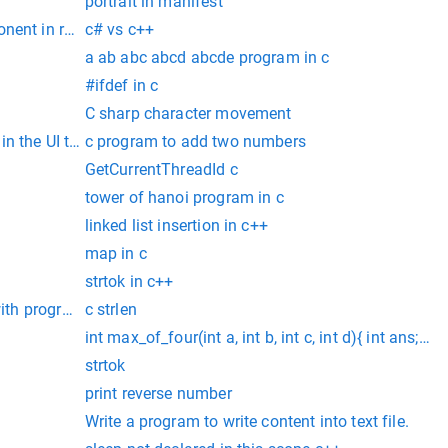
portrait in manifest
nent in react
c# vs c++
a ab abc abcd abcde program in c
#ifdef in c
C sharp character movement
 the UI to ensure that the current frame is the most top level
c program to add two numbers
GetCurrentThreadId c
tower of hanoi program in c
linked list insertion in c++
map in c
strtok in c++
 with program
c strlen
int max_of_four(int a, int b, int c, int d){ int ans; if
strtok
print reverse number
Write a program to write content into text file.