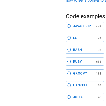
how to set a pointer to 
Code examples 
JAVASCRIPT
29K
SQL
7K
BASH
2K
RUBY
681
GROOVY
183
HASKELL
64
JULIA
46