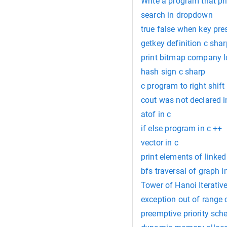
Write a program that pri
search in dropdown
true false when key pre
getkey definition c shar
print bitmap company l
hash sign c sharp
c program to right shif
cout was not declared i
atof in c
if else program in c ++
vector in c
print elements of linked 
bfs traversal of graph i
Tower of Hanoi Iterative
exception out of range 
preemptive priority sch