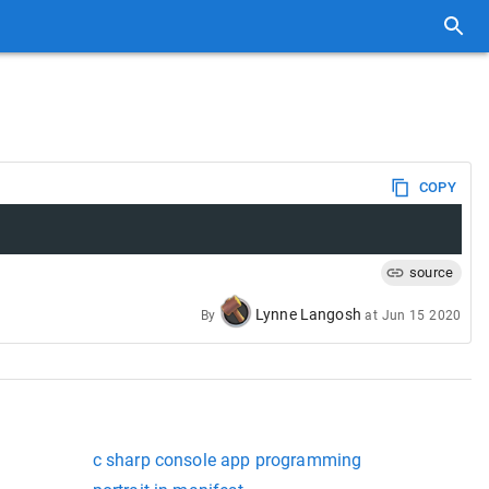
COPY
source
Lynne Langosh
By
at
Jun 15 2020
c sharp console app programming