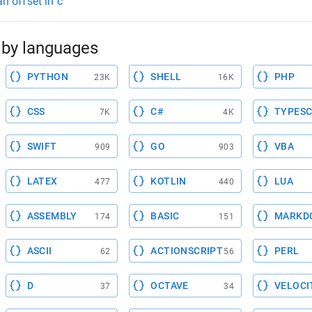
an offset in c
by languages
PYTHON
SHELL
PHP
23K
16K
CSS
C#
TYPESC
7K
4K
SWIFT
GO
VBA
909
903
LATEX
KOTLIN
LUA
477
440
ASSEMBLY
BASIC
MARKD
174
151
ASCII
ACTIONSCRIPT
PERL
62
56
D
OCTAVE
VELOCI
37
34