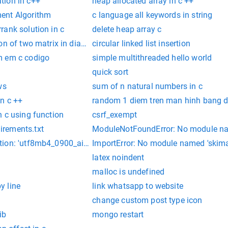
tion in c++
heap allocated array in c ++
ent Algorithm
c language all keywords in string
rank solution in c
delete heap array c
on of two matrix in diagonal using pointers
circular linked list insertion
m em c codigo
simple multithreaded hello world
quick sort
ws
sum of n natural numbers in c
n c ++
random 1 diem tren man hinh bang d
 c using function
csrf_exempt
rements.txt
ModuleNotFoundError: No module na
ion: 'utf8mb4_0900_ai_ci'
ImportError: No module named 'skim
latex noindent
malloc is undefined
by line
link whatsapp to website
change custom post type icon
ib
mongo restart