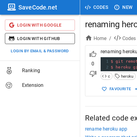
SaveCode.net
CODES
NEW
renaming her
LOGIN WITH GOOGLE
Home
/
Codes
LOGIN WITH GITHUB
LOGIN BY EMAIL & PASSWORD
renaming herok
1
$
git
remo
0
2
$
heroku
g
Ranking
c
heroku
Extension
FAVOURITE
Related code e
rename heroku app