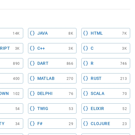
JAVA
HTML
14K
8K
7K
RIPT
C++
C
3K
3K
3K
DART
R
890
866
746
MATLAB
RUST
400
270
213
OWN
DELPHI
SCALA
102
76
70
TWIG
ELIXIR
54
53
52
TY
F#
CLOJURE
34
29
23