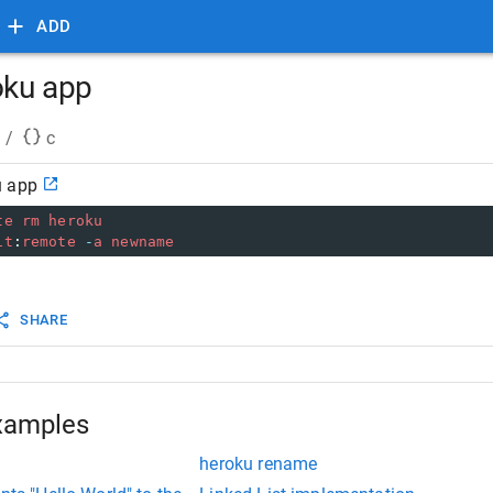
ADD
oku app
/
c
u app
te
rm
heroku
it
:
remote
-
a
newname
SHARE
xamples
heroku rename