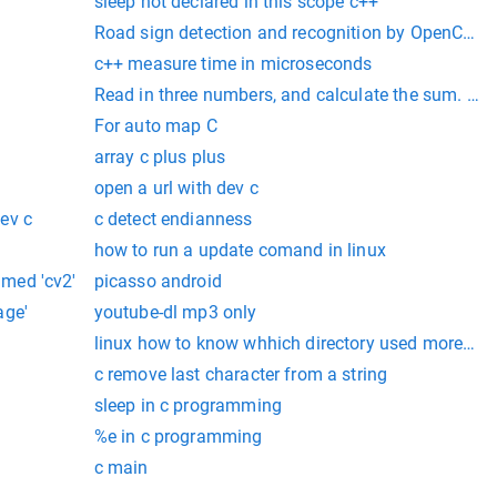
sleep not declared in this scope c++
Road sign detection and recognition by OpenCV in
c++ measure time in microseconds
Read in three numbers, and calculate the sum. Outp
For auto map C
array c plus plus
open a url with dev c
ev c
c detect endianness
how to run a update comand in linux
med 'cv2'
picasso android
age'
youtube-dl mp3 only
linux how to know whhich directory used more so
c remove last character from a string
sleep in c programming
%e in c programming
c main