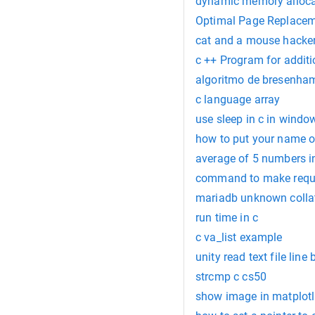
dynamic memory alloca
Optimal Page Replacem
cat and a mouse hacker
c ++ Program for additi
algoritmo de bresenha
c language array
use sleep in c in windo
how to put your name o
average of 5 numbers in
command to make requi
mariadb unknown collat
run time in c
c va_list example
unity read text file line 
strcmp c cs50
show image in matplotl