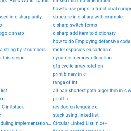
nts "Hello World" to the screen
Linked List implementation
how to use props in functional compo
ssed in c sharp unity
structure in c sharp with example
p
c sharp switch forms
ogo c sharp
c sharp add item to dictionary
how to do Employing defensive code in
t a string by 2 numbers
meter espacios en cadena c
n this scope
dynamic memory allocation
gfg cyclic array rotation
print binary in c
range of int
list
all pair shortest path algorithm in c
n c
printf c
 C initstack
residuo en lenguaje c
c
stack using linked list
eduling implementation in c
Circular Linked List in c++