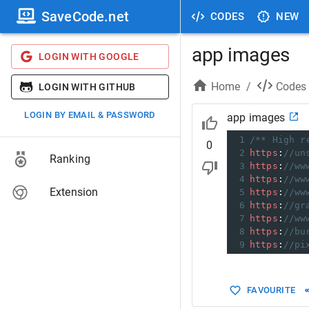
SaveCode.net
CODES
NEW
app images
LOGIN WITH GOOGLE
Home
/
Codes
LOGIN WITH GITHUB
LOGIN BY EMAIL & PASSWORD
app images
1
/** High r
0
2
https
:
//un
Ranking
3
https
:
//ww
4
https
:
//ww
Extension
5
https
:
//ww
6
https
:
//gr
7
https
:
//ww
8
https
:
//bu
9
https
:
//pi
FAVOURITE