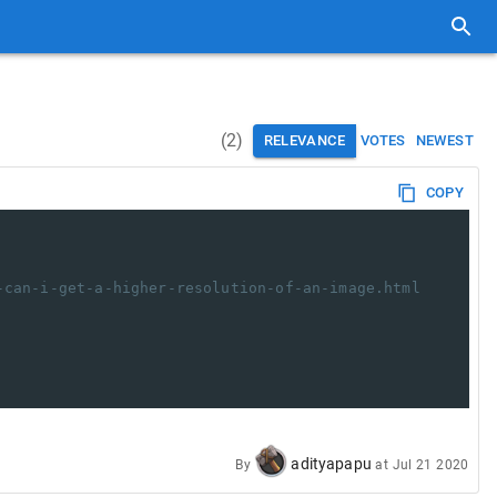
(
2
)
RELEVANCE
VOTES
NEWEST
COPY
-can-i-get-a-higher-resolution-of-an-image.html
adityapapu
By
at
Jul 21 2020