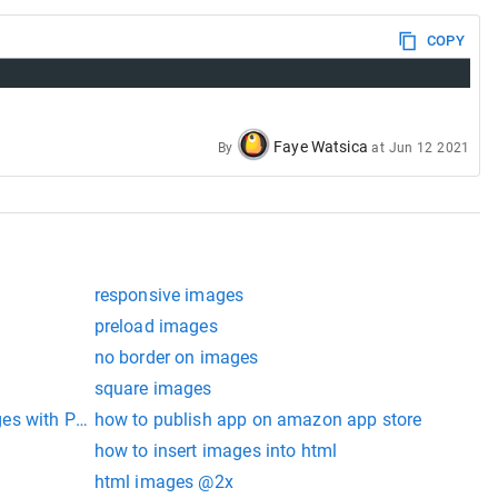
COPY
Faye Watsica
By
at
Jun 12 2021
responsive images
preload images
no border on images
square images
ges with PHP
how to publish app on amazon app store
how to insert images into html
html images @2x