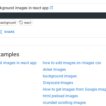
ckground images in react app
background
react
SHARE
xamples
d images in react app
how to add images on images css
doker images
background images
Greyscale Images
How to get images from Google ima
html preload images
rounded scrolling images