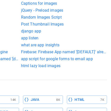
Captions for images
jQuery - Preload images
Random Images Script
Post Thumbnail Images
django app
app listen
what are app insights
ngine
Firebase: Firebase App named '[DEFAULT]' already 
named '[default'] already exists (app/duplicate-app).
app script for google forms to email app
html lazy load images
JAVA
HTML
14K
8K
7K