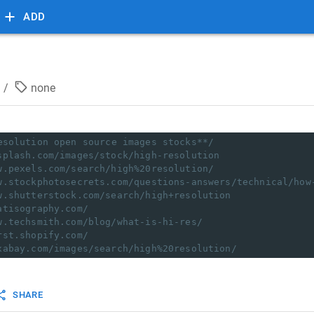
ADD
/
none
esolution open source images stocks**/
splash.com/images/stock/high-resolution
w.pexels.com/search/high%20resolution/
w.stockphotosecrets.com/questions-answers/technical/how
w.shutterstock.com/search/high+resolution
atisography.com/
w.techsmith.com/blog/what-is-hi-res/
rst.shopify.com/
xabay.com/images/search/high%20resolution/
SHARE