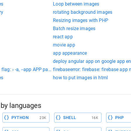
es
Loop between images
ry
rotating background images
Resizing images with PHP
Batch resize images
react app
movie app
app appearance
deploy angular app on google app e
d flag: › -a, --app APP parent app used by review apps
firebaseerror: firebase: firebase app 
es
how to put images in html
by languages
PYTHON
SHELL
PHP
23K
16K