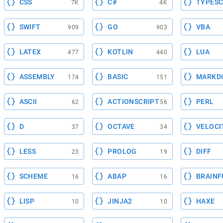
CSS
C#
TYPESC
7K
4K
SWIFT
GO
VBA
909
903
LATEX
KOTLIN
LUA
477
440
ASSEMBLY
BASIC
MARKD
174
151
ASCII
ACTIONSCRIPT
PERL
62
56
D
OCTAVE
VELOCI
37
34
LESS
PROLOG
DIFF
23
19
SCHEME
ABAP
BRAINF
16
16
LISP
JINJA2
HAXE
10
10