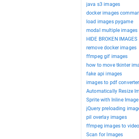
java s3 images
docker images comma
load images pygame
modal multiple images
HIDE BROKEN IMAGES
remove docker images
ffmpeg gif images
how to move tkinter im
fake api images
images to pdf converte
Automatically Resize I
Sprite with Inline Image
jQuery preloading imag
pil overlay images
ffmpeg images to vide
Scan for Images