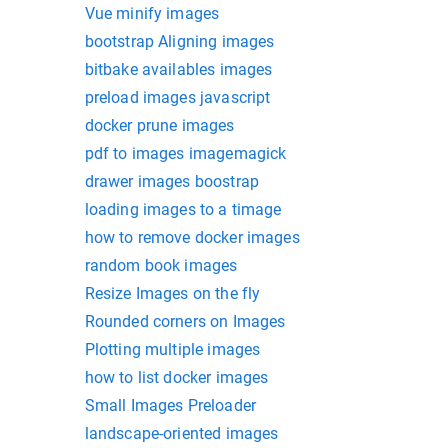
Vue minify images
bootstrap Aligning images
bitbake availables images
preload images javascript
docker prune images
pdf to images imagemagick
drawer images boostrap
loading images to a timage
how to remove docker images
random book images
Resize Images on the fly
Rounded corners on Images
Plotting multiple images
how to list docker images
Small Images Preloader
landscape-oriented images