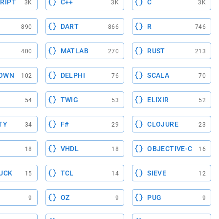
RIPT
C++
C
3K
3K
3K
DART
R
890
866
746
MATLAB
RUST
400
270
213
OWN
DELPHI
SCALA
102
76
70
TWIG
ELIXIR
54
53
52
TY
F#
CLOJURE
34
29
23
VHDL
OBJECTIVE-C
18
18
16
UCK
TCL
SIEVE
15
14
12
OZ
PUG
9
9
9