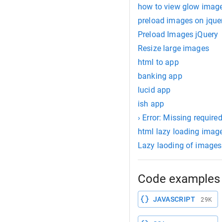
how to view glow imag
preload images on jque
Preload Images jQuery
Resize large images
html to app
banking app
lucid app
ish app
› Error: Missing require
html lazy loading imag
Lazy laoding of images
Code examples 
JAVASCRIPT
29K