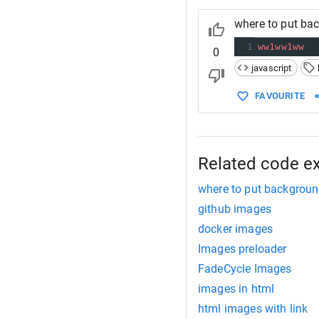
where to put ba
1
ww1ww1ww
0
javascript
FAVOURITE
Related code e
where to put backgroun
github images
docker images
Images preloader
FadeCycle Images
images in html
html images with link