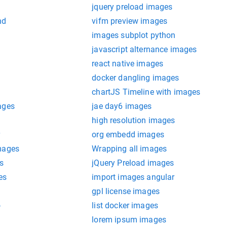
jquery preload images
nd
vifm preview images
images subplot python
javascript alternance images
react native images
docker dangling images
chartJS Timeline with images
ages
jae day6 images
high resolution images
r
org embedd images
mages
Wrapping all images
s
jQuery Preload images
es
import images angular
gpl license images
o
list docker images
lorem ipsum images