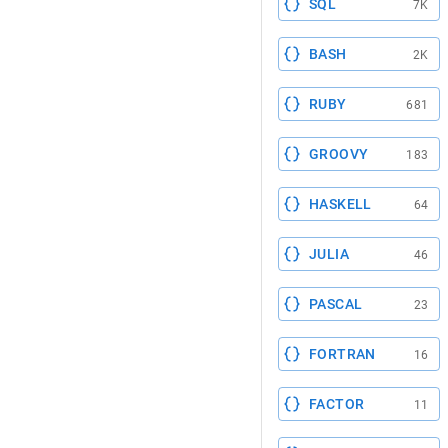
SQL
7K
BASH
2K
RUBY
681
GROOVY
183
HASKELL
64
JULIA
46
PASCAL
23
FORTRAN
16
FACTOR
11