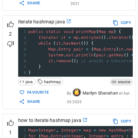
SHARE
2021
iterate hashmap java
COPY
1
public
static
void
printMap
(
Map
mp
) {
2
2
Iterator
it
=
mp
.
entrySet
().
iterator
();
3
while
 (
it
.
hasNext
()) {
4
Map
.
Entry
pair
=
 (
Map
.
Entry
)
it
.
next
5
System
.
out
.
println
(
pair
.
getKey
() 
+
6
it
.
remove
(); 
// avoids a Concurrent
7
    }
8
}
java
hashmap
source
FAVOURITE
Marilyn Shanahan
By
at
Apr
SHARE
30 2020
how to iterate hashmap java
COPY
1
Map
<
Integer
, 
Integer
>
map
=
new
HashMap
<
Int
1
2
for
 (
Map
.
Entry
<
Integer
, 
Integer
>
entry
 : 
ma