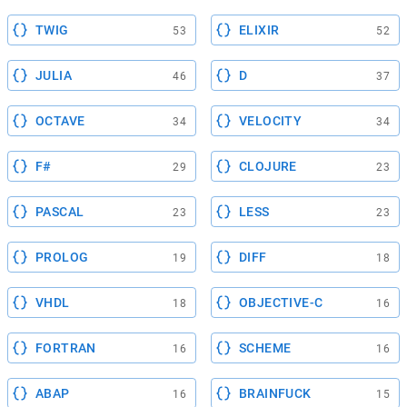
TWIG
ELIXIR
53
52
JULIA
D
46
37
OCTAVE
VELOCITY
34
34
F#
CLOJURE
29
23
PASCAL
LESS
23
23
PROLOG
DIFF
19
18
VHDL
OBJECTIVE-C
18
16
FORTRAN
SCHEME
16
16
ABAP
BRAINFUCK
16
15