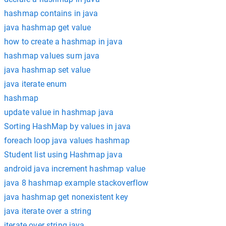
hashmap contains in java
java hashmap get value
how to create a hashmap in java
hashmap values sum java
java hashmap set value
java iterate enum
hashmap
update value in hashmap java
Sorting HashMap by values in java
foreach loop java values hashmap
Student list using Hashmap java
android java increment hashmap value
java 8 hashmap example stackoverflow
java hashmap get nonexistent key
java iterate over a string
iterate over string java