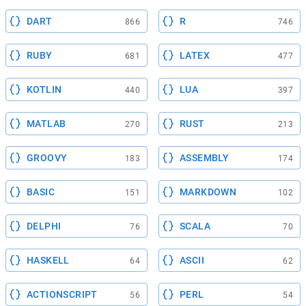
DART
R
866
746
RUBY
LATEX
681
477
KOTLIN
LUA
440
397
MATLAB
RUST
270
213
GROOVY
ASSEMBLY
183
174
BASIC
MARKDOWN
151
102
DELPHI
SCALA
76
70
HASKELL
ASCII
64
62
ACTIONSCRIPT
PERL
56
54