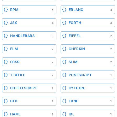
RPM
ERLANG
5
4
JSX
FORTH
4
3
HANDLEBARS
EIFFEL
3
2
ELM
GHERKIN
2
2
SCSS
SLIM
2
2
TEXTILE
POSTSCRIPT
2
1
COFFEESCRIPT
CYTHON
1
1
DTD
EBNF
1
1
HAML
IDL
1
1