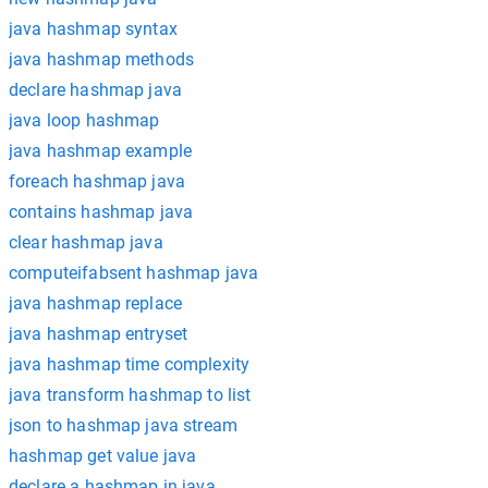
java hashmap syntax
java hashmap methods
declare hashmap java
java loop hashmap
java hashmap example
foreach hashmap java
contains hashmap java
clear hashmap java
computeifabsent hashmap java
java hashmap replace
java hashmap entryset
java hashmap time complexity
java transform hashmap to list
json to hashmap java stream
hashmap get value java
declare a hashmap in java