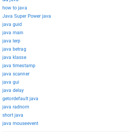
how to java
Java Super Power java
java guid
java main
java lerp
java betrag
java klasse
java timestamp
java scanner
java gui
java delay
getordefault java
java radnom
short java
java mouseevent