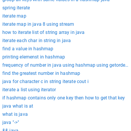
spring iterate
iterate map
iterate map in java 8 using stream
how to iterate list of string array in java
iterate each char in string in java
find a value in hashmap
printing elemenst in hashmap
frequency of number in java using hashmap using getordefau
find the greatest number in hashmap
java for character c in string iterate cout i
iterate a list using iterator
if hashmap contains only one key then how to get that key
java what is at
what is java
java "->"
&& java