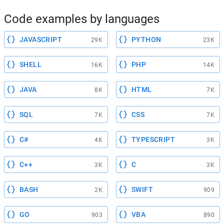
Code examples by languages
JAVASCRIPT
PYTHON
29K
23K
SHELL
PHP
16K
14K
JAVA
HTML
8K
7K
SQL
CSS
7K
7K
C#
TYPESCRIPT
4K
3K
C++
C
3K
3K
BASH
SWIFT
2K
909
GO
VBA
903
890