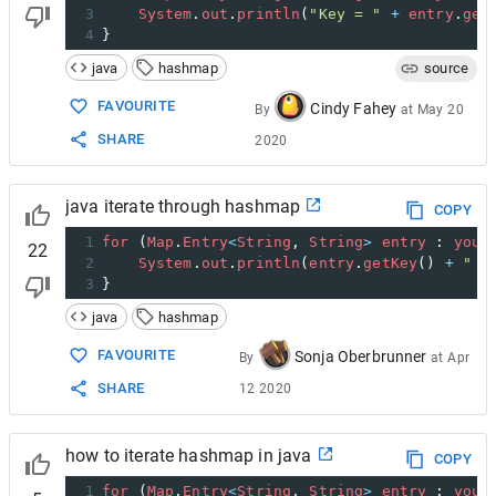
3
System
.
out
.
println
(
"Key = "
+
entry
.
get
4
}
java
hashmap
source
FAVOURITE
Cindy Fahey
By
at
May 20
SHARE
2020
java iterate through hashmap
COPY
1
for
 (
Map
.
Entry
<
String
, 
String
>
entry
 : 
your
22
2
System
.
out
.
println
(
entry
.
getKey
() 
+
" =
3
}
java
hashmap
FAVOURITE
Sonja Oberbrunner
By
at
Apr
SHARE
12 2020
how to iterate hashmap in java
COPY
1
for
 (
Map
.
Entry
<
String
, 
String
>
entry
 : 
your