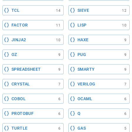
TCL
SIEVE
14
12
FACTOR
LISP
11
10
JINJA2
HAXE
10
9
OZ
PUG
9
9
SPREADSHEET
SMARTY
9
9
CRYSTAL
VERILOG
7
7
COBOL
OCAML
6
6
PROTOBUF
Q
6
6
TURTLE
GAS
6
5