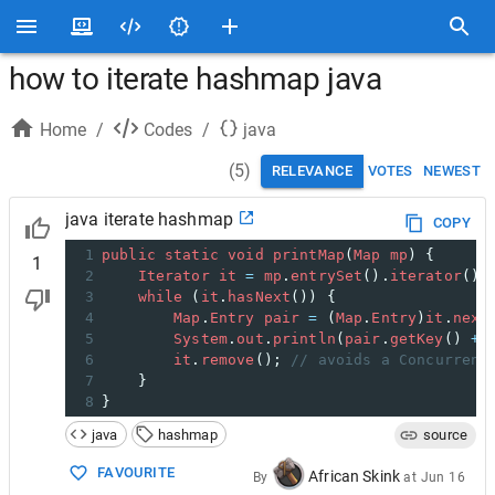
how to iterate hashmap java
Home
/
Codes
/
java
(
5
)
RELEVANCE
VOTES
NEWEST
java iterate hashmap
COPY
1
public
static
void
printMap
(
Map
mp
) {
1
2
Iterator
it
=
mp
.
entrySet
().
iterator
();
3
while
 (
it
.
hasNext
()) {
4
Map
.
Entry
pair
=
 (
Map
.
Entry
)
it
.
next
5
System
.
out
.
println
(
pair
.
getKey
() 
+
6
it
.
remove
(); 
// avoids a Concurrent
7
    }
8
}
java
hashmap
source
FAVOURITE
African Skink
By
at
Jun 16