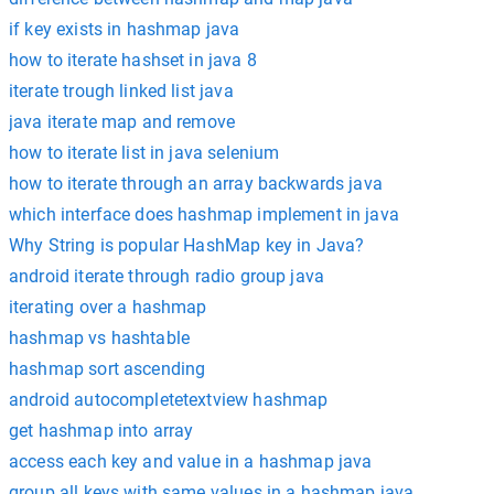
if key exists in hashmap java
how to iterate hashset in java 8
iterate trough linked list java
java iterate map and remove
how to iterate list in java selenium
how to iterate through an array backwards java
which interface does hashmap implement in java
Why String is popular HashMap key in Java?
android iterate through radio group java
iterating over a hashmap
hashmap vs hashtable
hashmap sort ascending
android autocompletetextview hashmap
get hashmap into array
access each key and value in a hashmap java
group all keys with same values in a hashmap java