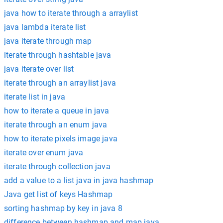
java how to iterate through a arraylist
java lambda iterate list
java iterate through map
iterate through hashtable java
java iterate over list
iterate through an arraylist java
iterate list in java
how to iterate a queue in java
iterate through an enum java
how to iterate pixels image java
iterate over enum java
iterate through collection java
add a value to a list java in java hashmap
Java get list of keys Hashmap
sorting hashmap by key in java 8
difference between hashmap and map java