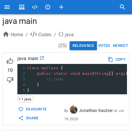
java main
Home
/
Codes
/
java
(
25
)
RELEVANCE
VOTES
NEWEST
java main
COPY
1
class
myClass
 {
10
2
public
static
void
main
(
String
[] 
args
) 
3
// code
4
    }
5
}
java
FAVOURITE
Jonathan Kautzer
By
at
Jul
SHARE
18 2020