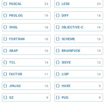
PASCAL
LESS
23
23
PROLOG
DIFF
19
18
VHDL
OBJECTIVE-C
18
16
FORTRAN
SCHEME
16
16
ABAP
BRAINFUCK
16
15
TCL
SIEVE
14
12
FACTOR
LISP
11
10
JINJA2
HAXE
10
9
OZ
PUG
9
9