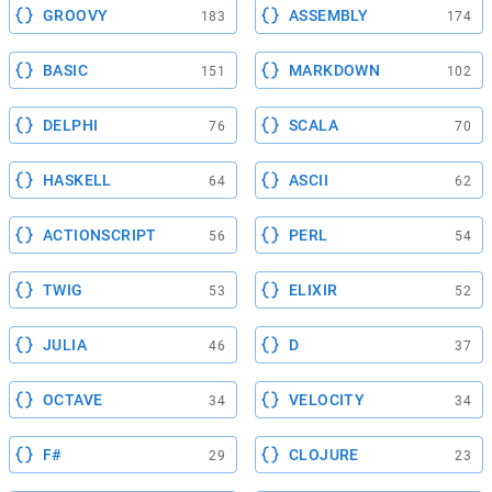
GROOVY
ASSEMBLY
183
174
BASIC
MARKDOWN
151
102
DELPHI
SCALA
76
70
HASKELL
ASCII
64
62
ACTIONSCRIPT
PERL
56
54
TWIG
ELIXIR
53
52
JULIA
D
46
37
OCTAVE
VELOCITY
34
34
F#
CLOJURE
29
23