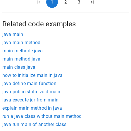
1
2
3
Related code examples
java main
java main method
main methode java
main method java
main class java
how to initialize main in java
java define main function
java public static void main
java execute jar from main
explain main method in java
run a java class without main method
java run main of another class