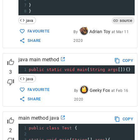
7
}
8
}
java
source
FAVOURITE
Adrian Toy
By
at
Mar 11
SHARE
2020
java main method
COPY
1
public
static
void
main
(
String
args
[]){}
3
java
FAVOURITE
Geeky Fox
By
at
Feb 16
SHARE
2020
main method java
COPY
1
public
class
Test
 {
2
2
3
static
void
main
(
String
[] 
args
){