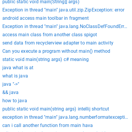
public static void main(String[] args)
Exception in thread "main" java.util.zip.ZipException: error
android access main toolbar in fragment
Exception in thread "main" java.lang.NoClassDefFoundError
access main class from another class spigot
send data from recyclerview adapter to main activity
Can you execute a program without main() method
static void main(string args) c# meaning
java what is at
what is java
java "->"
&& java
how to java
public static void main(string args) intellij shortcut
exception in thread "main" java.lang.numberformatexception: fo
can i call another function from main hava