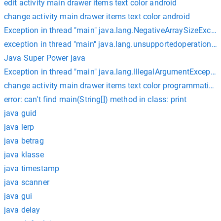
edit activity main drawer items text color android
change activity main drawer items text color android
Exception in thread "main" java.lang.NegativeArraySizeExcep
exception in thread "main" java.lang.unsupportedoperationexc
Java Super Power java
Exception in thread "main" java.lang.IllegalArgumentExcepti
change activity main drawer items text color programmatical
error: can't find main(String[]) method in class: print
java guid
java lerp
java betrag
java klasse
java timestamp
java scanner
java gui
java delay