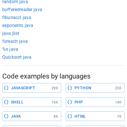
random java
bufferedreader java
fibunacci java
exponents java
java jlist
foreach java
%n java
Quicksort java
Code examples by languages
JAVASCRIPT
PYTHON
29K
23K
SHELL
PHP
16K
14K
JAVA
HTML
8K
7K