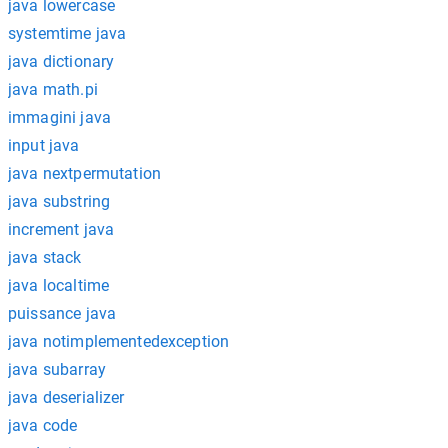
java lowercase
systemtime java
java dictionary
java math.pi
immagini java
input java
java nextpermutation
java substring
increment java
java stack
java localtime
puissance java
java notimplementedexception
java subarray
java deserializer
java code