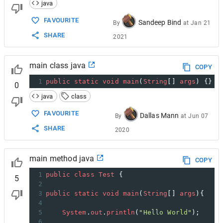
java
FAVOURITE
Sandeep Bind
By
at
Jan 21
SHARE
2021
main class java
COPY
1
public
static
void
main
(
String
[] 
args
) {}
0
java
class
FAVOURITE
Dallas Mann
By
at
Jun 07
SHARE
2020
main method java
COPY
1
public
class
Test
 {
5
2
3
public
static
void
main
(
String
[] 
args
){
4
5
System
.
out
.
println
(
"Hello World"
);
6