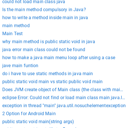
could not load main class java
Is the main method compulsory in Java?
how to write a method inside main in java
main method
Main Test
why main method is public static void in java
java error main class could not be found
how to make a java main menu loop after using a case
jave main funtion
do i have to use static methods in java main
public static void main vs static public void main
Does JVM create object of Main class (the class with main())
eclipse Error: Could not find or load main class main java.
exception in thread "main" java.util.nosuchelementexception
2 Option for Android Main
public static void main(string args)