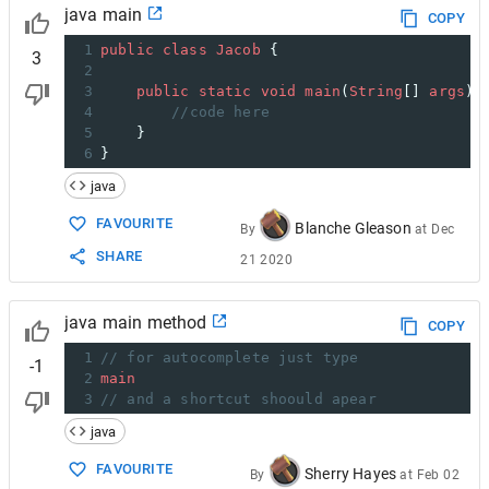
java main
COPY
1
public
class
Jacob
 {
3
2
3
public
static
void
main
(
String
[] 
args
) 
4
//code here
5
    }
6
}
java
FAVOURITE
Blanche Gleason
By
at
Dec
SHARE
21 2020
java main method
COPY
1
// for autocomplete just type
-1
2
main
3
// and a shortcut shoould apear
java
FAVOURITE
Sherry Hayes
By
at
Feb 02