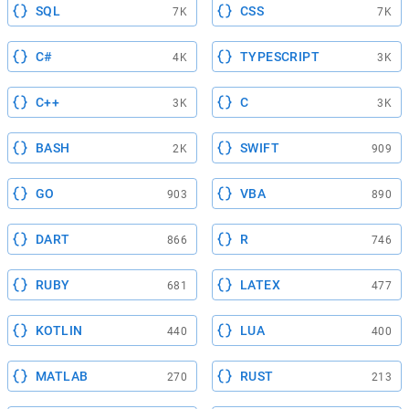
SQL
CSS
7K
7K
C#
TYPESCRIPT
4K
3K
C++
C
3K
3K
BASH
SWIFT
2K
909
GO
VBA
903
890
DART
R
866
746
RUBY
LATEX
681
477
KOTLIN
LUA
440
400
MATLAB
RUST
270
213