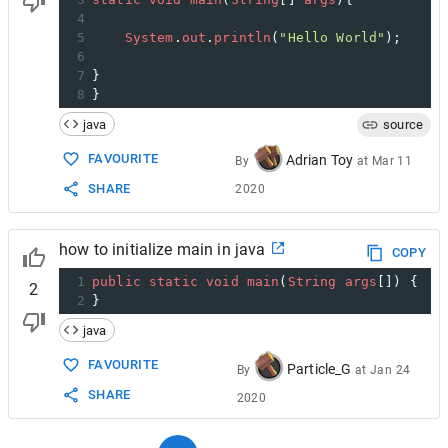
4
5
System
.
out
.
println
(
"Hello World"
);
6
7
}
8
}
java
source
FAVOURITE
Adrian Toy
By
at
Mar 11
SHARE
2020
how to initialize main in java
COPY
1
public
static
void
main
(
String
args
[]) {
2
2
}
java
FAVOURITE
Particle_G
By
at
Jan 24
SHARE
2020