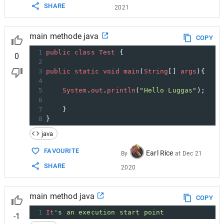
SHARE
2021
main methode java
COPY
1
public
class
Test
 {
0
2
3
public
static
void
main
(
String
[] 
args
){
4
5
System
.
out
.
println
(
"Hello Luggas"
);
6
7
}
8
}
java
FAVOURITE
Earl Rice
By
at
Dec 21
SHARE
2020
main method java
COPY
1
It
's an execution start point
-1