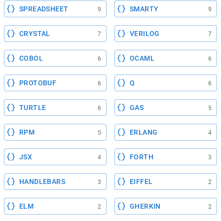
SPREADSHEET
SMARTY
9
9
CRYSTAL
VERILOG
7
7
COBOL
OCAML
6
6
PROTOBUF
Q
6
6
TURTLE
GAS
6
5
RPM
ERLANG
5
4
JSX
FORTH
4
3
HANDLEBARS
EIFFEL
3
2
ELM
GHERKIN
2
2