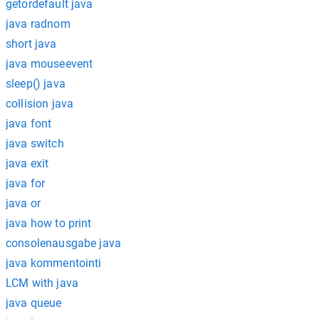
getordefault java
java radnom
short java
java mouseevent
sleep() java
collision java
java font
java switch
java exit
java for
java or
java how to print
consolenausgabe java
java kommentointi
LCM with java
java queue