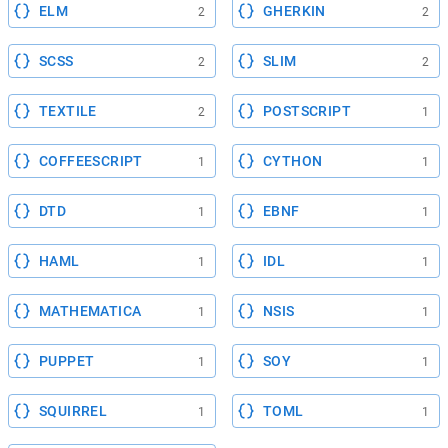
ELM
GHERKIN
2
2
SCSS
SLIM
2
2
TEXTILE
POSTSCRIPT
2
1
COFFEESCRIPT
CYTHON
1
1
DTD
EBNF
1
1
HAML
IDL
1
1
MATHEMATICA
NSIS
1
1
PUPPET
SOY
1
1
SQUIRREL
TOML
1
1