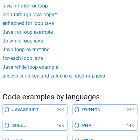
java infinite for loop
loop through java object
enhacned for loop java
Java for loop example
do while loop java
Java loop over string
for-each loop java
Java while loop example
access each key and value in a hashmap java
Code examples by languages
JAVASCRIPT
PYTHON
29K
23K
SHELL
PHP
16K
14K