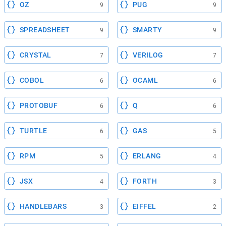
OZ
PUG
9
9
SPREADSHEET
SMARTY
9
9
CRYSTAL
VERILOG
7
7
COBOL
OCAML
6
6
PROTOBUF
Q
6
6
TURTLE
GAS
6
5
RPM
ERLANG
5
4
JSX
FORTH
4
3
HANDLEBARS
EIFFEL
3
2