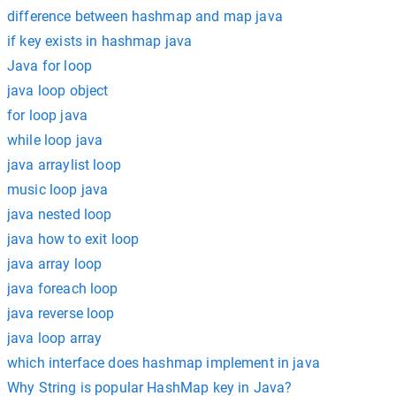
difference between hashmap and map java
if key exists in hashmap java
Java for loop
java loop object
for loop java
while loop java
java arraylist loop
music loop java
java nested loop
java how to exit loop
java array loop
java foreach loop
java reverse loop
java loop array
which interface does hashmap implement in java
Why String is popular HashMap key in Java?