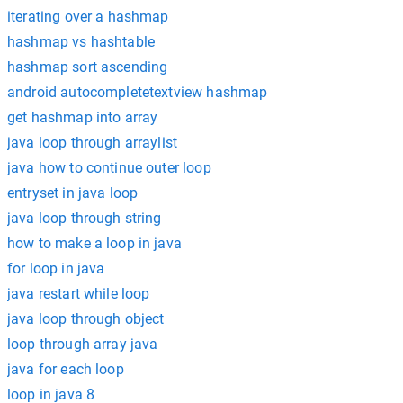
iterating over a hashmap
hashmap vs hashtable
hashmap sort ascending
android autocompletetextview hashmap
get hashmap into array
java loop through arraylist
java how to continue outer loop
entryset in java loop
java loop through string
how to make a loop in java
for loop in java
java restart while loop
java loop through object
loop through array java
java for each loop
loop in java 8