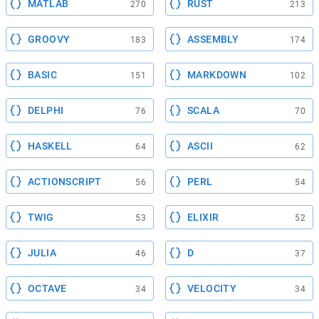
MATLAB
RUST
270
213
GROOVY
ASSEMBLY
183
174
BASIC
MARKDOWN
151
102
DELPHI
SCALA
76
70
HASKELL
ASCII
64
62
ACTIONSCRIPT
PERL
56
54
TWIG
ELIXIR
53
52
JULIA
D
46
37
OCTAVE
VELOCITY
34
34