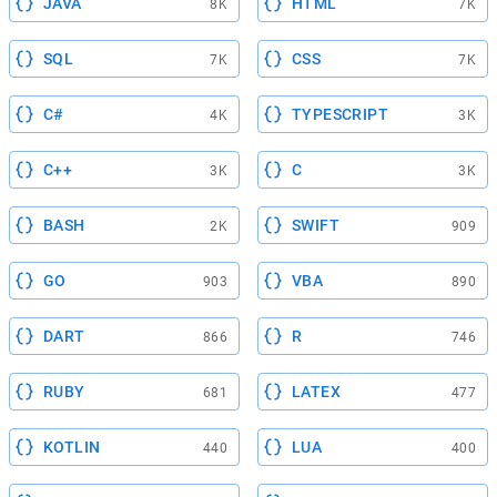
JAVA
HTML
8K
7K
SQL
CSS
7K
7K
C#
TYPESCRIPT
4K
3K
C++
C
3K
3K
BASH
SWIFT
2K
909
GO
VBA
903
890
DART
R
866
746
RUBY
LATEX
681
477
KOTLIN
LUA
440
400