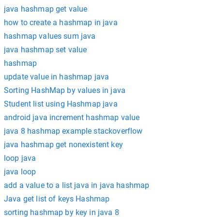
java hashmap get value
how to create a hashmap in java
hashmap values sum java
java hashmap set value
hashmap
update value in hashmap java
Sorting HashMap by values in java
Student list using Hashmap java
android java increment hashmap value
java 8 hashmap example stackoverflow
java hashmap get nonexistent key
loop java
java loop
add a value to a list java in java hashmap
Java get list of keys Hashmap
sorting hashmap by key in java 8