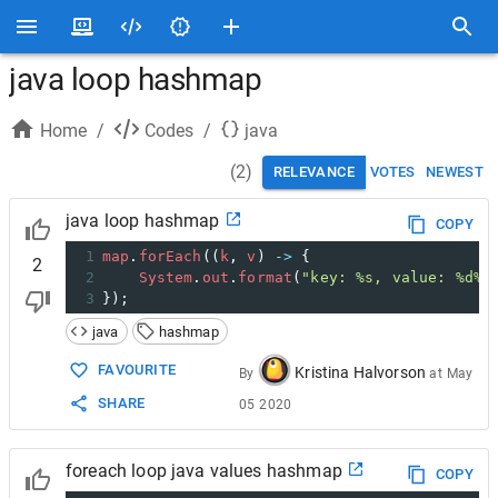
java loop hashmap
Home
/
Codes
/
java
(
2
)
RELEVANCE
VOTES
NEWEST
java loop hashmap
COPY
1
map
.
forEach
((
k
, 
v
) 
->
 {
2
2
System
.
out
.
format
(
"key: %s, value: %d%n
3
});
java
hashmap
FAVOURITE
Kristina Halvorson
By
at
May
SHARE
05 2020
foreach loop java values hashmap
COPY