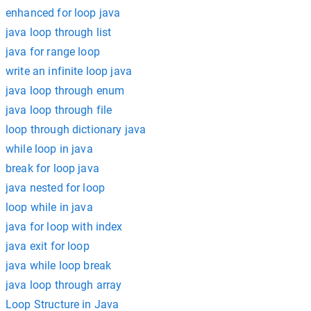
enhanced for loop java
java loop through list
java for range loop
write an infinite loop java
java loop through enum
java loop through file
loop through dictionary java
while loop in java
break for loop java
java nested for loop
loop while in java
java for loop with index
java exit for loop
java while loop break
java loop through array
Loop Structure in Java