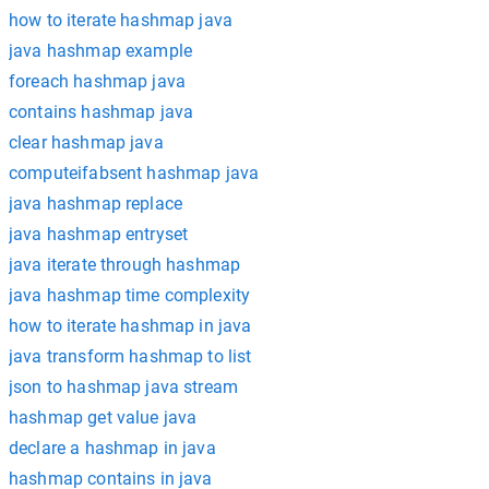
how to iterate hashmap java
java hashmap example
foreach hashmap java
contains hashmap java
clear hashmap java
computeifabsent hashmap java
java hashmap replace
java hashmap entryset
java iterate through hashmap
java hashmap time complexity
how to iterate hashmap in java
java transform hashmap to list
json to hashmap java stream
hashmap get value java
declare a hashmap in java
hashmap contains in java