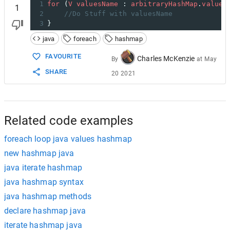
1
for
 (
V
valuesName
 : 
arbitraryHashMap
.
values
1
2
//Do Stuff with valuesName
3
}
java
foreach
hashmap
FAVOURITE
Charles McKenzie
By
at
May
SHARE
20 2021
Related code examples
foreach loop java values hashmap
new hashmap java
java iterate hashmap
java hashmap syntax
java hashmap methods
declare hashmap java
iterate hashmap java