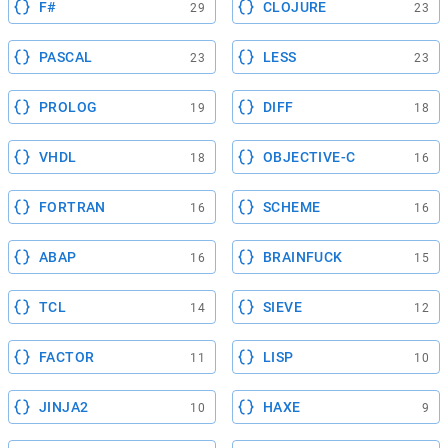
F#
CLOJURE
29
23
PASCAL
LESS
23
23
PROLOG
DIFF
19
18
VHDL
OBJECTIVE-C
18
16
FORTRAN
SCHEME
16
16
ABAP
BRAINFUCK
16
15
TCL
SIEVE
14
12
FACTOR
LISP
11
10
JINJA2
HAXE
10
9