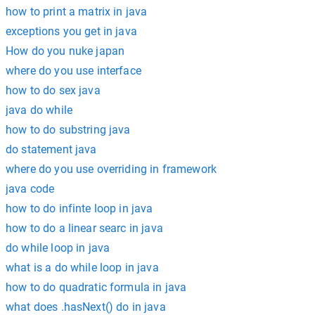
how to print a matrix in java
exceptions you get in java
How do you nuke japan
where do you use interface
how to do sex java
java do while
how to do substring java
do statement java
where do you use overriding in framework
java code
how to do infinte loop in java
how to do a linear searc in java
do while loop in java
what is a do while loop in java
how to do quadratic formula in java
what does .hasNext() do in java