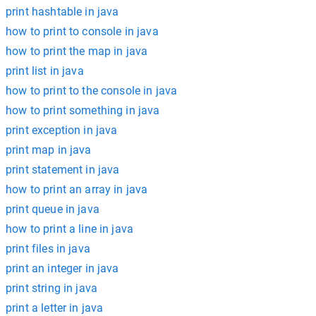
print hashtable in java
how to print to console in java
how to print the map in java
print list in java
how to print to the console in java
how to print something in java
print exception in java
print map in java
print statement in java
how to print an array in java
print queue in java
how to print a line in java
print files in java
print an integer in java
print string in java
print a letter in java