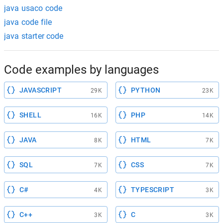
java usaco code
java code file
java starter code
Code examples by languages
JAVASCRIPT
PYTHON
29K
23K
SHELL
PHP
16K
14K
JAVA
HTML
8K
7K
SQL
CSS
7K
7K
C#
TYPESCRIPT
4K
3K
C++
C
3K
3K