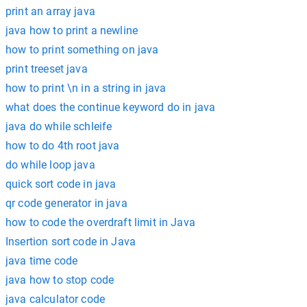
print an array java
java how to print a newline
how to print something on java
print treeset java
how to print \n in a string in java
what does the continue keyword do in java
java do while schleife
how to do 4th root java
do while loop java
quick sort code in java
qr code generator in java
how to code the overdraft limit in Java
Insertion sort code in Java
java time code
java how to stop code
java calculator code