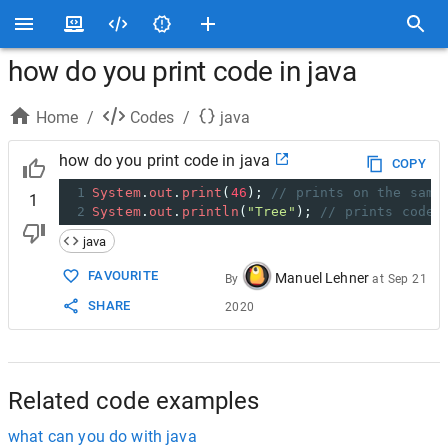
how do you print code in java
Home
/
Codes
/
java
how do you print code in java
COPY
1
System
.
out
.
print
(
46
); 
// prints on the same
1
2
System
.
out
.
println
(
"Tree"
); 
// prints code 
java
FAVOURITE
Manuel Lehner
By
at
Sep 21
SHARE
2020
Related code examples
what can you do with java