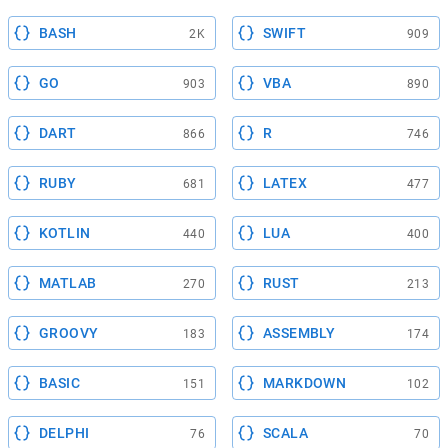
BASH
SWIFT
2K
909
GO
VBA
903
890
DART
R
866
746
RUBY
LATEX
681
477
KOTLIN
LUA
440
400
MATLAB
RUST
270
213
GROOVY
ASSEMBLY
183
174
BASIC
MARKDOWN
151
102
DELPHI
SCALA
76
70