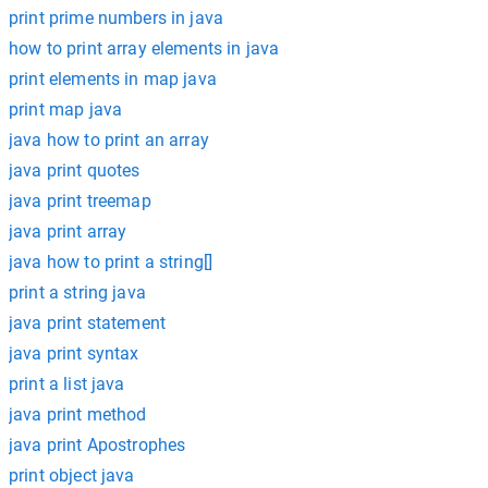
print prime numbers in java
how to print array elements in java
print elements in map java
print map java
java how to print an array
java print quotes
java print treemap
java print array
java how to print a string[]
print a string java
java print statement
java print syntax
print a list java
java print method
java print Apostrophes
print object java