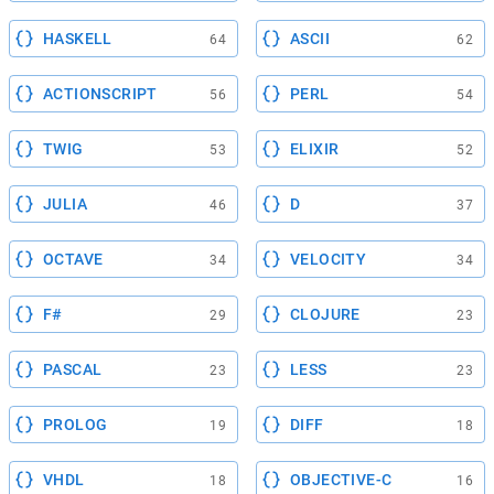
HASKELL
ASCII
64
62
ACTIONSCRIPT
PERL
56
54
TWIG
ELIXIR
53
52
JULIA
D
46
37
OCTAVE
VELOCITY
34
34
F#
CLOJURE
29
23
PASCAL
LESS
23
23
PROLOG
DIFF
19
18
VHDL
OBJECTIVE-C
18
16