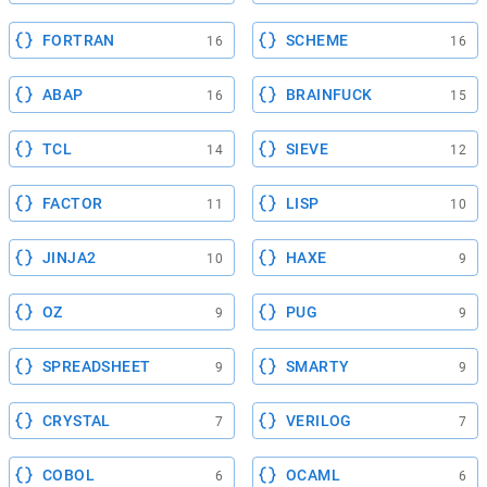
FORTRAN
SCHEME
16
16
ABAP
BRAINFUCK
16
15
TCL
SIEVE
14
12
FACTOR
LISP
11
10
JINJA2
HAXE
10
9
OZ
PUG
9
9
SPREADSHEET
SMARTY
9
9
CRYSTAL
VERILOG
7
7
COBOL
OCAML
6
6