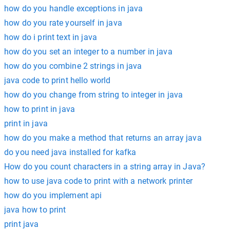
how do you handle exceptions in java
how do you rate yourself in java
how do i print text in java
how do you set an integer to a number in java
how do you combine 2 strings in java
java code to print hello world
how do you change from string to integer in java
how to print in java
print in java
how do you make a method that returns an array java
do you need java installed for kafka
How do you count characters in a string array in Java?
how to use java code to print with a network printer
how do you implement api
java how to print
print java