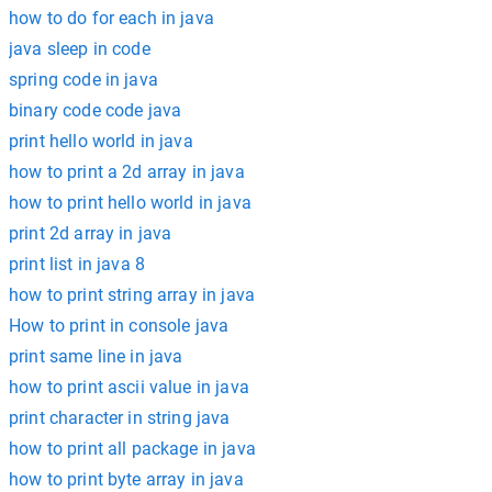
how to do for each in java
java sleep in code
spring code in java
binary code code java
print hello world in java
how to print a 2d array in java
how to print hello world in java
print 2d array in java
print list in java 8
how to print string array in java
How to print in console java
print same line in java
how to print ascii value in java
print character in string java
how to print all package in java
how to print byte array in java