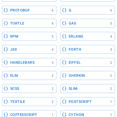
PROTOBUF
Q
6
6
TURTLE
GAS
6
5
RPM
ERLANG
5
4
JSX
FORTH
4
3
HANDLEBARS
EIFFEL
3
2
ELM
GHERKIN
2
2
SCSS
SLIM
2
2
TEXTILE
POSTSCRIPT
2
1
COFFEESCRIPT
CYTHON
1
1