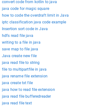
convert code from kotlin to java
java code for magic square
how to code the overdraft limit in Java
iptc classification java code example
Insertion sort code in Java
hdfs read file java
writing to a file in java
save map to file java
Java create new file
java read file to string
file to multipartfile in java
java rename file extension
java create txt file
java how to read file extension
java read file bufferedreader
java read file text