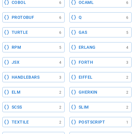
COBOL
OCAML
6
6
PROTOBUF
Q
6
6
TURTLE
GAS
6
5
RPM
ERLANG
5
4
JSX
FORTH
4
3
HANDLEBARS
EIFFEL
3
2
ELM
GHERKIN
2
2
SCSS
SLIM
2
2
TEXTILE
POSTSCRIPT
2
1