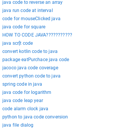
java code to reverse an array
java run code at interval
code for mouseClicked java
java code for square
HOW TO CODE JAVA???????????
java scr[t code
convert kotlin code to java
package eatPurchace java code
jacoco java code coverage
convert python code to java
spring code in java
java code for logarithm
java code leap year
code alarm clock java
python to java code conversion
java file dialog