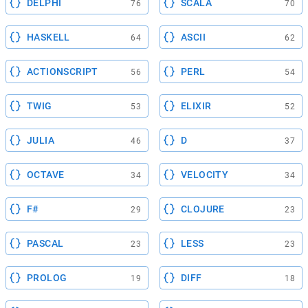
DELPHI
SCALA
76
70
HASKELL
ASCII
64
62
ACTIONSCRIPT
PERL
56
54
TWIG
ELIXIR
53
52
JULIA
D
46
37
OCTAVE
VELOCITY
34
34
F#
CLOJURE
29
23
PASCAL
LESS
23
23
PROLOG
DIFF
19
18