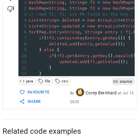
1
HashMap
<
String
, 
String
>
f1
=
new
HashMap
<
St
2
HashMap
<
String
, 
String
>
f2
=
new
HashMap
<
St
3
// read f1, f2; use PK field as the key
4
List
<
String
>
deleted
=
new
ArrayList
<
String
5
List
<
String
>
updated
=
new
ArrayList
<
String
6
for
(
Map
.
Entry
<
String
, 
String
>
entry
 : 
f1
.
ke
7
if
(
!
f2
.
containsKey
(
entry
.
getKey
()) {
8
deleted
.
add
(
entry
.
getValue
());
9
    } 
else
 {
10
if
(
!
f2
.
get
(
entry
.
getKey
().
equals
(
f1
11
updated
.
add
(
f1
.
getValue
());
12
        }
13
    }
14
}
java
file
csv
source
15
for
(
String
key
 : 
f1
.
keySet
()) {
16
f2
.
remove
(
key
);
FAVOURITE
Corey Bernhard
By
at
Jul 15
17
}
SHARE
2020
18
// f2 now contains only "new" rows
Related code examples