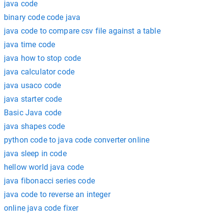
java code
binary code code java
java code to compare csv file against a table
java time code
java how to stop code
java calculator code
java usaco code
java starter code
Basic Java code
java shapes code
python code to java code converter online
java sleep in code
hellow world java code
java fibonacci series code
java code to reverse an integer
online java code fixer