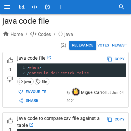
java code file
Home
/
Codes
/
java
(
2
)
RELEVANCE
VOTES
NEWEST
java code file
COPY
1
>
when
>
0
2
/
gamerule
doFiretick
false
java
file
FAVOURITE
Miguel Carroll
By
at
Jun 04
SHARE
2021
java code to compare csv file against a
COPY
table
0