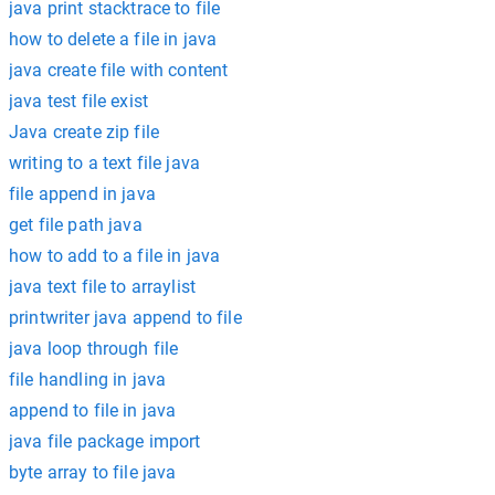
java print stacktrace to file
how to delete a file in java
java create file with content
java test file exist
Java create zip file
writing to a text file java
file append in java
get file path java
how to add to a file in java
java text file to arraylist
printwriter java append to file
java loop through file
file handling in java
append to file in java
java file package import
byte array to file java