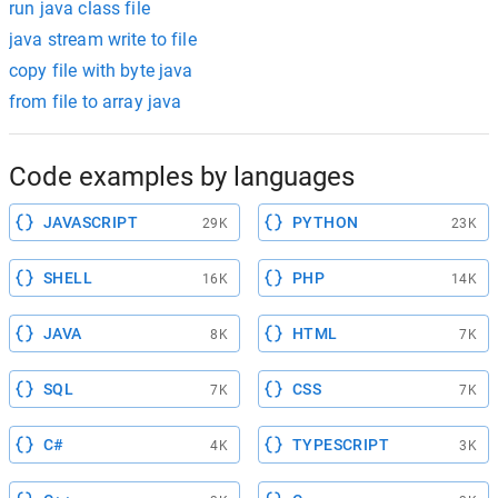
run java class file
java stream write to file
copy file with byte java
from file to array java
Code examples by languages
JAVASCRIPT
PYTHON
29K
23K
SHELL
PHP
16K
14K
JAVA
HTML
8K
7K
SQL
CSS
7K
7K
C#
TYPESCRIPT
4K
3K