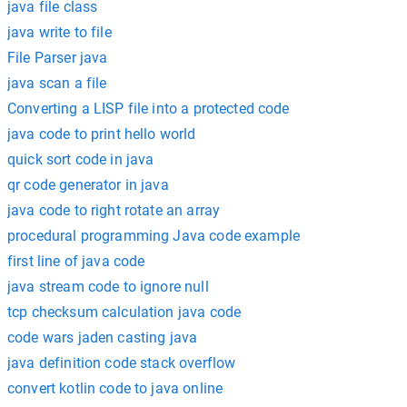
java file class
java write to file
File Parser java
java scan a file
Converting a LISP file into a protected code
java code to print hello world
quick sort code in java
qr code generator in java
java code to right rotate an array
procedural programming Java code example
first line of java code
java stream code to ignore null
tcp checksum calculation java code
code wars jaden casting java
java definition code stack overflow
convert kotlin code to java online