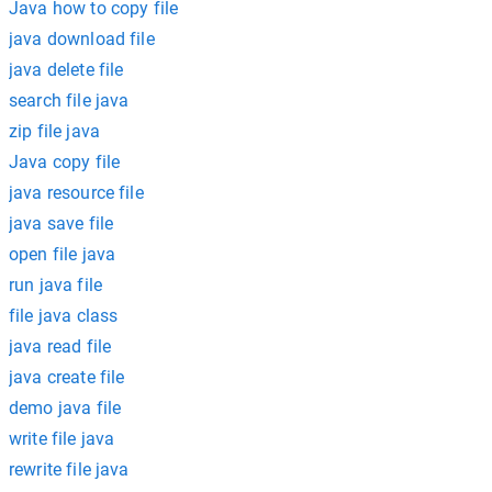
Java how to copy file
java download file
java delete file
search file java
zip file java
Java copy file
java resource file
java save file
open file java
run java file
file java class
java read file
java create file
demo java file
write file java
rewrite file java