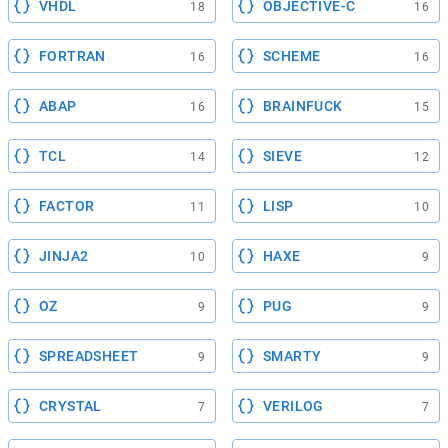
VHDL
OBJECTIVE-C
18
16
FORTRAN
SCHEME
16
16
ABAP
BRAINFUCK
16
15
TCL
SIEVE
14
12
FACTOR
LISP
11
10
JINJA2
HAXE
10
9
OZ
PUG
9
9
SPREADSHEET
SMARTY
9
9
CRYSTAL
VERILOG
7
7