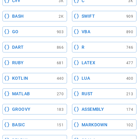
C++
C
3K
3K
BASH
SWIFT
2K
909
GO
VBA
903
890
DART
R
866
746
RUBY
LATEX
681
477
KOTLIN
LUA
440
400
MATLAB
RUST
270
213
GROOVY
ASSEMBLY
183
174
BASIC
MARKDOWN
151
102