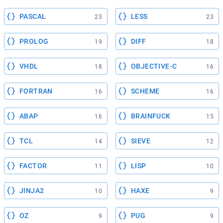
PASCAL
LESS
23
23
PROLOG
DIFF
19
18
VHDL
OBJECTIVE-C
18
16
FORTRAN
SCHEME
16
16
ABAP
BRAINFUCK
16
15
TCL
SIEVE
14
12
FACTOR
LISP
11
10
JINJA2
HAXE
10
9
OZ
PUG
9
9