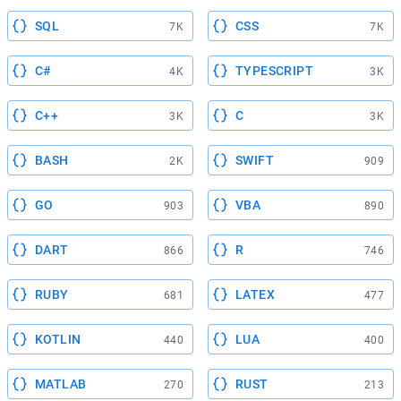
SQL
CSS
7K
7K
C#
TYPESCRIPT
4K
3K
C++
C
3K
3K
BASH
SWIFT
2K
909
GO
VBA
903
890
DART
R
866
746
RUBY
LATEX
681
477
KOTLIN
LUA
440
400
MATLAB
RUST
270
213