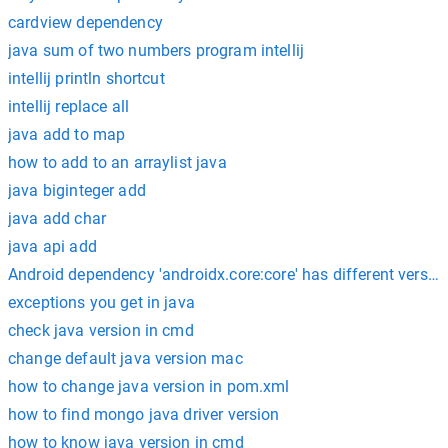
cardview dependency
java sum of two numbers program intellij
intellij println shortcut
intellij replace all
java add to map
how to add to an arraylist java
java biginteger add
java add char
java api add
Android dependency 'androidx.core:core' has different versio
exceptions you get in java
check java version in cmd
change default java version mac
how to change java version in pom.xml
how to find mongo java driver version
how to know java version in cmd