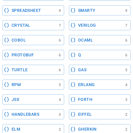
SPREADSHEET
SMARTY
9
9
CRYSTAL
VERILOG
7
7
COBOL
OCAML
6
6
PROTOBUF
Q
6
6
TURTLE
GAS
6
5
RPM
ERLANG
5
4
JSX
FORTH
4
3
HANDLEBARS
EIFFEL
3
2
ELM
GHERKIN
2
2