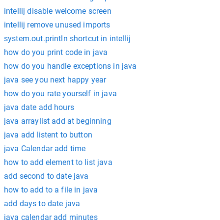
intellij disable welcome screen
intellij remove unused imports
system.out.println shortcut in intellij
how do you print code in java
how do you handle exceptions in java
java see you next happy year
how do you rate yourself in java
java date add hours
java arraylist add at beginning
java add listent to button
java Calendar add time
how to add element to list java
add second to date java
how to add to a file in java
add days to date java
java calendar add minutes