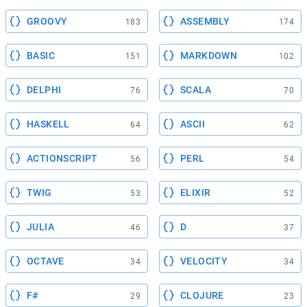
GROOVY
ASSEMBLY
183
174
BASIC
MARKDOWN
151
102
DELPHI
SCALA
76
70
HASKELL
ASCII
64
62
ACTIONSCRIPT
PERL
56
54
TWIG
ELIXIR
53
52
JULIA
D
46
37
OCTAVE
VELOCITY
34
34
F#
CLOJURE
29
23