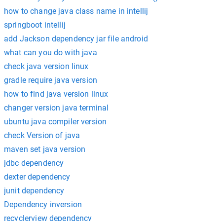
how to change java class name in intellij
springboot intellij
add Jackson dependency jar file android
what can you do with java
check java version linux
gradle require java version
how to find java version linux
changer version java terminal
ubuntu java compiler version
check Version of java
maven set java version
jdbc dependency
dexter dependency
junit dependency
Dependency inversion
recyclerview dependency