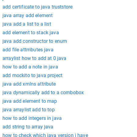
add certificate to java truststore
java array add element
java add a list to a list
add element to stack java
java add constructor to enum
add file attrributes java
arraylist how to add at 0 java
how to add a note in java
add mockito to java project
java add xmlns attribute
java dynamically add to a combobox
java add element to map
java arraylist add to top
how to add integers in java
add string to array java
how to check which java version i have