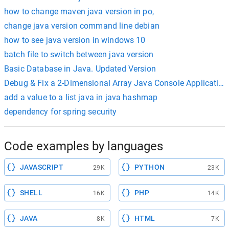
how to change maven java version in po,
change java version command line debian
how to see java version in windows 10
batch file to switch between java version
Basic Database in Java. Updated Version
Debug & Fix a 2-Dimensional Array Java Console Application
add a value to a list java in java hashmap
dependency for spring security
Code examples by languages
JAVASCRIPT
PYTHON
29K
23K
SHELL
PHP
16K
14K
JAVA
HTML
8K
7K