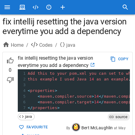
fix intellij resetting the java version
everytime you add a dependency
Home
/
Codes
/
java
fix intellij resetting the java version
COPY
everytime you add a dependency
0
1
Add
this
to
your
pom
.
xml
you
can
set
to
wha
2
this
example
I
used
Java
14
as
an
example
.
3
4
<
properties
>
5
<
maven
.
compiler
.
source
>
14
</
maven
.
compil
6
<
maven
.
compiler
.
target
>
14
</
maven
.
compil
7
</
properties
>
java
source
FAVOURITE
Bert McLaughlin
By
at
May