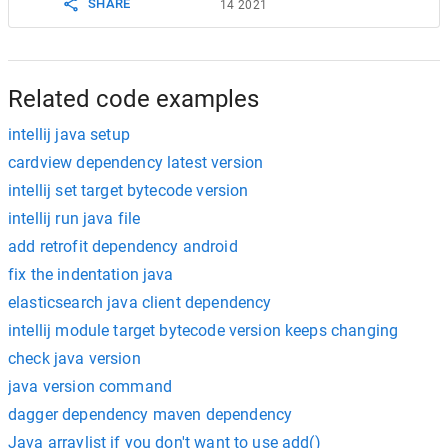
SHARE
14 2021
Related code examples
intellij java setup
cardview dependency latest version
intellij set target bytecode version
intellij run java file
add retrofit dependency android
fix the indentation java
elasticsearch java client dependency
intellij module target bytecode version keeps changing
check java version
java version command
dagger dependency maven dependency
Java arraylist if you don't want to use add()