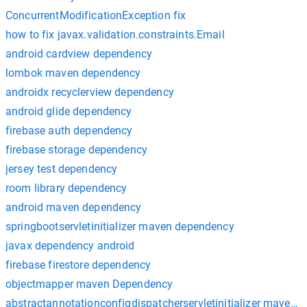
ConcurrentModificationException fix
how to fix javax.validation.constraints.Email
android cardview dependency
lombok maven dependency
androidx recyclerview dependency
android glide dependency
firebase auth dependency
firebase storage dependency
jersey test dependency
room library dependency
android maven dependency
springbootservletinitializer maven dependency
javax dependency android
firebase firestore dependency
objectmapper maven Dependency
abstractannotationconfigdispatcherservletinitializer maven