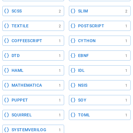
SCSS
SLIM
2
2
TEXTILE
POSTSCRIPT
2
1
COFFEESCRIPT
CYTHON
1
1
DTD
EBNF
1
1
HAML
IDL
1
1
MATHEMATICA
NSIS
1
1
PUPPET
SOY
1
1
SQUIRREL
TOML
1
1
SYSTEMVERILOG
1