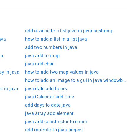
add a value to a list java in java hashmap
ava
how to add a list in a list java
add two numbers in java
va
java add to map
java add char
y in java
how to add two map values in java
how to add an image to a gui in java windowbuild
st in java
java date add hours
java Calendar add time
add days to date java
java array add element
java add constructor to enum
add mockito to java project