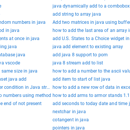
e
java dynamically add to a combobox
p
add string to array java
andom numbers in java
Add two matrices in java using buffe
d in java
how to add the last area of an array i
ents at once in java
add U.S. States to a Choice widget i
ring java
java add element to existing array
atabase java
add java 8 support to pom
ava vscode
java 8 stream add to list
 same size in java
how to add a number to the ascii valu
hset java add
add item to start of list java
er condition in Java stream filter chain
how to add a new row of data in exce
wo numbers using method
how to add arms to armor stands 1.1
he end of not present
add seconds to today date and time 
nextchar in java
cotangent in java
pointers in java