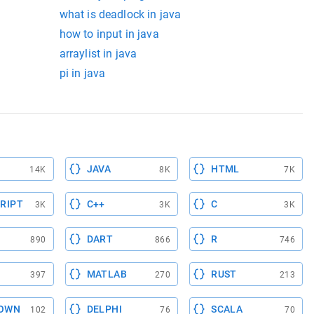
what is deadlock in java
how to input in java
arraylist in java
pi in java
JAVA
HTML
14K
8K
7K
RIPT
C++
C
3K
3K
3K
DART
R
890
866
746
MATLAB
RUST
397
270
213
OWN
DELPHI
SCALA
102
76
70