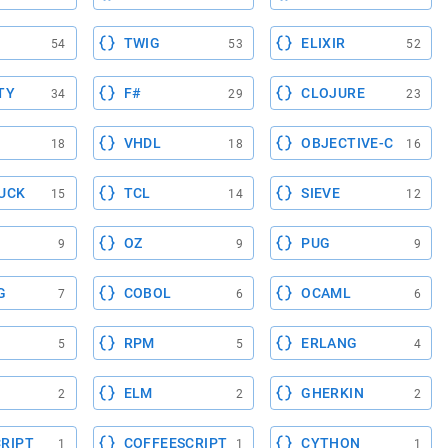
TWIG
ELIXIR
54
53
52
TY
F#
CLOJURE
34
29
23
VHDL
OBJECTIVE-C
18
18
16
UCK
TCL
SIEVE
15
14
12
OZ
PUG
9
9
9
G
COBOL
OCAML
7
6
6
RPM
ERLANG
5
5
4
ELM
GHERKIN
2
2
2
RIPT
COFFEESCRIPT
CYTHON
1
1
1