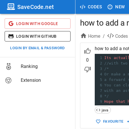
SaveCode.net
CODES
NEW
how to add a n
LOGIN WITH GOOGLE
Home
/
Codes
LOGIN WITH GITHUB
LOGIN BY EMAIL & PASSWORD
how to add a not
1
Its
actual
0
2
//with two
Ranking
3
/*
4
Or make a 
Extension
5
a forward 
6
You can cl
7
with an as
8
*/
9
Hope
that
java
FAVOURITE