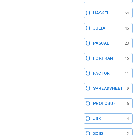
HASKELL
64
JULIA
46
PASCAL
23
FORTRAN
16
FACTOR
11
SPREADSHEET
9
PROTOBUF
6
JSX
4
SCSS
2