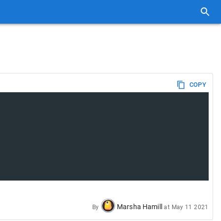
COPY
Marsha Hamill
By
at
May 11 2021