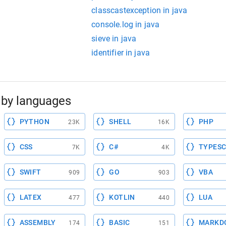
classcastexception in java
console.log in java
sieve in java
identifier in java
by languages
PYTHON
SHELL
PHP
23K
16K
CSS
C#
TYPESC
7K
4K
SWIFT
GO
VBA
909
903
LATEX
KOTLIN
LUA
477
440
ASSEMBLY
BASIC
MARKD
174
151