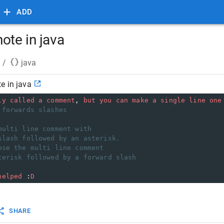
ADD
ote in java
/
java
e in java
ly
called
a
comment
, 
but
you
can
make
a
single
line
one
 forwards slashes
multi line comment with
slash followed by an asterisk.
ose the multi line comment
terisk followed by a forward slash
helped
 :
D
SHARE