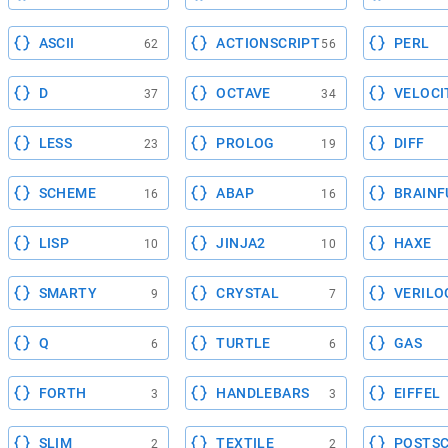
ASCII
ACTIONSCRIPT
PERL
62
56
D
OCTAVE
VELOCI
37
34
LESS
PROLOG
DIFF
23
19
SCHEME
ABAP
BRAINF
16
16
LISP
JINJA2
HAXE
10
10
SMARTY
CRYSTAL
VERILO
9
7
Q
TURTLE
GAS
6
6
FORTH
HANDLEBARS
EIFFEL
3
3
SLIM
TEXTILE
POSTSC
2
2