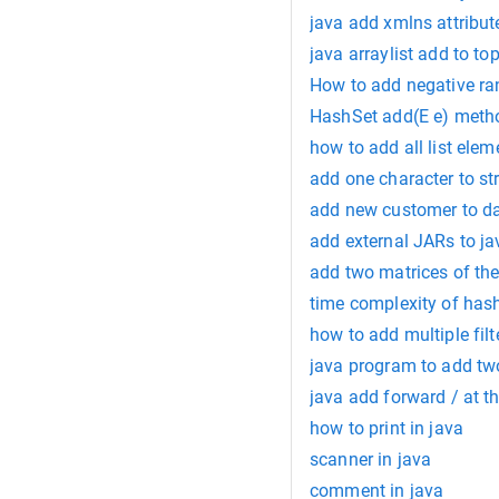
java add xmlns attribut
java arraylist add to to
How to add negative r
HashSet add(E e) metho
how to add all list elem
add one character to st
add new customer to d
add external JARs to j
add two matrices of the
time complexity of has
how to add multiple filt
java program to add t
java add forward / at t
how to print in java
scanner in java
comment in java