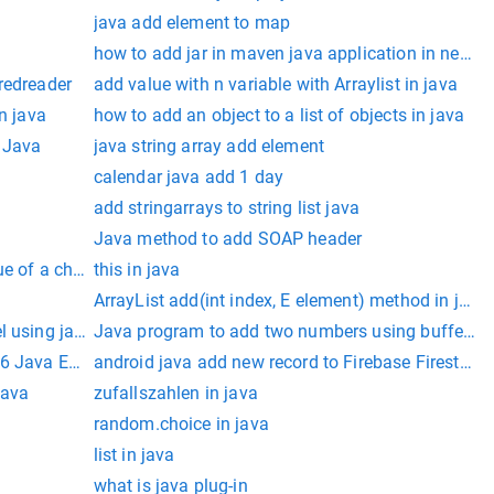
java add element to map
how to add jar in maven java application in netbe
redreader
add value with n variable with Arraylist in java
n java
how to add an object to a list of objects in java
n Java
java string array add element
calendar java add 1 day
add stringarrays to string list java
Java method to add SOAP header
e of a char in java
this in java
ArrayList add(int index, E element) method in java
l using java
Java program to add two numbers using buffered
6 Java Edition
android java add new record to Firebase Firestore
java
zufallszahlen in java
random.choice in java
list in java
what is java plug-in