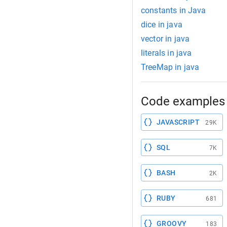
constants in Java
dice in java
vector in java
literals in java
TreeMap in java
Code examples 
JAVASCRIPT
29K
SQL
7K
BASH
2K
RUBY
681
GROOVY
183