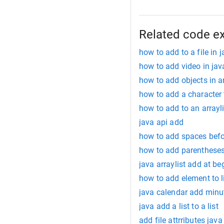
Related code e
how to add to a file in 
how to add video in ja
how to add objects in a
how to add a character t
how to add to an arrayli
java api add
how to add spaces befor
how to add parentheses
java arraylist add at be
how to add element to l
java calendar add minu
java add a list to a list
add file attrributes java