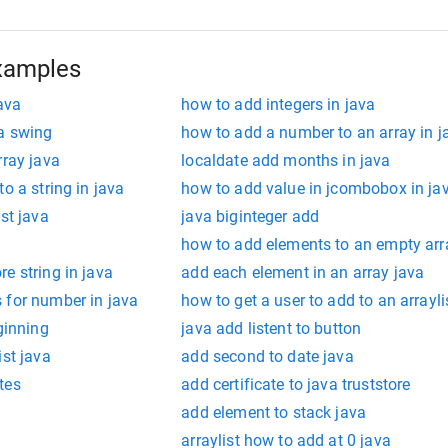
xamples
java
how to add integers in java
va swing
how to add a number to an array in j
rray java
localdate add months in java
o a string in java
how to add value in jcombobox in ja
st java
java biginteger add
how to add elements to an empty arra
e string in java
add each element in an array java
 for number in java
how to get a user to add to an arrayli
ginning
java add listent to button
ist java
add second to date java
tes
add certificate to java truststore
add element to stack java
arraylist how to add at 0 java