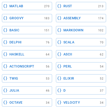
MATLAB
RUST
270
213
GROOVY
ASSEMBLY
183
174
BASIC
MARKDOWN
151
102
DELPHI
SCALA
76
70
HASKELL
ASCII
64
62
ACTIONSCRIPT
PERL
56
54
TWIG
ELIXIR
53
52
JULIA
D
46
37
OCTAVE
VELOCITY
34
34