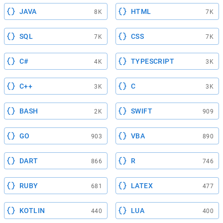
JAVA
HTML
8K
7K
SQL
CSS
7K
7K
C#
TYPESCRIPT
4K
3K
C++
C
3K
3K
BASH
SWIFT
2K
909
GO
VBA
903
890
DART
R
866
746
RUBY
LATEX
681
477
KOTLIN
LUA
440
400