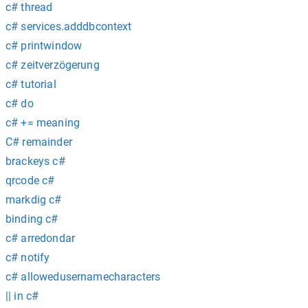
c# thread
c# services.adddbcontext
c# printwindow
c# zeitverzögerung
c# tutorial
c# do
c# += meaning
C# remainder
brackeys c#
qrcode c#
markdig c#
binding c#
c# arredondar
c# notify
c# allowedusernamecharacters
|| in c#