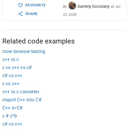
FAVOURITE
Sammy Gorczany
By
at
Jul
SHARE
22 2020
Related code examples
crow browser testing
c++ to c
c vs c++ vs c#
c# vs c++
c vs c++
c++ to c converter
import C++ into C#
C++ in C#
c # c^b
c# vs c++