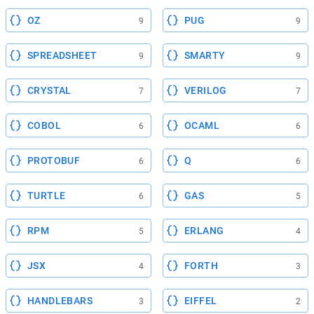
OZ
PUG
9
9
SPREADSHEET
SMARTY
9
9
CRYSTAL
VERILOG
7
7
COBOL
OCAML
6
6
PROTOBUF
Q
6
6
TURTLE
GAS
6
5
RPM
ERLANG
5
4
JSX
FORTH
4
3
HANDLEBARS
EIFFEL
3
2