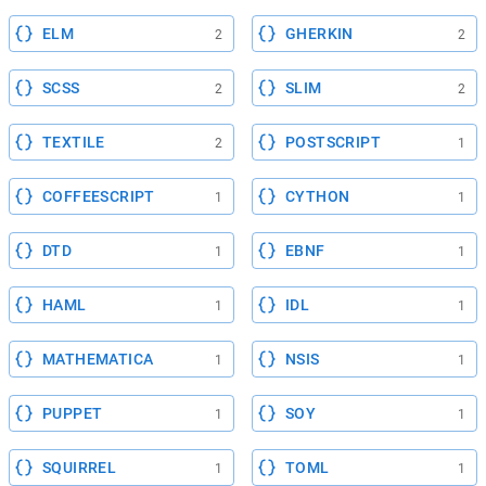
ELM
GHERKIN
2
2
SCSS
SLIM
2
2
TEXTILE
POSTSCRIPT
2
1
COFFEESCRIPT
CYTHON
1
1
DTD
EBNF
1
1
HAML
IDL
1
1
MATHEMATICA
NSIS
1
1
PUPPET
SOY
1
1
SQUIRREL
TOML
1
1