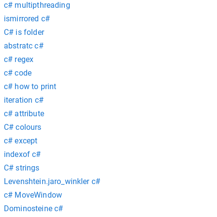
c# multipthreading
ismirrored c#
C# is folder
abstratc c#
c# regex
c# code
c# how to print
iteration c#
c# attribute
C# colours
c# except
indexof c#
C# strings
Levenshtein.jaro_winkler c#
c# MoveWindow
Dominosteine c#