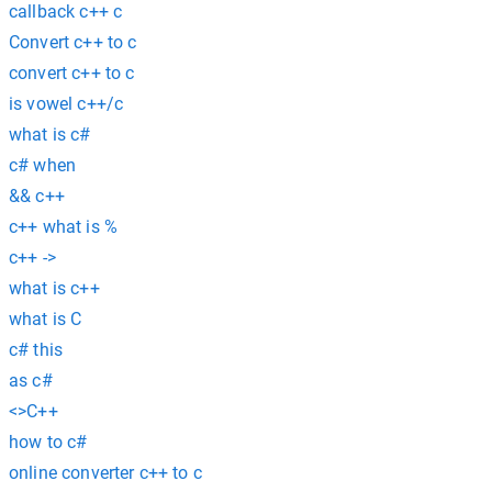
callback c++ c
Convert c++ to c
convert c++ to c
is vowel c++/c
what is c#
c# when
&& c++
c++ what is %
c++ ->
what is c++
what is C
c# this
as c#
<>C++
how to c#
online converter c++ to c