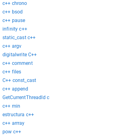
c++ chrono
c++ bsod
c++ pause
infinity c++
static_cast c++
c++ argv
digitalwrite C++
c++ comment
c++ files
C++ const_cast
c++ append
GetCurrentThreadId c
c++ min
estructura c++
c++ arrray
pow c++