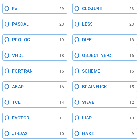
F#
CLOJURE
29
23
PASCAL
LESS
23
23
PROLOG
DIFF
19
18
VHDL
OBJECTIVE-C
18
16
FORTRAN
SCHEME
16
16
ABAP
BRAINFUCK
16
15
TCL
SIEVE
14
12
FACTOR
LISP
11
10
JINJA2
HAXE
10
9