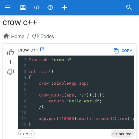
crow c++
Home
/
Codes
crow c++
COPY
1
#include
"crow.h"
1
2
3
int
main
()
4
{
5
crow
::
SimpleApp
app
;
6
7
CROW_ROUTE
(
app
, 
"/"
)([](){
8
return
"Hello world"
;
9
    });
10
11
app
.
port
(
18080
).
multithreaded
().
run
();
12
}
c++
source