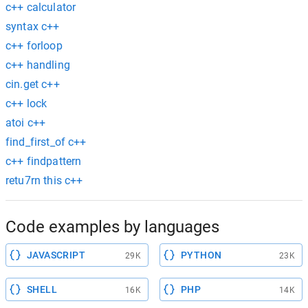
c++ calculator
syntax c++
c++ forloop
c++ handling
cin.get c++
c++ lock
atoi c++
find_first_of c++
c++ findpattern
retu7rn this c++
Code examples by languages
JAVASCRIPT
PYTHON
29K
23K
SHELL
PHP
16K
14K