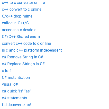
c++ to c converter online
c++ convert to c online
C/c++ drop mime
calloc in C++/C
acceder a c desde c
C#/C++ Shared enum
convert c++ code to c online
is c and c++ platform independent
c# Remove String In C#
c# Replace Strings In C#
c to f
C# instantiation
visual c#
c# quick "is" "as"
c# statements
fieldconverter c#