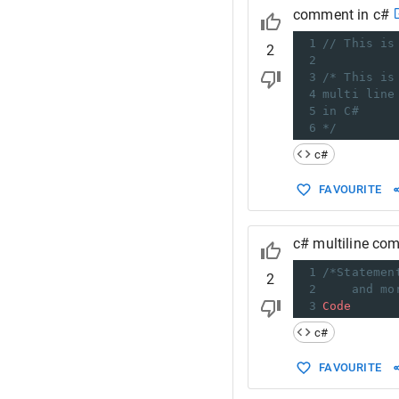
comment in c#
1
// This is
2
2
3
/* This is
4
multi line
5
in C#
6
*/
c#
FAVOURITE
c# multiline co
1
/*Statemen
2
2
and mo
3
Code
c#
FAVOURITE