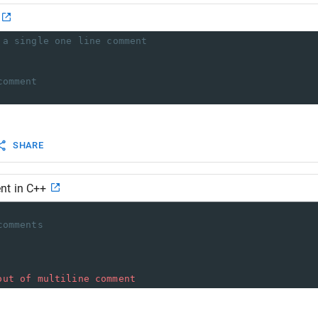
 a single one line comment
comment
SHARE
nt in C++
comments
out
of
multiline
comment