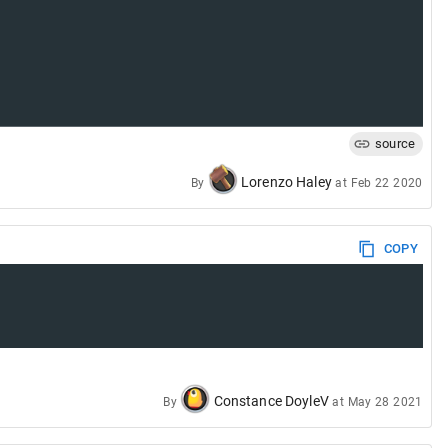
source
Lorenzo Haley
By
at
Feb 22 2020
COPY
Constance DoyleV
By
at
May 28 2021