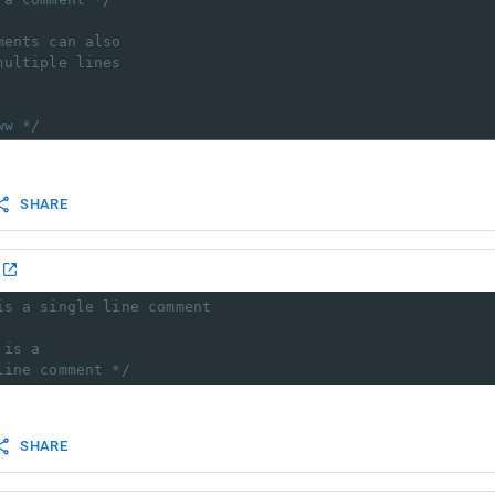
ments can also
multiple lines
ww */
SHARE
is a single line comment
 is a
line comment */
SHARE