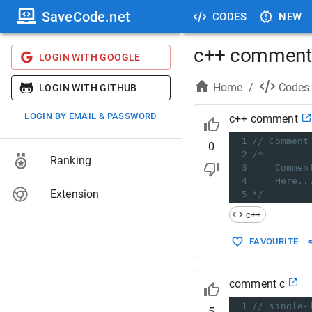
SaveCode.net
CODES
NEW
c++ comment
LOGIN WITH GOOGLE
Home
/
Codes
LOGIN WITH GITHUB
LOGIN BY EMAIL & PASSWORD
c++ comment
1
// Comment
0
2
/*
Ranking
3
Commen
4
Here..
Extension
5
*/
c++
FAVOURITE
comment c
1
// single-
5