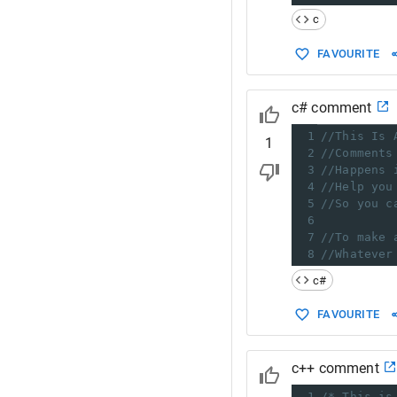
c
FAVOURITE
c# comment
1
//This Is 
1
2
//Comments
3
//Happens 
4
//Help you
5
//So you c
6
7
//To make 
8
//Whatever
c#
FAVOURITE
c++ comment
1
/* This is