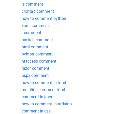
js comment
crontab comment
how to comment python
xaml comment
r comment
haskell comment
html comment
pyhton comment
htaccess comment
razor comment
aspx comment
how to comment in html
multiline comment html
comment in java
how to comment in arduino
comment in css