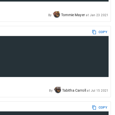
Tommie Mayer
By
at
Jan 23 2021
COPY
Tabitha Carroll
By
at
Jul 15 2021
COPY