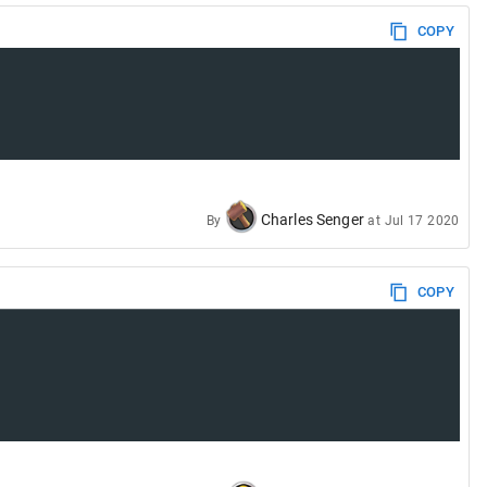
COPY
Charles Senger
By
at
Jul 17 2020
COPY