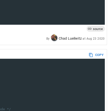
source
Chad Lueilwitz
By
at
Aug 23 2020
COPY
ode */