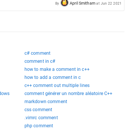
April Smitham
By
at
Jun 22 2021
c# comment
comment in c#
how to make a comment in c++
how to add a comment in c
c++ comment out multiple lines
ndows
comment générer un nombre aléatoire C++
markdown comment
css comment
.vimrc comment
php comment