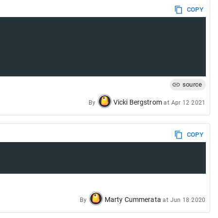
COPY
source
Vicki Bergstrom
By
at
Apr 12 2021
COPY
Marty Cummerata
By
at
Jun 18 2020