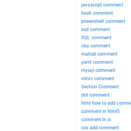
javascript comment
bash comment
powershell comment
xsd comment
SQL comment
vba comment
matlab comment
yaml comment
mysql comment
vimrc comment
Section Comment
dot comment
html how to add comm
comment in html5
comment in js
css add comment