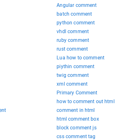
Angular comment
batch comment
python comment
vhdl comment
ruby comment
rust comment
Lua how to comment
piythin comment
twig comment
xml comment
Primary Comment
how to comment out html
ent
comment in html
html comment box
block comment js
css comment tag