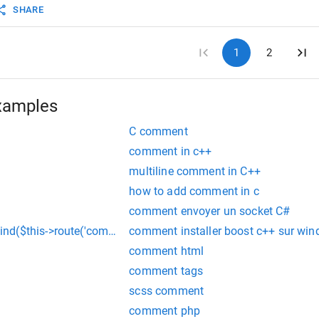
SHARE
1
2
xamples
C comment
comment in c++
multiline comment in C++
how to add comment in c
comment envoyer un socket C#
d($this->route('comment')); in laravel
comment installer boost c++ sur wi
comment html
comment tags
scss comment
comment php