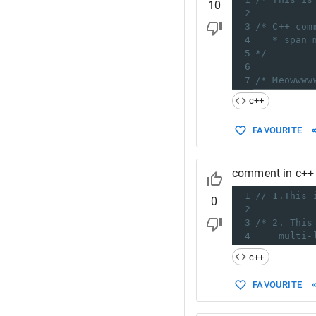
10
2
3
/* C++ com
4
* span 
5
*/
6
7
/* Meowwww
c++
FAVOURITE
comment in c++
1
// 1.This 
0
2
3
/* 2. This
4
multi-
c++
FAVOURITE