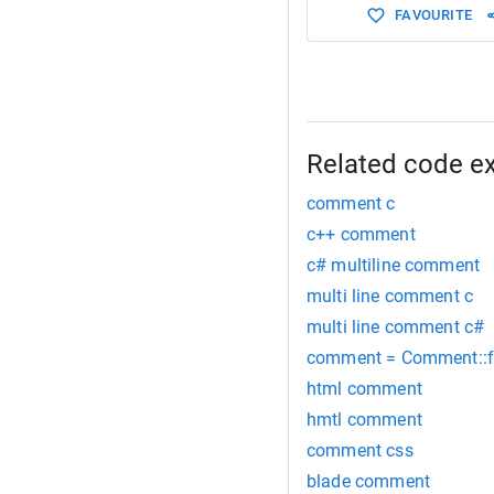
FAVOURITE
Related code e
comment c
c++ comment
c# multiline comment
multi line comment c
multi line comment c#
comment = Comment::fin
html comment
hmtl comment
comment css
blade comment