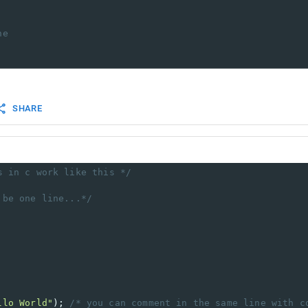
ne
SHARE
s in c work like this */
 be one line...*/
llo World"
); 
/* you can comment in the same line with c