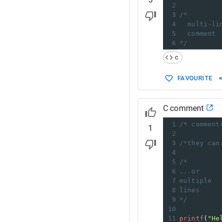
2
3
/*
4
multi-li
5
comment
6
*/
c
FAVOURITE
C comment
1
/* comment
1
2
3
/*they can
4
5
/*
6
...or
7
multiple
8
lines
9
*/
10
11
printf
(
"He