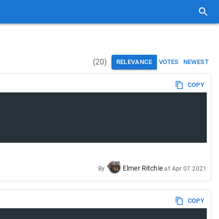
(
20
)
RELEVANCE
VOTES
NEWEST
COPY
Elmer Ritchie
By
at
Apr 07 2021
COPY