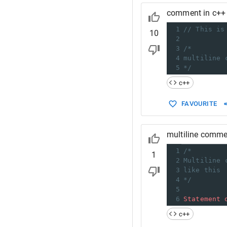
comment in c++
1
// This is
10
2
3
/*
4
multiline 
5
*/
c++
FAVOURITE
multiline comme
1
/*
1
2
Multiline 
3
like this
4
*/
5
6
Statement
c++