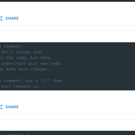
SHARE
A Comment
 don't change what
in the code, but they
 understand your own code,
an make more changes.
a comment, use a "//" then 
 your comment is.
SHARE
 a comment */