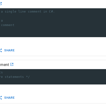
 a single line comment in C#.
 a 
 comment
SHARE
mment
ts
re statements */
SHARE