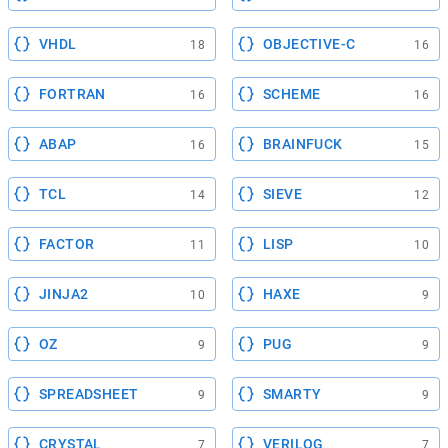
VHDL
OBJECTIVE-C
18
16
FORTRAN
SCHEME
16
16
ABAP
BRAINFUCK
16
15
TCL
SIEVE
14
12
FACTOR
LISP
11
10
JINJA2
HAXE
10
9
OZ
PUG
9
9
SPREADSHEET
SMARTY
9
9
CRYSTAL
VERILOG
7
7