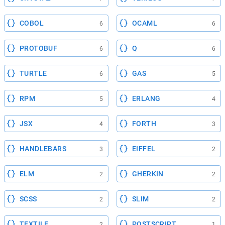
COBOL
OCAML
6
6
PROTOBUF
Q
6
6
TURTLE
GAS
6
5
RPM
ERLANG
5
4
JSX
FORTH
4
3
HANDLEBARS
EIFFEL
3
2
ELM
GHERKIN
2
2
SCSS
SLIM
2
2
TEXTILE
POSTSCRIPT
2
1