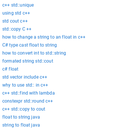
c++ std::unique
using std c++
std cout c++
std::copy C ++
how to change a string to an float in c++
C# type cast float to string
how to convert int to std::string
formated string std::cout
c# float
std vector include c++
why to use std:: in c++
c++ std::find with lambda
constexpr std::round c++
c++ std::copy to cout
float to string java
string to float java