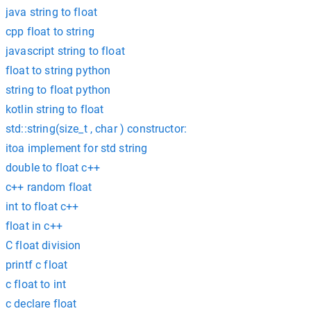
java string to float
cpp float to string
javascript string to float
float to string python
string to float python
kotlin string to float
std::string(size_t , char ) constructor:
itoa implement for std string
double to float c++
c++ random float
int to float c++
float in c++
C float division
printf c float
c float to int
c declare float