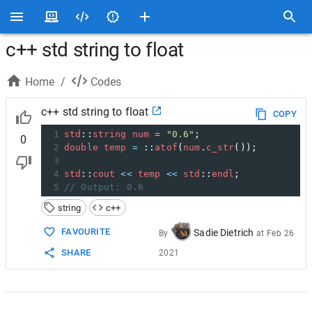
c++ std string to float
Home
/
Codes
c++ std string to float
COPY
1
std
::
string
num
=
"0.6"
;
0
2
double
temp
=
 ::
atof
(
num
.
c_str
());
3
4
std
::
cout
<<
temp
<<
std
::
endl
;
5
// Output: 0.6
string
c++
FAVOURITE
Sadie Dietrich
By
at
Feb 26
SHARE
2021