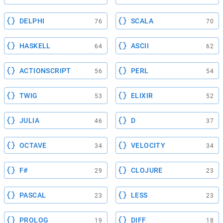
DELPHI
SCALA
76
70
HASKELL
ASCII
64
62
ACTIONSCRIPT
PERL
56
54
TWIG
ELIXIR
53
52
JULIA
D
46
37
OCTAVE
VELOCITY
34
34
F#
CLOJURE
29
23
PASCAL
LESS
23
23
PROLOG
DIFF
19
18