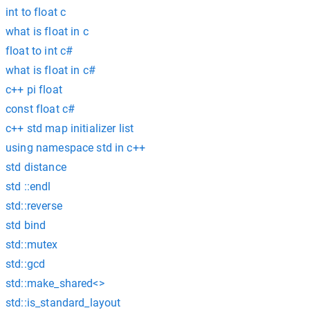
int to float c
what is float in c
float to int c#
what is float in c#
c++ pi float
const float c#
c++ std map initializer list
using namespace std in c++
std distance
std ::endl
std::reverse
std bind
std::mutex
std::gcd
std::make_shared<>
std::is_standard_layout