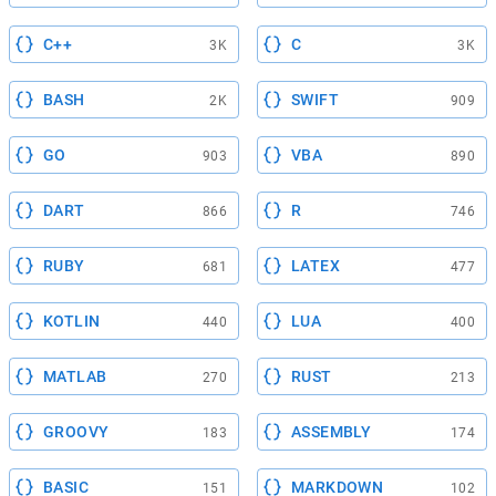
C++
C
3K
3K
BASH
SWIFT
2K
909
GO
VBA
903
890
DART
R
866
746
RUBY
LATEX
681
477
KOTLIN
LUA
440
400
MATLAB
RUST
270
213
GROOVY
ASSEMBLY
183
174
BASIC
MARKDOWN
151
102