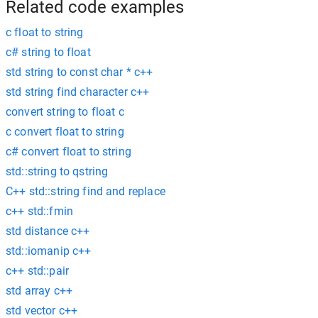
Related code examples
c float to string
c# string to float
std string to const char * c++
std string find character c++
convert string to float c
c convert float to string
c# convert float to string
std::string to qstring
C++ std::string find and replace
c++ std::fmin
std distance c++
std::iomanip c++
c++ std::pair
std array c++
std vector c++