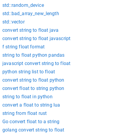
std::random_device
std::bad_array_new_length
std::vector
convert string to float java
convert string to float javascript
f string float format
string to float python pandas
javascript convert string to float
python string list to float
convert string to float python
convert float to string python
string to float in python
convert a float to string lua
string from float rust
Go convert float to a string
golang convert string to float