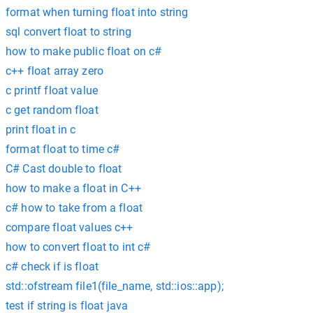
format when turning float into string
sql convert float to string
how to make public float on c#
c++ float array zero
c printf float value
c get random float
print float in c
format float to time c#
C# Cast double to float
how to make a float in C++
c# how to take from a float
compare float values c++
how to convert float to int c#
c# check if is float
std::ofstream file1(file_name, std::ios::app);
test if string is float java