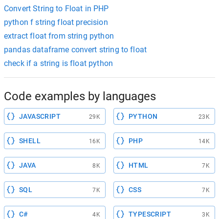
Convert String to Float in PHP
python f string float precision
extract float from string python
pandas dataframe convert string to float
check if a string is float python
Code examples by languages
JAVASCRIPT
PYTHON
29K
23K
SHELL
PHP
16K
14K
JAVA
HTML
8K
7K
SQL
CSS
7K
7K
C#
TYPESCRIPT
4K
3K