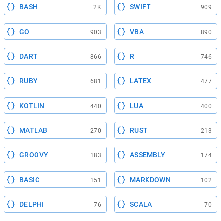
BASH
SWIFT
2K
909
GO
VBA
903
890
DART
R
866
746
RUBY
LATEX
681
477
KOTLIN
LUA
440
400
MATLAB
RUST
270
213
GROOVY
ASSEMBLY
183
174
BASIC
MARKDOWN
151
102
DELPHI
SCALA
76
70