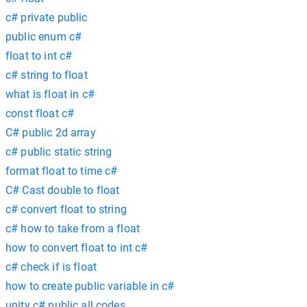
c# private public
public enum c#
float to int c#
c# string to float
what is float in c#
const float c#
C# public 2d array
c# public static string
format float to time c#
C# Cast double to float
c# convert float to string
c# how to take from a float
how to convert float to int c#
c# check if is float
how to create public variable in c#
unity c# public all codes