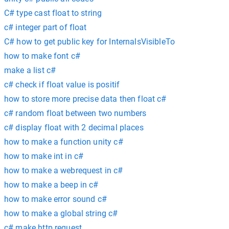
C# type cast float to string
c# integer part of float
C# how to get public key for InternalsVisibleTo
how to make font c#
make a list c#
c# check if float value is positif
how to store more precise data then float c#
c# random float between two numbers
c# display float with 2 decimal places
how to make a function unity c#
how to make int in c#
how to make a webrequest in c#
how to make a beep in c#
how to make error sound c#
how to make a global string c#
c# make http request