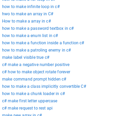
how to make infinite loop in c#
hwo to make an array in C#
How to make a array in c#
how to make a password textbox in c#
how to make a enum list in c#
how to make a function inside a function c#
how to make a patroling enemy in c#
make label visible true c#
c# make a negative number positive
c# how to make object rotate forever
make command prompt hidden c#
how to make a class implicitly convertible C#
how to make a chunk loader in c#
c# make first letter uppercase
c# make request to rest api
make new array in c#