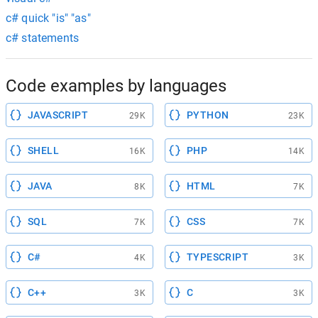
c# quick "is" "as"
c# statements
Code examples by languages
JAVASCRIPT
PYTHON
29K
23K
SHELL
PHP
16K
14K
JAVA
HTML
8K
7K
SQL
CSS
7K
7K
C#
TYPESCRIPT
4K
3K
C++
C
3K
3K