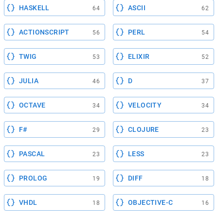
HASKELL
ASCII
64
62
ACTIONSCRIPT
PERL
56
54
TWIG
ELIXIR
53
52
JULIA
D
46
37
OCTAVE
VELOCITY
34
34
F#
CLOJURE
29
23
PASCAL
LESS
23
23
PROLOG
DIFF
19
18
VHDL
OBJECTIVE-C
18
16