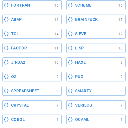
FORTRAN
SCHEME
16
16
ABAP
BRAINFUCK
16
15
TCL
SIEVE
14
12
FACTOR
LISP
11
10
JINJA2
HAXE
10
9
OZ
PUG
9
9
SPREADSHEET
SMARTY
9
9
CRYSTAL
VERILOG
7
7
COBOL
OCAML
6
6