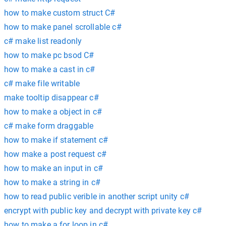
how to make custom struct C#
how to make panel scrollable c#
c# make list readonly
how to make pc bsod C#
how to make a cast in c#
c# make file writable
make tooltip disappear c#
how to make a object in c#
c# make form draggable
how to make if statement c#
how make a post request c#
how to make an input in c#
how to make a string in c#
how to read public verible in another script unity c#
encrypt with public key and decrypt with private key c#
how to make a for loop in c#