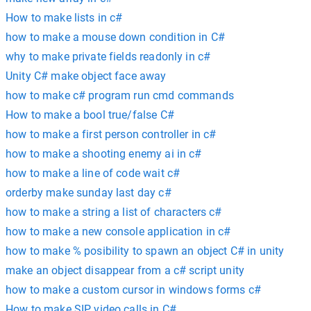
How to make lists in c#
how to make a mouse down condition in C#
why to make private fields readonly in c#
Unity C# make object face away
how to make c# program run cmd commands
How to make a bool true/false C#
how to make a first person controller in c#
how to make a shooting enemy ai in c#
how to make a line of code wait c#
orderby make sunday last day c#
how to make a string a list of characters c#
how to make a new console application in c#
how to make % posibility to spawn an object C# in unity
make an object disappear from a c# script unity
how to make a custom cursor in windows forms c#
How to make SIP video calls in C#