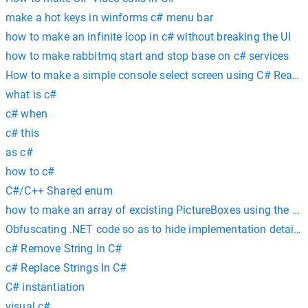
make a hot keys in winforms c# menu bar
how to make an infinite loop in c# without breaking the UI
how to make rabbitmq start and stop base on c# services
How to make a simple console select screen using C# ReadK
what is c#
c# when
c# this
as c#
how to c#
C#/C++ Shared enum
how to make an array of excisting PictureBoxes using the T
Obfuscating .NET code so as to hide implementation details 
c# Remove String In C#
c# Replace Strings In C#
C# instantiation
visual c#