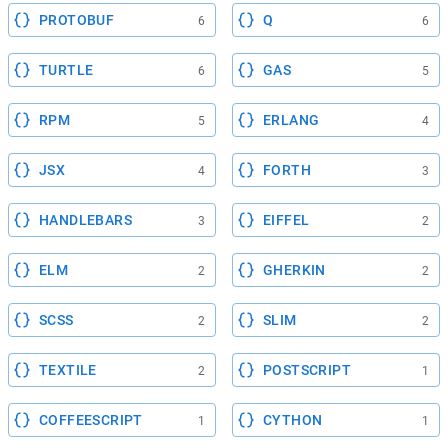
PROTOBUF
Q
6
6
TURTLE
GAS
6
5
RPM
ERLANG
5
4
JSX
FORTH
4
3
HANDLEBARS
EIFFEL
3
2
ELM
GHERKIN
2
2
SCSS
SLIM
2
2
TEXTILE
POSTSCRIPT
2
1
COFFEESCRIPT
CYTHON
1
1