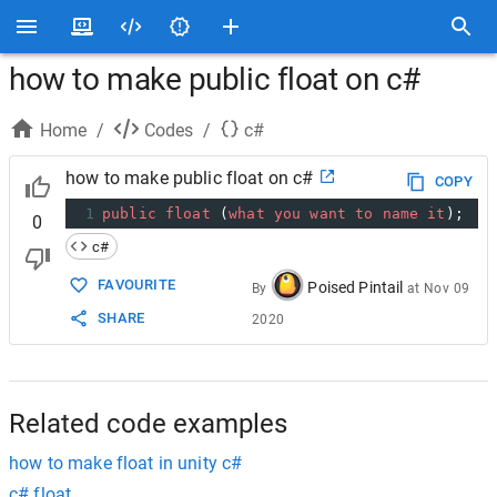
how to make public float on c#
Home
/
Codes
/
c#
how to make public float on c#
COPY
1
public
float
 (
what
you
want
to
name
it
);
0
c#
FAVOURITE
Poised Pintail
By
at
Nov 09
SHARE
2020
Related code examples
how to make float in unity c#
c# float