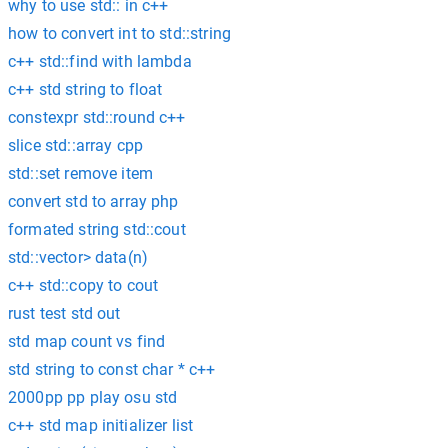
why to use std:: in c++
how to convert int to std::string
c++ std::find with lambda
c++ std string to float
constexpr std::round c++
slice std::array cpp
std::set remove item
convert std to array php
formated string std::cout
std::vector> data(n)
c++ std::copy to cout
rust test std out
std map count vs find
std string to const char * c++
2000pp pp play osu std
c++ std map initializer list