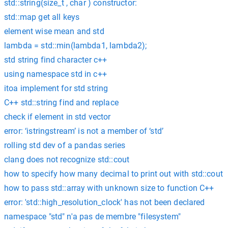
std::string(size_t , char ) constructor:
std::map get all keys
element wise mean and std
lambda = std::min(lambda1, lambda2);
std string find character c++
using namespace std in c++
itoa implement for std string
C++ std::string find and replace
check if element in std vector
error: ‘istringstream’ is not a member of ‘std’
rolling std dev of a pandas series
clang does not recognize std::cout
how to specify how many decimal to print out with std::cout
how to pass std::array with unknown size to function C++
error: 'std::high_resolution_clock' has not been declared
namespace "std" n'a pas de membre "filesystem"