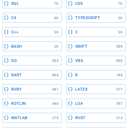
SQL
CSS
7K
7K
C#
TYPESCRIPT
4K
3K
C++
C
3K
3K
BASH
SWIFT
2K
909
GO
VBA
903
890
DART
R
866
746
RUBY
LATEX
681
477
KOTLIN
LUA
440
397
MATLAB
RUST
270
213