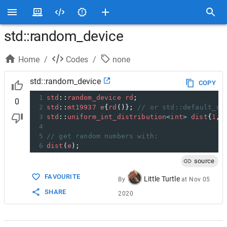
std::random_device
Home
/
Codes
/
none
std::random_device
COPY
1
std
::
random_device
rd
;
0
2
std
::
mt19937
e
{
rd
()}; 
// or std::default_ra
3
std
::
uniform_int_distribution
<
int
>
dist
{
1
, 
4
5
// get random numbers with:
6
dist
(
e
);
source
FAVOURITE
Little Turtle
By
at
Nov 05
SHARE
2020