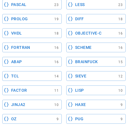
PASCAL
LESS
23
23
PROLOG
DIFF
19
18
VHDL
OBJECTIVE-C
18
16
FORTRAN
SCHEME
16
16
ABAP
BRAINFUCK
16
15
TCL
SIEVE
14
12
FACTOR
LISP
11
10
JINJA2
HAXE
10
9
OZ
PUG
9
9