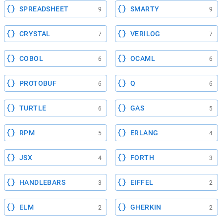
SPREADSHEET
SMARTY
9
9
CRYSTAL
VERILOG
7
7
COBOL
OCAML
6
6
PROTOBUF
Q
6
6
TURTLE
GAS
6
5
RPM
ERLANG
5
4
JSX
FORTH
4
3
HANDLEBARS
EIFFEL
3
2
ELM
GHERKIN
2
2