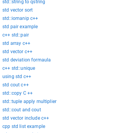
std::string to qstring
std vector sort
std::iomanip c++
std pair example
c++ std::pair
std array c++
std vector c++
std deviation formaula
c++ std::unique
using std c++
std cout c++
std::copy C ++
std::tuple apply multiplier
std::cout and cout
std vector include c++
cpp std list example