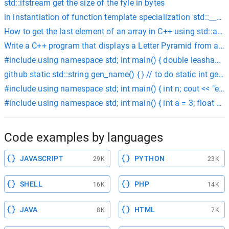
std::ifstream get the size of the fyle in bytes
in instantiation of function template specialization 'std::__1:
How to get the last element of an array in C++ using std::arra
Write a C++ program that displays a Letter Pyramid from a user
#include using namespace std; int main() { double leashamt,c
github static std::string gen_name() { } // to do static int gen_
#include using namespace std; int main() { int n; cout << "enter an
#include using namespace std; int main() { int a = 3; float b = 
Code examples by languages
JAVASCRIPT
PYTHON
29K
23K
SHELL
PHP
16K
14K
JAVA
HTML
8K
7K