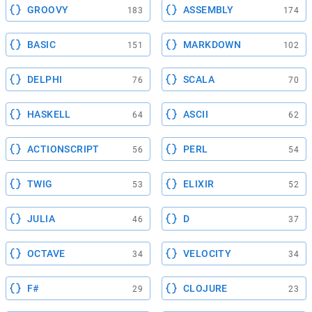
GROOVY
ASSEMBLY
183
174
BASIC
MARKDOWN
151
102
DELPHI
SCALA
76
70
HASKELL
ASCII
64
62
ACTIONSCRIPT
PERL
56
54
TWIG
ELIXIR
53
52
JULIA
D
46
37
OCTAVE
VELOCITY
34
34
F#
CLOJURE
29
23