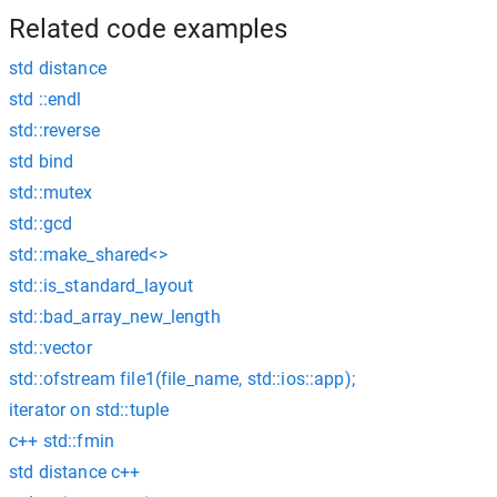
Related code examples
std distance
std ::endl
std::reverse
std bind
std::mutex
std::gcd
std::make_shared<>
std::is_standard_layout
std::bad_array_new_length
std::vector
std::ofstream file1(file_name, std::ios::app);
iterator on std::tuple
c++ std::fmin
std distance c++