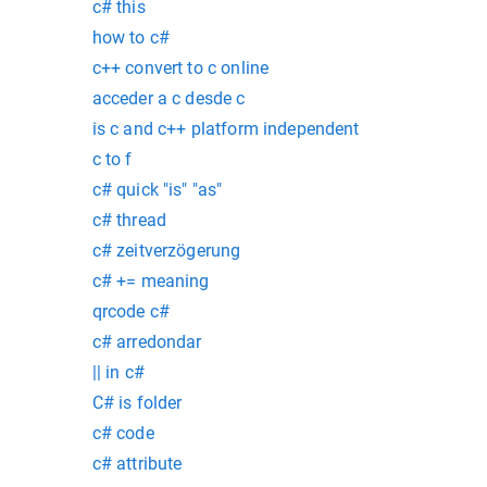
c# this
how to c#
c++ convert to c online
acceder a c desde c
is c and c++ platform independent
c to f
c# quick "is" "as"
c# thread
c# zeitverzögerung
c# += meaning
qrcode c#
c# arredondar
|| in c#
C# is folder
c# code
c# attribute