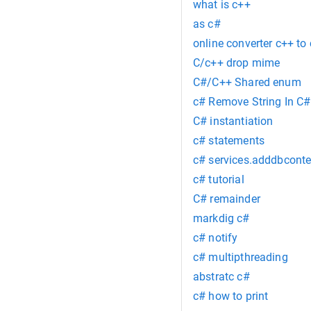
what is c++
as c#
online converter c++ to 
C/c++ drop mime
C#/C++ Shared enum
c# Remove String In C#
C# instantiation
c# statements
c# services.adddbconte
c# tutorial
C# remainder
markdig c#
c# notify
c# multipthreading
abstratc c#
c# how to print