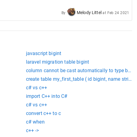
Melody Littel
By
at
Feb 24 2021
############################################
javascript bigint
laravel migration table bigint
column cannot be cast automatically to type bigin
create table my_first_table ( id bigint, name string,
or an enum type.ts(2362)
c# vs c++
import C++ into C#
c# vs c++
convert c++ to c
c# when
c++ ->