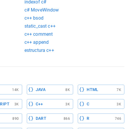
indexof c#
c# MoveWindow
c++ bsod
static_cast c++
c++ comment
c++ append
estructura c++
JAVA
HTML
14K
8K
7K
RIPT
C++
C
3K
3K
3K
DART
R
890
866
746