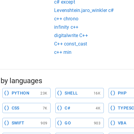
c# except
Levenshtein.jaro_winkler c#
c++ chrono
infinity c++
digitalwrite C++
C++ const_cast
c++ min
by languages
PYTHON
SHELL
PHP
23K
16K
CSS
C#
TYPESC
7K
4K
SWIFT
GO
VBA
909
903