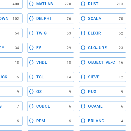
MATLAB
RUST
400
270
213
OWN
DELPHI
SCALA
102
76
70
TWIG
ELIXIR
54
53
52
TY
F#
CLOJURE
34
29
23
VHDL
OBJECTIVE-C
18
18
16
UCK
TCL
SIEVE
15
14
12
OZ
PUG
9
9
9
G
COBOL
OCAML
7
6
6
RPM
ERLANG
5
5
4