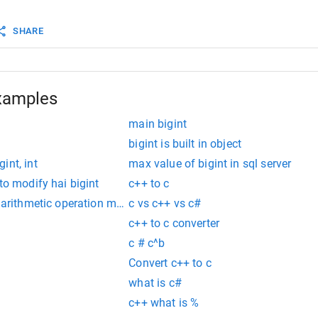
n
false
;
SHARE
############################# is_negative #############
t
::
is_negative
() 
const
{
_negative
==
true
){
n
true
 ;
xamples
n
false
;
main bigint
bigint is built in object
int, int
max value of bigint in sql server
to modify hai bigint
c++ to c
 arithmetic operation must be of type 'any', 'number', 'bigint' 
c vs c++ vs c#
c++ to c converter
c # c^b
Convert c++ to c
what is c#
c++ what is %