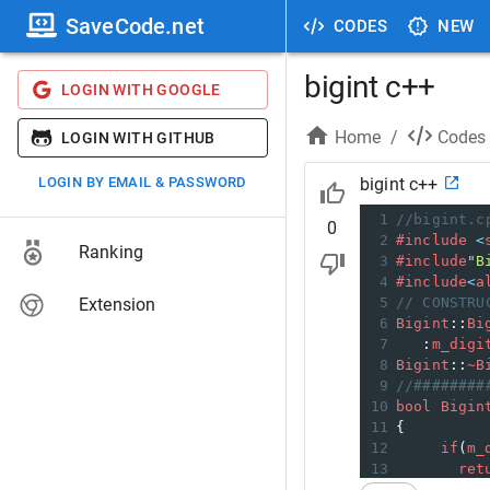
SaveCode.net
CODES
NEW
bigint c++
LOGIN WITH GOOGLE
Home
/
Codes
LOGIN WITH GITHUB
LOGIN BY EMAIL & PASSWORD
bigint c++
1
//bigint.c
0
2
#include
<
Ranking
3
#include
"B
4
#include
<
a
Extension
5
// CONSTRU
6
Bigint
::
Bi
7
   :
m_digi
8
Bigint
::
~B
9
//########
10
bool
Bigin
11
{
12
if
(
m_
13
ret
14
     }