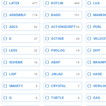
LATEX
KOTLIN
LUA
477
440
ASSEMBLY
BASIC
MARKD
174
151
ASCII
ACTIONSCRIPT
PERL
62
56
D
OCTAVE
VELOCI
37
34
LESS
PROLOG
DIFF
23
19
SCHEME
ABAP
BRAINF
16
16
LISP
JINJA2
HAXE
10
10
SMARTY
CRYSTAL
VERILO
9
7
Q
TURTLE
GAS
6
6