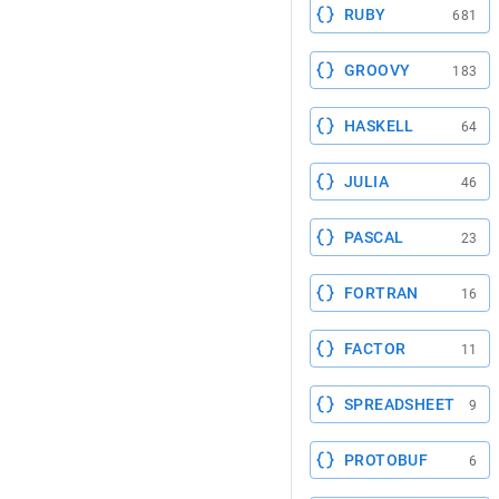
RUBY
681
GROOVY
183
HASKELL
64
JULIA
46
PASCAL
23
FORTRAN
16
FACTOR
11
SPREADSHEET
9
PROTOBUF
6