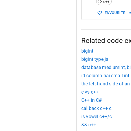
c++
15
retur
16
}
FAVOURITE
17
//########
18
bool
Bigin
19
if
(
m_is
20
retur
21
   }
else
Related code e
22
retur
bigint
bigint type js
database mediumint, big
id column hai small int 
the left-hand side of an
c vs c++
C++ in C#
callback c++ c
is vowel c++/c
&& c++