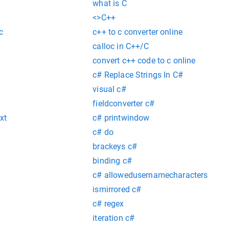
what is C
<>C++
c
c++ to c converter online
calloc in C++/C
convert c++ code to c online
c# Replace Strings In C#
visual c#
fieldconverter c#
xt
c# printwindow
c# do
brackeys c#
binding c#
c# allowedusernamecharacters
ismirrored c#
c# regex
iteration c#