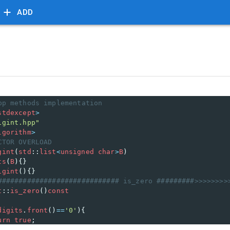
ADD
pp methods implementation
stdexcept
>
igint.hpp"
lgorithm
>
CTOR OVERLOAD 
gint
(
std
::
list
<
unsigned
char
>
B
) 
ts
(
B
){}
igint
(){}
############################# is_zero #########>>>>>>>>
t
::
is_zero
()
const
digits
.
front
()
==
'0'
){
urn
true
;