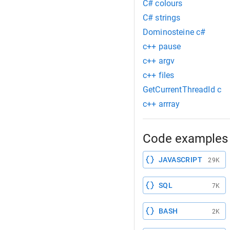
C# colours
C# strings
Dominosteine c#
c++ pause
c++ argv
c++ files
GetCurrentThreadId c
c++ arrray
Code examples 
JAVASCRIPT
29K
SQL
7K
BASH
2K