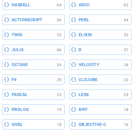
HASKELL
ASCII
64
62
ACTIONSCRIPT
PERL
56
54
TWIG
ELIXIR
53
52
JULIA
D
46
37
OCTAVE
VELOCITY
34
34
F#
CLOJURE
29
23
PASCAL
LESS
23
23
PROLOG
DIFF
19
18
VHDL
OBJECTIVE-C
18
16