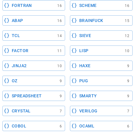
FORTRAN
SCHEME
16
16
ABAP
BRAINFUCK
16
15
TCL
SIEVE
14
12
FACTOR
LISP
11
10
JINJA2
HAXE
10
9
OZ
PUG
9
9
SPREADSHEET
SMARTY
9
9
CRYSTAL
VERILOG
7
7
COBOL
OCAML
6
6