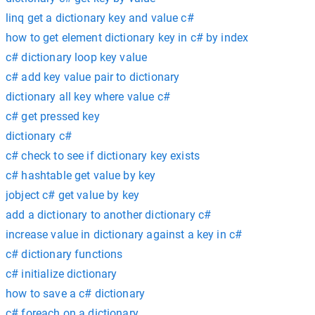
linq get a dictionary key and value c#
how to get element dictionary key in c# by index
c# dictionary loop key value
c# add key value pair to dictionary
dictionary all key where value c#
c# get pressed key
dictionary c#
c# check to see if dictionary key exists
c# hashtable get value by key
jobject c# get value by key
add a dictionary to another dictionary c#
increase value in dictionary against a key in c#
c# dictionary functions
c# initialize dictionary
how to save a c# dictionary
c# foreach on a dictionary