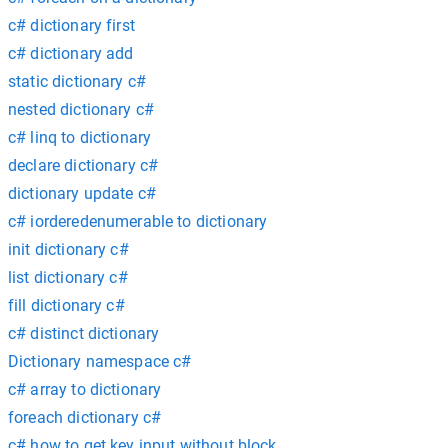
c# dictionary first
c# dictionary add
static dictionary c#
nested dictionary c#
c# linq to dictionary
declare dictionary c#
dictionary update c#
c# iorderedenumerable to dictionary
init dictionary c#
list dictionary c#
fill dictionary c#
c# distinct dictionary
Dictionary namespace c#
c# array to dictionary
foreach dictionary c#
c# how to get key input without block