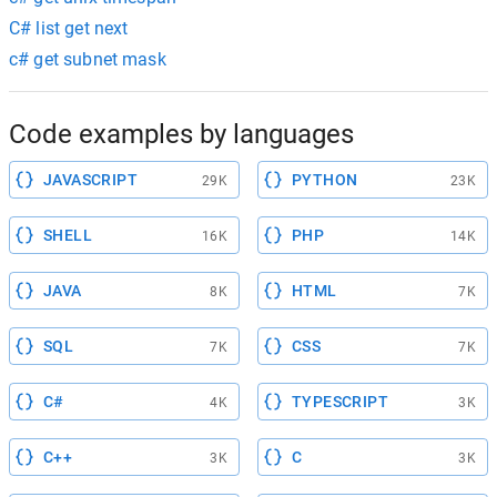
C# list get next
c# get subnet mask
Code examples by languages
JAVASCRIPT
PYTHON
29K
23K
SHELL
PHP
16K
14K
JAVA
HTML
8K
7K
SQL
CSS
7K
7K
C#
TYPESCRIPT
4K
3K
C++
C
3K
3K