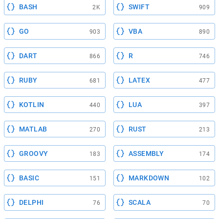
BASH
SWIFT
2K
909
GO
VBA
903
890
DART
R
866
746
RUBY
LATEX
681
477
KOTLIN
LUA
440
397
MATLAB
RUST
270
213
GROOVY
ASSEMBLY
183
174
BASIC
MARKDOWN
151
102
DELPHI
SCALA
76
70