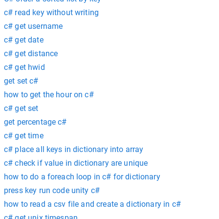
c# read key without writing
c# get username
c# get date
c# get distance
c# get hwid
get set c#
how to get the hour on c#
c# get set
get percentage c#
c# get time
c# place all keys in dictionary into array
c# check if value in dictionary are unique
how to do a foreach loop in c# for dictionary
press key run code unity c#
how to read a csv file and create a dictionary in c#
c# get unix timespan