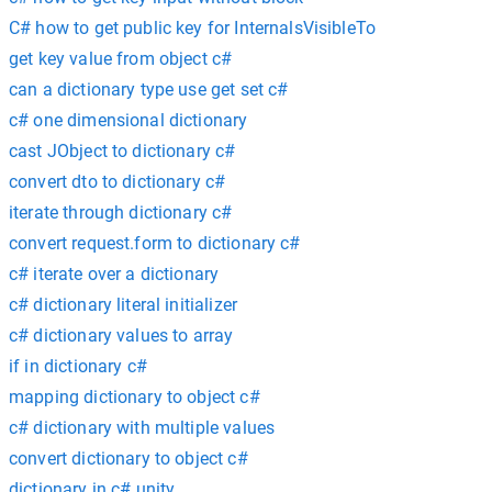
C# how to get public key for InternalsVisibleTo
get key value from object c#
can a dictionary type use get set c#
c# one dimensional dictionary
cast JObject to dictionary c#
convert dto to dictionary c#
iterate through dictionary c#
convert request.form to dictionary c#
c# iterate over a dictionary
c# dictionary literal initializer
c# dictionary values to array
if in dictionary c#
mapping dictionary to object c#
c# dictionary with multiple values
convert dictionary to object c#
dictionary in c# unity