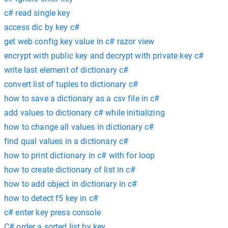
c# read single key
access dic by key c#
get web config key value in c# razor view
encrypt with public key and decrypt with private key c#
write last element of dictionary c#
convert list of tuples to dictionary c#
how to save a dictionary as a csv file in c#
add values to dictionary c# while initializing
how to change all values in dictionary c#
find qual values in a dictionary c#
how to print dictionary in c# with for loop
how to create dictionary of list in c#
how to add object in dictionary in c#
how to detect f5 key in c#
c# enter key press console
C# order a sorted list by key