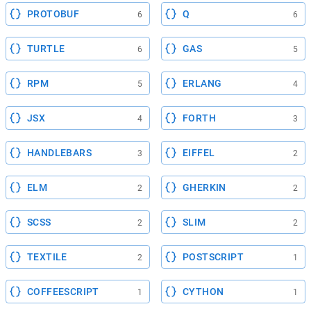
PROTOBUF
Q
6
6
TURTLE
GAS
6
5
RPM
ERLANG
5
4
JSX
FORTH
4
3
HANDLEBARS
EIFFEL
3
2
ELM
GHERKIN
2
2
SCSS
SLIM
2
2
TEXTILE
POSTSCRIPT
2
1
COFFEESCRIPT
CYTHON
1
1