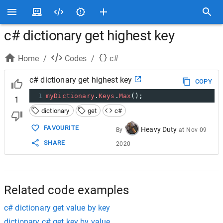
c# dictionary get highest key
Home
/
Codes
/
c#
c# dictionary get highest key
COPY
1
myDictionary
.
Keys
.
Max
();
1
dictionary
get
c#
FAVOURITE
Heavy Duty
By
at
Nov 09
SHARE
2020
Related code examples
c# dictionary get value by key
dictionary c# get key by value