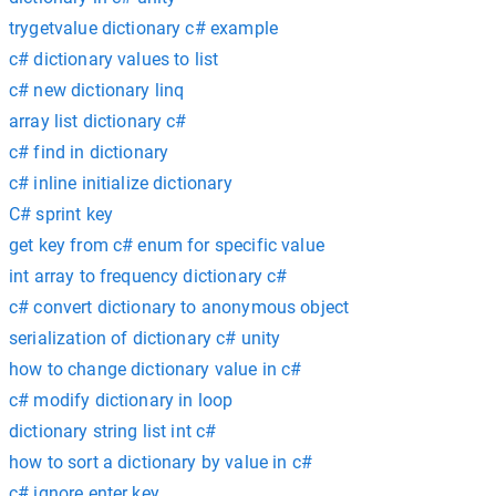
trygetvalue dictionary c# example
c# dictionary values to list
c# new dictionary linq
array list dictionary c#
c# find in dictionary
c# inline initialize dictionary
C# sprint key
get key from c# enum for specific value
int array to frequency dictionary c#
c# convert dictionary to anonymous object
serialization of dictionary c# unity
how to change dictionary value in c#
c# modify dictionary in loop
dictionary string list int c#
how to sort a dictionary by value in c#
c# ignore enter key