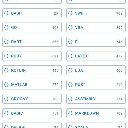
BASH
SWIFT
2K
909
GO
VBA
903
890
DART
R
866
746
RUBY
LATEX
681
477
KOTLIN
LUA
440
400
MATLAB
RUST
270
213
GROOVY
ASSEMBLY
183
174
BASIC
MARKDOWN
151
102
DELPHI
SCALA
76
70