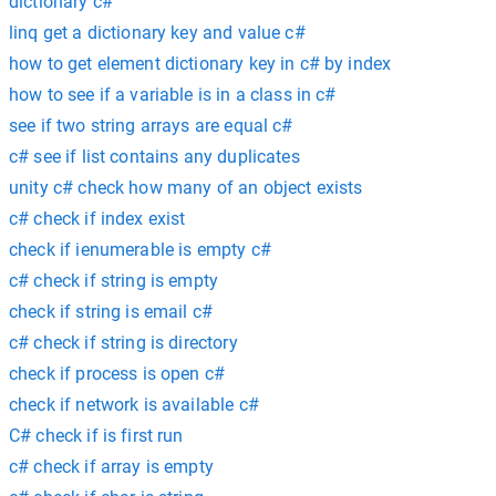
dictionary c#
linq get a dictionary key and value c#
how to get element dictionary key in c# by index
how to see if a variable is in a class in c#
see if two string arrays are equal c#
c# see if list contains any duplicates
unity c# check how many of an object exists
c# check if index exist
check if ienumerable is empty c#
c# check if string is empty
check if string is email c#
c# check if string is directory
check if process is open c#
check if network is available c#
C# check if is first run
c# check if array is empty