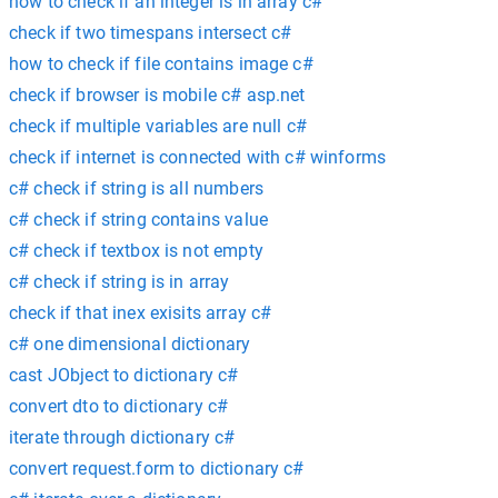
how to check if an integer is in array c#
check if two timespans intersect c#
how to check if file contains image c#
check if browser is mobile c# asp.net
check if multiple variables are null c#
check if internet is connected with c# winforms
c# check if string is all numbers
c# check if string contains value
c# check if textbox is not empty
c# check if string is in array
check if that inex exisits array c#
c# one dimensional dictionary
cast JObject to dictionary c#
convert dto to dictionary c#
iterate through dictionary c#
convert request.form to dictionary c#