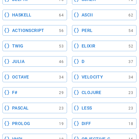
HASKELL
ASCII
64
62
ACTIONSCRIPT
PERL
56
54
TWIG
ELIXIR
53
52
JULIA
D
46
37
OCTAVE
VELOCITY
34
34
F#
CLOJURE
29
23
PASCAL
LESS
23
23
PROLOG
DIFF
19
18