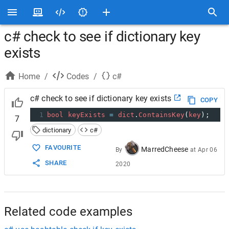
c# check to see if dictionary key
exists
Home
/
Codes
/
c#
c# check to see if dictionary key exists
COPY
1
bool
keyExists
=
dict
.
ContainsKey
(
key
);
7
dictionary
c#
FAVOURITE
MarredCheese
By
at
Apr 06
SHARE
2020
Related code examples