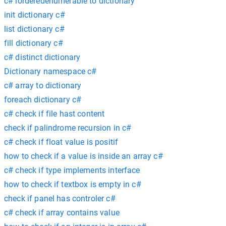
c# iorderedenumerable to dictionary
init dictionary c#
list dictionary c#
fill dictionary c#
c# distinct dictionary
Dictionary namespace c#
c# array to dictionary
foreach dictionary c#
c# check if file hast content
check if palindrome recursion in c#
c# check if float value is positif
how to check if a value is inside an array c#
c# check if type implements interface
how to check if textbox is empty in c#
check if panel has controler c#
c# check if array contains value