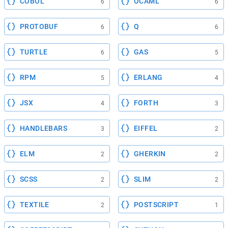
COBOL
OCAML
6
6
PROTOBUF
Q
6
6
TURTLE
GAS
6
5
RPM
ERLANG
5
4
JSX
FORTH
4
3
HANDLEBARS
EIFFEL
3
2
ELM
GHERKIN
2
2
SCSS
SLIM
2
2
TEXTILE
POSTSCRIPT
2
1