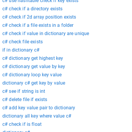
c# use hashtable check if key exists
c# check if a directory exists
c# check if 2d array position exists
c# check if a file exists in a folder
c# check if value in dictionary are unique
c# check file exists
if in dictionary c#
c# dictionary get highest key
c# dictionary get value by key
c# dictionary loop key value
dictionary c# get key by value
c# see if string is int
c# delete file if exists
c# add key value pair to dictionary
dictionary all key where value c#
c# check if is float