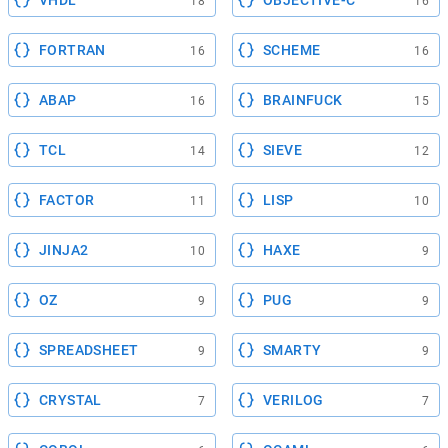
VHDL
OBJECTIVE-C
18
16
FORTRAN
SCHEME
16
16
ABAP
BRAINFUCK
16
15
TCL
SIEVE
14
12
FACTOR
LISP
11
10
JINJA2
HAXE
10
9
OZ
PUG
9
9
SPREADSHEET
SMARTY
9
9
CRYSTAL
VERILOG
7
7