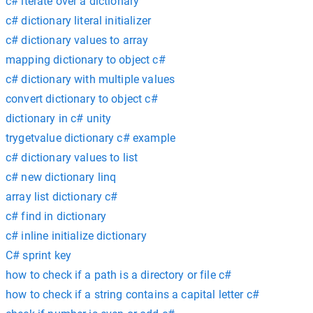
c# iterate over a dictionary
c# dictionary literal initializer
c# dictionary values to array
mapping dictionary to object c#
c# dictionary with multiple values
convert dictionary to object c#
dictionary in c# unity
trygetvalue dictionary c# example
c# dictionary values to list
c# new dictionary linq
array list dictionary c#
c# find in dictionary
c# inline initialize dictionary
C# sprint key
how to check if a path is a directory or file c#
how to check if a string contains a capital letter c#