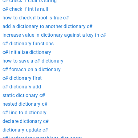
c# check if char is string
c# check if int is null
how to check if bool is true c#
add a dictionary to another dictionary c#
increase value in dictionary against a key in c#
c# dictionary functions
c# initialize dictionary
how to save a c# dictionary
c# foreach on a dictionary
c# dictionary first
c# dictionary add
static dictionary c#
nested dictionary c#
c# linq to dictionary
declare dictionary c#
dictionary update c#