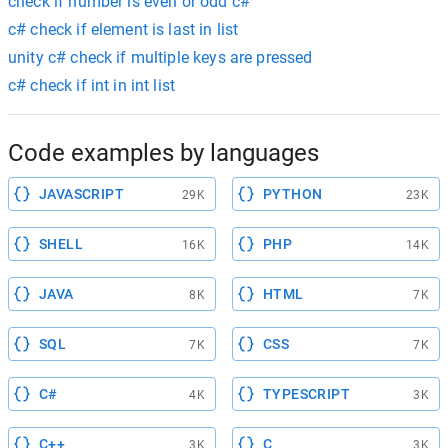
check if number is even or odd c#
c# check if element is last in list
unity c# check if multiple keys are pressed
c# check if int in int list
Code examples by languages
JAVASCRIPT
PYTHON
29K
23K
SHELL
PHP
16K
14K
JAVA
HTML
8K
7K
SQL
CSS
7K
7K
C#
TYPESCRIPT
4K
3K
C++
C
3K
3K