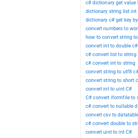
c# dictionary get value
dictionary string list int
dictionary c# get key b
convert numbers to wo
how to convert string t
convert int to double c#
c# convert list to string
c# convert int to string
convert string to utf8 c
convert string to short 
convert int to uint C#
C# convert iformfile to
c# convert to nullable 
convert csv to datatabl
c# convert double to st
convert uint to int C#