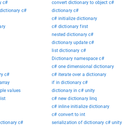
y c#
convert dictionary to object c#
 dictionary c#
dictionary c#
c# initialize dictionary
ary
c# dictionary first
nested dictionary c#
dictionary update c#
list dictionary c#
Dictionary namespace c#
c# one dimensional dictionary
ry c#
c# iterate over a dictionary
array
if in dictionary c#
iple values
dictionary in c# unity
ist
c# new dictionary linq
c# inline initialize dictionary
c# convert to int
ictionary c#
serialization of dictionary c# unity