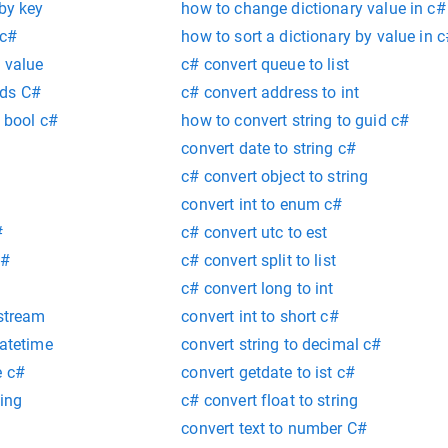
 by key
how to change dictionary value in c#
 c#
how to sort a dictionary by value in 
y value
c# convert queue to list
rds C#
c# convert address to int
o bool c#
how to convert string to guid c#
convert date to string c#
c# convert object to string
convert int to enum c#
#
c# convert utc to est
c#
c# convert split to list
c# convert long to int
 stream
convert int to short c#
datetime
convert string to decimal c#
e c#
convert getdate to ist c#
ring
c# convert float to string
convert text to number C#