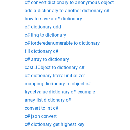
c# convert dictionary to anonymous object
add a dictionary to another dictionary c#
how to save a c# dictionary
c# dictionary add
c# linq to dictionary
c# iorderedenumerable to dictionary
fill dictionary c#
c# array to dictionary
cast JObject to dictionary c#
c# dictionary literal initializer
mapping dictionary to object c#
trygetvalue dictionary c# example
array list dictionary c#
convert to int c#
c# json convert
c# dictionary get highest key