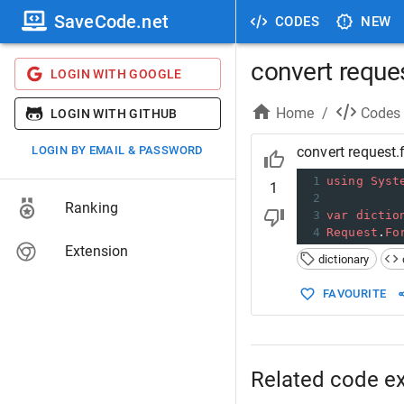
SaveCode.net
CODES
NEW
convert reques
LOGIN WITH GOOGLE
Home
/
Codes
LOGIN WITH GITHUB
LOGIN BY EMAIL & PASSWORD
convert request.
1
using
Syst
1
2
Ranking
3
var
dictio
4
Request
.
Fo
Extension
dictionary
FAVOURITE
Related code e