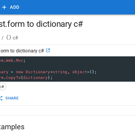
ADD
t.form to dictionary c#
/
c#
form to dictionary c#
em
.
Web
.
Mvc
;
nary
=
new
Dictionary
<
string
, 
object
>
();
rm
.
CopyTo
(
dictionary
);
c#
SHARE
xamples