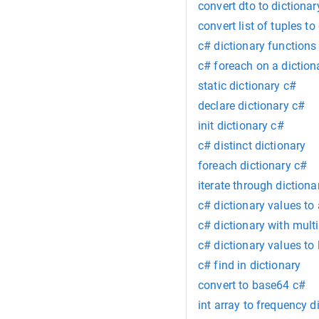
convert dto to dictionar
convert list of tuples to
c# dictionary functions
c# foreach on a diction
static dictionary c#
declare dictionary c#
init dictionary c#
c# distinct dictionary
foreach dictionary c#
iterate through dictiona
c# dictionary values to 
c# dictionary with mult
c# dictionary values to l
c# find in dictionary
convert to base64 c#
int array to frequency d