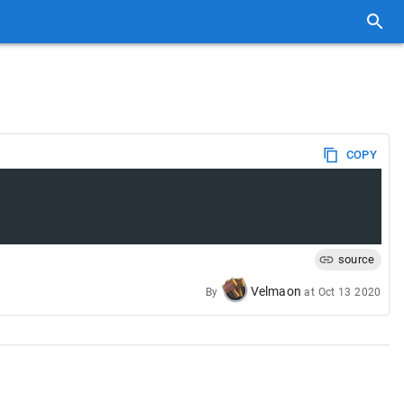
COPY
source
Velmaon
By
at
Oct 13 2020