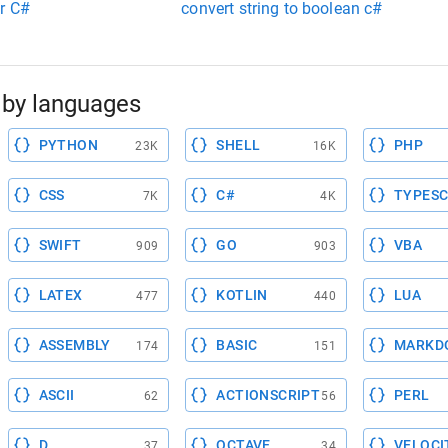
er C#
convert string to boolean c#
by languages
PYTHON
SHELL
PHP
23K
16K
CSS
C#
TYPESC
7K
4K
SWIFT
GO
VBA
909
903
LATEX
KOTLIN
LUA
477
440
ASSEMBLY
BASIC
MARKD
174
151
ASCII
ACTIONSCRIPT
PERL
62
56
D
OCTAVE
VELOCI
37
34