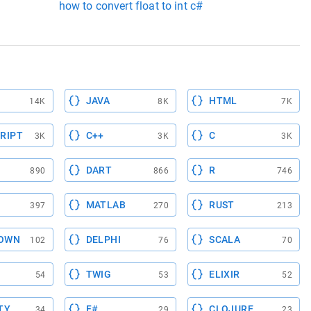
how to convert float to int c#
JAVA
HTML
14K
8K
7K
RIPT
C++
C
3K
3K
3K
DART
R
890
866
746
MATLAB
RUST
397
270
213
OWN
DELPHI
SCALA
102
76
70
TWIG
ELIXIR
54
53
52
TY
F#
CLOJURE
34
29
23