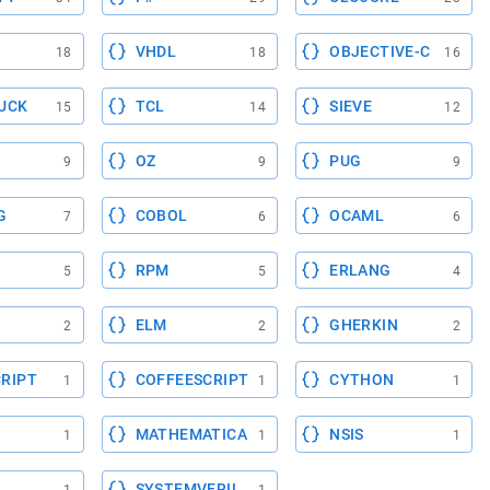
VHDL
OBJECTIVE-C
18
18
16
UCK
TCL
SIEVE
15
14
12
OZ
PUG
9
9
9
G
COBOL
OCAML
7
6
6
RPM
ERLANG
5
5
4
ELM
GHERKIN
2
2
2
RIPT
COFFEESCRIPT
CYTHON
1
1
1
MATHEMATICA
NSIS
1
1
1
SYSTEMVERILOG