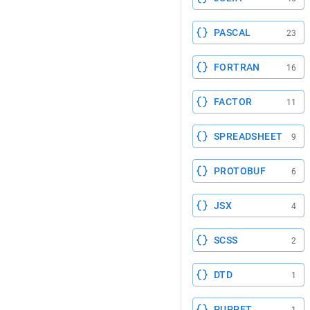
PASCAL
23
FORTRAN
16
FACTOR
11
SPREADSHEET
9
PROTOBUF
6
JSX
4
SCSS
2
DTD
1
PUPPET