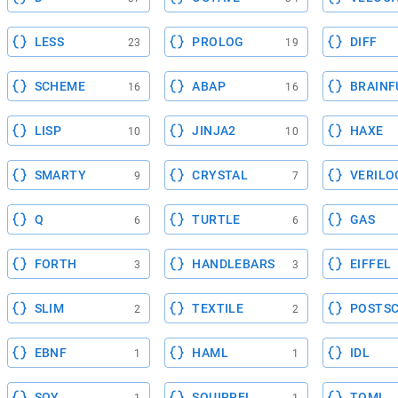
LESS
PROLOG
DIFF
23
19
SCHEME
ABAP
BRAINF
16
16
LISP
JINJA2
HAXE
10
10
SMARTY
CRYSTAL
VERILO
9
7
Q
TURTLE
GAS
6
6
FORTH
HANDLEBARS
EIFFEL
3
3
SLIM
TEXTILE
POSTSC
2
2
EBNF
HAML
IDL
1
1
SOY
SQUIRREL
TOML