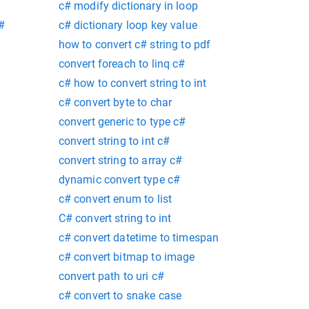
c# modify dictionary in loop
c#
c# dictionary loop key value
how to convert c# string to pdf
convert foreach to linq c#
c# how to convert string to int
c# convert byte to char
convert generic to type c#
convert string to int c#
convert string to array c#
dynamic convert type c#
c# convert enum to list
C# convert string to int
c# convert datetime to timespan
c# convert bitmap to image
convert path to uri c#
c# convert to snake case