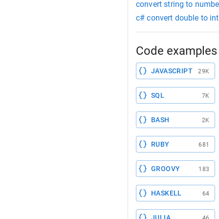
convert string to numb
c# convert double to int
Code examples 
JAVASCRIPT
29K
SQL
7K
BASH
2K
RUBY
681
GROOVY
183
HASKELL
64
JULIA
46