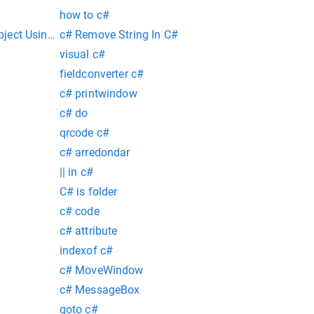
how to c#
ect Using Relection Over Matching Class Properties
c# Remove String In C#
visual c#
fieldconverter c#
c# printwindow
c# do
qrcode c#
c# arredondar
|| in c#
C# is folder
c# code
c# attribute
indexof c#
c# MoveWindow
c# MessageBox
goto c#