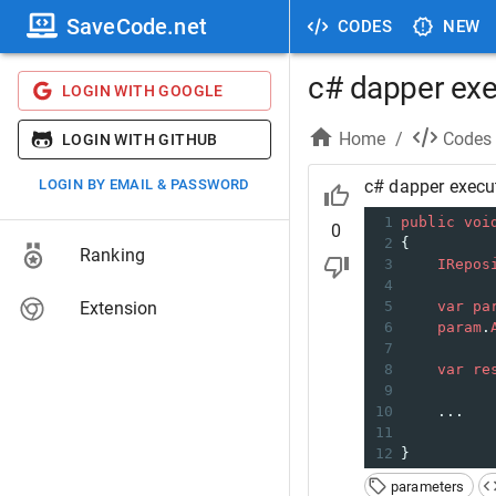
SaveCode.net
CODES
NEW
c# dapper exe
LOGIN WITH GOOGLE
Home
/
Codes
LOGIN WITH GITHUB
LOGIN BY EMAIL & PASSWORD
c# dapper execu
1
public
voi
0
2
{
Ranking
3
IRepos
4
Extension
5
var
pa
6
param
.
7
8
var
re
9
10
    ...
11
12
}
parameters