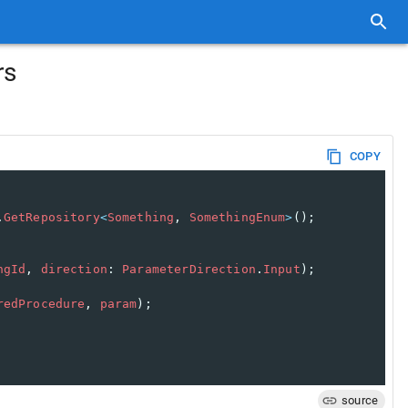
rs
COPY
.
GetRepository
<
Something
, 
SomethingEnum
>
();
ngId
, 
direction
: 
ParameterDirection
.
Input
);
redProcedure
, 
param
);
source