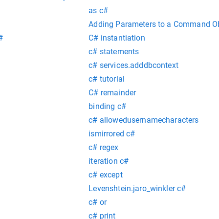
as c#
Adding Parameters to a Command Obj
#
C# instantiation
c# statements
c# services.adddbcontext
c# tutorial
C# remainder
binding c#
c# allowedusernamecharacters
ismirrored c#
c# regex
iteration c#
c# except
Levenshtein.jaro_winkler c#
c# or
c# print