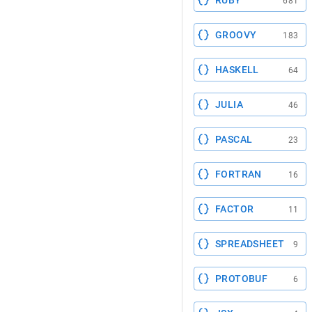
RUBY
681
GROOVY
183
HASKELL
64
JULIA
46
PASCAL
23
FORTRAN
16
FACTOR
11
SPREADSHEET
9
PROTOBUF
6