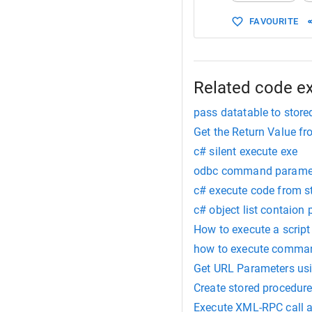
FAVOURITE
Related code e
pass datatable to stor
Get the Return Value f
c# silent execute exe
odbc command paramet
c# execute code from s
c# object list contaion
How to execute a script
how to execute command
Get URL Parameters us
Create stored procedure
Execute XML-RPC call a