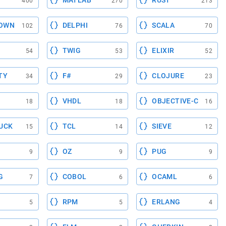
MATLAB
RUST
400
270
213
OWN
DELPHI
SCALA
102
76
70
TWIG
ELIXIR
54
53
52
TY
F#
CLOJURE
34
29
23
VHDL
OBJECTIVE-C
18
18
16
UCK
TCL
SIEVE
15
14
12
OZ
PUG
9
9
9
G
COBOL
OCAML
7
6
6
RPM
ERLANG
5
5
4