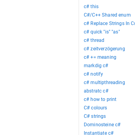
c# this
C#/C++ Shared enum
c# Replace Strings In C
c# quick "is" "as"
c# thread
c# zeitverzögerung
c# += meaning
markdig c#
c# notify
c# multipthreading
abstratc c#
c# how to print
C# colours
C# strings
Dominosteine c#
Instantiate c#