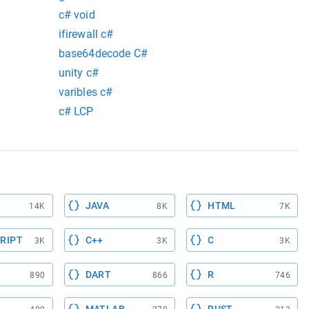
c# void
ifirewall c#
base64decode C#
unity c#
varibles c#
c# LCP
JAVA
HTML
14K
8K
7K
RIPT
C++
C
3K
3K
3K
DART
R
890
866
746