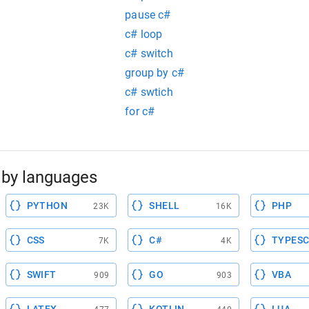
pause c#
c# loop
c# switch
group by c#
c# swtich
for c#
by languages
PYTHON
SHELL
PHP
23K
16K
CSS
C#
TYPESC
7K
4K
SWIFT
GO
VBA
909
903