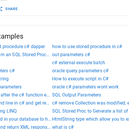
SHARE
xamples
ed procedure c# dapper
how to use stored procedure in c#
rom an SQL Stored Procedure
out parameters c#
c# external execute batch
ers c#
oracle query parameters c#
tring
How to execute script in C#
 parameters
oracle c# parameters wont work
 after the c# function executed
SQL Output Parameters
 line in c# and get response
c# remove Collection was modified; 
ing LINQ
SQL Stored Proc to Generate a list o
d in your database to handle users
HtmlString type which allow you to e
nd return XML response as string
what is c#