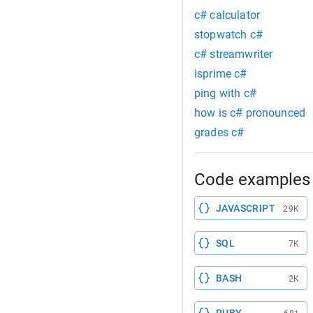
c# calculator
stopwatch c#
c# streamwriter
isprime c#
ping with c#
how is c# pronounced
grades c#
Code examples 
JAVASCRIPT
29K
SQL
7K
BASH
2K