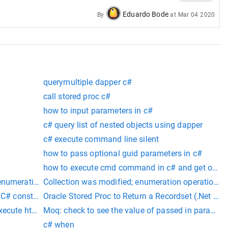
Eduardo Bode
By
at
Mar 04 2020
querymultiple dapper c#
call stored proc c#
how to input parameters in c#
c# query list of nested objects using dapper
c# execute command line silent
how to pass optional guid parameters in c#
how to execute cmd command in c# and get outpu
enumeration operation may not execute.
Collection was modified; enumeration operation mi
f C# constants representing data field names.
Oracle Stored Proc to Return a Recordset (.Net Sid
xecute html tags
Moq: check to see the value of passed in paramete
c# when