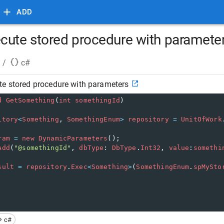
ADD
cute stored procedure with paramete
/
c#
te stored procedure with parameters
d
GetSomething
(
int
somethingId
)
itory
<
Something
, 
SomethingEnum
>
repository
=
UnitOfWork
ram
=
new
DynamicParameters
();
Add
(
"@somethingId"
, 
dbType
: 
DbType
.
Int32
, 
value
:
somethi
sult
=
repository
.
Exec
<
Something
>
(
SomethingEnum
.
spMySto
c#