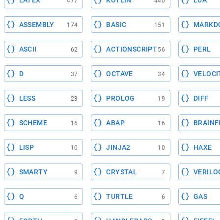
LATEX
KOTLIN
LUA
477
440
ASSEMBLY
BASIC
MARKD
174
151
ASCII
ACTIONSCRIPT
PERL
62
56
D
OCTAVE
VELOCI
37
34
LESS
PROLOG
DIFF
23
19
SCHEME
ABAP
BRAINF
16
16
LISP
JINJA2
HAXE
10
10
SMARTY
CRYSTAL
VERILO
9
7
Q
TURTLE
GAS
6
6