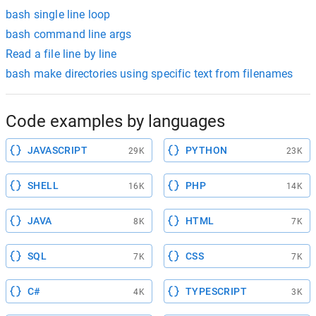
bash single line loop
bash command line args
Read a file line by line
bash make directories using specific text from filenames
Code examples by languages
JAVASCRIPT
PYTHON
29K
23K
SHELL
PHP
16K
14K
JAVA
HTML
8K
7K
SQL
CSS
7K
7K
C#
TYPESCRIPT
4K
3K