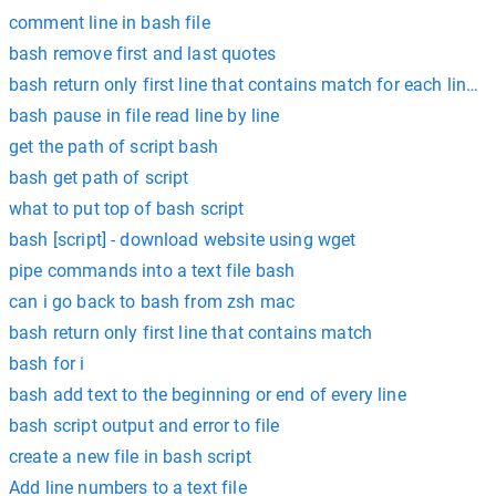
comment line in bash file
bash remove first and last quotes
bash return only first line that contains match for each line in 
bash pause in file read line by line
get the path of script bash
bash get path of script
what to put top of bash script
bash [script] - download website using wget
pipe commands into a text file bash
can i go back to bash from zsh mac
bash return only first line that contains match
bash for i
bash add text to the beginning or end of every line
bash script output and error to file
create a new file in bash script
Add line numbers to a text file