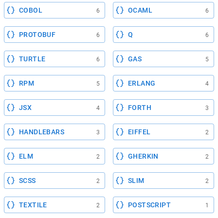
COBOL
OCAML
6
6
PROTOBUF
Q
6
6
TURTLE
GAS
6
5
RPM
ERLANG
5
4
JSX
FORTH
4
3
HANDLEBARS
EIFFEL
3
2
ELM
GHERKIN
2
2
SCSS
SLIM
2
2
TEXTILE
POSTSCRIPT
2
1