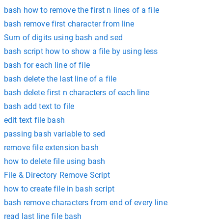
bash how to remove the first n lines of a file
bash remove first character from line
Sum of digits using bash and sed
bash script how to show a file by using less
bash for each line of file
bash delete the last line of a file
bash delete first n characters of each line
bash add text to file
edit text file bash
passing bash variable to sed
remove file extension bash
how to delete file using bash
File & Directory Remove Script
how to create file in bash script
bash remove characters from end of every line
read last line file bash