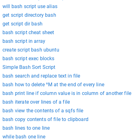
will bash script use alias
get script directory bash
get script dir bash
bash script cheat sheet
bash script in array
create script bash ubuntu
bash script exec blocks
Simple Bash Sort Script
bash search and replace text in file
bash how to delete ^M at the end of every line
bash print line if column value is in column of another file
bash iterate over lines of a file
bash view the contents of a sqfs file
bash copy contents of file to clipboard
bash lines to one line
while bash one line