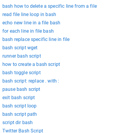
bash how to delete a specific line from a file
read file line loop in bash
echo new line in a file bash
for each line in file bash
bash replace specific line in file
bash script wget
runner bash script
how to create a bash script
bash toggle script
bash script: replace . with :
pause bash script
exit bash script
bash script loop
bash script path
script dir bash
Twitter Bash Script