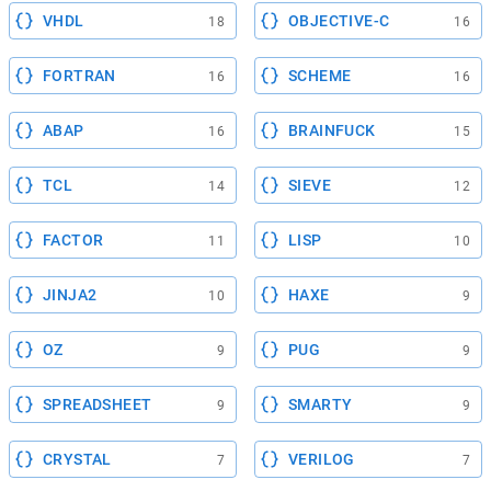
VHDL
OBJECTIVE-C
18
16
FORTRAN
SCHEME
16
16
ABAP
BRAINFUCK
16
15
TCL
SIEVE
14
12
FACTOR
LISP
11
10
JINJA2
HAXE
10
9
OZ
PUG
9
9
SPREADSHEET
SMARTY
9
9
CRYSTAL
VERILOG
7
7