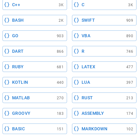
C++
C
3K
3K
BASH
SWIFT
2K
909
GO
VBA
903
890
DART
R
866
746
RUBY
LATEX
681
477
KOTLIN
LUA
440
397
MATLAB
RUST
270
213
GROOVY
ASSEMBLY
183
174
BASIC
MARKDOWN
151
102