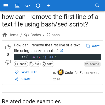
how can i remove the first line of a
text file using bash/sed script?
Home
/
Codes
/
bash
How can I remove the first line of a text
COPY
file using bash/sed script?
0
1
tail 
-n
+
2
"
$FILE
"
bash
file
text
source
FAVOURITE
Coder for Fun
By
at
Nov 19
SHARE
2020
Related code examples