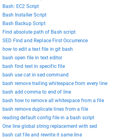
Bash: EC2 Script
Bash Installer Script
Bash Backup Script
Find absolute path of Bash script
SED Find and Replace First Occurrence
how to edit a text file in git bash
bash open file in text editor
bash find text in specific file
bash use cat in sed command
bash remove trailing whitespace from every line
bash add comma to end of line
bash how to remove all whitespace from a file
bash remove duplicate lines from a file
reading default config file in a bash script
One line global string replacement with sed
bash cat file and rewrite it same line