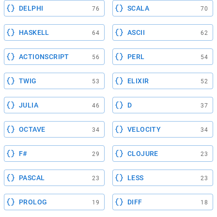
DELPHI
SCALA
76
70
HASKELL
ASCII
64
62
ACTIONSCRIPT
PERL
56
54
TWIG
ELIXIR
53
52
JULIA
D
46
37
OCTAVE
VELOCITY
34
34
F#
CLOJURE
29
23
PASCAL
LESS
23
23
PROLOG
DIFF
19
18