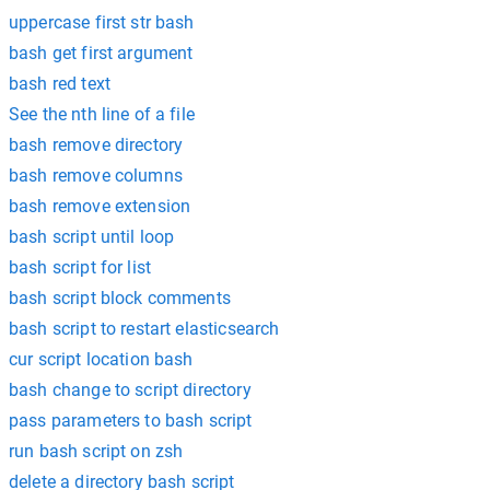
uppercase first str bash
bash get first argument
bash red text
See the nth line of a file
bash remove directory
bash remove columns
bash remove extension
bash script until loop
bash script for list
bash script block comments
bash script to restart elasticsearch
cur script location bash
bash change to script directory
pass parameters to bash script
run bash script on zsh
delete a directory bash script