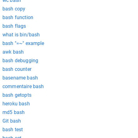
wc bash
bash copy
bash function
bash flags
what is bin/bash
bash "=~" example
awk bash
bash debugging
bash counter
basename bash
commentaire bash
bash getopts
heroku bash
md5 bash
Git bash
bash test