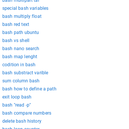
bash multipart tar
special bash variables
bash multiply float
bash red text
bash path ubuntu
bash vs shell
bash nano search
bash map lenght
codition in bash
bash substract varible
sum column bash
bash how to define a path
exit loop bash
bash "read -p"
bash compare numbers
delete bash history