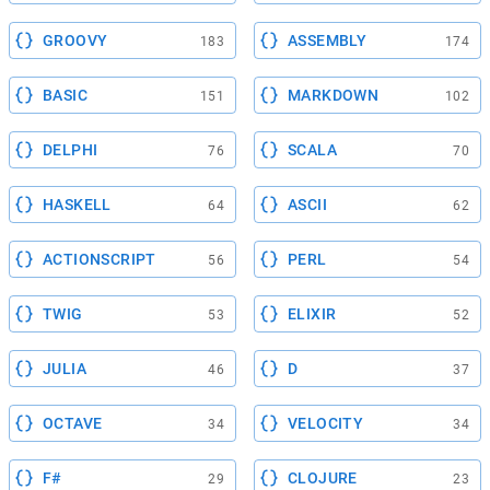
GROOVY
ASSEMBLY
183
174
BASIC
MARKDOWN
151
102
DELPHI
SCALA
76
70
HASKELL
ASCII
64
62
ACTIONSCRIPT
PERL
56
54
TWIG
ELIXIR
53
52
JULIA
D
46
37
OCTAVE
VELOCITY
34
34
F#
CLOJURE
29
23