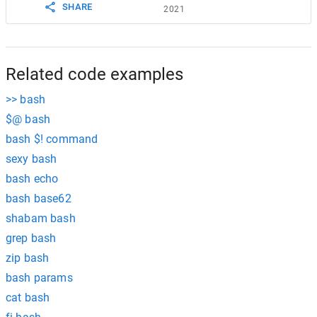
SHARE
2021
Related code examples
>> bash
$@ bash
bash $! command
sexy bash
bash echo
bash base62
shabam bash
grep bash
zip bash
bash params
cat bash