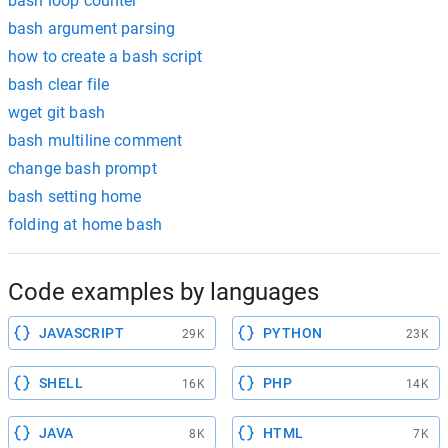
bash loop counter
bash argument parsing
how to create a bash script
bash clear file
wget git bash
bash multiline comment
change bash prompt
bash setting home
folding at home bash
Code examples by languages
JAVASCRIPT
PYTHON
29K
23K
SHELL
PHP
16K
14K
JAVA
HTML
8K
7K