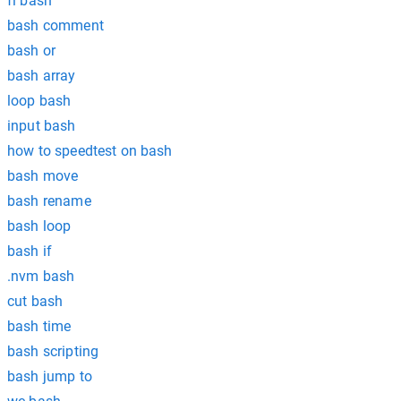
fi bash
bash comment
bash or
bash array
loop bash
input bash
how to speedtest on bash
bash move
bash rename
bash loop
bash if
.nvm bash
cut bash
bash time
bash scripting
bash jump to