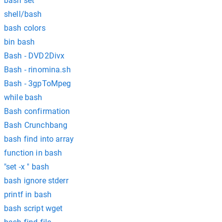
bash set
shell/bash
bash colors
bin bash
Bash - DVD2Divx
Bash - rinomina.sh
Bash - 3gpToMpeg
while bash
Bash confirmation
Bash Crunchbang
bash find into array
function in bash
"set -x " bash
bash ignore stderr
printf in bash
bash script wget