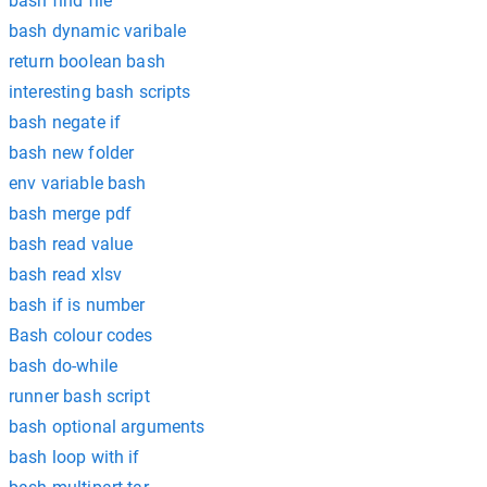
bash find file
bash dynamic varibale
return boolean bash
interesting bash scripts
bash negate if
bash new folder
env variable bash
bash merge pdf
bash read value
bash read xlsv
bash if is number
Bash colour codes
bash do-while
runner bash script
bash optional arguments
bash loop with if