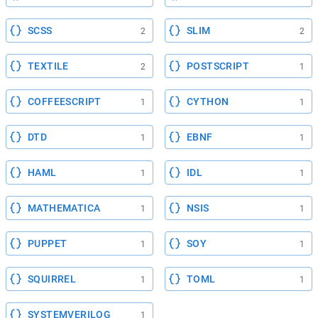
SCSS
SLIM
2
2
TEXTILE
POSTSCRIPT
2
1
COFFEESCRIPT
CYTHON
1
1
DTD
EBNF
1
1
HAML
IDL
1
1
MATHEMATICA
NSIS
1
1
PUPPET
SOY
1
1
SQUIRREL
TOML
1
1
SYSTEMVERILOG
1