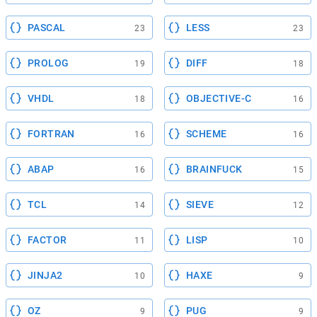
PASCAL
LESS
23
23
PROLOG
DIFF
19
18
VHDL
OBJECTIVE-C
18
16
FORTRAN
SCHEME
16
16
ABAP
BRAINFUCK
16
15
TCL
SIEVE
14
12
FACTOR
LISP
11
10
JINJA2
HAXE
10
9
OZ
PUG
9
9