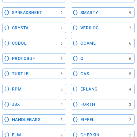
SPREADSHEET
SMARTY
9
9
CRYSTAL
VERILOG
7
7
COBOL
OCAML
6
6
PROTOBUF
Q
6
6
TURTLE
GAS
6
5
RPM
ERLANG
5
4
JSX
FORTH
4
3
HANDLEBARS
EIFFEL
3
2
ELM
GHERKIN
2
2