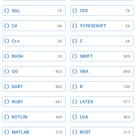
SQL
CSS
7K
7K
C#
TYPESCRIPT
4K
3K
C++
C
3K
3K
BASH
SWIFT
2K
909
GO
VBA
903
890
DART
R
866
746
RUBY
LATEX
681
477
KOTLIN
LUA
440
400
MATLAB
RUST
270
213