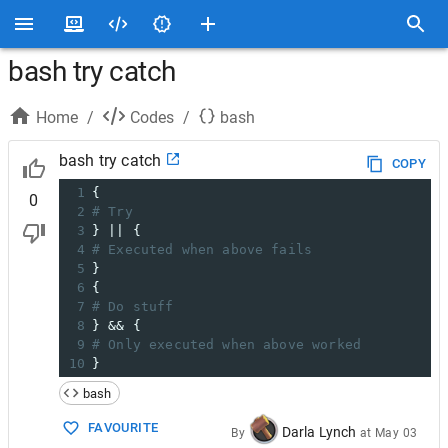
bash try catch
Home
/
Codes
/
bash
bash try catch
COPY
1
{
0
2
# Try
3
} || {
4
# Executed when above fails
5
}
6
{
7
# Do stuff
8
} && {
9
# Only executed when above worked
10
}
bash
FAVOURITE
Darla Lynch
By
at
May 03