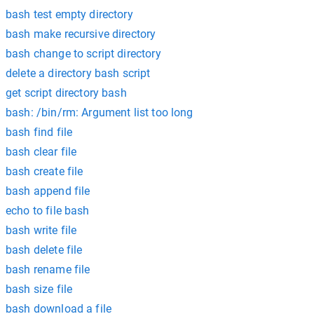
bash test empty directory
bash make recursive directory
bash change to script directory
delete a directory bash script
get script directory bash
bash: /bin/rm: Argument list too long
bash find file
bash clear file
bash create file
bash append file
echo to file bash
bash write file
bash delete file
bash rename file
bash size file
bash download a file