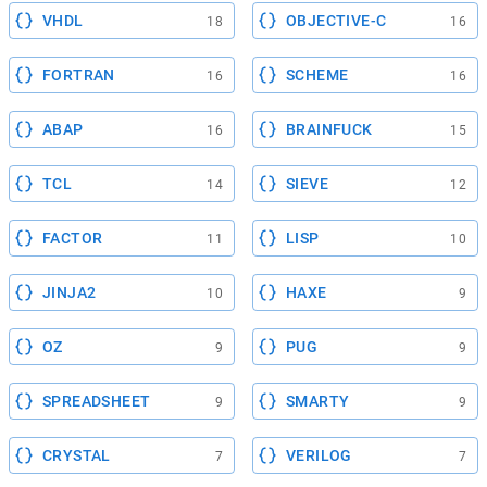
VHDL
OBJECTIVE-C
18
16
FORTRAN
SCHEME
16
16
ABAP
BRAINFUCK
16
15
TCL
SIEVE
14
12
FACTOR
LISP
11
10
JINJA2
HAXE
10
9
OZ
PUG
9
9
SPREADSHEET
SMARTY
9
9
CRYSTAL
VERILOG
7
7