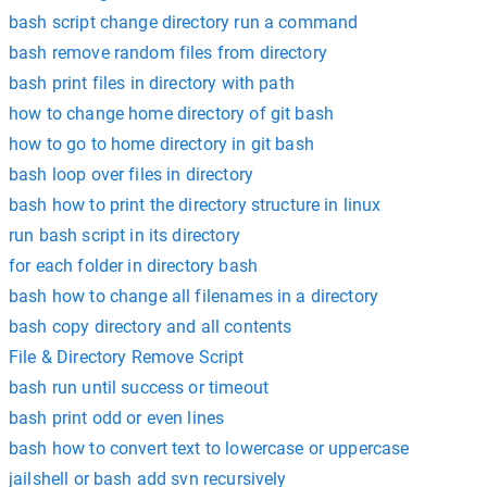
bash script change directory run a command
bash remove random files from directory
bash print files in directory with path
how to change home directory of git bash
how to go to home directory in git bash
bash loop over files in directory
bash how to print the directory structure in linux
run bash script in its directory
for each folder in directory bash
bash how to change all filenames in a directory
bash copy directory and all contents
File & Directory Remove Script
bash run until success or timeout
bash print odd or even lines
bash how to convert text to lowercase or uppercase
jailshell or bash add svn recursively