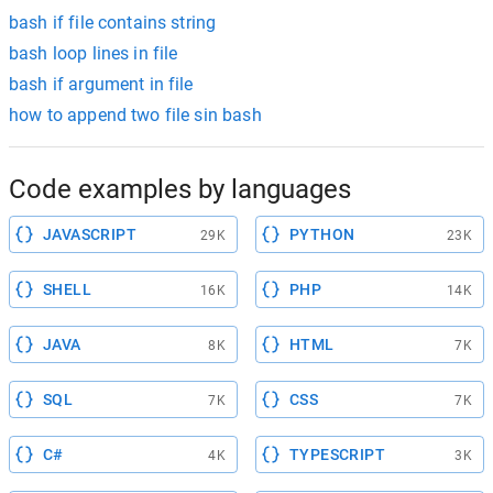
bash if file contains string
bash loop lines in file
bash if argument in file
how to append two file sin bash
Code examples by languages
JAVASCRIPT
PYTHON
29K
23K
SHELL
PHP
16K
14K
JAVA
HTML
8K
7K
SQL
CSS
7K
7K
C#
TYPESCRIPT
4K
3K