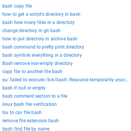
bash copy file
how to get a script's directory in bash
bash how many files in a directory
change directory in git bash
how to put directory in archive bash
bash command to pretty print directory
bash symlink everything in a directory
Bash remove non-empty directory
copy file to another file bash
su: failed to execute /bin/bash: Resource temporarily unavail
bash if null or empty
bash comment section to a file
linux bash file verification
tsv to csv file bash
remove file extension bash
bash find file by name