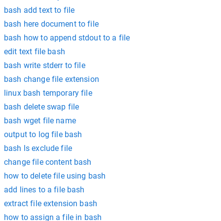
bash add text to file
bash here document to file
bash how to append stdout to a file
edit text file bash
bash write stderr to file
bash change file extension
linux bash temporary file
bash delete swap file
bash wget file name
output to log file bash
bash ls exclude file
change file content bash
how to delete file using bash
add lines to a file bash
extract file extension bash
how to assign a file in bash