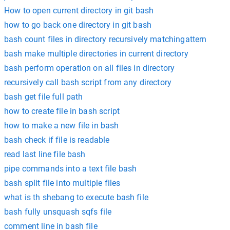
How to open current directory in git bash
how to go back one directory in git bash
bash count files in directory recursively matchingattern
bash make multiple directories in current directory
bash perform operation on all files in directory
recursively call bash script from any directory
bash get file full path
how to create file in bash script
how to make a new file in bash
bash check if file is readable
read last line file bash
pipe commands into a text file bash
bash split file into multiple files
what is th shebang to execute bash file
bash fully unsquash sqfs file
comment line in bash file