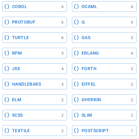
COBOL
OCAML
6
6
PROTOBUF
Q
6
6
TURTLE
GAS
6
5
RPM
ERLANG
5
4
JSX
FORTH
4
3
HANDLEBARS
EIFFEL
3
2
ELM
GHERKIN
2
2
SCSS
SLIM
2
2
TEXTILE
POSTSCRIPT
2
1