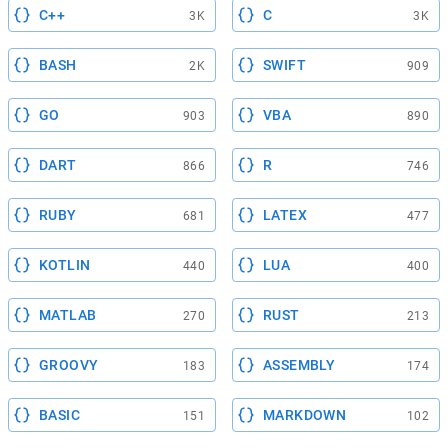
C++
C
3K
3K
BASH
SWIFT
2K
909
GO
VBA
903
890
DART
R
866
746
RUBY
LATEX
681
477
KOTLIN
LUA
440
400
MATLAB
RUST
270
213
GROOVY
ASSEMBLY
183
174
BASIC
MARKDOWN
151
102