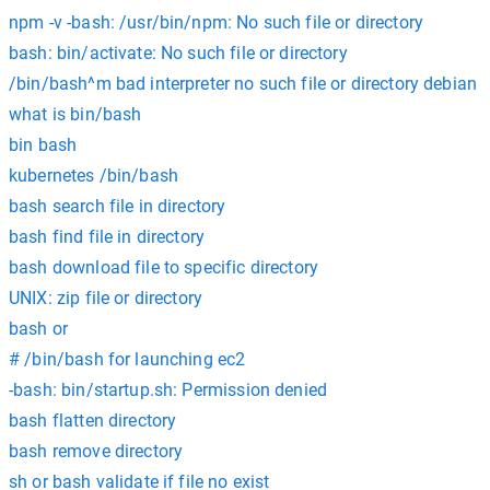
npm -v -bash: /usr/bin/npm: No such file or directory
bash: bin/activate: No such file or directory
/bin/bash^m bad interpreter no such file or directory debian
what is bin/bash
bin bash
kubernetes /bin/bash
bash search file in directory
bash find file in directory
bash download file to specific directory
UNIX: zip file or directory
bash or
# /bin/bash for launching ec2
-bash: bin/startup.sh: Permission denied
bash flatten directory
bash remove directory
sh or bash validate if file no exist