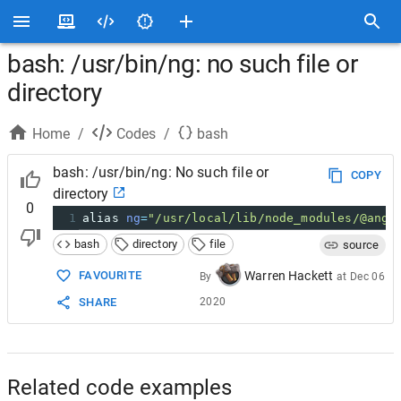
bash: /usr/bin/ng: no such file or
directory
Home
/
Codes
/
bash
bash: /usr/bin/ng: No such file or
COPY
directory
0
1
alias 
ng
=
"/usr/local/lib/node_modules/@angu
bash
directory
file
source
FAVOURITE
Warren Hackett
By
at
Dec 06
SHARE
2020
Related code examples