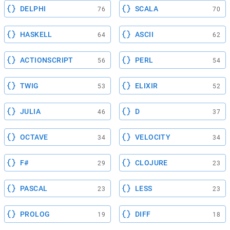
DELPHI
SCALA
76
70
HASKELL
ASCII
64
62
ACTIONSCRIPT
PERL
56
54
TWIG
ELIXIR
53
52
JULIA
D
46
37
OCTAVE
VELOCITY
34
34
F#
CLOJURE
29
23
PASCAL
LESS
23
23
PROLOG
DIFF
19
18