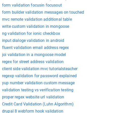
form validation focusin focusout
form builder validation messages on touched
mvc remote validation additional table
write custom validation in mongoose
ng validation for ionic checkbox
input dialoge validation in android
fluent validation email address regex
joi validation in a mongoose model
regex for street address validation
client side validation mvc tutorialsteacher
regexp validation for password explained
yup number validation custom message
validation testing vs verification testing
proper regex website url validation
Credit Card Validation (Luhn Algorithm)
drupal 8 webform hook validation