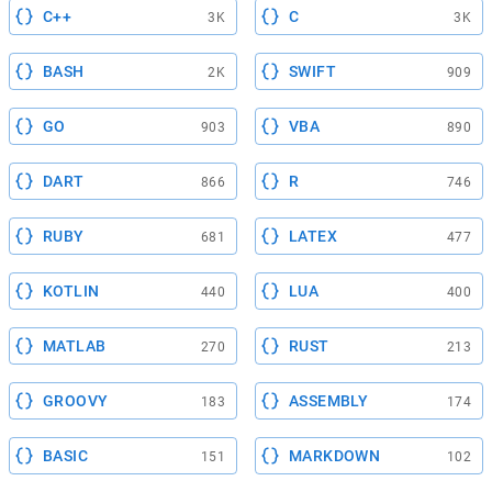
C++
C
3K
3K
BASH
SWIFT
2K
909
GO
VBA
903
890
DART
R
866
746
RUBY
LATEX
681
477
KOTLIN
LUA
440
400
MATLAB
RUST
270
213
GROOVY
ASSEMBLY
183
174
BASIC
MARKDOWN
151
102