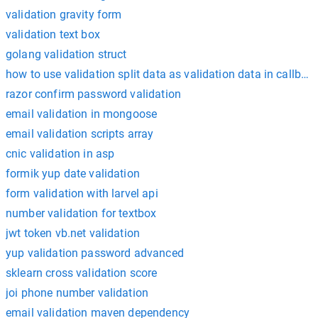
validation gravity form
validation text box
golang validation struct
how to use validation split data as validation data in callbac
razor confirm password validation
email validation in mongoose
email validation scripts array
cnic validation in asp
formik yup date validation
form validation with larvel api
number validation for textbox
jwt token vb.net validation
yup validation password advanced
sklearn cross validation score
joi phone number validation
email validation maven dependency