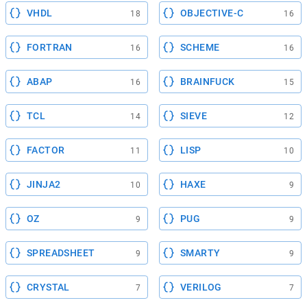
VHDL
OBJECTIVE-C
18
16
FORTRAN
SCHEME
16
16
ABAP
BRAINFUCK
16
15
TCL
SIEVE
14
12
FACTOR
LISP
11
10
JINJA2
HAXE
10
9
OZ
PUG
9
9
SPREADSHEET
SMARTY
9
9
CRYSTAL
VERILOG
7
7