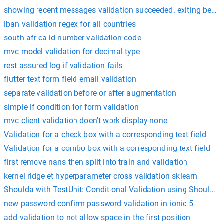
showing recent messages validation succeeded. exiting bec
iban validation regex for all countries
south africa id number validation code
mvc model validation for decimal type
rest assured log if validation fails
flutter text form field email validation
separate validation before or after augmentation
simple if condition for form validation
mvc client validation doen't work display none
Validation for a check box with a corresponding text field
Validation for a combo box with a corresponding text field
first remove nans then split into train and validation
kernel ridge et hyperparameter cross validation sklearn
Shoulda with TestUnit: Conditional Validation using Shoulda
new password confirm password validation in ionic 5
add validation to not allow space in the first position