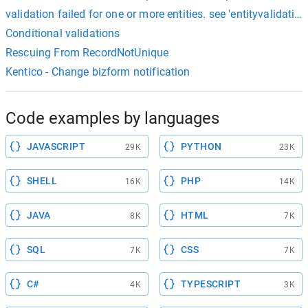
validation failed for one or more entities. see 'entityvalidation
Conditional validations
Rescuing From RecordNotUnique
Kentico - Change bizform notification
Code examples by languages
JAVASCRIPT
PYTHON
29K
23K
SHELL
PHP
16K
14K
JAVA
HTML
8K
7K
SQL
CSS
7K
7K
C#
TYPESCRIPT
4K
3K