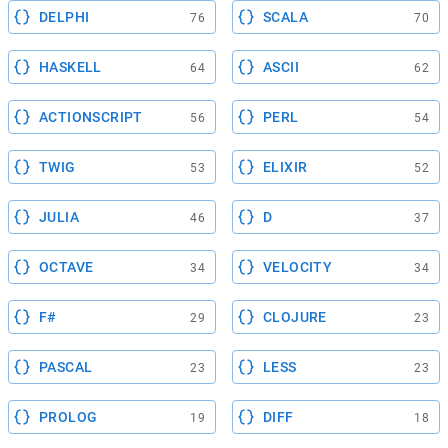
DELPHI
SCALA
76
70
HASKELL
ASCII
64
62
ACTIONSCRIPT
PERL
56
54
TWIG
ELIXIR
53
52
JULIA
D
46
37
OCTAVE
VELOCITY
34
34
F#
CLOJURE
29
23
PASCAL
LESS
23
23
PROLOG
DIFF
19
18