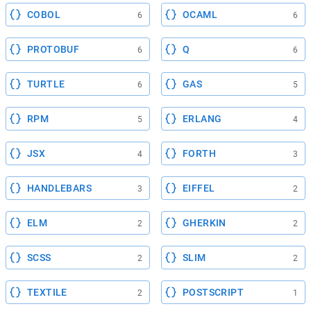
COBOL
OCAML
6
6
PROTOBUF
Q
6
6
TURTLE
GAS
6
5
RPM
ERLANG
5
4
JSX
FORTH
4
3
HANDLEBARS
EIFFEL
3
2
ELM
GHERKIN
2
2
SCSS
SLIM
2
2
TEXTILE
POSTSCRIPT
2
1