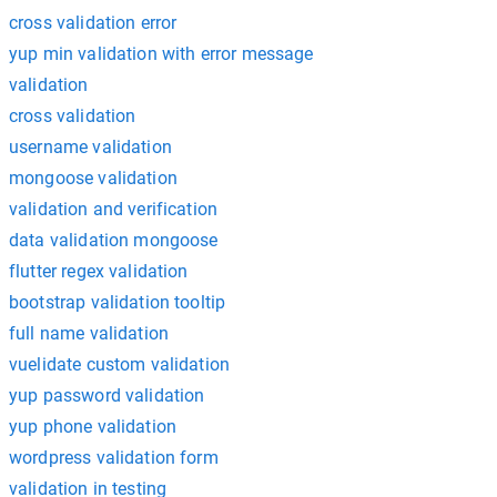
cross validation error
yup min validation with error message
validation
cross validation
username validation
mongoose validation
validation and verification
data validation mongoose
flutter regex validation
bootstrap validation tooltip
full name validation
vuelidate custom validation
yup password validation
yup phone validation
wordpress validation form
validation in testing