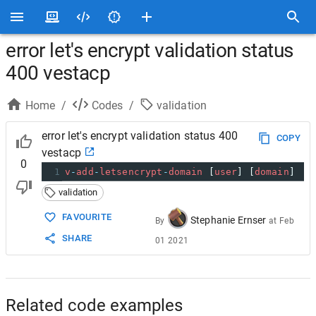
error let's encrypt validation status
400 vestacp
Home
/
Codes
/
validation
error let's encrypt validation status 400
COPY
vestacp
0
1
v
-
add
-
letsencrypt
-
domain
 [
user
] [
domain
]
validation
FAVOURITE
Stephanie Ernser
By
at
Feb
SHARE
01 2021
Related code examples