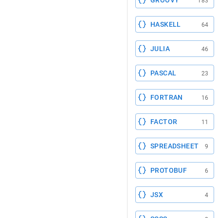
GROOVY
183
HASKELL
64
JULIA
46
PASCAL
23
FORTRAN
16
FACTOR
11
SPREADSHEET
9
PROTOBUF
6
JSX
4