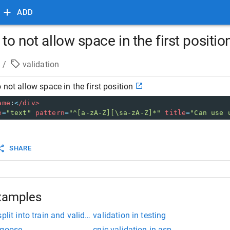
ADD
to not allow space in the first positio
/
validation
 not allow space in the first position
ame
:
<
/div>
e
=
"text"
pattern
=
"^[a-zA-Z][\sa-zA-Z]*"
title
=
"Can use 
SHARE
xamples
plit into train and validation
validation in testing
ngoose
cnic validation in asp