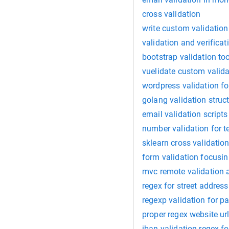
cross validation
write custom validatio
validation and verificat
bootstrap validation too
vuelidate custom valida
wordpress validation f
golang validation struc
email validation scripts
number validation for t
sklearn cross validatio
form validation focusi
mvc remote validation a
regex for street address
regexp validation for 
proper regex website url
iban validation regex fo