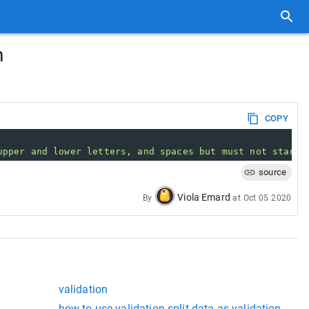
n
COPY
upper and lower letters, and spaces but must not start 
source
Viola Emard
By
at
Oct 05 2020
validation
how to use validation split data as validation data