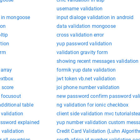
username validation
n in mongoose
input dialoge validation in android
ion
data validation mongoose
ltip
cross validation error
tion
yup password validation
orm
validation gravity form
t
showing recent messages validation 
 array
formik yup date validation
extbox
jwt token vb.net validation
n score
joi phone number validation
n focusout
new password confirm password valid
dditional table
ng validation for ionic checkbox
 validation
client side validation mvc tutorialste
password explained
yup number validation custom mess
 validation
Credit Card Validation (Luhn Algorit
r all countries
south africa id number validation co