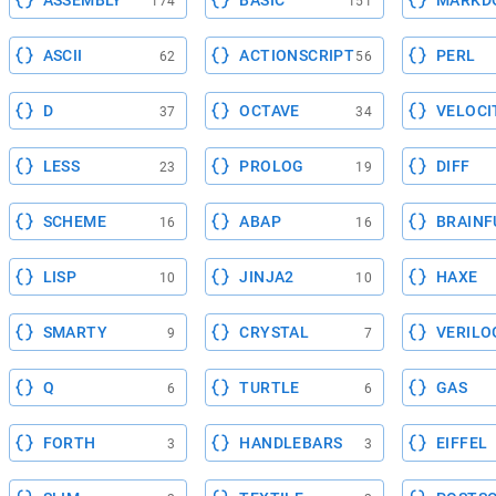
ASSEMBLY
BASIC
MARKD
174
151
ASCII
ACTIONSCRIPT
PERL
62
56
D
OCTAVE
VELOCI
37
34
LESS
PROLOG
DIFF
23
19
SCHEME
ABAP
BRAINF
16
16
LISP
JINJA2
HAXE
10
10
SMARTY
CRYSTAL
VERILO
9
7
Q
TURTLE
GAS
6
6
FORTH
HANDLEBARS
EIFFEL
3
3