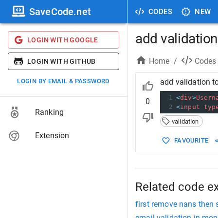
SaveCode.net
CODES
NEW
add validation 
LOGIN WITH GOOGLE
Home
/
Codes
LOGIN WITH GITHUB
LOGIN BY EMAIL & PASSWORD
add validation to
1
<
div
>
Usern
0
2
<
input
typ
Ranking
validation
Extension
FAVOURITE
Related code e
first remove nans then s
email validation in mo