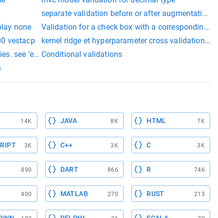
n
separate validation before or after augmentation
play none
Validation for a check box with a corresponding tex
400 vestacp
kernel ridge et hyperparameter cross validation sk
ies. see 'entityvalidationerrors' property for more details.
Conditional validations
n
JAVA
HTML
14K
8K
7K
RIPT
C++
C
3K
3K
3K
DART
R
890
866
746
MATLAB
RUST
400
270
213