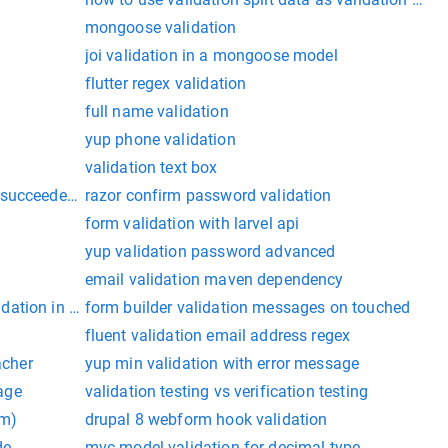
mongoose validation
joi validation in a mongoose model
flutter regex validation
full name validation
yup phone validation
validation text box
succeeded. exiting because upload-symbols was run in valida
razor confirm password validation
form validation with larvel api
yup validation password advanced
email validation maven dependency
ation in ionic 5
form builder validation messages on touched
fluent validation email address regex
acher
yup min validation with error message
age
validation testing vs verification testing
hm)
drupal 8 webform hook validation
de
mvc model validation for decimal type