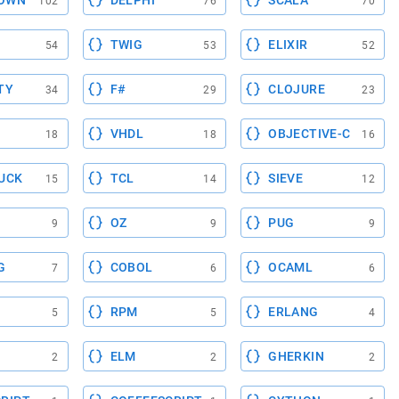
OWN
DELPHI
SCALA
102
76
70
TWIG
ELIXIR
54
53
52
TY
F#
CLOJURE
34
29
23
VHDL
OBJECTIVE-C
18
18
16
UCK
TCL
SIEVE
15
14
12
OZ
PUG
9
9
9
G
COBOL
OCAML
7
6
6
RPM
ERLANG
5
5
4
ELM
GHERKIN
2
2
2