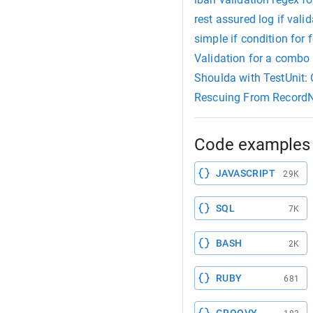
rest assured log if valid
simple if condition for 
Validation for a combo 
Shoulda with TestUnit:
Rescuing From Record
Code examples 
JAVASCRIPT
29K
SQL
7K
BASH
2K
RUBY
681