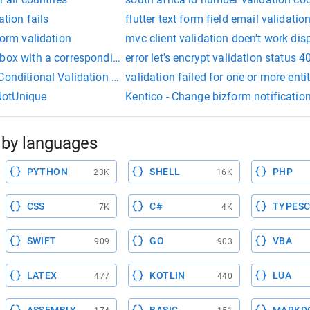
ation fails
flutter text form field email validatio
form validation
mvc client validation doen't work dis
box with a corresponding text field
error let's encrypt validation status 
 Conditional Validation using Shoulda/Subject
validation failed for one or more entit
NotUnique
Kentico - Change bizform notificatio
by languages
PYTHON
SHELL
PHP
23K
16K
CSS
C#
TYPESC
7K
4K
SWIFT
GO
VBA
909
903
LATEX
KOTLIN
LUA
477
440