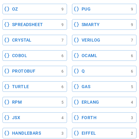
OZ
PUG
9
9
SPREADSHEET
SMARTY
9
9
CRYSTAL
VERILOG
7
7
COBOL
OCAML
6
6
PROTOBUF
Q
6
6
TURTLE
GAS
6
5
RPM
ERLANG
5
4
JSX
FORTH
4
3
HANDLEBARS
EIFFEL
3
2