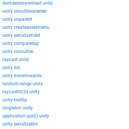
dontdestroyonload unity
unity oncollisionenter
unity unparent
unity createassetmenu
unity serializefield
unity comparetag
unity coroutine
raycast unity
unity list
unity movetowards
random.range unity
raycasthit2d unity
unity tooltip
singleton unity
application.quit() unity
unity serializable