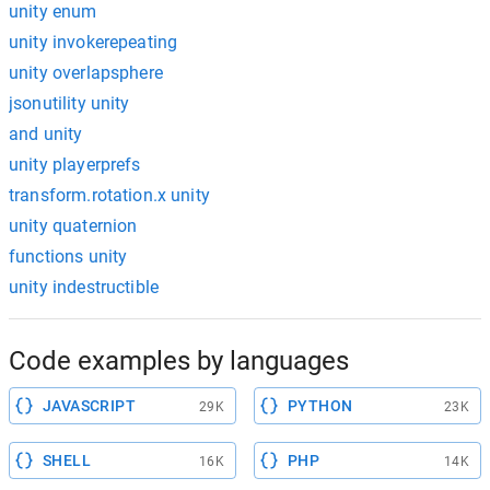
unity enum
unity invokerepeating
unity overlapsphere
jsonutility unity
and unity
unity playerprefs
transform.rotation.x unity
unity quaternion
functions unity
unity indestructible
Code examples by languages
JAVASCRIPT
PYTHON
29K
23K
SHELL
PHP
16K
14K