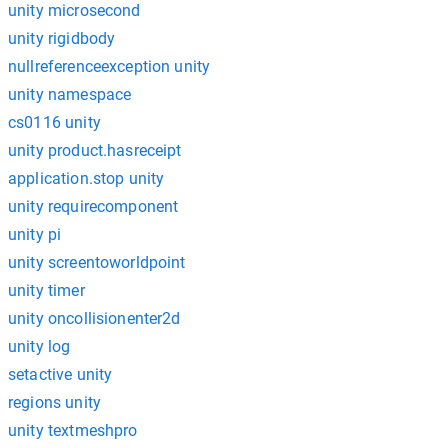
unity microsecond
unity rigidbody
nullreferenceexception unity
unity namespace
cs0116 unity
unity product.hasreceipt
application.stop unity
unity requirecomponent
unity pi
unity screentoworldpoint
unity timer
unity oncollisionenter2d
unity log
setactive unity
regions unity
unity textmeshpro