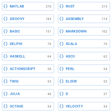
MATLAB
RUST
270
213
GROOVY
ASSEMBLY
183
174
BASIC
MARKDOWN
151
102
DELPHI
SCALA
76
70
HASKELL
ASCII
64
62
ACTIONSCRIPT
PERL
56
54
TWIG
ELIXIR
53
52
JULIA
D
46
37
OCTAVE
VELOCITY
34
34