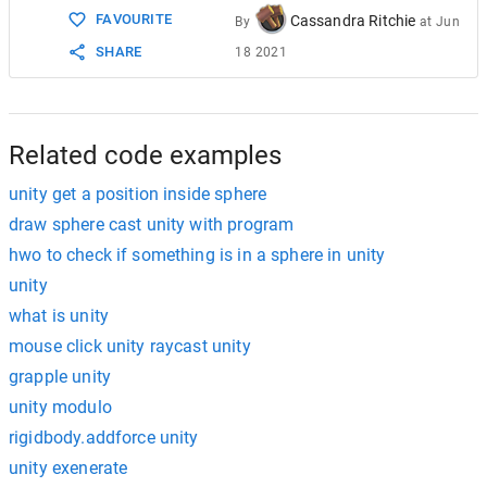
FAVOURITE
Cassandra Ritchie
By
at
Jun
SHARE
18 2021
Related code examples
unity get a position inside sphere
draw sphere cast unity with program
hwo to check if something is in a sphere in unity
unity
what is unity
mouse click unity raycast unity
grapple unity
unity modulo
rigidbody.addforce unity
unity exenerate