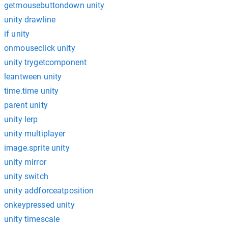
getmousebuttondown unity
unity drawline
if unity
onmouseclick unity
unity trygetcomponent
leantween unity
time.time unity
parent unity
unity lerp
unity multiplayer
image.sprite unity
unity mirror
unity switch
unity addforceatposition
onkeypressed unity
unity timescale