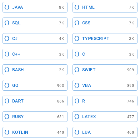
JAVA
HTML
8K
7K
SQL
CSS
7K
7K
C#
TYPESCRIPT
4K
3K
C++
C
3K
3K
BASH
SWIFT
2K
909
GO
VBA
903
890
DART
R
866
746
RUBY
LATEX
681
477
KOTLIN
LUA
440
400