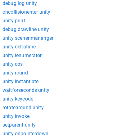
debug.log unity
oncollisionenter unity
unity print
debug.drawline unity
unity scenenmananger
unity deltatime
unity ienumerator
unity cos
unity round
unity instantiate
waitforseconds unity
unity keycode
rotatearound unity
unity invoke
setparent unity
unity onpointerdown