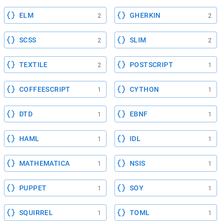
ELM
GHERKIN
2
2
SCSS
SLIM
2
2
TEXTILE
POSTSCRIPT
2
1
COFFEESCRIPT
CYTHON
1
1
DTD
EBNF
1
1
HAML
IDL
1
1
MATHEMATICA
NSIS
1
1
PUPPET
SOY
1
1
SQUIRREL
TOML
1
1