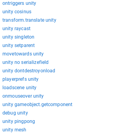
ontriggers unity
unity cosinus
transform.translate unity
unity raycast
unity singleton
unity setparent
movetowards unity
unity no serializefield
unity dontdestroyonload
playerprefs unity
loadscene unity
onmouseover unity
unity gameobject.getcomponent
debug unity
unity pingpong
unity mesh