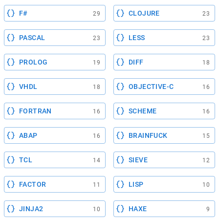
F#
CLOJURE
29
23
PASCAL
LESS
23
23
PROLOG
DIFF
19
18
VHDL
OBJECTIVE-C
18
16
FORTRAN
SCHEME
16
16
ABAP
BRAINFUCK
16
15
TCL
SIEVE
14
12
FACTOR
LISP
11
10
JINJA2
HAXE
10
9