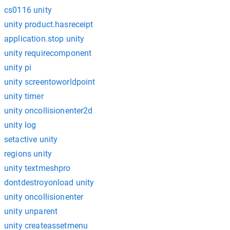
cs0116 unity
unity product.hasreceipt
application.stop unity
unity requirecomponent
unity pi
unity screentoworldpoint
unity timer
unity oncollisionenter2d
unity log
setactive unity
regions unity
unity textmeshpro
dontdestroyonload unity
unity oncollisionenter
unity unparent
unity createassetmenu