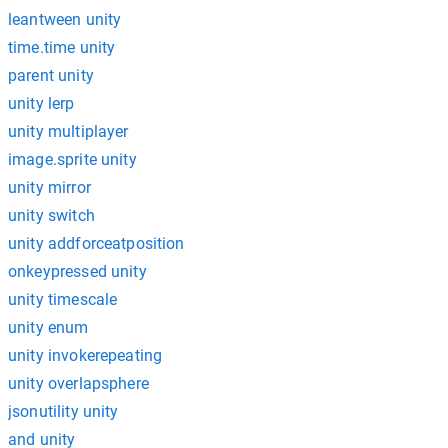
leantween unity
time.time unity
parent unity
unity lerp
unity multiplayer
image.sprite unity
unity mirror
unity switch
unity addforceatposition
onkeypressed unity
unity timescale
unity enum
unity invokerepeating
unity overlapsphere
jsonutility unity
and unity