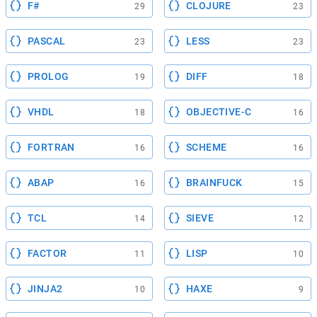
F#
CLOJURE
29
23
PASCAL
LESS
23
23
PROLOG
DIFF
19
18
VHDL
OBJECTIVE-C
18
16
FORTRAN
SCHEME
16
16
ABAP
BRAINFUCK
16
15
TCL
SIEVE
14
12
FACTOR
LISP
11
10
JINJA2
HAXE
10
9