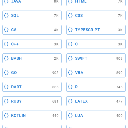
JAVA
HTML
8K
7K
SQL
CSS
7K
7K
C#
TYPESCRIPT
4K
3K
C++
C
3K
3K
BASH
SWIFT
2K
909
GO
VBA
903
890
DART
R
866
746
RUBY
LATEX
681
477
KOTLIN
LUA
440
400