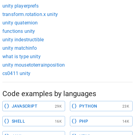
unity playerprefs
transform.rotation.x unity
unity quaternion
functions unity
unity indestructible
unity matchinfo
what is type unity
unity mousetoterrainposition
cs0411 unity
Code examples by languages
JAVASCRIPT
PYTHON
29K
23K
SHELL
PHP
16K
14K