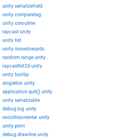
unity serializefield
unity comparetag
unity coroutine
raycast unity
unity list
unity movetowards
random.range unity
raycasthit2d unity
unity tooltip
singleton unity
application.quit() unity
unity serializable
debug.log unity
oncollisionenter unity
unity print
debug.drawline unity