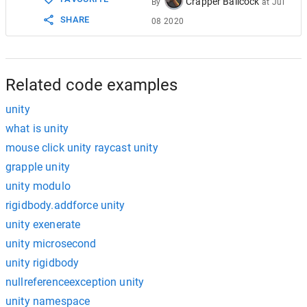
Crapper Ballcock
By
at
Jul
SHARE
08 2020
Related code examples
unity
what is unity
mouse click unity raycast unity
grapple unity
unity modulo
rigidbody.addforce unity
unity exenerate
unity microsecond
unity rigidbody
nullreferenceexception unity
unity namespace