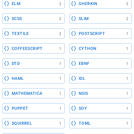
ELM
GHERKIN
2
2
SCSS
SLIM
2
2
TEXTILE
POSTSCRIPT
2
1
COFFEESCRIPT
CYTHON
1
1
DTD
EBNF
1
1
HAML
IDL
1
1
MATHEMATICA
NSIS
1
1
PUPPET
SOY
1
1
SQUIRREL
TOML
1
1