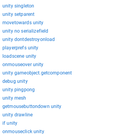
unity singleton
unity setparent
movetowards unity
unity no serializefield
unity dontdestroyonload
playerprefs unity
loadscene unity
onmouseover unity
unity gameobject.getcomponent
debug unity
unity pingpong
unity mesh
getmousebuttondown unity
unity drawline
if unity
onmouseclick unity