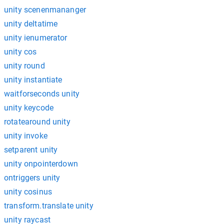
unity scenenmananger
unity deltatime
unity ienumerator
unity cos
unity round
unity instantiate
waitforseconds unity
unity keycode
rotatearound unity
unity invoke
setparent unity
unity onpointerdown
ontriggers unity
unity cosinus
transform.translate unity
unity raycast