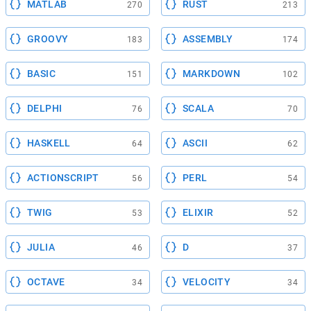
MATLAB
RUST
270
213
GROOVY
ASSEMBLY
183
174
BASIC
MARKDOWN
151
102
DELPHI
SCALA
76
70
HASKELL
ASCII
64
62
ACTIONSCRIPT
PERL
56
54
TWIG
ELIXIR
53
52
JULIA
D
46
37
OCTAVE
VELOCITY
34
34