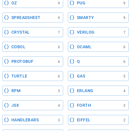
OZ
PUG
9
9
SPREADSHEET
SMARTY
9
9
CRYSTAL
VERILOG
7
7
COBOL
OCAML
6
6
PROTOBUF
Q
6
6
TURTLE
GAS
6
5
RPM
ERLANG
5
4
JSX
FORTH
4
3
HANDLEBARS
EIFFEL
3
2