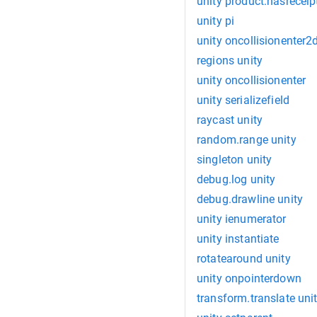
unity product.hasreceip
unity pi
unity oncollisionenter2
regions unity
unity oncollisionenter
unity serializefield
raycast unity
random.range unity
singleton unity
debug.log unity
debug.drawline unity
unity ienumerator
unity instantiate
rotatearound unity
unity onpointerdown
transform.translate uni