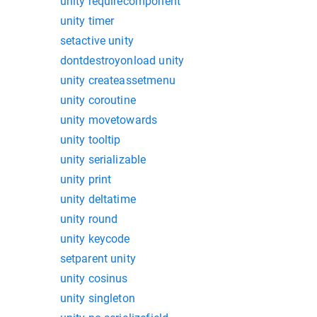
unity requirecomponent
unity timer
setactive unity
dontdestroyonload unity
unity createassetmenu
unity coroutine
unity movetowards
unity tooltip
unity serializable
unity print
unity deltatime
unity round
unity keycode
setparent unity
unity cosinus
unity singleton