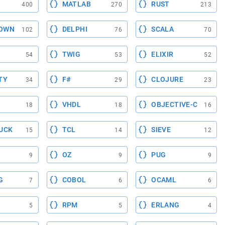
MATLAB
RUST
400
270
213
OWN
DELPHI
SCALA
102
76
70
TWIG
ELIXIR
54
53
52
TY
F#
CLOJURE
34
29
23
VHDL
OBJECTIVE-C
18
18
16
UCK
TCL
SIEVE
15
14
12
OZ
PUG
9
9
9
G
COBOL
OCAML
7
6
6
RPM
ERLANG
5
5
4