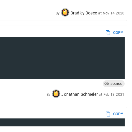
Bradley Bosco
By
at
Nov 14 2020
COPY
source
Jonathan Schmeler
By
at
Feb 13 2021
COPY