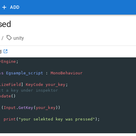
ADD
ssed
/
unity
d
yEngine
;
ss
Egsample_script
 : 
MonoBehaviour
lizeField
] 
KeyCode
your_key
;
ct a key under inspektor
pdate
()
 (
Input
.
GetKey
(
your_key
))
print
(
"your selekted key was pressed"
);