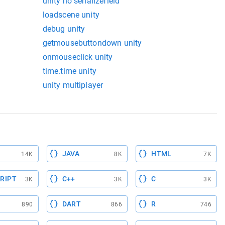
unity no serializefield
loadscene unity
debug unity
getmousebuttondown unity
onmouseclick unity
time.time unity
unity multiplayer
JAVA
HTML
14K
8K
7K
RIPT
C++
C
3K
3K
3K
DART
R
890
866
746