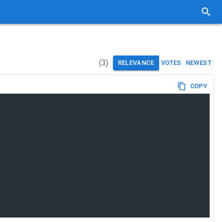
(
3
)
RELEVANCE
VOTES
NEWEST
COPY