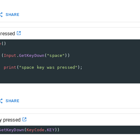
SHARE
pressed
e
()
 (
Input
.
GetKeyDown
(
"space"
))
print
(
"space key was pressed"
);
SHARE
ey pressed
GetKeyDown
(
KeyCode
.
KEY
))