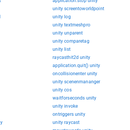
t
application.stop unity
unity screentoworldpoint
d
unity log
unity textmeshpro
unity unparent
unity comparetag
unity list
raycasthit2d unity
application.quit() unity
oncollisionenter unity
unity scenenmananger
unity cos
waitforseconds unity
unity invoke
ontriggers unity
ty
unity raycast