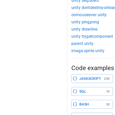
unity setparent
unity dontdestroyonloa
onmouseover unity
unity pingpong
unity drawline
unity trygetcomponent
parent unity
image.sprite unity
Code examples 
JAVASCRIPT
29K
SQL
7K
BASH
2K