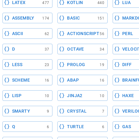
LATEX
KOTLIN
LUA
477
440
ASSEMBLY
BASIC
MARKD
174
151
ASCII
ACTIONSCRIPT
PERL
62
56
D
OCTAVE
VELOCI
37
34
LESS
PROLOG
DIFF
23
19
SCHEME
ABAP
BRAINF
16
16
LISP
JINJA2
HAXE
10
10
SMARTY
CRYSTAL
VERILO
9
7
Q
TURTLE
GAS
6
6