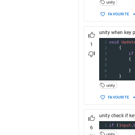
14
}
unity
FAVOURITE
unity when key 
1
void
Updat
1
2
    {
3
if
4
        {
5
6
        }
7
    }
unity
FAVOURITE
unity check if k
1
if
 (
Input
.
6
unity