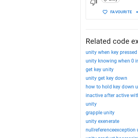
FAVOURITE
Related code e
unity when key pressed
unity knowing when 0 i
get key unity
unity get key down
how to hold key down u
inactive after active wi
unity
grapple unity
unity exenerate
nullreferenceexception 