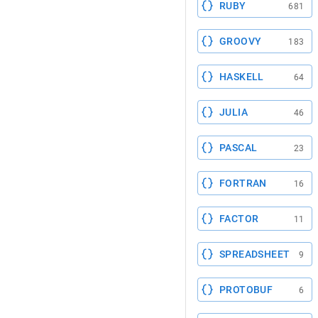
RUBY
681
GROOVY
183
HASKELL
64
JULIA
46
PASCAL
23
FORTRAN
16
FACTOR
11
SPREADSHEET
9
PROTOBUF
6