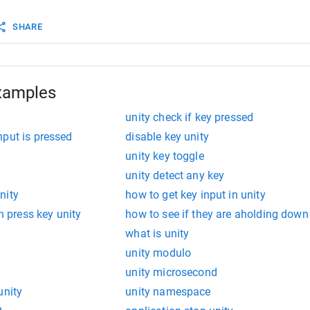
SHARE
xamples
unity check if key pressed
nput is pressed
disable key unity
unity key toggle
unity detect any key
nity
how to get key input in unity
th press key unity
how to see if they are aholding down
what is unity
unity modulo
unity microsecond
unity
unity namespace