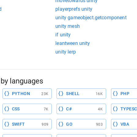
movetowards unity
d
playerprefs unity
unity gameobject.getcomponent
unity mesh
if unity
leantween unity
unity lerp
by languages
PYTHON
SHELL
PHP
23K
16K
CSS
C#
TYPESC
7K
4K
SWIFT
GO
VBA
909
903