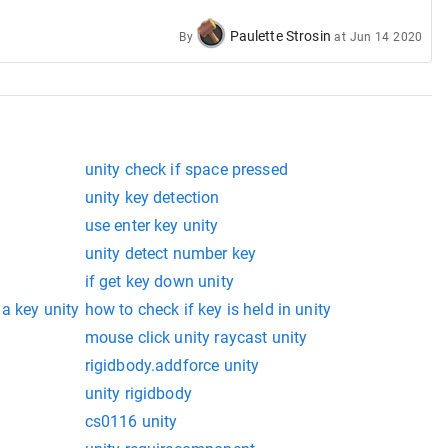
Paulette Strosin
By
at
Jun 14 2020
unity check if space pressed
unity key detection
use enter key unity
unity detect number key
if get key down unity
 a key unity
how to check if key is held in unity
mouse click unity raycast unity
rigidbody.addforce unity
unity rigidbody
cs0116 unity