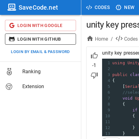
SaveCode.net
CODES
NEW
unity key pre
LOGIN WITH GOOGLE
Home
/
Codes
LOGIN WITH GITHUB
LOGIN BY EMAIL & PASSWORD
unity key presse
1
using
Unit
-1
2
Ranking
3
public
cla
4
{
Extension
5
    [
Seria
6
//sele
7
void
U
8
    {
9
if
10
        {
11
12
        }
13
    }