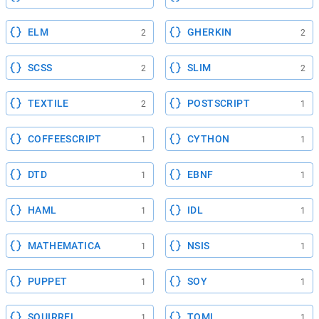
ELM
GHERKIN
2
2
SCSS
SLIM
2
2
TEXTILE
POSTSCRIPT
2
1
COFFEESCRIPT
CYTHON
1
1
DTD
EBNF
1
1
HAML
IDL
1
1
MATHEMATICA
NSIS
1
1
PUPPET
SOY
1
1
SQUIRREL
TOML
1
1