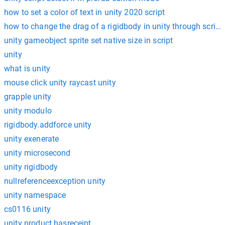
how to set a color of text in unity 2020 script
how to change the drag of a rigidbody in unity through script
unity gameobject sprite set native size in script
unity
what is unity
mouse click unity raycast unity
grapple unity
unity modulo
rigidbody.addforce unity
unity exenerate
unity microsecond
unity rigidbody
nullreferenceexception unity
unity namespace
cs0116 unity
unity product.hasreceipt