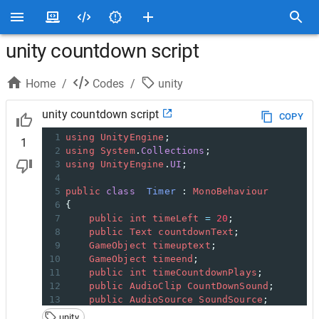
unity countdown script
Home
/
Codes
/
unity
unity countdown script
COPY
1
using
UnityEngine
;
1
2
using
System
.
Collections
;
3
using
UnityEngine
.
UI
;
4
5
public
class
Timer
 : 
MonoBehaviour
6
{
7
public
int
timeLeft
=
20
;
8
public
Text
countdownText
;
9
GameObject
timeuptext
;
10
GameObject
timeend
;
11
public
int
timeCountdownPlays
;
12
public
AudioClip
CountDownSound
;
13
public
AudioSource
SoundSource
;
14
unity