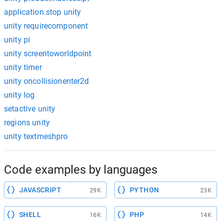
application.stop unity
unity requirecomponent
unity pi
unity screentoworldpoint
unity timer
unity oncollisionenter2d
unity log
setactive unity
regions unity
unity textmeshpro
Code examples by languages
JAVASCRIPT
PYTHON
29K
23K
SHELL
PHP
16K
14K