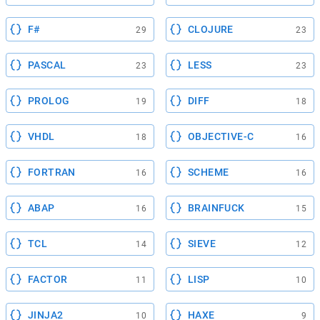
F#
CLOJURE
29
23
PASCAL
LESS
23
23
PROLOG
DIFF
19
18
VHDL
OBJECTIVE-C
18
16
FORTRAN
SCHEME
16
16
ABAP
BRAINFUCK
16
15
TCL
SIEVE
14
12
FACTOR
LISP
11
10
JINJA2
HAXE
10
9