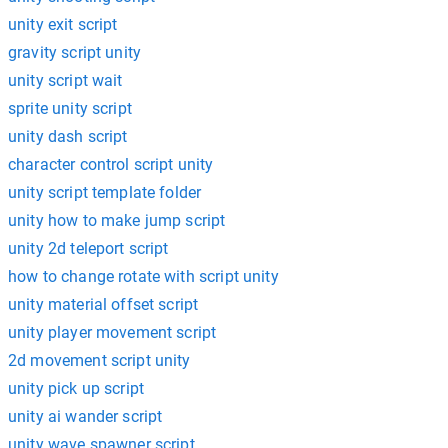
unity exit script
gravity script unity
unity script wait
sprite unity script
unity dash script
character control script unity
unity script template folder
unity how to make jump script
unity 2d teleport script
how to change rotate with script unity
unity material offset script
unity player movement script
2d movement script unity
unity pick up script
unity ai wander script
unity wave spawner script