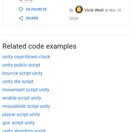
15
16
FAVOURITE
Viola West
By
at
Mar 10
17
void
Start
()
SHARE
2020
18
    {
19
timeuptext
=
GameObject
.
Find
(
"TimeU
20
timeuptext
.
SetActive
(
false
);
21
timeend
=
GameObject
.
Find
(
"Timer Te
22
StartCoroutine
(
"LoseTime"
);
Related code examples
unity countdown clock
unity public script
bounce script unity
unity die script
movement script unity
enable script unity
mouselook script unity
player script unity
gun script unity
unity shooting script