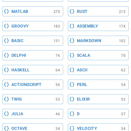
MATLAB
RUST
270
213
GROOVY
ASSEMBLY
183
174
BASIC
MARKDOWN
151
102
DELPHI
SCALA
76
70
HASKELL
ASCII
64
62
ACTIONSCRIPT
PERL
56
54
TWIG
ELIXIR
53
52
JULIA
D
46
37
OCTAVE
VELOCITY
34
34