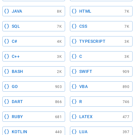
JAVA
HTML
8K
7K
SQL
CSS
7K
7K
C#
TYPESCRIPT
4K
3K
C++
C
3K
3K
BASH
SWIFT
2K
909
GO
VBA
903
890
DART
R
866
746
RUBY
LATEX
681
477
KOTLIN
LUA
440
397