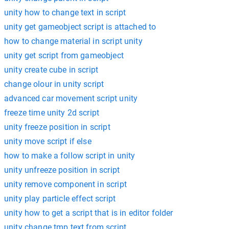
unity how to change text in script
unity get gameobject script is attached to
how to change material in script unity
unity get script from gameobject
unity create cube in script
change olour in unity script
advanced car movement script unity
freeze time unity 2d script
unity freeze position in script
unity move script if else
how to make a follow script in unity
unity unfreeze position in script
unity remove component in script
unity play particle effect script
unity how to get a script that is in editor folder
unity change tmp text from script