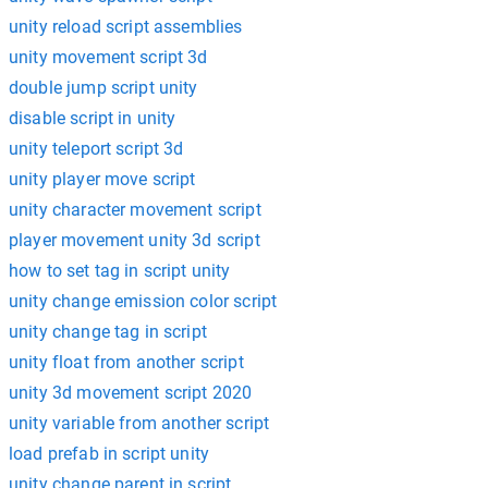
unity reload script assemblies
unity movement script 3d
double jump script unity
disable script in unity
unity teleport script 3d
unity player move script
unity character movement script
player movement unity 3d script
how to set tag in script unity
unity change emission color script
unity change tag in script
unity float from another script
unity 3d movement script 2020
unity variable from another script
load prefab in script unity
unity change parent in script