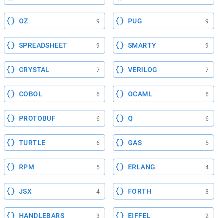
OZ
PUG
9
9
SPREADSHEET
SMARTY
9
9
CRYSTAL
VERILOG
7
7
COBOL
OCAML
6
6
PROTOBUF
Q
6
6
TURTLE
GAS
6
5
RPM
ERLANG
5
4
JSX
FORTH
4
3
HANDLEBARS
EIFFEL
3
2