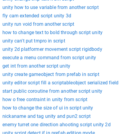
unity how to use variable from another script
fly cam extended script unity 3d
unity run void from another script
how to change text to bold through script unity
unity can't put tmpro in script
unity 2d platformer movement script rigidbody
execute a menu command from script unity
get int from another script unity
unity create gameobject from prefab in script
unity editor script fill a scriptableobject serialized field
start public coroutine from another script unity
how o free contraint in unity from script
how to change the size of ui in script unity
nickaname and tag unity and pun2 script
enemy turret one direction ahooting script unity 2d
unity script detect if in prefab edition mode