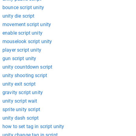
bounce script unity
unity die script
movement script unity
enable script unity
mouselook script unity
player script unity
gun script unity
unity countdown script
unity shooting script
unity exit script
gravity script unity
unity script wait
sprite unity script
unity dash script
how to set tag in script unity
unity change tag in script