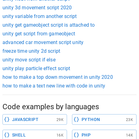
unity 3d movement script 2020
unity variable from another script
unity get gameobject script is attached to
unity get script from gameobject
advanced car movement script unity
freeze time unity 2d script
unity move script if else
unity play particle effect script
how to make a top down movement in unity 2020
how to make a text new line with code in unity
Code examples by languages
JAVASCRIPT
PYTHON
29K
23K
SHELL
PHP
16K
14K