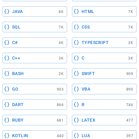
JAVA
HTML
8K
7K
SQL
CSS
7K
7K
C#
TYPESCRIPT
4K
3K
C++
C
3K
3K
BASH
SWIFT
2K
909
GO
VBA
903
890
DART
R
866
746
RUBY
LATEX
681
477
KOTLIN
LUA
440
397