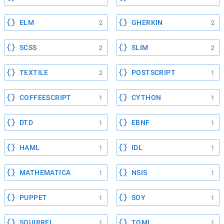
ELM
GHERKIN
2
2
SCSS
SLIM
2
2
TEXTILE
POSTSCRIPT
2
1
COFFEESCRIPT
CYTHON
1
1
DTD
EBNF
1
1
HAML
IDL
1
1
MATHEMATICA
NSIS
1
1
PUPPET
SOY
1
1
SQUIRREL
TOML
1
1