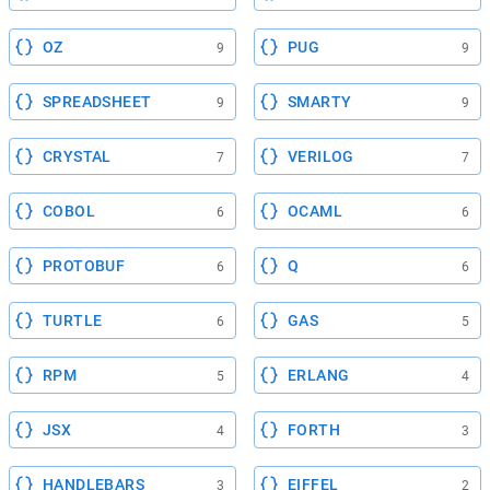
OZ
PUG
9
9
SPREADSHEET
SMARTY
9
9
CRYSTAL
VERILOG
7
7
COBOL
OCAML
6
6
PROTOBUF
Q
6
6
TURTLE
GAS
6
5
RPM
ERLANG
5
4
JSX
FORTH
4
3
HANDLEBARS
EIFFEL
3
2