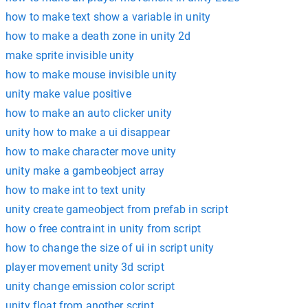
how to make text show a variable in unity
how to make a death zone in unity 2d
make sprite invisible unity
how to make mouse invisible unity
unity make value positive
how to make an auto clicker unity
unity how to make a ui disappear
how to make character move unity
unity make a gambeobject array
how to make int to text unity
unity create gameobject from prefab in script
how o free contraint in unity from script
how to change the size of ui in script unity
player movement unity 3d script
unity change emission color script
unity float from another script