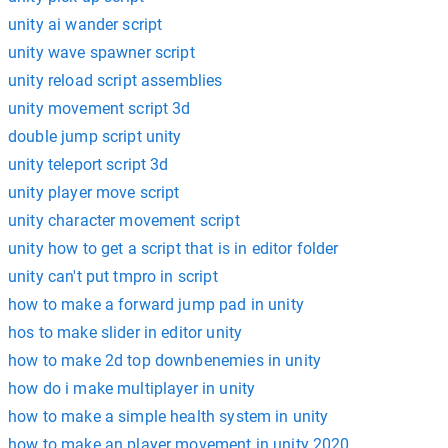
unity ai wander script
unity wave spawner script
unity reload script assemblies
unity movement script 3d
double jump script unity
unity teleport script 3d
unity player move script
unity character movement script
unity how to get a script that is in editor folder
unity can't put tmpro in script
how to make a forward jump pad in unity
hos to make slider in editor unity
how to make 2d top downbenemies in unity
how do i make multiplayer in unity
how to make a simple health system in unity
how to make an player movement in unity 2020