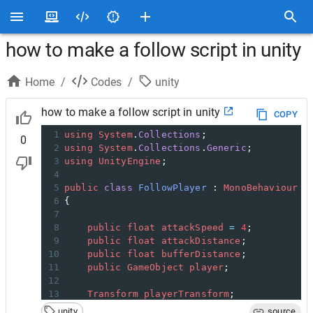
how to make a follow script in unity
Home
/
Codes
/
unity
how to make a follow script in unity
COPY
1
using
System
.
Collections
;
0
2
using
System
.
Collections
.
Generic
;
3
using
UnityEngine
;
4
5
public
class
FollowPlayer
 : 
MonoBehaviour
6
{
7
8
public
float
attackSpeed
=
4
;
9
public
float
attackDistance
;
10
public
float
bufferDistance
;
11
public
GameObject
player
;
12
13
Transform
playerTransform
;
14
unity
source