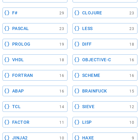
F#
CLOJURE
29
23
PASCAL
LESS
23
23
PROLOG
DIFF
19
18
VHDL
OBJECTIVE-C
18
16
FORTRAN
SCHEME
16
16
ABAP
BRAINFUCK
16
15
TCL
SIEVE
14
12
FACTOR
LISP
11
10
JINJA2
HAXE
10
9