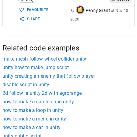
15
void
GetPlayerTransform
()
16
    {
FAVOURITE
Penny Grant
By
at
Nov 18
17
if
 (
player
!=
null
)
SHARE
2020
18
        {
19
playerTransform
=
player
.
transf
20
        }
21
else
22
        {
Related code examples
make mesh follow wheel collider unity
unity how to make jump script
unity creating an enemy that follow player
disable script in unity
2d follow ia unity 2d with agrorange
how to make a singleton in unity
how to make a loop in unity
how to make a menu in unity
how to make a car in unity
unity public script