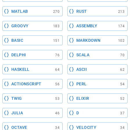
MATLAB
RUST
270
213
GROOVY
ASSEMBLY
183
174
BASIC
MARKDOWN
151
102
DELPHI
SCALA
76
70
HASKELL
ASCII
64
62
ACTIONSCRIPT
PERL
56
54
TWIG
ELIXIR
53
52
JULIA
D
46
37
OCTAVE
VELOCITY
34
34