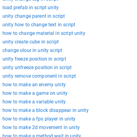
load prefab in script unity
unity change parent in script
unity how to change text in script
how to change material in script unity
unity create cube in script
change olour in unity script
unity freeze position in script
unity unfreeze position in script
unity remove component in script
how to make an enemy unity
how to make a game on unity
how to make a variable unity
how to make a block disappear in unity
how to make a fps player in unity
how to make 2d movement in unity
how to make a method wait in unity