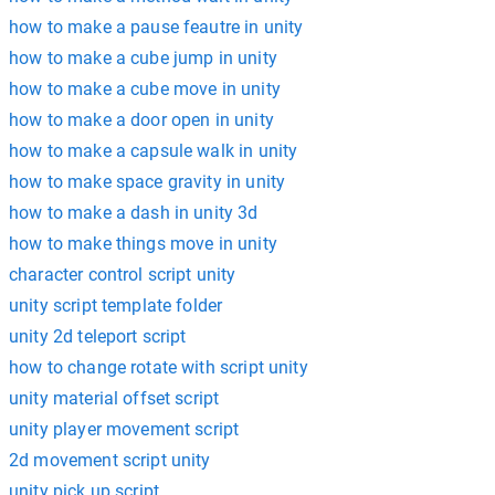
how to make a pause feautre in unity
how to make a cube jump in unity
how to make a cube move in unity
how to make a door open in unity
how to make a capsule walk in unity
how to make space gravity in unity
how to make a dash in unity 3d
how to make things move in unity
character control script unity
unity script template folder
unity 2d teleport script
how to change rotate with script unity
unity material offset script
unity player movement script
2d movement script unity
unity pick up script