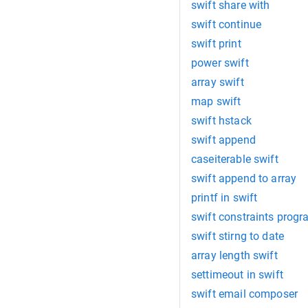
swift share with
swift continue
swift print
power swift
array swift
map swift
swift hstack
swift append
caseiterable swift
swift append to array
printf in swift
swift constraints prog
swift stirng to date
array length swift
settimeout in swift
swift email composer