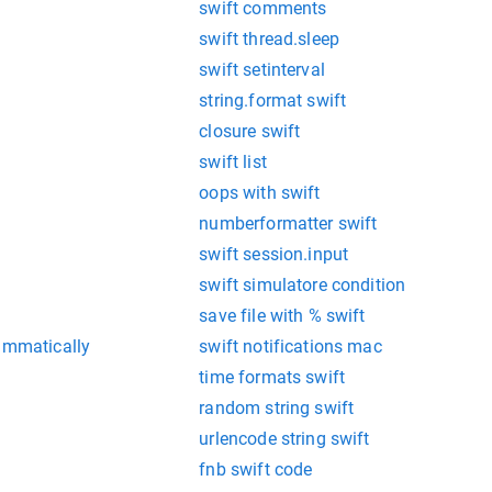
swift comments
swift thread.sleep
swift setinterval
string.format swift
closure swift
swift list
oops with swift
numberformatter swift
swift session.input
swift simulatore condition
save file with % swift
rammatically
swift notifications mac
time formats swift
random string swift
urlencode string swift
fnb swift code