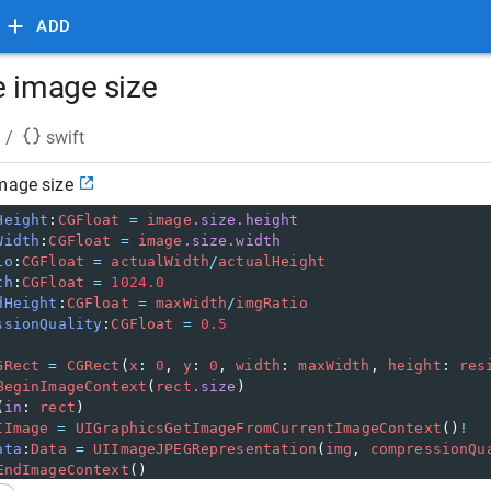
ADD
e image size
/
swift
mage size
Height
:
CGFloat
=
image
.size.height
Width
:
CGFloat
=
image
.size.width
io
:
CGFloat
=
actualWidth
/
actualHeight
th
:
CGFloat
=
1024.0
dHeight
:
CGFloat
=
maxWidth
/
imgRatio
ssionQuality
:
CGFloat
=
0.5
GRect
=
CGRect
(
x
:
0
,
y
:
0
,
width
:
maxWidth
,
height
:
res
BeginImageContext
(
rect
.size
)
(
in
:
rect
)
IImage
=
UIGraphicsGetImageFromCurrentImageContext
()
!
ata
:
Data
=
UIImageJPEGRepresentation
(
img
,
compressionQu
EndImageContext
()