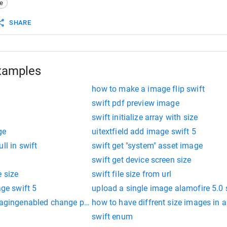
e
mage
(
data
:
imageData
)
!
SHARE
xamples
how to make a image flip swift
e
swift pdf preview image
swift initialize array with size
ge
uitextfield add image swift 5
ll in swift
swift get "system" asset image
swift get device screen size
 size
swift file size from url
age swift 5
upload a single image alamofire 5.0 
spagingenabled change page size
how to have diffrent size images in a
swift enum