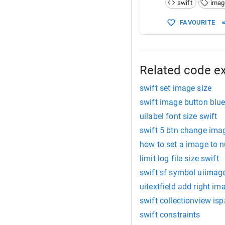
swift
imag
15
return
UII
FAVOURITE
Related code e
swift set image size
swift image button blu
uilabel font size swift
swift 5 btn change ima
how to set a image to nu
limit log file size swift
swift sf symbol uiimage
uitextfield add right im
swift collectionview i
swift constraints