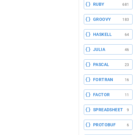
RUBY
681
GROOVY
183
HASKELL
64
JULIA
46
PASCAL
23
FORTRAN
16
FACTOR
11
SPREADSHEET
9
PROTOBUF
6