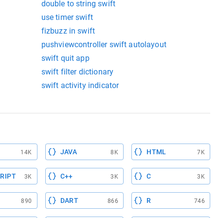
double to string swift
use timer swift
fizbuzz in swift
pushviewcontroller swift autolayout
swift quit app
swift filter dictionary
swift activity indicator
JAVA
HTML
14K
8K
7K
RIPT
C++
C
3K
3K
3K
DART
R
890
866
746