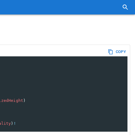
COPY
izedHeight
)
ality
)
!