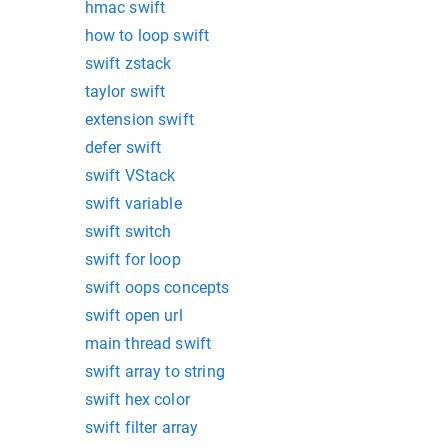
hmac swift
how to loop swift
swift zstack
taylor swift
extension swift
defer swift
swift VStack
swift variable
swift switch
swift for loop
swift oops concepts
swift open url
main thread swift
swift array to string
swift hex color
swift filter array