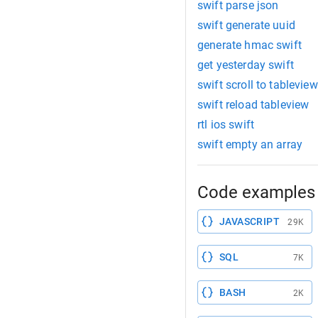
swift parse json
swift generate uuid
generate hmac swift
get yesterday swift
swift scroll to tableview
swift reload tableview
rtl ios swift
swift empty an array
Code examples 
JAVASCRIPT
29K
SQL
7K
BASH
2K