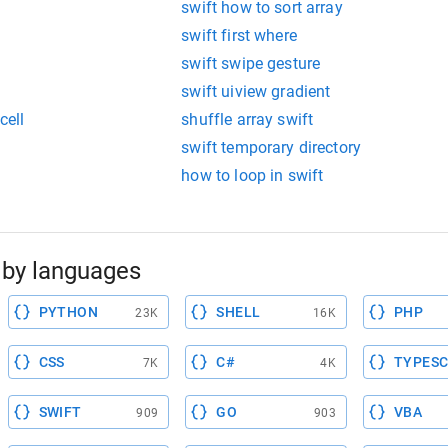
swift how to sort array
swift first where
swift swipe gesture
swift uiview gradient
cell
shuffle array swift
swift temporary directory
how to loop in swift
by languages
PYTHON
SHELL
PHP
23K
16K
CSS
C#
TYPESC
7K
4K
SWIFT
GO
VBA
909
903