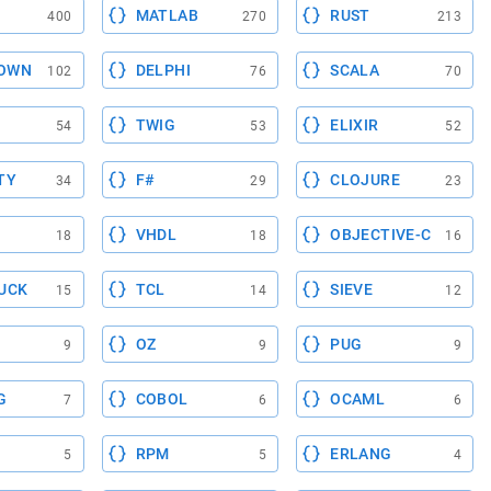
MATLAB
RUST
400
270
213
OWN
DELPHI
SCALA
102
76
70
TWIG
ELIXIR
54
53
52
TY
F#
CLOJURE
34
29
23
VHDL
OBJECTIVE-C
18
18
16
UCK
TCL
SIEVE
15
14
12
OZ
PUG
9
9
9
G
COBOL
OCAML
7
6
6
RPM
ERLANG
5
5
4