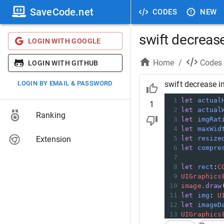
SaveCode.net
CODES
NEW
swift decreas
LOGIN WITH GOOGLE
Home
/
Codes
LOGIN WITH GITHUB
LOGIN BY EMAIL & PASSWORD
swift decrease i
1
let
actual
1
2
let
actual
Ranking
3
let
imgRat
4
let
maxWid
Extension
5
let
resize
6
let
compre
7
8
let
rect
:
C
9
UIGraphics
10
image
.draw
11
let
img
:
U
12
let
imageD
13
UIGraphics
14