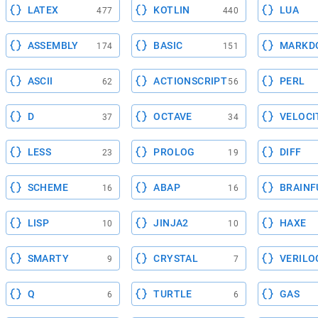
LATEX
KOTLIN
LUA
477
440
ASSEMBLY
BASIC
MARKD
174
151
ASCII
ACTIONSCRIPT
PERL
62
56
D
OCTAVE
VELOCI
37
34
LESS
PROLOG
DIFF
23
19
SCHEME
ABAP
BRAINF
16
16
LISP
JINJA2
HAXE
10
10
SMARTY
CRYSTAL
VERILO
9
7
Q
TURTLE
GAS
6
6