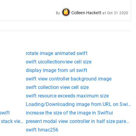
Colleen Hackett
By
at
Oct 31 2020
rotate image animated swift
swift uicollectionview cell size
display image from url swift
swift view controller background image
swift collection view cell size
swift resource exceeds maximum size
Loading/Downloading image from URL on Swift
swift
increase the size of the image in Swiftui
 stack view swift
present modal view controller in half size parent co
swift hmac256