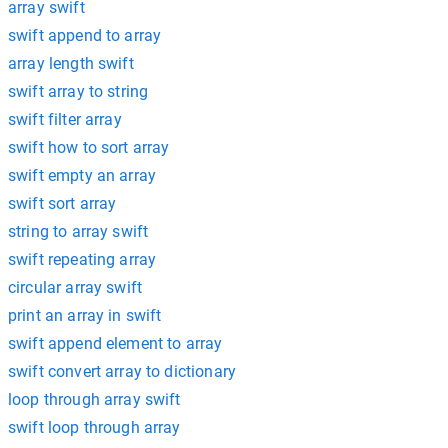
array swift
swift append to array
array length swift
swift array to string
swift filter array
swift how to sort array
swift empty an array
swift sort array
string to array swift
swift repeating array
circular array swift
print an array in swift
swift append element to array
swift convert array to dictionary
loop through array swift
swift loop through array