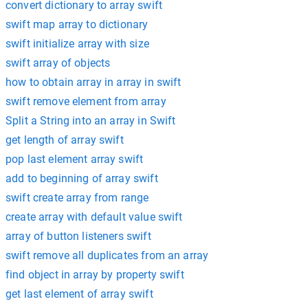
convert dictionary to array swift
swift map array to dictionary
swift initialize array with size
swift array of objects
how to obtain array in array in swift
swift remove element from array
Split a String into an array in Swift
get length of array swift
pop last element array swift
add to beginning of array swift
swift create array from range
create array with default value swift
array of button listeners swift
swift remove all duplicates from an array
find object in array by property swift
get last element of array swift