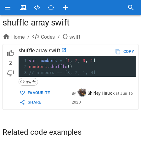
shuffle array swift
Home
/
Codes
/
swift
shuffle array swift
COPY
1
var
numbers
=
[
1
,
2
,
3
,
4
]
2
2
numbers
.shuffle
()
3
// numbers == [3, 2, 1, 4]
swift
FAVOURITE
Shirley Hauck
By
at
Jun 16
SHARE
2020
Related code examples