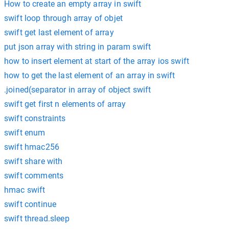
How to create an empty array in swift
swift loop through array of objet
swift get last element of array
put json array with string in param swift
how to insert element at start of the array ios swift
how to get the last element of an array in swift
.joined(separator in array of object swift
swift get first n elements of array
swift constraints
swift enum
swift hmac256
swift share with
swift comments
hmac swift
swift continue
swift thread.sleep