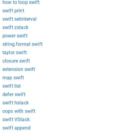
how to loop swift
swift print
swift setinterval
swift zstack
power swift
string.format swift
taylor swift
closure swift
extension swift
map swift
swift list
defer swift
swift hstack
oops with swift
swift VStack
swift append