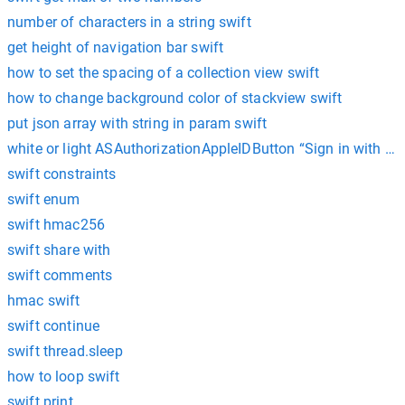
number of characters in a string swift
get height of navigation bar swift
how to set the spacing of a collection view swift
how to change background color of stackview swift
put json array with string in param swift
white or light ASAuthorizationAppleIDButton “Sign in with App
swift constraints
swift enum
swift hmac256
swift share with
swift comments
hmac swift
swift continue
swift thread.sleep
how to loop swift
swift print