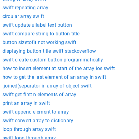
swift repeating array
circular array swift
swift update uilabel text button
swift compare string to button title
button sizetofit not working swift
displaying button title swift stackoverflow
swift create custom button programmatically
how to insert element at start of the array ios swift
how to get the last element of an array in swift
.joined(separator in array of object swift
swift get first n elements of array
print an array in swift
swift append element to array
swift convert array to dictionary
loop through array swift
swift loop through array