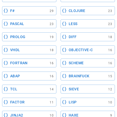
F#
CLOJURE
29
23
PASCAL
LESS
23
23
PROLOG
DIFF
19
18
VHDL
OBJECTIVE-C
18
16
FORTRAN
SCHEME
16
16
ABAP
BRAINFUCK
16
15
TCL
SIEVE
14
12
FACTOR
LISP
11
10
JINJA2
HAXE
10
9