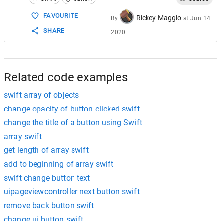
15
}
FAVOURITE
Rickey Maggio
By
at
Jun 14
SHARE
2020
Related code examples
swift array of objects
change opacity of button clicked swift
change the title of a button using Swift
array swift
get length of array swift
add to beginning of array swift
swift change button text
uipageviewcontroller next button swift
remove back button swift
change ui button swift