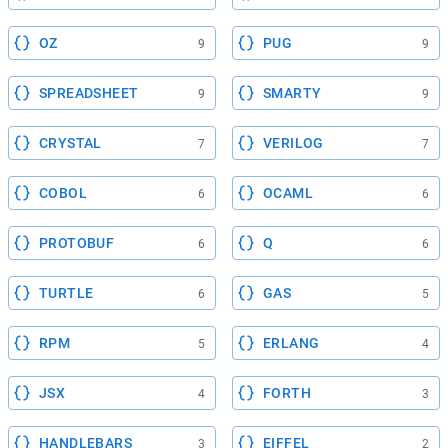
OZ
PUG
9
9
SPREADSHEET
SMARTY
9
9
CRYSTAL
VERILOG
7
7
COBOL
OCAML
6
6
PROTOBUF
Q
6
6
TURTLE
GAS
6
5
RPM
ERLANG
5
4
JSX
FORTH
4
3
HANDLEBARS
EIFFEL
3
2