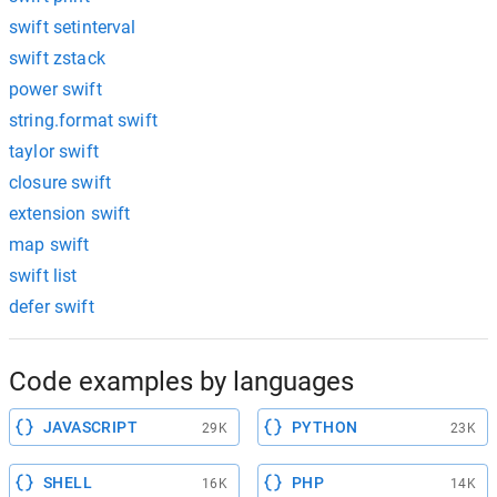
swift setinterval
swift zstack
power swift
string.format swift
taylor swift
closure swift
extension swift
map swift
swift list
defer swift
Code examples by languages
JAVASCRIPT
PYTHON
29K
23K
SHELL
PHP
16K
14K