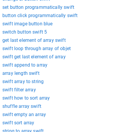
set button programmatically swift
button click programmatically swift
swift image button blue
switch button swift 5
get last element of array swift
swift loop through array of objet
swift get last element of array
swift append to array
array length swift
swift array to string
swift filter array
swift how to sort array
shuffle array swift
swift empty an array
swift sort array
string to array swift