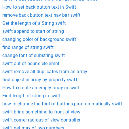
How to set back button text in Swift
remove back button text nav bar swift
Get the length of a String swift
swift append to start of string
changing color of background swift
find range of string swift
change font of substring swift
swift out of bound elelemnt
swift remove all duplicates from an array
find object in array by property swift
How to create an empty array in swift
Find length of string in swift
how to change the font of buttons programmatically swift
swift bring something to front of view
swift corner radious of view controller
swift get max of two numbers