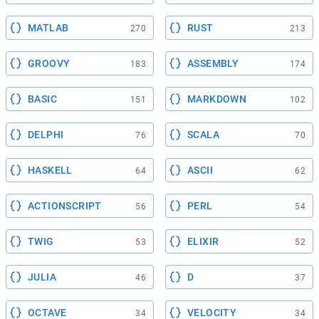
MATLAB
RUST
270
213
GROOVY
ASSEMBLY
183
174
BASIC
MARKDOWN
151
102
DELPHI
SCALA
76
70
HASKELL
ASCII
64
62
ACTIONSCRIPT
PERL
56
54
TWIG
ELIXIR
53
52
JULIA
D
46
37
OCTAVE
VELOCITY
34
34