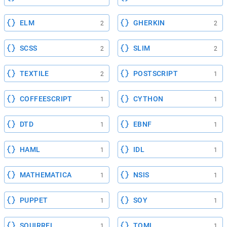
ELM
GHERKIN
2
2
SCSS
SLIM
2
2
TEXTILE
POSTSCRIPT
2
1
COFFEESCRIPT
CYTHON
1
1
DTD
EBNF
1
1
HAML
IDL
1
1
MATHEMATICA
NSIS
1
1
PUPPET
SOY
1
1
SQUIRREL
TOML
1
1