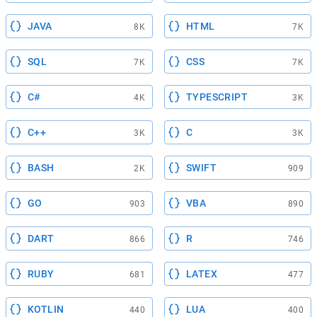
JAVA
HTML
8K
7K
SQL
CSS
7K
7K
C#
TYPESCRIPT
4K
3K
C++
C
3K
3K
BASH
SWIFT
2K
909
GO
VBA
903
890
DART
R
866
746
RUBY
LATEX
681
477
KOTLIN
LUA
440
400