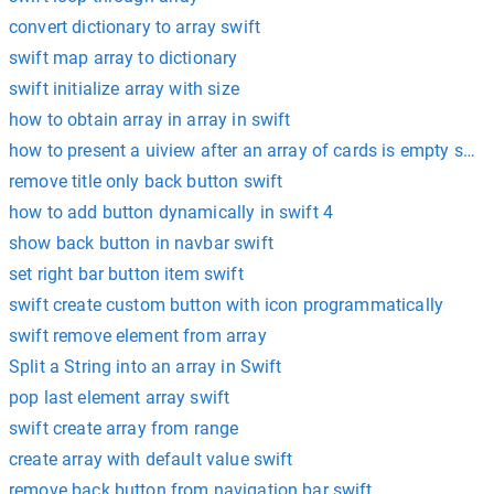
convert dictionary to array swift
swift map array to dictionary
swift initialize array with size
how to obtain array in array in swift
how to present a uiview after an array of cards is empty swift
remove title only back button swift
how to add button dynamically in swift 4
show back button in navbar swift
set right bar button item swift
swift create custom button with icon programmatically
swift remove element from array
Split a String into an array in Swift
pop last element array swift
swift create array from range
create array with default value swift
remove back button from navigation bar swift