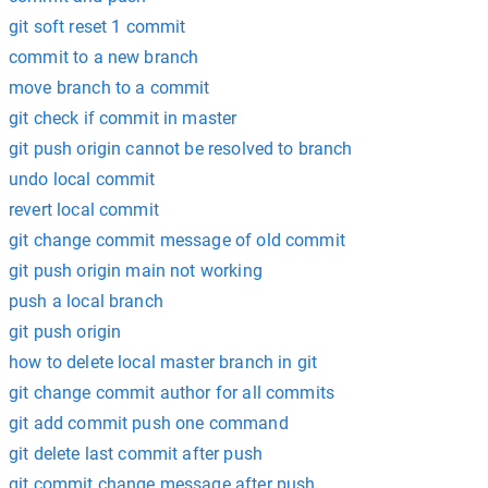
git soft reset 1 commit
commit to a new branch
move branch to a commit
git check if commit in master
git push origin cannot be resolved to branch
undo local commit
revert local commit
git change commit message of old commit
git push origin main not working
push a local branch
git push origin
how to delete local master branch in git
git change commit author for all commits
git add commit push one command
git delete last commit after push
git commit change message after push