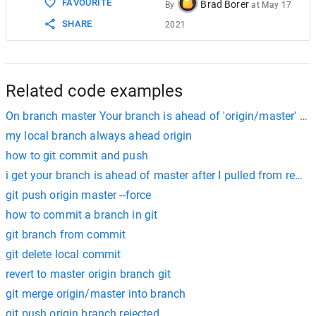
FAVOURITE
Brad Borer
By
at
May 17
SHARE
2021
Related code examples
On branch master Your branch is ahead of 'origin/master' by 
my local branch always ahead origin
how to git commit and push
i get your branch is ahead of master after I pulled from remo
git push origin master --force
how to commit a branch in git
git branch from commit
git delete local commit
revert to master origin branch git
git merge origin/master into branch
git push origin branch rejected