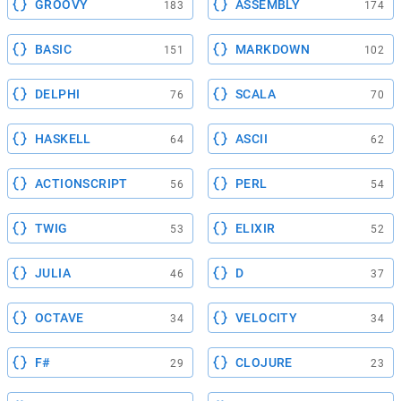
GROOVY
ASSEMBLY
183
174
BASIC
MARKDOWN
151
102
DELPHI
SCALA
76
70
HASKELL
ASCII
64
62
ACTIONSCRIPT
PERL
56
54
TWIG
ELIXIR
53
52
JULIA
D
46
37
OCTAVE
VELOCITY
34
34
F#
CLOJURE
29
23