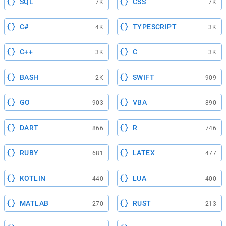
SQL
CSS
7K
7K
C#
TYPESCRIPT
4K
3K
C++
C
3K
3K
BASH
SWIFT
2K
909
GO
VBA
903
890
DART
R
866
746
RUBY
LATEX
681
477
KOTLIN
LUA
440
400
MATLAB
RUST
270
213