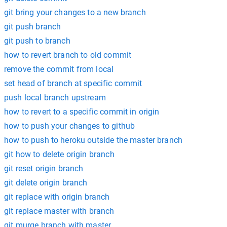
git bring your changes to a new branch
git push branch
git push to branch
how to revert branch to old commit
remove the commit from local
set head of branch at specific commit
push local branch upstream
how to revert to a specific commit in origin
how to push your changes to github
how to push to heroku outside the master branch
git how to delete origin branch
git reset origin branch
git delete origin branch
git replace with origin branch
git replace master with branch
git murge branch with master