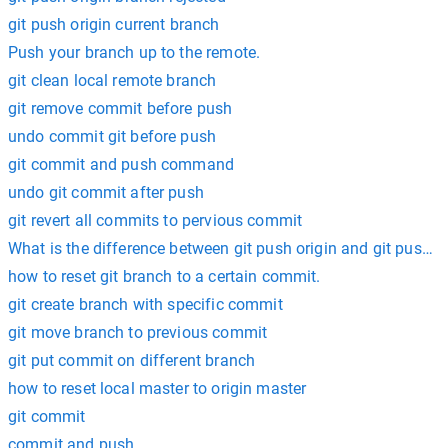
git push origin current branch
Push your branch up to the remote.
git clean local remote branch
git remove commit before push
undo commit git before push
git commit and push command
undo git commit after push
git revert all commits to pervious commit
What is the difference between git push origin and git push o
how to reset git branch to a certain commit.
git create branch with specific commit
git move branch to previous commit
git put commit on different branch
how to reset local master to origin master
git commit
commit and push