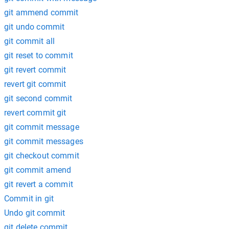
git ammend commit
git undo commit
git commit all
git reset to commit
git revert commit
revert git commit
git second commit
revert commit git
git commit message
git commit messages
git checkout commit
git commit amend
git revert a commit
Commit in git
Undo git commit
git delete commit