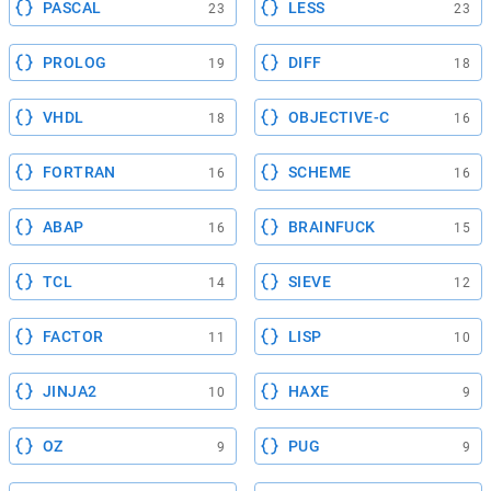
PASCAL
LESS
23
23
PROLOG
DIFF
19
18
VHDL
OBJECTIVE-C
18
16
FORTRAN
SCHEME
16
16
ABAP
BRAINFUCK
16
15
TCL
SIEVE
14
12
FACTOR
LISP
11
10
JINJA2
HAXE
10
9
OZ
PUG
9
9