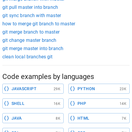
git pull master into branch
git sync branch with master
how to merge git branch to master
git merge branch to master
git change master branch
git merge master into branch
clean local branches git
Code examples by languages
JAVASCRIPT
PYTHON
29K
23K
SHELL
PHP
16K
14K
JAVA
HTML
8K
7K