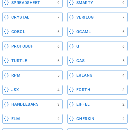
SPREADSHEET
SMARTY
9
9
CRYSTAL
VERILOG
7
7
COBOL
OCAML
6
6
PROTOBUF
Q
6
6
TURTLE
GAS
6
5
RPM
ERLANG
5
4
JSX
FORTH
4
3
HANDLEBARS
EIFFEL
3
2
ELM
GHERKIN
2
2