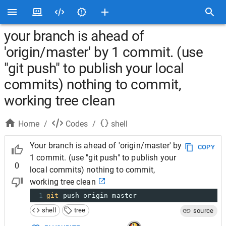
your branch is ahead of
'origin/master' by 1 commit. (use
"git push" to publish your local
commits) nothing to commit,
working tree clean
Home
/
Codes
/
shell
Your branch is ahead of 'origin/master' by
COPY
1 commit. (use "git push" to publish your
0
local commits) nothing to commit,
working tree clean
1
git
 push origin master
shell
tree
source