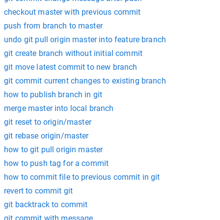
checkout master with previous commit
push from branch to master
undo git pull origin master into feature branch
git create branch without initial commit
git move latest commit to new branch
git commit current changes to existing branch
how to publish branch in git
merge master into local branch
git reset to origin/master
git rebase origin/master
how to git pull origin master
how to push tag for a commit
how to commit file to previous commit in git
revert to commit git
git backtrack to commit
git commit with message