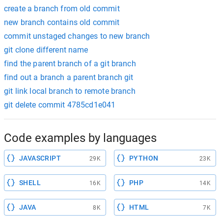
create a branch from old commit
new branch contains old commit
commit unstaged changes to new branch
git clone different name
find the parent branch of a git branch
find out a branch a parent branch git
git link local branch to remote branch
git delete commit 4785cd1e041
Code examples by languages
JAVASCRIPT
PYTHON
29K
23K
SHELL
PHP
16K
14K
JAVA
HTML
8K
7K