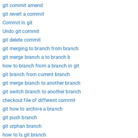
git commit amend
git revert a commit
Commit in git
Undo git commit
git delete commit
git merging to branch from branch
git merge branch a to branch b
how to branch from a branch in git
git branch from current branch
git merge branch to another branch
git switch branch to another branch
checkout file of different commit
git how to archive a branch
git push branch
git orphan branch
how to ls git branch