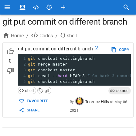
git put commit on different branch
Home
/
Codes
/
shell
git put commit on different branch
COPY
1
git
 checkout existingbranch
0
2
git
 merge master
3
git
 checkout master
4
git
 reset 
--hard
 HEAD~3 
# Go back 3 commits
5
git
 checkout existingbranch
shell
git
source
FAVOURITE
Terence Hills
By
at
May 06
SHARE
2021