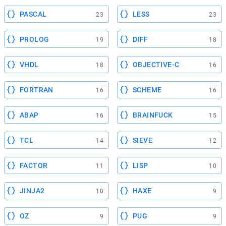
PASCAL
LESS
23
23
PROLOG
DIFF
19
18
VHDL
OBJECTIVE-C
18
16
FORTRAN
SCHEME
16
16
ABAP
BRAINFUCK
16
15
TCL
SIEVE
14
12
FACTOR
LISP
11
10
JINJA2
HAXE
10
9
OZ
PUG
9
9