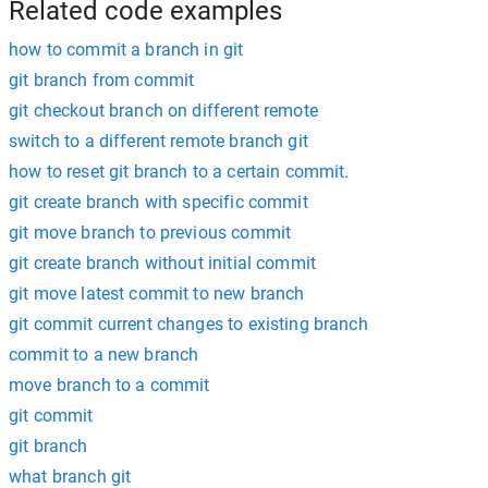
Related code examples
how to commit a branch in git
git branch from commit
git checkout branch on different remote
switch to a different remote branch git
how to reset git branch to a certain commit.
git create branch with specific commit
git move branch to previous commit
git create branch without initial commit
git move latest commit to new branch
git commit current changes to existing branch
commit to a new branch
move branch to a commit
git commit
git branch
what branch git