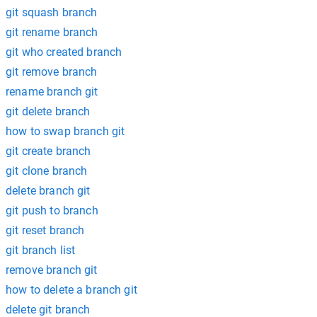
git squash branch
git rename branch
git who created branch
git remove branch
rename branch git
git delete branch
how to swap branch git
git create branch
git clone branch
delete branch git
git push to branch
git reset branch
git branch list
remove branch git
how to delete a branch git
delete git branch