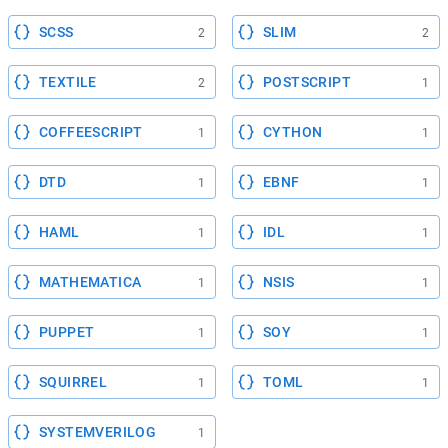
SCSS
SLIM
2
2
TEXTILE
POSTSCRIPT
2
1
COFFEESCRIPT
CYTHON
1
1
DTD
EBNF
1
1
HAML
IDL
1
1
MATHEMATICA
NSIS
1
1
PUPPET
SOY
1
1
SQUIRREL
TOML
1
1
SYSTEMVERILOG
1