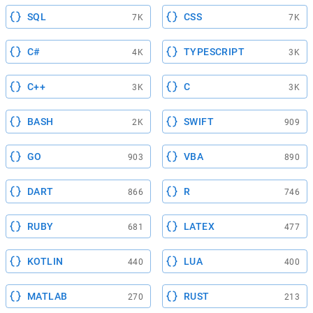
SQL
CSS
7K
7K
C#
TYPESCRIPT
4K
3K
C++
C
3K
3K
BASH
SWIFT
2K
909
GO
VBA
903
890
DART
R
866
746
RUBY
LATEX
681
477
KOTLIN
LUA
440
400
MATLAB
RUST
270
213