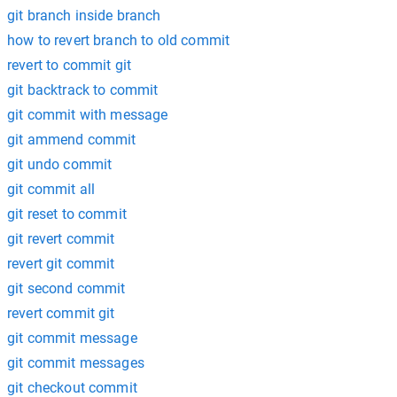
git branch inside branch
how to revert branch to old commit
revert to commit git
git backtrack to commit
git commit with message
git ammend commit
git undo commit
git commit all
git reset to commit
git revert commit
revert git commit
git second commit
revert commit git
git commit message
git commit messages
git checkout commit