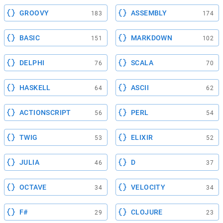
GROOVY
ASSEMBLY
183
174
BASIC
MARKDOWN
151
102
DELPHI
SCALA
76
70
HASKELL
ASCII
64
62
ACTIONSCRIPT
PERL
56
54
TWIG
ELIXIR
53
52
JULIA
D
46
37
OCTAVE
VELOCITY
34
34
F#
CLOJURE
29
23