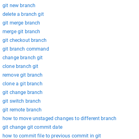
git new branch
delete a branch git
git merge branch
merge git branch
git checkout branch
git branch command
change branch git
clone branch git
remove git branch
clone a git branch
git change branch
git switch branch
git remote branch
how to move unstaged changes to different branch
git change git commit date
how to commit file to previous commit in git