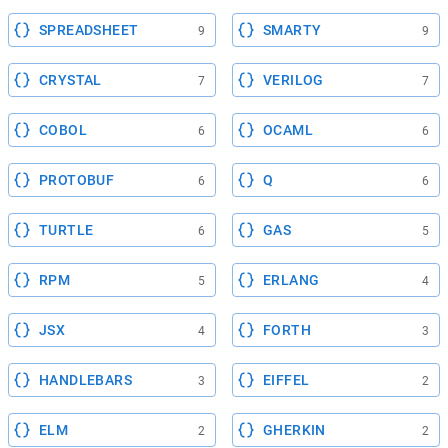
SPREADSHEET
SMARTY
9
9
CRYSTAL
VERILOG
7
7
COBOL
OCAML
6
6
PROTOBUF
Q
6
6
TURTLE
GAS
6
5
RPM
ERLANG
5
4
JSX
FORTH
4
3
HANDLEBARS
EIFFEL
3
2
ELM
GHERKIN
2
2