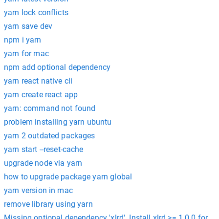
yarn lock conflicts
yarn save dev
npm i yarn
yarn for mac
npm add optional dependency
yarn react native cli
yarn create react app
yarn: command not found
problem installing yarn ubuntu
yarn 2 outdated packages
yarn start --reset-cache
upgrade node via yarn
how to upgrade package yarn global
yarn version in mac
remove library using yarn
Missing optional dependency 'xlrd'. Install xlrd >= 1.0.0 for Ex