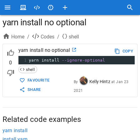
yarn install no optional
Home
/
Codes
/
shell
yarn install no optional
COPY
1
yarn install 
--ignore-optional
0
shell
FAVOURITE
Kelly Hintz
By
at
Jan 23
SHARE
2021
Related code examples
yarn install
install yarn