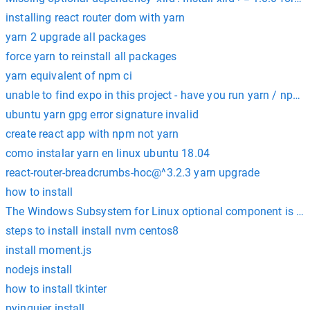
installing react router dom with yarn
yarn 2 upgrade all packages
force yarn to reinstall all packages
yarn equivalent of npm ci
unable to find expo in this project - have you run yarn / npm i
ubuntu yarn gpg error signature invalid
create react app with npm not yarn
como instalar yarn en linux ubuntu 18.04
react-router-breadcrumbs-hoc@^3.2.3 yarn upgrade
how to install
The Windows Subsystem for Linux optional component is not
steps to install install nvm centos8
install moment.js
nodejs install
how to install tkinter
pyinquier install