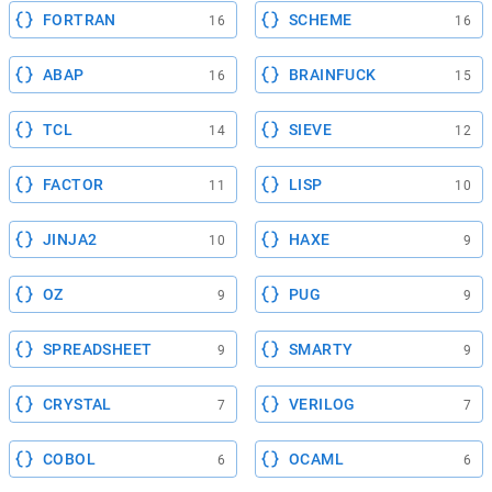
FORTRAN
SCHEME
16
16
ABAP
BRAINFUCK
16
15
TCL
SIEVE
14
12
FACTOR
LISP
11
10
JINJA2
HAXE
10
9
OZ
PUG
9
9
SPREADSHEET
SMARTY
9
9
CRYSTAL
VERILOG
7
7
COBOL
OCAML
6
6