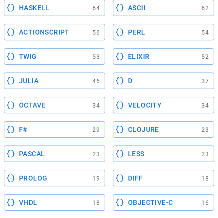
HASKELL
ASCII
64
62
ACTIONSCRIPT
PERL
56
54
TWIG
ELIXIR
53
52
JULIA
D
46
37
OCTAVE
VELOCITY
34
34
F#
CLOJURE
29
23
PASCAL
LESS
23
23
PROLOG
DIFF
19
18
VHDL
OBJECTIVE-C
18
16