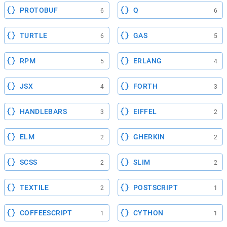
PROTOBUF
Q
6
6
TURTLE
GAS
6
5
RPM
ERLANG
5
4
JSX
FORTH
4
3
HANDLEBARS
EIFFEL
3
2
ELM
GHERKIN
2
2
SCSS
SLIM
2
2
TEXTILE
POSTSCRIPT
2
1
COFFEESCRIPT
CYTHON
1
1