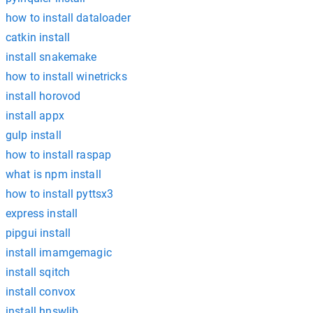
how to install dataloader
catkin install
install snakemake
how to install winetricks
install horovod
install appx
gulp install
how to install raspap
what is npm install
how to install pyttsx3
express install
pipgui install
install imamgemagic
install sqitch
install convox
install hnswlib