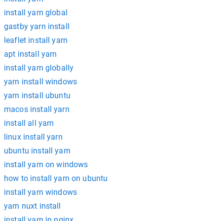
install yarn global
gastby yarn install
leaflet install yarn
apt install yarn
install yarn globally
yarn install windows
yarn install ubuntu
macos install yarn
install all yarn
linux install yarn
ubuntu install yarn
install yarn on windows
how to install yarn on ubuntu
install yarn windows
yarn nuxt install
install yarn in nginx