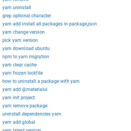
yarn uninstall
grep optional character
yarn add install all packages in package,json
yarn change version
pick yarn version
yarn download ubuntu
npm to yarn migration
yarn clear cache
yarn frozen lockfile
how to uninstall a package with yarn
yarn add @materialui
yarn init project
yarn remove package
uninstall dependencies yarn
yarn add global
yarn latest version