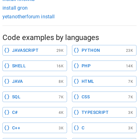
install gron
yetanotherforum install
Code examples by languages
JAVASCRIPT
PYTHON
29K
23K
SHELL
PHP
16K
14K
JAVA
HTML
8K
7K
SQL
CSS
7K
7K
C#
TYPESCRIPT
4K
3K
C++
C
3K
3K