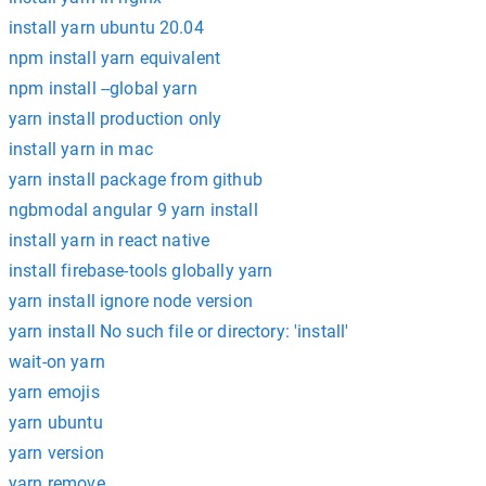
install yarn ubuntu 20.04
npm install yarn equivalent
npm install --global yarn
yarn install production only
install yarn in mac
yarn install package from github
ngbmodal angular 9 yarn install
install yarn in react native
install firebase-tools globally yarn
yarn install ignore node version
yarn install No such file or directory: 'install'
wait-on yarn
yarn emojis
yarn ubuntu
yarn version
yarn remove