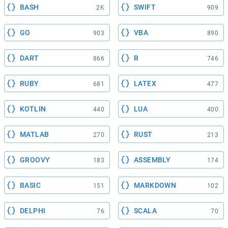
BASH
SWIFT
2K
909
GO
VBA
903
890
DART
R
866
746
RUBY
LATEX
681
477
KOTLIN
LUA
440
400
MATLAB
RUST
270
213
GROOVY
ASSEMBLY
183
174
BASIC
MARKDOWN
151
102
DELPHI
SCALA
76
70