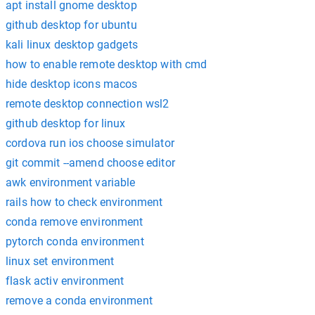
apt install gnome desktop
github desktop for ubuntu
kali linux desktop gadgets
how to enable remote desktop with cmd
hide desktop icons macos
remote desktop connection wsl2
github desktop for linux
cordova run ios choose simulator
git commit --amend choose editor
awk environment variable
rails how to check environment
conda remove environment
pytorch conda environment
linux set environment
flask activ environment
remove a conda environment