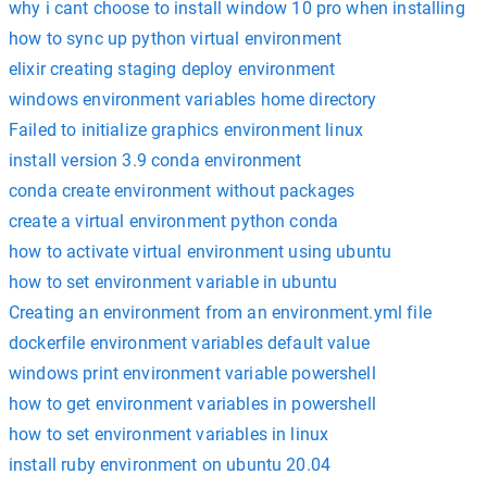
why i cant choose to install window 10 pro when installing
how to sync up python virtual environment
elixir creating staging deploy environment
windows environment variables home directory
Failed to initialize graphics environment linux
install version 3.9 conda environment
conda create environment without packages
create a virtual environment python conda
how to activate virtual environment using ubuntu
how to set environment variable in ubuntu
Creating an environment from an environment.yml file
dockerfile environment variables default value
windows print environment variable powershell
how to get environment variables in powershell
how to set environment variables in linux
install ruby environment on ubuntu 20.04