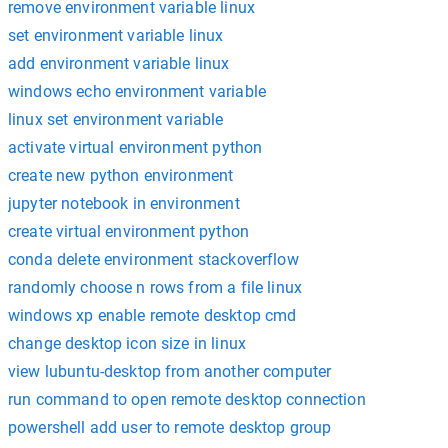
remove environment variable linux
set environment variable linux
add environment variable linux
windows echo environment variable
linux set environment variable
activate virtual environment python
create new python environment
jupyter notebook in environment
create virtual environment python
conda delete environment stackoverflow
randomly choose n rows from a file linux
windows xp enable remote desktop cmd
change desktop icon size in linux
view lubuntu-desktop from another computer
run command to open remote desktop connection
powershell add user to remote desktop group