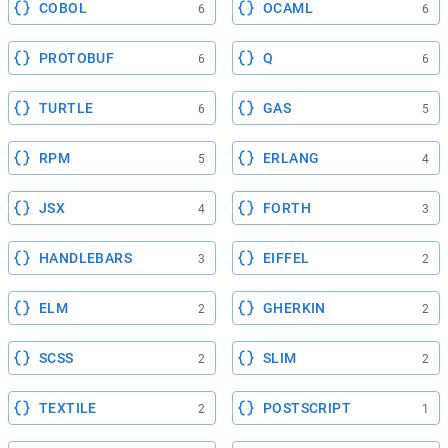
COBOL
OCAML
6
6
PROTOBUF
Q
6
6
TURTLE
GAS
6
5
RPM
ERLANG
5
4
JSX
FORTH
4
3
HANDLEBARS
EIFFEL
3
2
ELM
GHERKIN
2
2
SCSS
SLIM
2
2
TEXTILE
POSTSCRIPT
2
1