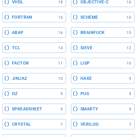
VHDL
OBJECTIVE-C
18
16
FORTRAN
SCHEME
16
16
ABAP
BRAINFUCK
16
15
TCL
SIEVE
14
12
FACTOR
LISP
11
10
JINJA2
HAXE
10
9
OZ
PUG
9
9
SPREADSHEET
SMARTY
9
9
CRYSTAL
VERILOG
7
7