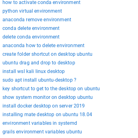
how to activate conda environment
python virtual environment
anaconda remove environment
conda delete environment
delete conda environment
anaconda how to delete environment
create folder shortcut on desktop ubuntu
ubuntu drag and drop to desktop
install wsl kali linux desktop
sudo apt install ubuntu-desktop ?
key shortcut to get to the desktop on ubuntu
show system monitor on desktop ubuntu
install docker desktop on server 2019
installing mate desktop on ubuntu 18.04
environment variables in systemd
grails environment variables ubuntu