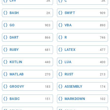
C++
C
3K
3K
BASH
SWIFT
2K
909
GO
VBA
903
890
DART
R
866
746
RUBY
LATEX
681
477
KOTLIN
LUA
440
400
MATLAB
RUST
270
213
GROOVY
ASSEMBLY
183
174
BASIC
MARKDOWN
151
102