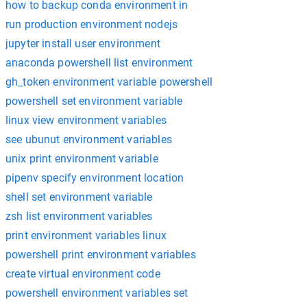
how to backup conda environment in
run production environment nodejs
jupyter install user environment
anaconda powershell list environment
gh_token environment variable powershell
powershell set environment variable
linux view environment variables
see ubunut environment variables
unix print environment variable
pipenv specify environment location
shell set environment variable
zsh list environment variables
print environment variables linux
powershell print environment variables
create virtual environment code
powershell environment variables set