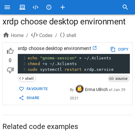
xrdp choose desktop environment
Home
/
Codes
/
shell
xrdp choose desktop environment
COPY
1
echo
"gnome-session"
 > ~/.Xclients
0
2
chmod
+
x ~/.Xclients
3
sudo
 systemctl 
restart
 xrdp.service
shell
source
FAVOURITE
Erma Ullrich
By
at
Jan 29
SHARE
2021
Related code examples