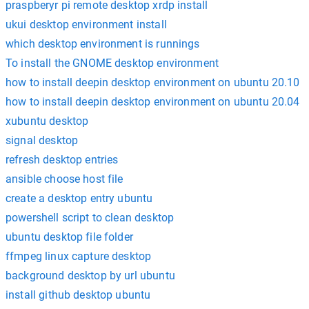
praspberyr pi remote desktop xrdp install
ukui desktop environment install
which desktop environment is runnings
To install the GNOME desktop environment
how to install deepin desktop environment on ubuntu 20.10
how to install deepin desktop environment on ubuntu 20.04
xubuntu desktop
signal desktop
refresh desktop entries
ansible choose host file
create a desktop entry ubuntu
powershell script to clean desktop
ubuntu desktop file folder
ffmpeg linux capture desktop
background desktop by url ubuntu
install github desktop ubuntu