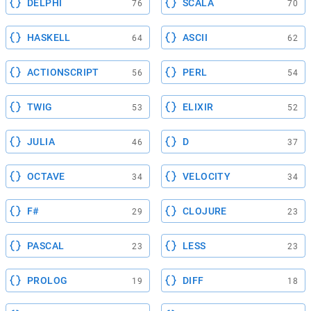
DELPHI
SCALA
76
70
HASKELL
ASCII
64
62
ACTIONSCRIPT
PERL
56
54
TWIG
ELIXIR
53
52
JULIA
D
46
37
OCTAVE
VELOCITY
34
34
F#
CLOJURE
29
23
PASCAL
LESS
23
23
PROLOG
DIFF
19
18