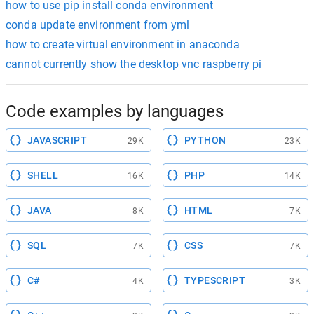
how to use pip install conda environment
conda update environment from yml
how to create virtual environment in anaconda
cannot currently show the desktop vnc raspberry pi
Code examples by languages
JAVASCRIPT
PYTHON
29K
23K
SHELL
PHP
16K
14K
JAVA
HTML
8K
7K
SQL
CSS
7K
7K
C#
TYPESCRIPT
4K
3K