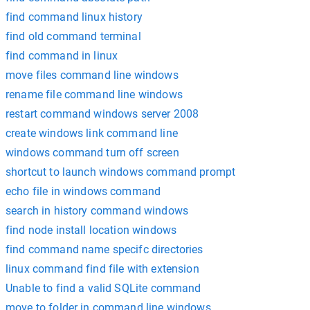
find command linux history
find old command terminal
find command in linux
move files command line windows
rename file command line windows
restart command windows server 2008
create windows link command line
windows command turn off screen
shortcut to launch windows command prompt
echo file in windows command
search in history command windows
find node install location windows
find command name specifc directories
linux command find file with extension
Unable to find a valid SQLite command
move to folder in command line windows