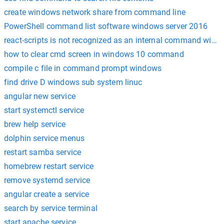
create windows network share from command line
PowerShell command list software windows server 2016
react-scripts is not recognized as an internal command wind
how to clear cmd screen in windows 10 command
compile c file in command prompt windows
find drive D windows sub system linuc
angular new service
start systemctl service
brew help service
dolphin service menus
restart samba service
homebrew restart service
remove systemd service
angular create a service
search by service terminal
start apache service