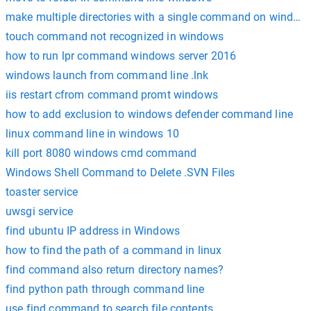
make multiple directories with a single command on window
touch command not recognized in windows
how to run lpr command windows server 2016
windows launch from command line .lnk
iis restart cfrom command promt windows
how to add exclusion to windows defender command line
linux command line in windows 10
kill port 8080 windows cmd command
Windows Shell Command to Delete .SVN Files
toaster service
uwsgi service
find ubuntu IP address in Windows
how to find the path of a command in linux
find command also return directory names?
find python path through command line
use find command to search file contents