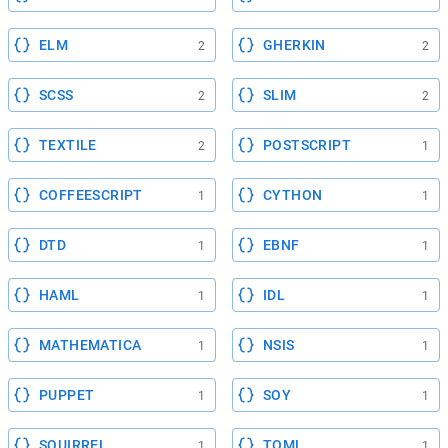
ELM
GHERKIN
2
2
SCSS
SLIM
2
2
TEXTILE
POSTSCRIPT
2
1
COFFEESCRIPT
CYTHON
1
1
DTD
EBNF
1
1
HAML
IDL
1
1
MATHEMATICA
NSIS
1
1
PUPPET
SOY
1
1
SQUIRREL
TOML
1
1