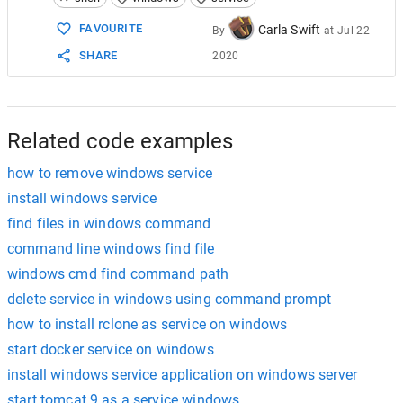
15
SC STOP MyService
16
SC DELETE MyService
FAVOURITE
Carla Swift
By
at
Jul 22
SHARE
2020
Related code examples
how to remove windows service
install windows service
find files in windows command
command line windows find file
windows cmd find command path
delete service in windows using command prompt
how to install rclone as service on windows
start docker service on windows
install windows service application on windows server
start tomcat 9 as a service windows