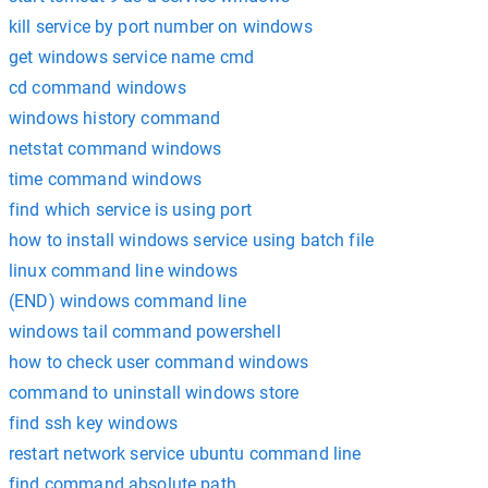
kill service by port number on windows
get windows service name cmd
cd command windows
windows history command
netstat command windows
time command windows
find which service is using port
how to install windows service using batch file
linux command line windows
(END) windows command line
windows tail command powershell
how to check user command windows
command to uninstall windows store
find ssh key windows
restart network service ubuntu command line
find command absolute path