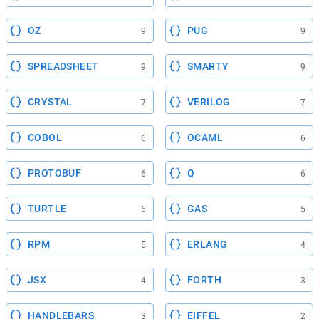
OZ
PUG
9
9
SPREADSHEET
SMARTY
9
9
CRYSTAL
VERILOG
7
7
COBOL
OCAML
6
6
PROTOBUF
Q
6
6
TURTLE
GAS
6
5
RPM
ERLANG
5
4
JSX
FORTH
4
3
HANDLEBARS
EIFFEL
3
2