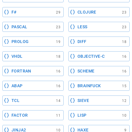
F#
CLOJURE
29
23
PASCAL
LESS
23
23
PROLOG
DIFF
19
18
VHDL
OBJECTIVE-C
18
16
FORTRAN
SCHEME
16
16
ABAP
BRAINFUCK
16
15
TCL
SIEVE
14
12
FACTOR
LISP
11
10
JINJA2
HAXE
10
9