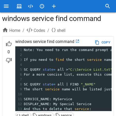
windows service find command
Home
/
Codes
/
shell
windows service find command
COPY
1
Note: You need to run the command prompt as
0
2
3
If you need to 
find
 the short 
service
 name 
4
5
SC QUERY 
state
=
 all >
"C:\Service List.txt"
6
For a more concise list, execute this comma
7
8
SC QUERY 
state
=
 all | FIND 
"_NAME"
9
The short 
service
 name will be listed just 
10
11
SERVICE_NAME: MyService
12
DISPLAY_NAME: My Special Service
13
And thus to delete that 
service
:
14
shell
windows
service