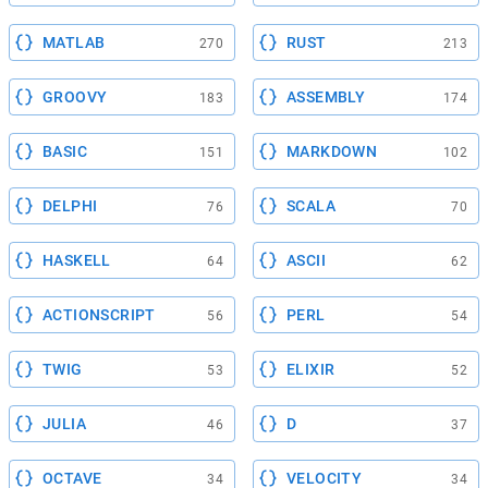
MATLAB
RUST
270
213
GROOVY
ASSEMBLY
183
174
BASIC
MARKDOWN
151
102
DELPHI
SCALA
76
70
HASKELL
ASCII
64
62
ACTIONSCRIPT
PERL
56
54
TWIG
ELIXIR
53
52
JULIA
D
46
37
OCTAVE
VELOCITY
34
34