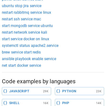
ubuntu stop jira service
restart rabbitmq service linux
restart ssh service mac
start mongodb service ubuntu
restart network service kali
start service docker on linux
systemctl status apache2.service
brew service start redis
ansible playbook enable service
net start docker service
Code examples by languages
JAVASCRIPT
PYTHON
29K
23K
SHELL
PHP
16K
14K