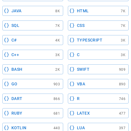
JAVA
HTML
8K
7K
SQL
CSS
7K
7K
C#
TYPESCRIPT
4K
3K
C++
C
3K
3K
BASH
SWIFT
2K
909
GO
VBA
903
890
DART
R
866
746
RUBY
LATEX
681
477
KOTLIN
LUA
440
397