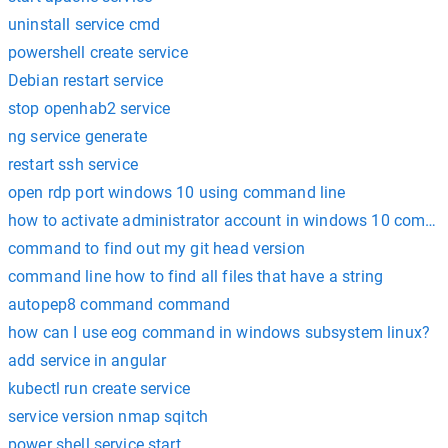
uninstall service cmd
powershell create service
Debian restart service
stop openhab2 service
ng service generate
restart ssh service
open rdp port windows 10 using command line
how to activate administrator account in windows 10 comm
command to find out my git head version
command line how to find all files that have a string
autopep8 command command
how can I use eog command in windows subsystem linux?
add service in angular
kubectl run create service
service version nmap sqitch
power shell service start