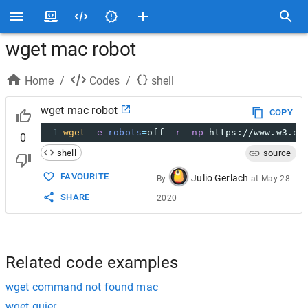
wget mac robot
Home
/
Codes
/
shell
wget mac robot
COPY
1
wget
-e
robots
=
off 
-r
-np
 https://www.w3.or
0
shell
source
FAVOURITE
Julio Gerlach
By
at
May 28
SHARE
2020
Related code examples
wget command not found mac
wget quier