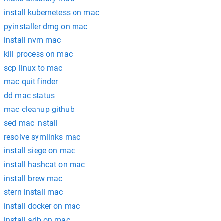
install kubernetess on mac
pyinstaller dmg on mac
install nvm mac
kill process on mac
scp linux to mac
mac quit finder
dd mac status
mac cleanup github
sed mac install
resolve symlinks mac
install siege on mac
install hashcat on mac
install brew mac
stern install mac
install docker on mac
install adb on mac