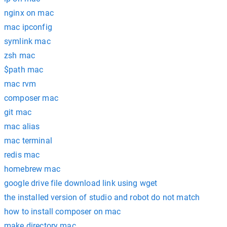
nginx on mac
mac ipconfig
symlink mac
zsh mac
$path mac
mac rvm
composer mac
git mac
mac alias
mac terminal
redis mac
homebrew mac
google drive file download link using wget
the installed version of studio and robot do not match
how to install composer on mac
make directory mac