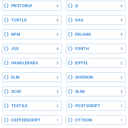
PROTOBUF
Q
6
6
TURTLE
GAS
6
5
RPM
ERLANG
5
4
JSX
FORTH
4
3
HANDLEBARS
EIFFEL
3
2
ELM
GHERKIN
2
2
SCSS
SLIM
2
2
TEXTILE
POSTSCRIPT
2
1
COFFEESCRIPT
CYTHON
1
1