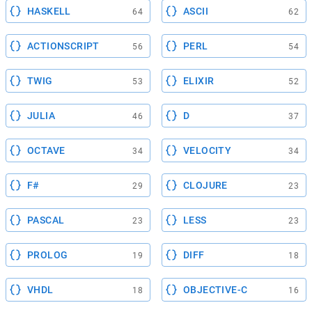
HASKELL
ASCII
64
62
ACTIONSCRIPT
PERL
56
54
TWIG
ELIXIR
53
52
JULIA
D
46
37
OCTAVE
VELOCITY
34
34
F#
CLOJURE
29
23
PASCAL
LESS
23
23
PROLOG
DIFF
19
18
VHDL
OBJECTIVE-C
18
16