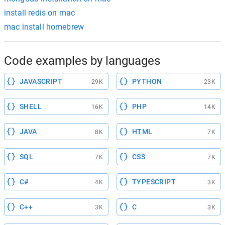
install redis on mac
mac install homebrew
Code examples by languages
JAVASCRIPT
PYTHON
29K
23K
SHELL
PHP
16K
14K
JAVA
HTML
8K
7K
SQL
CSS
7K
7K
C#
TYPESCRIPT
4K
3K
C++
C
3K
3K