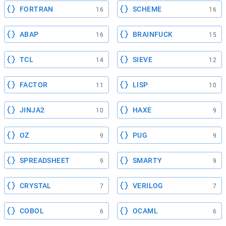
FORTRAN
SCHEME
16
16
ABAP
BRAINFUCK
16
15
TCL
SIEVE
14
12
FACTOR
LISP
11
10
JINJA2
HAXE
10
9
OZ
PUG
9
9
SPREADSHEET
SMARTY
9
9
CRYSTAL
VERILOG
7
7
COBOL
OCAML
6
6