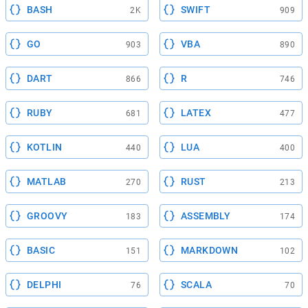
BASH
SWIFT
2K
909
GO
VBA
903
890
DART
R
866
746
RUBY
LATEX
681
477
KOTLIN
LUA
440
400
MATLAB
RUST
270
213
GROOVY
ASSEMBLY
183
174
BASIC
MARKDOWN
151
102
DELPHI
SCALA
76
70