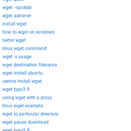
wget --spidedr
wget adminer
install wget
how to wget on windows
better wget
linux wget command
wget -v usage
wget destination filename
wget install ubuntu
centos install wget
wget typo3 9
using wget with a proxy
linux wget example
wget to particular directory
wget pause download
wget typo3 8