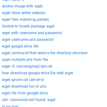
docker image with wget
wget clone entire website
wget files matching pattern
Unable to locate package wget
wget with username and password
wget username and password
wget google drive file
wget command that retains the directory structure
wget multiple urls from file
wget -O /etc/enigma2/iptv.sh
how download google drive file with wget
wget ignore ssl cert error
wget download list of urls
wget file from google drive
zsh: command not found: wget
ip on mac