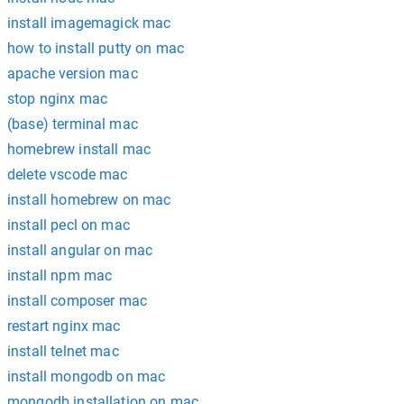
install imagemagick mac
how to install putty on mac
apache version mac
stop nginx mac
(base) terminal mac
homebrew install mac
delete vscode mac
install homebrew on mac
install pecl on mac
install angular on mac
install npm mac
install composer mac
restart nginx mac
install telnet mac
install mongodb on mac
mongodb installation on mac