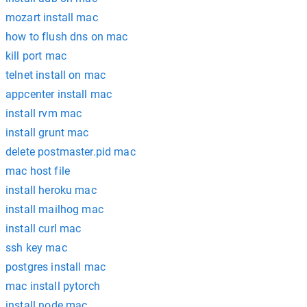
mozart install mac
how to flush dns on mac
kill port mac
telnet install on mac
appcenter install mac
install rvm mac
install grunt mac
delete postmaster.pid mac
mac host file
install heroku mac
install mailhog mac
install curl mac
ssh key mac
postgres install mac
mac install pytorch
install node mac