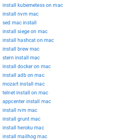
install kubernetess on mac
install nvm mac
sed mac install
install siege on mac
install hashcat on mac
install brew mac
stern install mac
install docker on mac
install adb on mac
mozart install mac
telnet install on mac
appcenter install mac
install rvm mac
install grunt mac
install heroku mac
install mailhog mac