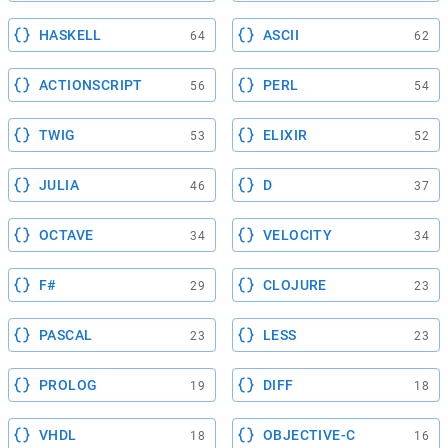
HASKELL
ASCII
64
62
ACTIONSCRIPT
PERL
56
54
TWIG
ELIXIR
53
52
JULIA
D
46
37
OCTAVE
VELOCITY
34
34
F#
CLOJURE
29
23
PASCAL
LESS
23
23
PROLOG
DIFF
19
18
VHDL
OBJECTIVE-C
18
16