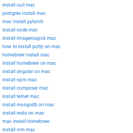
install curl mac
postgres install mac
mac install pytorch
install node mac
install imagemagick mac
how to install putty on mac
homebrew install mac
install homebrew on mac
install angular on mac
install npm mac
install composer mac
install telnet mac
install mongodb on mac
install redis on mac
mac install homebrew
install vim mac