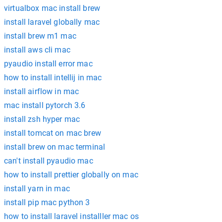
virtualbox mac install brew
install laravel globally mac
install brew m1 mac
install aws cli mac
pyaudio install error mac
how to install intellij in mac
install airflow in mac
mac install pytorch 3.6
install zsh hyper mac
install tomcat on mac brew
install brew on mac terminal
can't install pyaudio mac
how to install prettier globally on mac
install yarn in mac
install pip mac python 3
how to install laravel installler mac os