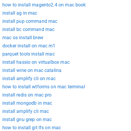
how to install magento2.4 on mac book
install ag in mac
install pup command mac
install bc command mac
mac os install brew
docker install on mac m1
parquet tools install mac
install hassio on virtualbox mac
install wine on mac catalina
install amplify cli on mac
how to install wtforms on mac terminal
install redis on mac pro
install mongodb in mac
install amplify cli mac
install gnu grep on mac
how to install git lfs on mac