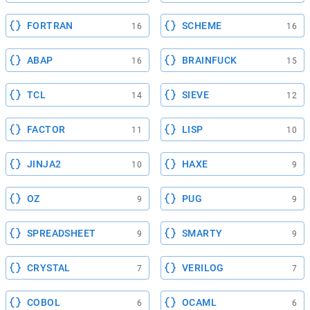
FORTRAN
SCHEME
16
16
ABAP
BRAINFUCK
16
15
TCL
SIEVE
14
12
FACTOR
LISP
11
10
JINJA2
HAXE
10
9
OZ
PUG
9
9
SPREADSHEET
SMARTY
9
9
CRYSTAL
VERILOG
7
7
COBOL
OCAML
6
6