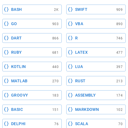
BASH
SWIFT
2K
909
GO
VBA
903
890
DART
R
866
746
RUBY
LATEX
681
477
KOTLIN
LUA
440
397
MATLAB
RUST
270
213
GROOVY
ASSEMBLY
183
174
BASIC
MARKDOWN
151
102
DELPHI
SCALA
76
70