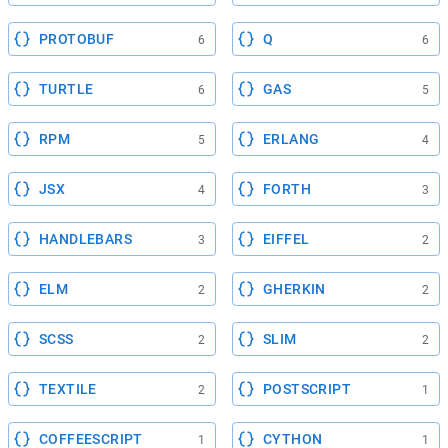
PROTOBUF
Q
6
6
TURTLE
GAS
6
5
RPM
ERLANG
5
4
JSX
FORTH
4
3
HANDLEBARS
EIFFEL
3
2
ELM
GHERKIN
2
2
SCSS
SLIM
2
2
TEXTILE
POSTSCRIPT
2
1
COFFEESCRIPT
CYTHON
1
1