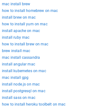
mac install brew
how to install homebrew on mac
install brew on mac
how to install yum on mac
install apache on mac
install ruby mac
how to install brew on mac
brew install mac
mac install cassandra
install angular mac
install kubernetes on mac
mac install gpg
install node.js on mac
install postgresql on mac
install sass on mac
how to install heroku toolbelt on mac