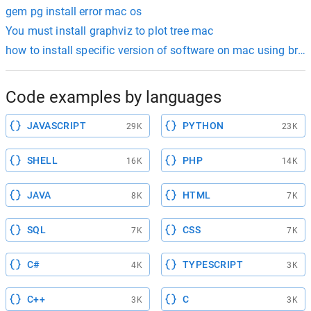
gem pg install error mac os
You must install graphviz to plot tree mac
how to install specific version of software on mac using bre
Code examples by languages
JAVASCRIPT
PYTHON
29K
23K
SHELL
PHP
16K
14K
JAVA
HTML
8K
7K
SQL
CSS
7K
7K
C#
TYPESCRIPT
4K
3K
C++
C
3K
3K