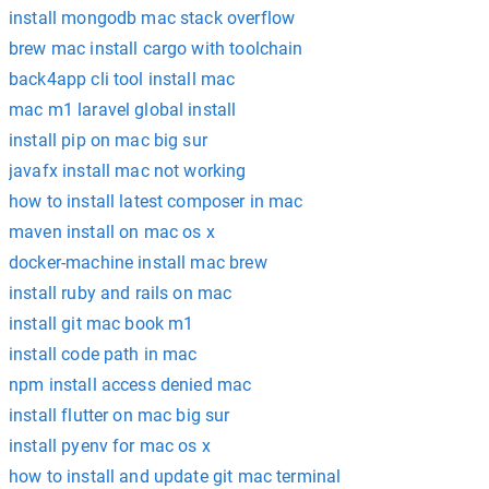
install mongodb mac stack overflow
brew mac install cargo with toolchain
back4app cli tool install mac
mac m1 laravel global install
install pip on mac big sur
javafx install mac not working
how to install latest composer in mac
maven install on mac os x
docker-machine install mac brew
install ruby and rails on mac
install git mac book m1
install code path in mac
npm install access denied mac
install flutter on mac big sur
install pyenv for mac os x
how to install and update git mac terminal