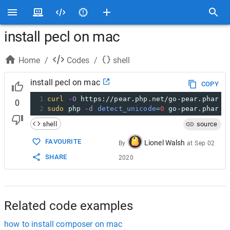
install pecl on mac
Home
/
Codes
/
shell
install pecl on mac
COPY
1
curl
-O
 https://pear.php.net/go-pear.phar
0
2
sudo
 php 
-d
detect_unicode
=
0
 go-pear.phar
shell
source
FAVOURITE
Lionel Walsh
By
at
Sep 02
SHARE
2020
Related code examples
how to install composer on mac