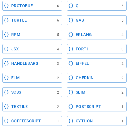
PROTOBUF
Q
6
6
TURTLE
GAS
6
5
RPM
ERLANG
5
4
JSX
FORTH
4
3
HANDLEBARS
EIFFEL
3
2
ELM
GHERKIN
2
2
SCSS
SLIM
2
2
TEXTILE
POSTSCRIPT
2
1
COFFEESCRIPT
CYTHON
1
1