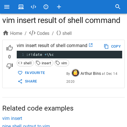
vim insert result of shell command
Home
/
Codes
/
shell
vim insert result of shell command
COPY
1
:r!date 
+
\%c
0
shell
insert
vim
FAVOURITE
Arthur Bins
By
at
Dec 14
SHARE
2020
Related code examples
vim insert
pipe shell output to vim