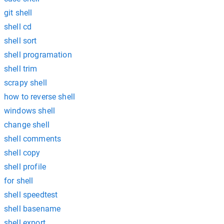
git shell
shell cd
shell sort
shell programation
shell trim
scrapy shell
how to reverse shell
windows shell
change shell
shell comments
shell copy
shell profile
for shell
shell speedtest
shell basename
shell export