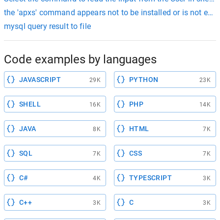
the 'apxs' command appears not to be installed or is not exec
mysql query result to file
Code examples by languages
JAVASCRIPT
PYTHON
29K
23K
SHELL
PHP
16K
14K
JAVA
HTML
8K
7K
SQL
CSS
7K
7K
C#
TYPESCRIPT
4K
3K
C++
C
3K
3K