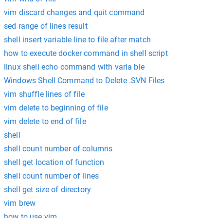
vim discard changes and quit command
sed range of lines result
shell insert variable line to file after match
how to execute docker command in shell script
linux shell echo command with varia ble
Windows Shell Command to Delete .SVN Files
vim shuffle lines of file
vim delete to beginning of file
vim delete to end of file
shell
shell count number of columns
shell get location of function
shell count number of lines
shell get size of directory
vim brew
how to use vim