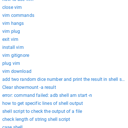
close vim
vim commands
vim hangs
vim plug
exit vim
install vim
vim gitignore
plug vim
vim download
add two random dice number and print the result in shell scri
Clear showmount -a result
error: command failed: adb shell am start -n
how to get specific lines of shell output
shell script to check the output of a file
check length of string shell script
case shell