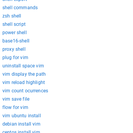
shell commands
zsh shell
shell script
power shell
base16-shell
proxy shell
plug for vim
uninstall space vim
vim display the path
vim reload highlight
vim count ocurrences
vim save file
flow for vim
vim ubuntu install
debian install vim
centos install vim