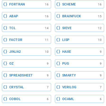
FORTRAN
SCHEME
16
16
ABAP
BRAINFUCK
16
15
TCL
SIEVE
14
12
FACTOR
LISP
11
10
JINJA2
HAXE
10
9
OZ
PUG
9
9
SPREADSHEET
SMARTY
9
9
CRYSTAL
VERILOG
7
7
COBOL
OCAML
6
6