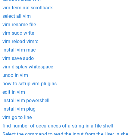
vim terminal scrollback
select all vim
vim rename file
vim sudo write
vim reload vimrc
install vim mac
vim save sudo
vim display whitespace
undo in vim
how to setup vim plugins
edit in vim
install vim powershell
install vim plug
vim go to line
find number of occurances of a string in a file shell
Select the command to read the input from the User in shell s