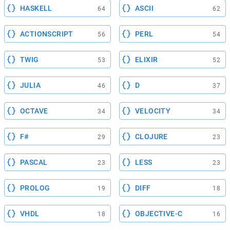
HASKELL
ASCII
64
62
ACTIONSCRIPT
PERL
56
54
TWIG
ELIXIR
53
52
JULIA
D
46
37
OCTAVE
VELOCITY
34
34
F#
CLOJURE
29
23
PASCAL
LESS
23
23
PROLOG
DIFF
19
18
VHDL
OBJECTIVE-C
18
16