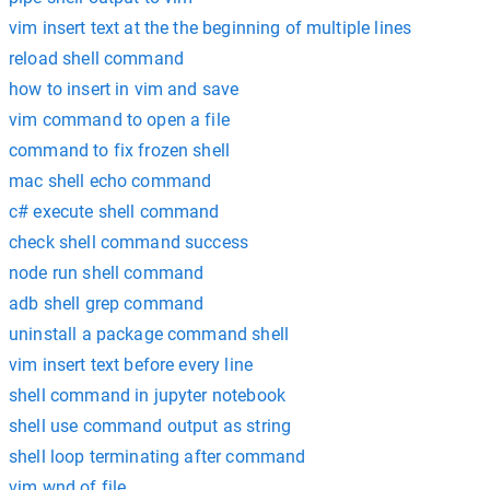
vim insert text at the the beginning of multiple lines
reload shell command
how to insert in vim and save
vim command to open a file
command to fix frozen shell
mac shell echo command
c# execute shell command
check shell command success
node run shell command
adb shell grep command
uninstall a package command shell
vim insert text before every line
shell command in jupyter notebook
shell use command output as string
shell loop terminating after command
vim wnd of file