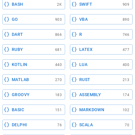
BASH
SWIFT
2K
909
GO
VBA
903
890
DART
R
866
746
RUBY
LATEX
681
477
KOTLIN
LUA
440
400
MATLAB
RUST
270
213
GROOVY
ASSEMBLY
183
174
BASIC
MARKDOWN
151
102
DELPHI
SCALA
76
70