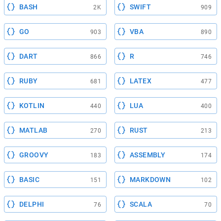
BASH
SWIFT
2K
909
GO
VBA
903
890
DART
R
866
746
RUBY
LATEX
681
477
KOTLIN
LUA
440
400
MATLAB
RUST
270
213
GROOVY
ASSEMBLY
183
174
BASIC
MARKDOWN
151
102
DELPHI
SCALA
76
70