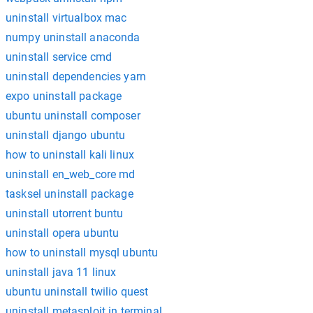
uninstall virtualbox mac
numpy uninstall anaconda
uninstall service cmd
uninstall dependencies yarn
expo uninstall package
ubuntu uninstall composer
uninstall django ubuntu
how to uninstall kali linux
uninstall en_web_core md
tasksel uninstall package
uninstall utorrent buntu
uninstall opera ubuntu
how to uninstall mysql ubuntu
uninstall java 11 linux
ubuntu uninstall twilio quest
uninstall metasploit in terminal