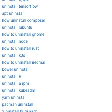
uninstall tensorflow
apt uninstall
how uninstall composer
uninstall lubuntu
how to uninstall gnome
uninstall node
how to uninstall rust
uninstall k3s
how to uninstall iredmail
bower uninstall
uninstall R
uninstall a rpm
uninstall kubeadm
yarn uninstall
pacman uninstall
"uninstall bugsnag"