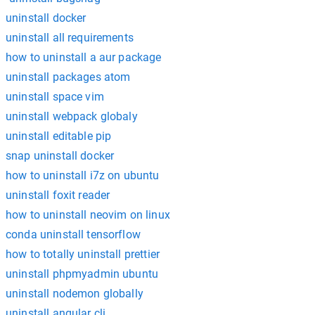
uninstall docker
uninstall all requirements
how to uninstall a aur package
uninstall packages atom
uninstall space vim
uninstall webpack globaly
uninstall editable pip
snap uninstall docker
how to uninstall i7z on ubuntu
uninstall foxit reader
how to uninstall neovim on linux
conda uninstall tensorflow
how to totally uninstall prettier
uninstall phpmyadmin ubuntu
uninstall nodemon globally
uninstall angular cli