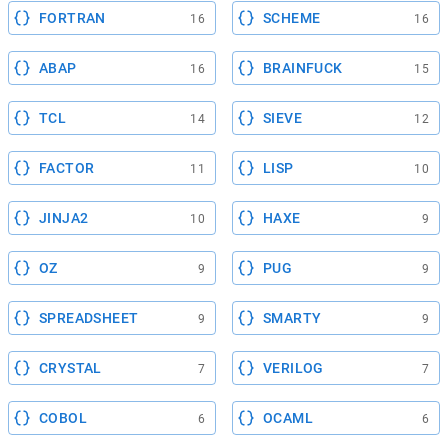
FORTRAN
SCHEME
16
16
ABAP
BRAINFUCK
16
15
TCL
SIEVE
14
12
FACTOR
LISP
11
10
JINJA2
HAXE
10
9
OZ
PUG
9
9
SPREADSHEET
SMARTY
9
9
CRYSTAL
VERILOG
7
7
COBOL
OCAML
6
6