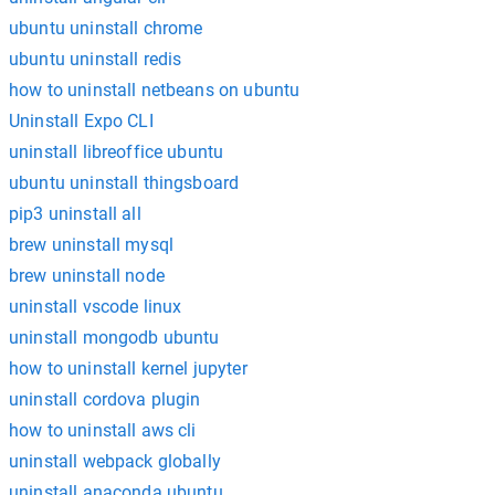
ubuntu uninstall chrome
ubuntu uninstall redis
how to uninstall netbeans on ubuntu
Uninstall Expo CLI
uninstall libreoffice ubuntu
ubuntu uninstall thingsboard
pip3 uninstall all
brew uninstall mysql
brew uninstall node
uninstall vscode linux
uninstall mongodb ubuntu
how to uninstall kernel jupyter
uninstall cordova plugin
how to uninstall aws cli
uninstall webpack globally
uninstall anaconda ubuntu