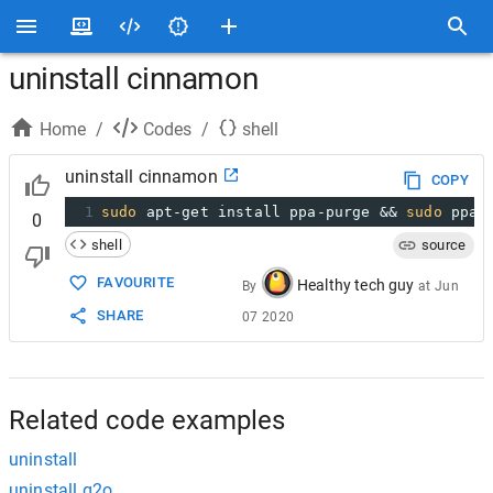
uninstall cinnamon
Home
/
Codes
/
shell
uninstall cinnamon
COPY
1
sudo
 apt-get install ppa-purge && 
sudo
 ppa-
0
shell
source
FAVOURITE
Healthy tech guy
By
at
Jun
SHARE
07 2020
Related code examples
uninstall
uninstall g2o