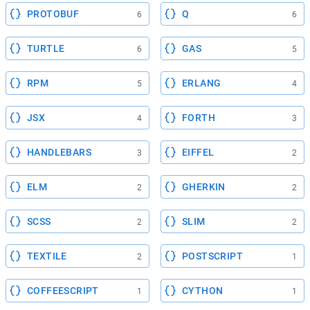
PROTOBUF
Q
6
6
TURTLE
GAS
6
5
RPM
ERLANG
5
4
JSX
FORTH
4
3
HANDLEBARS
EIFFEL
3
2
ELM
GHERKIN
2
2
SCSS
SLIM
2
2
TEXTILE
POSTSCRIPT
2
1
COFFEESCRIPT
CYTHON
1
1