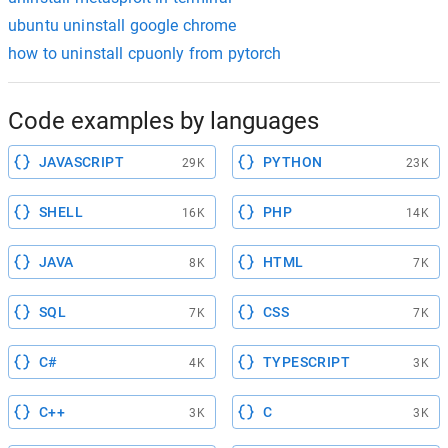
ubuntu uninstall google chrome
how to uninstall cpuonly from pytorch
Code examples by languages
JAVASCRIPT
PYTHON
29K
23K
SHELL
PHP
16K
14K
JAVA
HTML
8K
7K
SQL
CSS
7K
7K
C#
TYPESCRIPT
4K
3K
C++
C
3K
3K