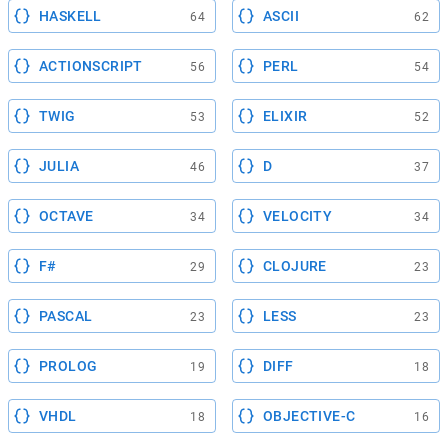
HASKELL
ASCII
64
62
ACTIONSCRIPT
PERL
56
54
TWIG
ELIXIR
53
52
JULIA
D
46
37
OCTAVE
VELOCITY
34
34
F#
CLOJURE
29
23
PASCAL
LESS
23
23
PROLOG
DIFF
19
18
VHDL
OBJECTIVE-C
18
16