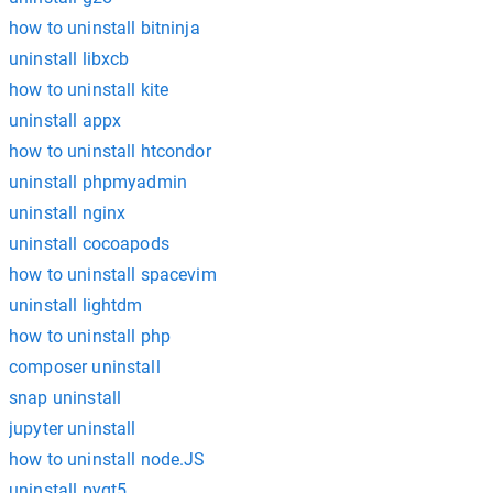
how to uninstall bitninja
uninstall libxcb
how to uninstall kite
uninstall appx
how to uninstall htcondor
uninstall phpmyadmin
uninstall nginx
uninstall cocoapods
how to uninstall spacevim
uninstall lightdm
how to uninstall php
composer uninstall
snap uninstall
jupyter uninstall
how to uninstall node.JS
uninstall pyqt5