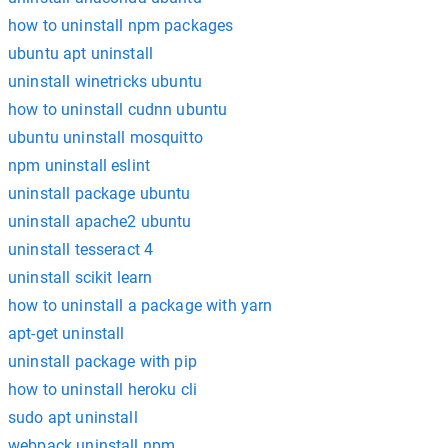
how to uninstall npm packages
ubuntu apt uninstall
uninstall winetricks ubuntu
how to uninstall cudnn ubuntu
ubuntu uninstall mosquitto
npm uninstall eslint
uninstall package ubuntu
uninstall apache2 ubuntu
uninstall tesseract 4
uninstall scikit learn
how to uninstall a package with yarn
apt-get uninstall
uninstall package with pip
how to uninstall heroku cli
sudo apt uninstall
webpack uninstall npm