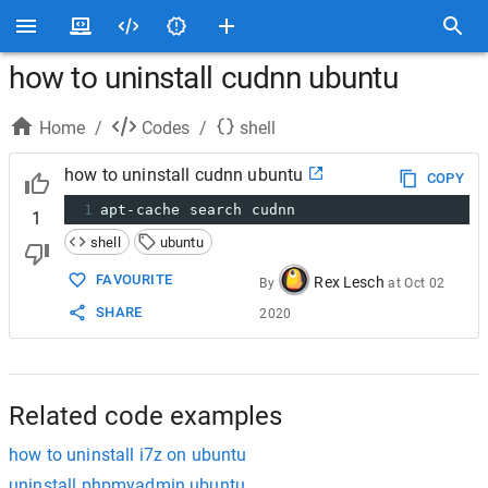
how to uninstall cudnn ubuntu
Home
/
Codes
/
shell
how to uninstall cudnn ubuntu
COPY
1
apt-cache search cudnn
1
shell
ubuntu
FAVOURITE
Rex Lesch
By
at
Oct 02
SHARE
2020
Related code examples
how to uninstall i7z on ubuntu
uninstall phpmyadmin ubuntu