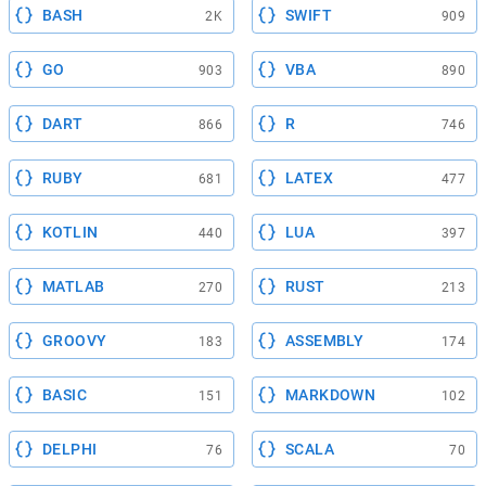
BASH
SWIFT
2K
909
GO
VBA
903
890
DART
R
866
746
RUBY
LATEX
681
477
KOTLIN
LUA
440
397
MATLAB
RUST
270
213
GROOVY
ASSEMBLY
183
174
BASIC
MARKDOWN
151
102
DELPHI
SCALA
76
70