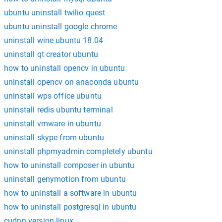
ubuntu uninstall twilio quest
ubuntu uninstall google chrome
uninstall wine ubuntu 18.04
uninstall qt creator ubuntu
how to uninstall opencv in ubuntu
uninstall opencv on anaconda ubuntu
uninstall wps office ubuntu
uninstall redis ubuntu terminal
uninstall vmware in ubuntu
uninstall skype from ubuntu
uninstall phpmyadmin completely ubuntu
how to uninstall composer in ubuntu
uninstall genymotion from ubuntu
how to uninstall a software in ubuntu
how to uninstall postgresql in ubuntu
cudnn version linux