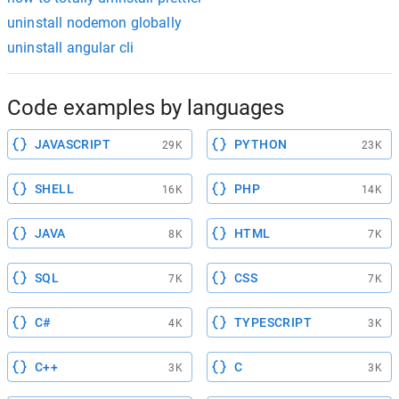
uninstall nodemon globally
uninstall angular cli
Code examples by languages
JAVASCRIPT
PYTHON
29K
23K
SHELL
PHP
16K
14K
JAVA
HTML
8K
7K
SQL
CSS
7K
7K
C#
TYPESCRIPT
4K
3K
C++
C
3K
3K