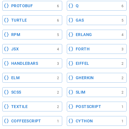
PROTOBUF
Q
6
6
TURTLE
GAS
6
5
RPM
ERLANG
5
4
JSX
FORTH
4
3
HANDLEBARS
EIFFEL
3
2
ELM
GHERKIN
2
2
SCSS
SLIM
2
2
TEXTILE
POSTSCRIPT
2
1
COFFEESCRIPT
CYTHON
1
1