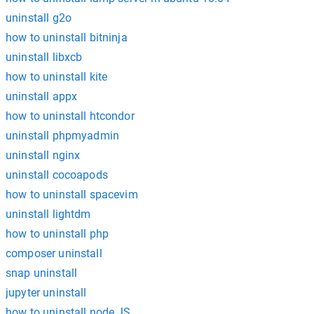
uninstall g2o
how to uninstall bitninja
uninstall libxcb
how to uninstall kite
uninstall appx
how to uninstall htcondor
uninstall phpmyadmin
uninstall nginx
uninstall cocoapods
how to uninstall spacevim
uninstall lightdm
how to uninstall php
composer uninstall
snap uninstall
jupyter uninstall
how to uninstall node.JS