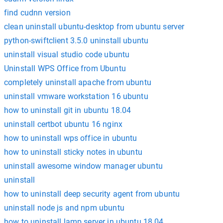
find cudnn version
clean uninstall ubuntu-desktop from ubuntu server
python-swiftclient 3.5.0 uninstall ubuntu
uninstall visual studio code ubuntu
Uninstall WPS Office from Ubuntu
completely uninstall apache from ubuntu
uninstall vmware workstation 16 ubuntu
how to uninstall git in ubuntu 18.04
uninstall certbot ubuntu 16 nginx
how to uninstall wps office in ubuntu
how to uninstall sticky notes in ubuntu
uninstall awesome window manager ubuntu
uninstall
how to uninstall deep security agent from ubuntu
uninstall node js and npm ubuntu
how to uninstall lamp server in ubuntu 18.04