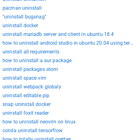
pacman uninstall
"uninstall bugsnag"
uninstall docker
uninstall mariadb server and client in ubuntu 18.4
how to uninstall android studio in ubuntu 20.04 using termin
uninstall all requirements
how to uninstall a aur package
uninstall packages atom
uninstall space vim
uninstall webpack globaly
uninstall editable pip
snap uninstall docker
uninstall foxit reader
how to uninstall neovim on linux
conda uninstall tensorflow
how to totally uninstall prettier