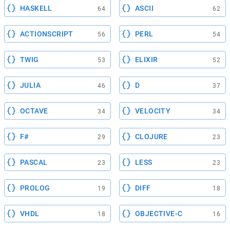
HASKELL
ASCII
64
62
ACTIONSCRIPT
PERL
56
54
TWIG
ELIXIR
53
52
JULIA
D
46
37
OCTAVE
VELOCITY
34
34
F#
CLOJURE
29
23
PASCAL
LESS
23
23
PROLOG
DIFF
19
18
VHDL
OBJECTIVE-C
18
16