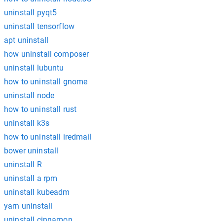
uninstall pyqt5
uninstall tensorflow
apt uninstall
how uninstall composer
uninstall lubuntu
how to uninstall gnome
uninstall node
how to uninstall rust
uninstall k3s
how to uninstall iredmail
bower uninstall
uninstall R
uninstall a rpm
uninstall kubeadm
yarn uninstall
uninstall cinnamon