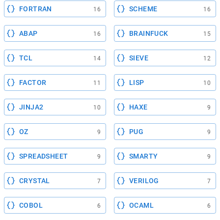
FORTRAN
SCHEME
16
16
ABAP
BRAINFUCK
16
15
TCL
SIEVE
14
12
FACTOR
LISP
11
10
JINJA2
HAXE
10
9
OZ
PUG
9
9
SPREADSHEET
SMARTY
9
9
CRYSTAL
VERILOG
7
7
COBOL
OCAML
6
6