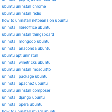
ubuntu uninstall chrome
ubuntu uninstall redis
how to uninstall netbeans on ubuntu
uninstall libreoffice ubuntu
ubuntu uninstall thingsboard
uninstall mongodb ubuntu
uninstall anaconda ubuntu
ubuntu apt uninstall
uninstall winetricks ubuntu
ubuntu uninstall mosquitto
uninstall package ubuntu
uninstall apache2 ubuntu
ubuntu uninstall composer
uninstall django ubuntu
uninstall opera ubuntu
how to uninstall mysql ubuntu