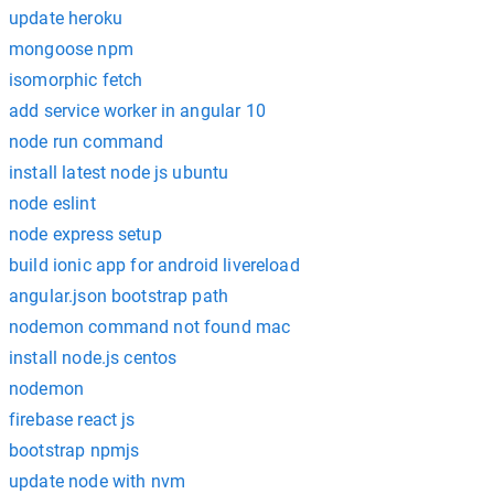
update heroku
mongoose npm
isomorphic fetch
add service worker in angular 10
node run command
install latest node js ubuntu
node eslint
node express setup
build ionic app for android livereload
angular.json bootstrap path
nodemon command not found mac
install node.js centos
nodemon
firebase react js
bootstrap npmjs
update node with nvm