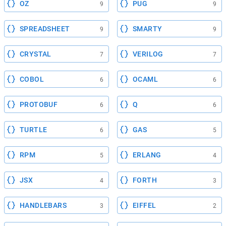
OZ
PUG
9
9
SPREADSHEET
SMARTY
9
9
CRYSTAL
VERILOG
7
7
COBOL
OCAML
6
6
PROTOBUF
Q
6
6
TURTLE
GAS
6
5
RPM
ERLANG
5
4
JSX
FORTH
4
3
HANDLEBARS
EIFFEL
3
2