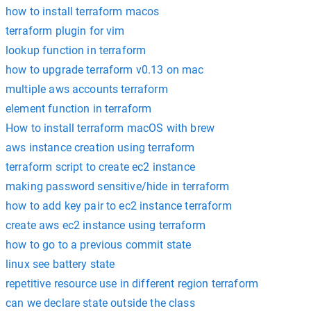
how to install terraform macos
terraform plugin for vim
lookup function in terraform
how to upgrade terraform v0.13 on mac
multiple aws accounts terraform
element function in terraform
How to install terraform macOS with brew
aws instance creation using terraform
terraform script to create ec2 instance
making password sensitive/hide in terraform
how to add key pair to ec2 instance terraform
create aws ec2 instance using terraform
how to go to a previous commit state
linux see battery state
repetitive resource use in different region terraform
can we declare state outside the class