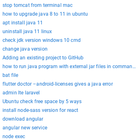
stop tomcat from terminal mac
how to upgrade java 8 to 11 in ubuntu
apt install java 11
uninstall java 11 linux
check jdk version windows 10 cmd
change java version
Adding an existing project to GitHub
how to run java program with external jar files in command 
bat file
flutter doctor –android-licenses gives a java error
admin lte laravel
Ubuntu check free space by 5 ways
install node-sass version for react
download angular
angular new service
node exec