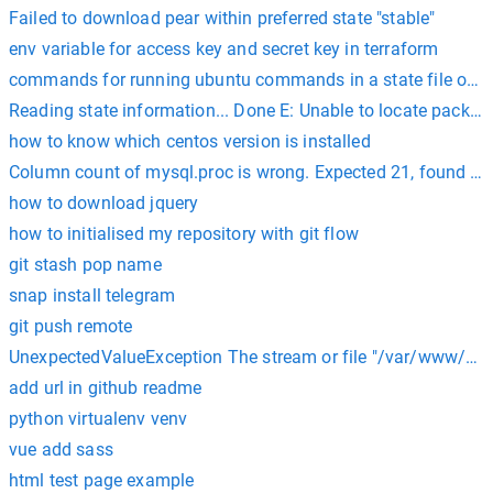
Failed to download pear within preferred state "stable"
env variable for access key and secret key in terraform
commands for running ubuntu commands in a state file on s
Reading state information... Done E: Unable to locate packag
how to know which centos version is installed
Column count of mysql.proc is wrong. Expected 21, found 20
how to download jquery
how to initialised my repository with git flow
git stash pop name
snap install telegram
git push remote
UnexpectedValueException The stream or file "/var/www/html
add url in github readme
python virtualenv venv
vue add sass
html test page example