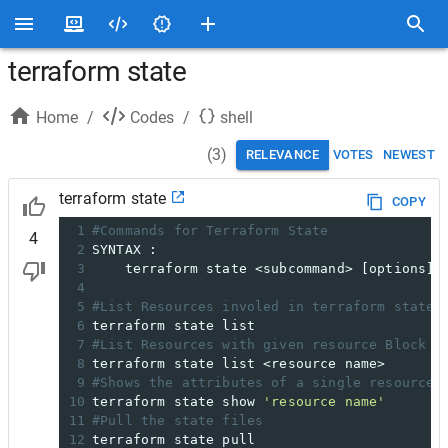
terraform state
Home
/
Codes
/
shell
(
3
)
RELEVANCE
VOTES
NEWEST
terraform state
COPY
1
#Commands for Terraform State
4
2
SYNTAX :
3
    terraform state <subcommand> [options] 
4
5
#List Resources involed in terraform state 
6
terraform state list
7
#List Resources with given resource Block n
8
terraform state list <resource name>
9
#Shows the attributes of a single resource 
10
terraform state show 
'resource name'
11
#Pull the state files
12
terraform state pull