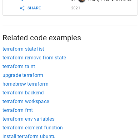
SHARE
2021
Related code examples
terraform state list
terraform remove from state
terraform taint
upgrade terraform
homebrew terraform
terraform backend
terraform workspace
terraform fmt
terraform env variables
terraform element function
install terraform ubuntu