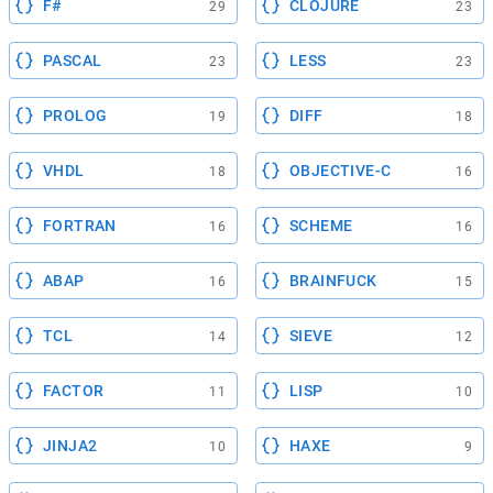
F#
CLOJURE
29
23
PASCAL
LESS
23
23
PROLOG
DIFF
19
18
VHDL
OBJECTIVE-C
18
16
FORTRAN
SCHEME
16
16
ABAP
BRAINFUCK
16
15
TCL
SIEVE
14
12
FACTOR
LISP
11
10
JINJA2
HAXE
10
9