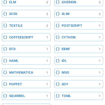
ELM
GHERKIN
2
2
SCSS
SLIM
2
2
TEXTILE
POSTSCRIPT
2
1
COFFEESCRIPT
CYTHON
1
1
DTD
EBNF
1
1
HAML
IDL
1
1
MATHEMATICA
NSIS
1
1
PUPPET
SOY
1
1
SQUIRREL
TOML
1
1