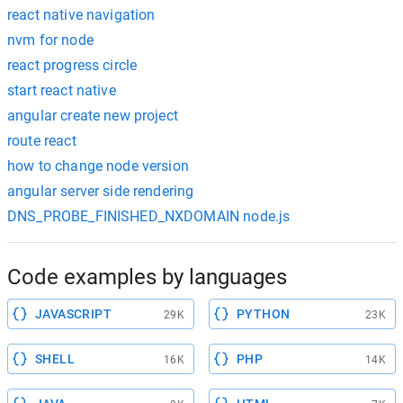
react native navigation
nvm for node
react progress circle
start react native
angular create new project
route react
how to change node version
angular server side rendering
DNS_PROBE_FINISHED_NXDOMAIN node.js
Code examples by languages
JAVASCRIPT
PYTHON
29K
23K
SHELL
PHP
16K
14K