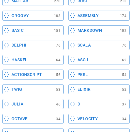
MATLAB
RUST
270
213
GROOVY
ASSEMBLY
183
174
BASIC
MARKDOWN
151
102
DELPHI
SCALA
76
70
HASKELL
ASCII
64
62
ACTIONSCRIPT
PERL
56
54
TWIG
ELIXIR
53
52
JULIA
D
46
37
OCTAVE
VELOCITY
34
34