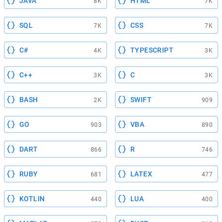
JAVA
HTML
8K
7K
SQL
CSS
7K
7K
C#
TYPESCRIPT
4K
3K
C++
C
3K
3K
BASH
SWIFT
2K
909
GO
VBA
903
890
DART
R
866
746
RUBY
LATEX
681
477
KOTLIN
LUA
440
400