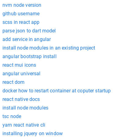
nvm node version
github username
scss in react app
parse json to dart model
add service in angular
install node modules in an existing project
angular bootstrap install
react mui icons
angular universal
react dom
docker how to restart container at coputer startup
react native docs
install node modules
tsc node
yarn react native cli
installing jquery on window