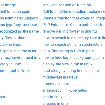
size image
shell get location of function
hell function code
Call to undefined function factory() i
tion Illuminate\Support\mb_strimwidth()
Create a function that given an intege
has type 'any' because no interface 'JSX.IntrinsicElements' exis
PHP Fatal error: Call to undefined fu
recognized as the name of a cmdlet, function, script file, or op
remove bar in browser in ubuntu
ry files in ubuntu
how to search in a directory files in l
ctory in linux
how to search string in subdirectory i
h space in name in terminal
linux find string in files in path
n virtual environment in ubuntu
how to hide log in background job in 
ectory in unix
display file size in mb in linux
d output in linux
read string by string in file in linux
middleware in laravel
process in linux
errimagepull in kubernetes
tes
less in linux
streams in unix