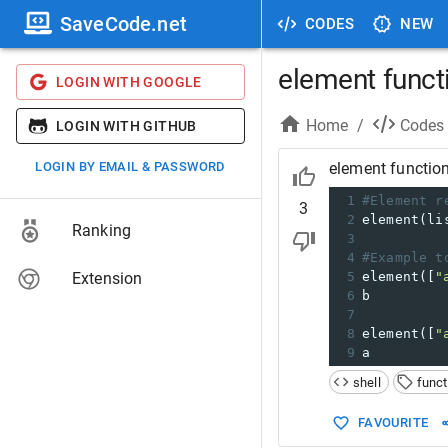
SaveCode.net
CODES
NEW
element functi
LOGIN WITH GOOGLE
Home
/
Codes
LOGIN WITH GITHUB
LOGIN BY EMAIL & PASSWORD
element function
1
#Element r
3
2
element(li
Ranking
3
4
#Example t
Extension
5
element([
"
6
b
7
8
element([
"
9
a
shell
funct
FAVOURITE