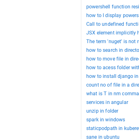
powershell function re
how to I display powers
Call to undefined func
JSX element implicitly 
The term 'nuget' is not 
how to search in directo
how to move file in dire
how to acess folder wit
how to install django i
count no of file in a dir
what is T in nm comman
services in angular
unzip in folder
spark in windows
staticpodpath in kubere
sane in ubuntu