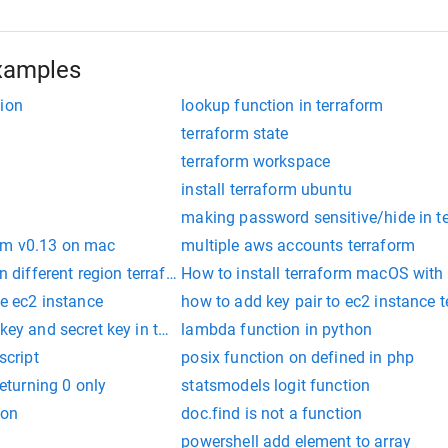
xamples
tion
lookup function in terraform
terraform state
terraform workspace
install terraform ubuntu
making password sensitive/hide in t
rm v0.13 on mac
multiple aws accounts terraform
in different region terraform
How to install terraform macOS with
te ec2 instance
how to add key pair to ec2 instance 
 key and secret key in terraform
lambda function in python
script
posix function on defined in php
returning 0 only
statsmodels logit function
ion
doc.find is not a function
powershell add element to array