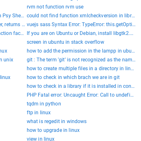
rvm not function rvm use
n Psy Shell code on line 1
could not find function xmlcheckversion in library l
r, returns an integer where every digit in the input integer is sq
vuejs sass Syntax Error: TypeError: this.getOptions
ts.ts(7026)
nction factory() in Psy Shell code on line 1, LARAVEL 8 Issue s
If you are on Ubuntu or Debian, install libgtk2.0-d
erable program.
screen in ubuntu in stack overflow
inux
how to add the permission in the lampp in ubuntu
n unix
git : The term 'git' is not recognized as the name of
how to create multiple files in a directory in linux
linux
how to check in which brach we are in git
how to check in a library if it is installed in conda
PHP Fatal error: Uncaught Error: Call to undef
tqdm in python
ftp in linux
what is regedit in windows
how to upgrade in linux
view in linux