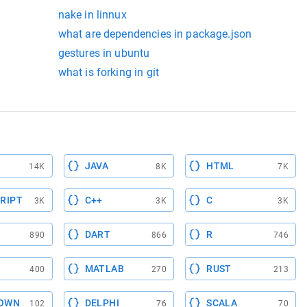
nake in linnux
what are dependencies in package.json
gestures in ubuntu
what is forking in git
JAVA
HTML
14K
8K
7K
RIPT
C++
C
3K
3K
3K
DART
R
890
866
746
MATLAB
RUST
400
270
213
OWN
DELPHI
SCALA
102
76
70