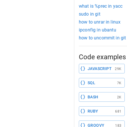
what is %prec in yacc
sudo in git
how to unrar in linux
ipconfig in ubantu
how to uncommit in git
Code examples 
JAVASCRIPT
29K
SQL
7K
BASH
2K
RUBY
681
GROOVY
183