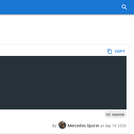
COPY
source
Mercedes Sporer
By
at
Sep 14 2020