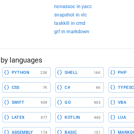
nonassoc in yacc
snapshot in vlc
taskkill in cmd
gif in markdown
by languages
PYTHON
SHELL
PHP
23K
16K
CSS
C#
TYPESC
7K
4K
SWIFT
GO
VBA
909
903
LATEX
KOTLIN
LUA
477
440
ASSEMBLY
BASIC
MARKD
174
151