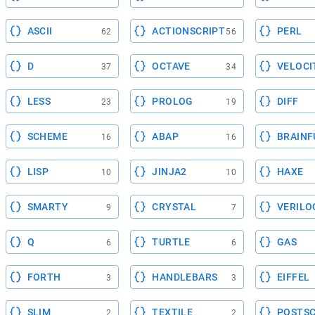
ASCII
ACTIONSCRIPT
PERL
62
56
D
OCTAVE
VELOCI
37
34
LESS
PROLOG
DIFF
23
19
SCHEME
ABAP
BRAINF
16
16
LISP
JINJA2
HAXE
10
10
SMARTY
CRYSTAL
VERILO
9
7
Q
TURTLE
GAS
6
6
FORTH
HANDLEBARS
EIFFEL
3
3
SLIM
TEXTILE
POSTSC
2
2