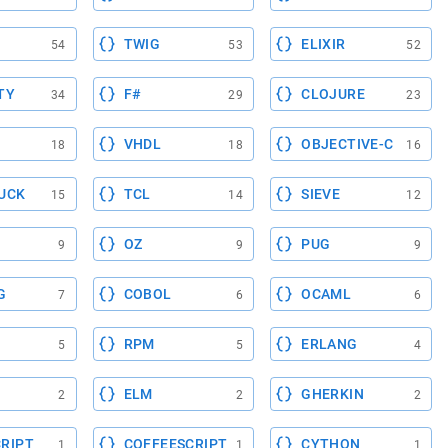
TWIG
ELIXIR
54
53
52
TY
F#
CLOJURE
34
29
23
VHDL
OBJECTIVE-C
18
18
16
UCK
TCL
SIEVE
15
14
12
OZ
PUG
9
9
9
G
COBOL
OCAML
7
6
6
RPM
ERLANG
5
5
4
ELM
GHERKIN
2
2
2
RIPT
COFFEESCRIPT
CYTHON
1
1
1