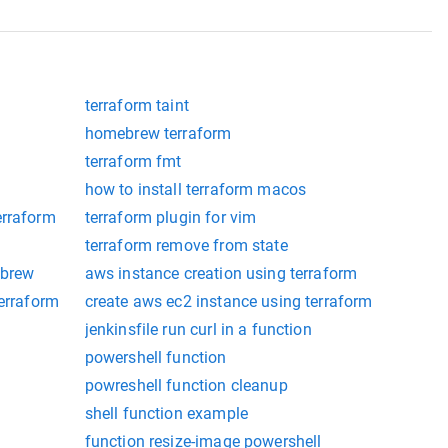
terraform taint
homebrew terraform
terraform fmt
how to install terraform macos
erraform
terraform plugin for vim
terraform remove from state
 brew
aws instance creation using terraform
terraform
create aws ec2 instance using terraform
jenkinsfile run curl in a function
powershell function
powreshell function cleanup
shell function example
function resize-image powershell