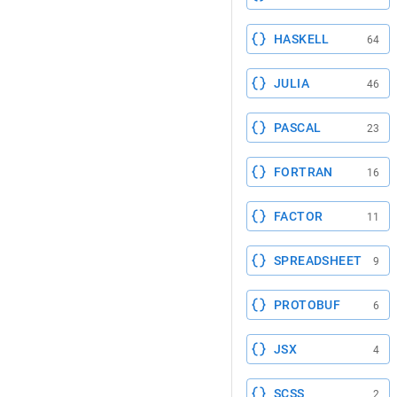
HASKELL
64
JULIA
46
PASCAL
23
FORTRAN
16
FACTOR
11
SPREADSHEET
9
PROTOBUF
6
JSX
4
SCSS
2