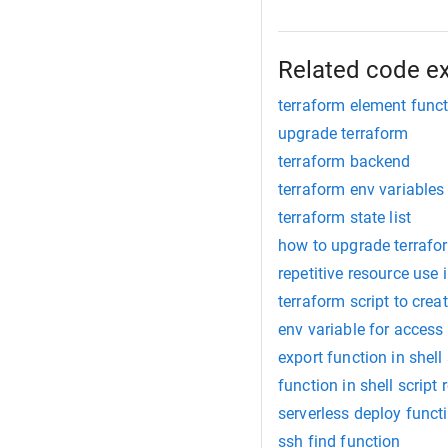
Related code e
terraform element func
upgrade terraform
terraform backend
terraform env variables
terraform state list
how to upgrade terrafo
repetitive resource use 
terraform script to crea
env variable for access
export function in shell 
function in shell script 
serverless deploy funct
ssh find function