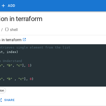
ADD
on in terraform
/
shell
 in terraform
etrieves single element from the list
st, index)
o Understand
a"
, 
"b"
, 
"c"
], 
1
)
a"
, 
"b"
 , 
"c"
], 
0
)
ion
SHARE