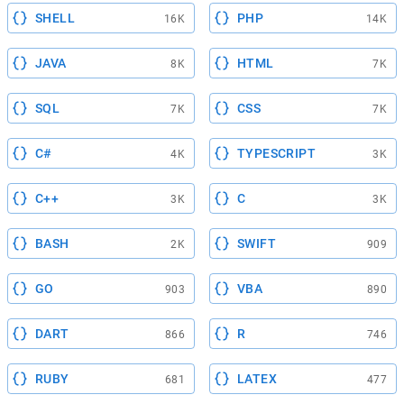
SHELL
PHP
16K
14K
JAVA
HTML
8K
7K
SQL
CSS
7K
7K
C#
TYPESCRIPT
4K
3K
C++
C
3K
3K
BASH
SWIFT
2K
909
GO
VBA
903
890
DART
R
866
746
RUBY
LATEX
681
477