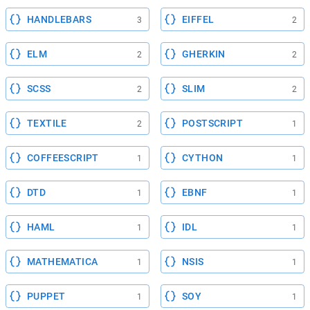
HANDLEBARS
EIFFEL
3
2
ELM
GHERKIN
2
2
SCSS
SLIM
2
2
TEXTILE
POSTSCRIPT
2
1
COFFEESCRIPT
CYTHON
1
1
DTD
EBNF
1
1
HAML
IDL
1
1
MATHEMATICA
NSIS
1
1
PUPPET
SOY
1
1