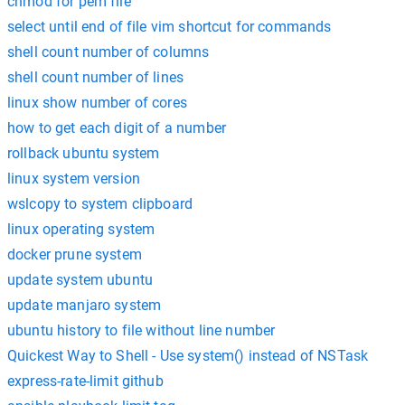
chmod for pem file
select until end of file vim shortcut for commands
shell count number of columns
shell count number of lines
linux show number of cores
how to get each digit of a number
rollback ubuntu system
linux system version
wslcopy to system clipboard
linux operating system
docker prune system
update system ubuntu
update manjaro system
ubuntu history to file without line number
Quickest Way to Shell - Use system() instead of NSTask
express-rate-limit github