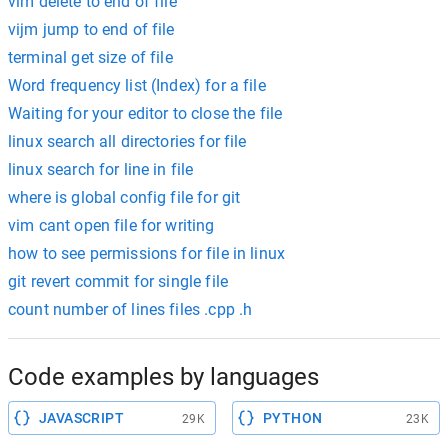
vim delete to end of file
vijm jump to end of file
terminal get size of file
Word frequency list (Index) for a file
Waiting for your editor to close the file
linux search all directories for file
linux search for line in file
where is global config file for git
vim cant open file for writing
how to see permissions for file in linux
git revert commit for single file
count number of lines files .cpp .h
Code examples by languages
JAVASCRIPT
PYTHON
29K
23K