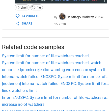
1
echo
 fs.inotify
.max_user_watches
=
524288
 | 
s
shell
file
FAVOURITE
Santiago Corkery
By
at
Dec
SHARE
15 2020
Related code examples
System limit for number of file watchers reached,
System limit for number of file watchers reached, watch
unhandledpromiserejectionwarning error enospc system limit
Internal watch failed: ENOSPC: System limit for number of fi
[nodemon] Internal watch failed: ENOSPC: System limit for n
linux watchers limit
Error: ENOSPC: System limit for number of file watchers rea
increase no of watchers