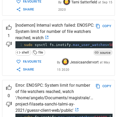
FAVOURITE
Tami Satterfield
By
at
Sep 15
SHARE
2020
[nodemon] Internal watch failed: ENOSPC:
COPY
System limit for number of file watchers
1
reached, watch
1
sudo
 sysctl fs.inotify
.max_user_watches
=
582
shell
file
source
FAVOURITE
Jessicaandervort
By
at
May
SHARE
15 2020
Error: ENOSPC: System limit for number
COPY
of file watchers reached, watch
0
'/home/angelo/Documents/magistrale/SD/project/ds
project-filaseta-sanchi-talmi-ay-
2021/guessr-client-web/public'