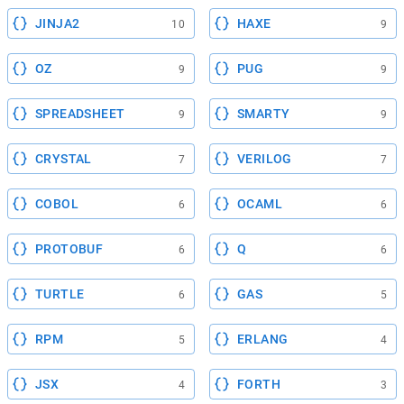
JINJA2
HAXE
10
9
OZ
PUG
9
9
SPREADSHEET
SMARTY
9
9
CRYSTAL
VERILOG
7
7
COBOL
OCAML
6
6
PROTOBUF
Q
6
6
TURTLE
GAS
6
5
RPM
ERLANG
5
4
JSX
FORTH
4
3