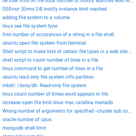
he user limit on the total number of inotify watches was reac
OSError: [Errno 24] inotify instance limit reached
adding file system to a volume
linux see file system type
find number of occurances of a string in a file shell
ubuntu open file system from terminal
Shell script to make lists of certain file types in a web site fi
shell script to count number of lines in a file
linux command to get number of lines in a file
ubuntu read only file system ntfs partition
mkdir: /data/db: Read-only file system
linux count number of times word appears in file
increase open file limit linux mac catalina mariadb
Wrong number of arguments for specified --cluster sub com
oracle number of cpus
mongodb shell limit