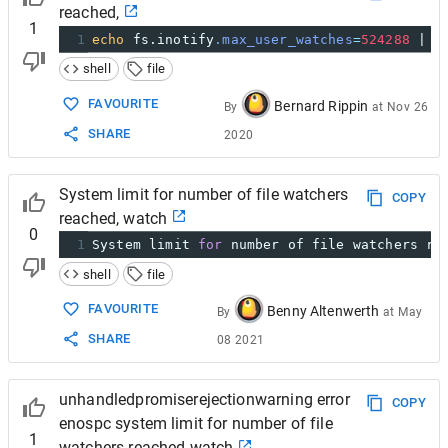
reached,
1
1
echo
 fs.inotify
.max_user_watches
=
524288
 | 
s
shell
file
FAVOURITE
Bernard Rippin
By
at
Nov 26
SHARE
2020
System limit for number of file watchers
COPY
reached, watch
0
1
System limit 
for
 number of file watchers re
shell
file
FAVOURITE
Benny Altenwerth
By
at
May
SHARE
08 2021
unhandledpromiserejectionwarning error
COPY
enospc system limit for number of file
1
watchers reached watch