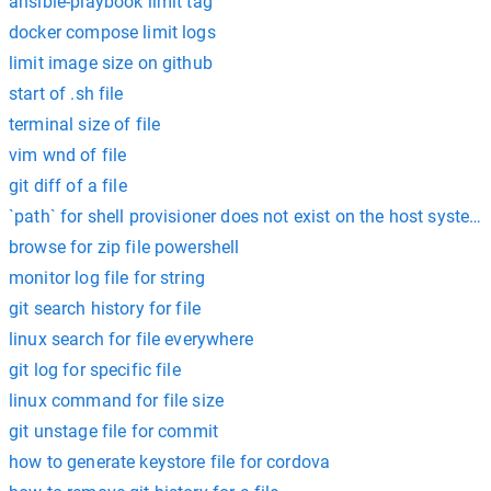
ansible-playbook limit tag
docker compose limit logs
limit image size on github
start of .sh file
terminal size of file
vim wnd of file
git diff of a file
`path` for shell provisioner does not exist on the host system:
browse for zip file powershell
monitor log file for string
git search history for file
linux search for file everywhere
git log for specific file
linux command for file size
git unstage file for commit
how to generate keystore file for cordova