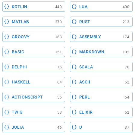
KOTLIN
LUA
440
400
MATLAB
RUST
270
213
GROOVY
ASSEMBLY
183
174
BASIC
MARKDOWN
151
102
DELPHI
SCALA
76
70
HASKELL
ASCII
64
62
ACTIONSCRIPT
PERL
56
54
TWIG
ELIXIR
53
52
JULIA
D
46
37