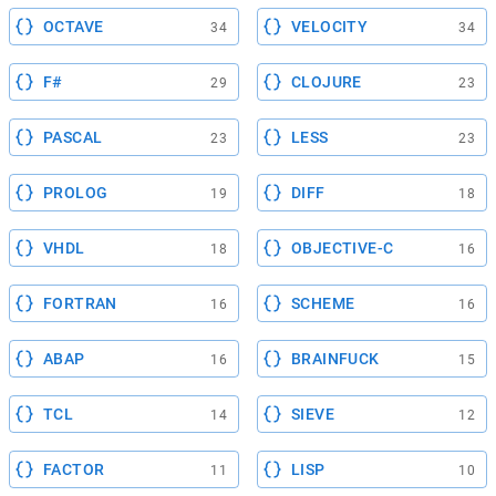
OCTAVE
VELOCITY
34
34
F#
CLOJURE
29
23
PASCAL
LESS
23
23
PROLOG
DIFF
19
18
VHDL
OBJECTIVE-C
18
16
FORTRAN
SCHEME
16
16
ABAP
BRAINFUCK
16
15
TCL
SIEVE
14
12
FACTOR
LISP
11
10