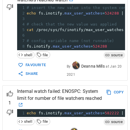
1
# insert the new value into the system conf
2
echo
 fs.inotify
.max_user_watches
=
524288
 | 
s
3
4
# check that the new value was applied
5
cat
 /proc/sys/fs/inotify/max_user_watches
6
7
# config variable name (not runnable)
8
fs.inotify
.max_user_watches
=
524288
shell
file
source
FAVOURITE
Deanna Mills
By
at
Jan 20
SHARE
2021
Internal watch failed: ENOSPC: System
COPY
limit for number of file watchers reached
1
1
echo
 fs.inotify
.max_user_watches
=
582222
 | 
s
shell
file
source