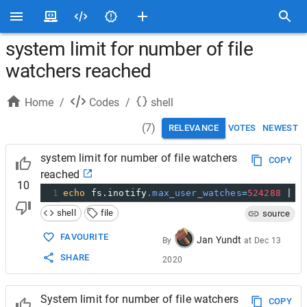
system limit for number of file
watchers reached
Home
/
Codes
/
shell
(
7
)
RELEVANCE
VOTES
NEWEST
system limit for number of file watchers
COPY
reached
10
1
echo
 fs.inotify
.max_user_watches
=
524288
 | 
s
shell
file
source
FAVOURITE
Jan Yundt
By
at
Dec 13
SHARE
2020
System limit for number of file watchers
COPY