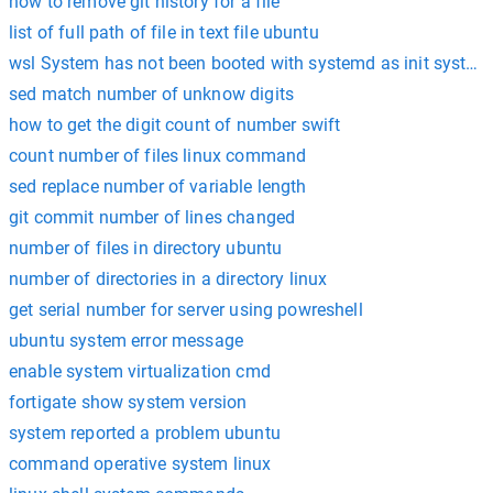
how to remove git history for a file
list of full path of file in text file ubuntu
wsl System has not been booted with systemd as init system
sed match number of unknow digits
how to get the digit count of number swift
count number of files linux command
sed replace number of variable length
git commit number of lines changed
number of files in directory ubuntu
number of directories in a directory linux
get serial number for server using powreshell
ubuntu system error message
enable system virtualization cmd
fortigate show system version
system reported a problem ubuntu
command operative system linux