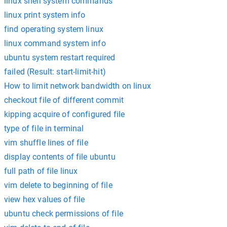
linux shell system commands
linux print system info
find operating system linux
linux command system info
ubuntu system restart required
failed (Result: start-limit-hit)
How to limit network bandwidth on linux
checkout file of different commit
kipping acquire of configured file
type of file in terminal
vim shuffle lines of file
display contents of file ubuntu
full path of file linux
vim delete to beginning of file
view hex values of file
ubuntu check permissions of file