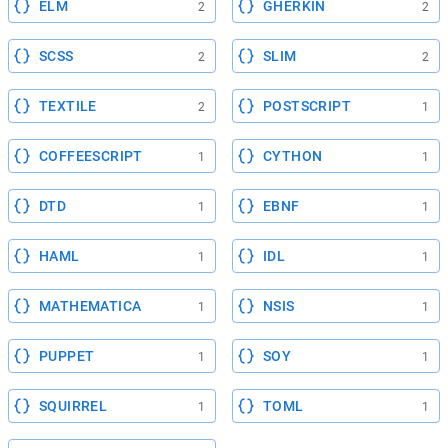
ELM
GHERKIN
2
2
SCSS
SLIM
2
2
TEXTILE
POSTSCRIPT
2
1
COFFEESCRIPT
CYTHON
1
1
DTD
EBNF
1
1
HAML
IDL
1
1
MATHEMATICA
NSIS
1
1
PUPPET
SOY
1
1
SQUIRREL
TOML
1
1