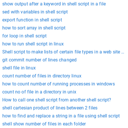
show output after a keyword in shell script in a file
sed with variables in shell script
export function in shell script
how to sort array in shell script
for loop in shell script
how to run shell script in linux
Shell script to make lists of certain file types in a web site fi
git commit number of lines changed
shell file in linux
count number of files in directory linux
how to count number of running processes in windows
count no of file in a directory in unix
How to call one shell script from another shell script?
shell cartesian product of lines between 2 files
how to find and replace a string in a file using shell script
shell show number of files in each folder