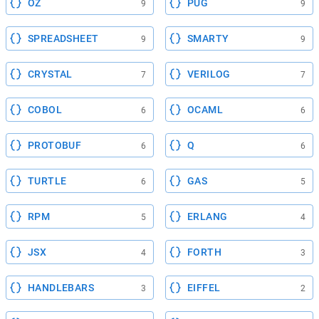
OZ
PUG
9
9
SPREADSHEET
SMARTY
9
9
CRYSTAL
VERILOG
7
7
COBOL
OCAML
6
6
PROTOBUF
Q
6
6
TURTLE
GAS
6
5
RPM
ERLANG
5
4
JSX
FORTH
4
3
HANDLEBARS
EIFFEL
3
2