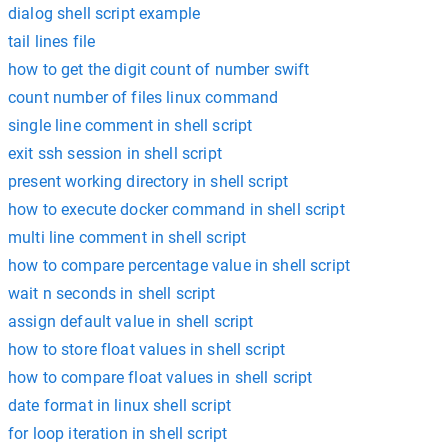
dialog shell script example
tail lines file
how to get the digit count of number swift
count number of files linux command
single line comment in shell script
exit ssh session in shell script
present working directory in shell script
how to execute docker command in shell script
multi line comment in shell script
how to compare percentage value in shell script
wait n seconds in shell script
assign default value in shell script
how to store float values in shell script
how to compare float values in shell script
date format in linux shell script
for loop iteration in shell script