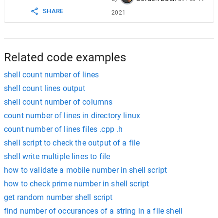
SHARE
2021
Related code examples
shell count number of lines
shell count lines output
shell count number of columns
count number of lines in directory linux
count number of lines files .cpp .h
shell script to check the output of a file
shell write multiple lines to file
how to validate a mobile number in shell script
how to check prime number in shell script
get random number shell script
find number of occurances of a string in a file shell