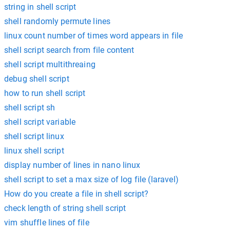
string in shell script
shell randomly permute lines
linux count number of times word appears in file
shell script search from file content
shell script multithreaing
debug shell script
how to run shell script
shell script sh
shell script variable
shell script linux
linux shell script
display number of lines in nano linux
shell script to set a max size of log file (laravel)
How do you create a file in shell script?
check length of string shell script
vim shuffle lines of file