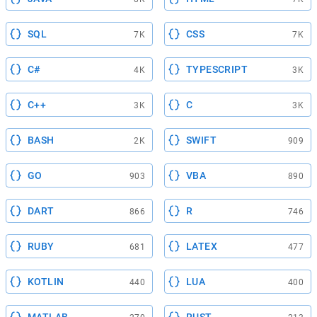
SQL
CSS
7K
7K
C#
TYPESCRIPT
4K
3K
C++
C
3K
3K
BASH
SWIFT
2K
909
GO
VBA
903
890
DART
R
866
746
RUBY
LATEX
681
477
KOTLIN
LUA
440
400
MATLAB
RUST