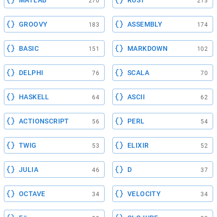
270
213
GROOVY
ASSEMBLY
183
174
BASIC
MARKDOWN
151
102
DELPHI
SCALA
76
70
HASKELL
ASCII
64
62
ACTIONSCRIPT
PERL
56
54
TWIG
ELIXIR
53
52
JULIA
D
46
37
OCTAVE
VELOCITY
34
34