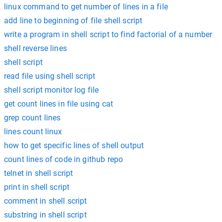
linux command to get number of lines in a file
add line to beginning of file shell script
write a program in shell script to find factorial of a number
shell reverse lines
shell script
read file using shell script
shell script monitor log file
get count lines in file using cat
grep count lines
lines count linux
how to get specific lines of shell output
count lines of code in github repo
telnet in shell script
print in shell script
comment in shell script
substring in shell script