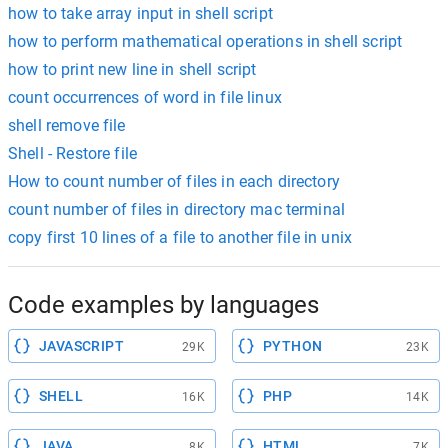
how to take array input in shell script
how to perform mathematical operations in shell script
how to print new line in shell script
count occurrences of word in file linux
shell remove file
Shell - Restore file
How to count number of files in each directory
count number of files in directory mac terminal
copy first 10 lines of a file to another file in unix
Code examples by languages
JAVASCRIPT
PYTHON
29K
23K
SHELL
PHP
16K
14K
JAVA
HTML
8K
7K