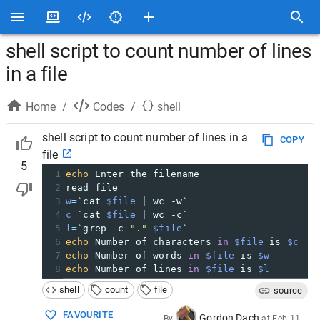
shell script to count number of lines
in a file
Home
/
Codes
/
shell
shell script to count number of lines in a
COPY
file
5
1
echo
 Enter the filename
2
read file
3
w
=
`cat 
$file
 | wc -w`
4
c
=
`cat 
$file
 | wc -c`
5
l
=
`grep -c 
"."
$file
`
6
echo
 Number of characters 
in
$file
 is 
$c
7
echo
 Number of words 
in
$file
 is 
$w
8
echo
 Number of lines 
in
$file
 is 
$l
shell
count
file
source
FAVOURITE
Gordon Dach
By
at
Feb 11