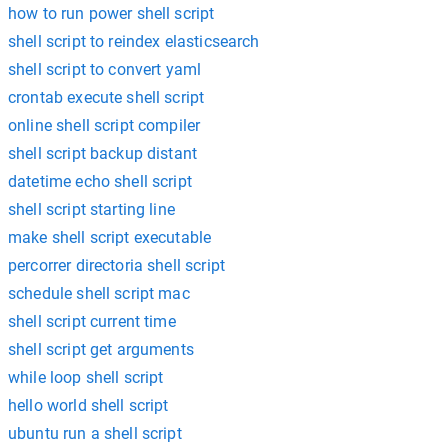
how to run power shell script
shell script to reindex elasticsearch
shell script to convert yaml
crontab execute shell script
online shell script compiler
shell script backup distant
datetime echo shell script
shell script starting line
make shell script executable
percorrer directoria shell script
schedule shell script mac
shell script current time
shell script get arguments
while loop shell script
hello world shell script
ubuntu run a shell script