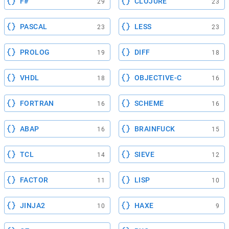
F#
CLOJURE
29
23
PASCAL
LESS
23
23
PROLOG
DIFF
19
18
VHDL
OBJECTIVE-C
18
16
FORTRAN
SCHEME
16
16
ABAP
BRAINFUCK
16
15
TCL
SIEVE
14
12
FACTOR
LISP
11
10
JINJA2
HAXE
10
9