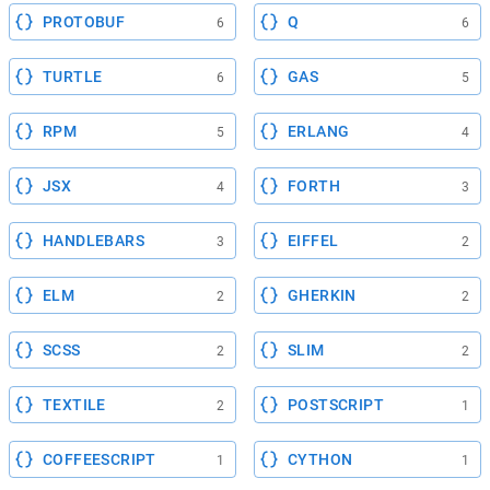
PROTOBUF
Q
6
6
TURTLE
GAS
6
5
RPM
ERLANG
5
4
JSX
FORTH
4
3
HANDLEBARS
EIFFEL
3
2
ELM
GHERKIN
2
2
SCSS
SLIM
2
2
TEXTILE
POSTSCRIPT
2
1
COFFEESCRIPT
CYTHON
1
1