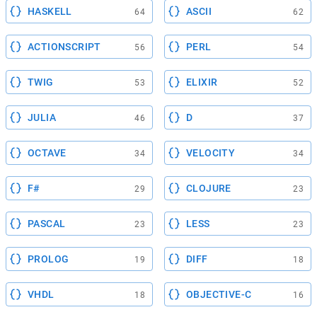
HASKELL
ASCII
64
62
ACTIONSCRIPT
PERL
56
54
TWIG
ELIXIR
53
52
JULIA
D
46
37
OCTAVE
VELOCITY
34
34
F#
CLOJURE
29
23
PASCAL
LESS
23
23
PROLOG
DIFF
19
18
VHDL
OBJECTIVE-C
18
16