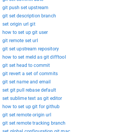
git push set upstream
git set description branch
set origin url git
how to set up git user
git remote set url
git set upstream repository
how to set meld as git difftool
git set head to commit
git revert a set of commits
git set name and email
set git pull rebase default
set sublime text as git editor
how to set up git for github
git set remote origin url
git set remote tracking branch
set global configuration git mac