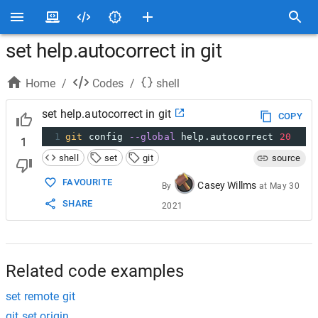
set help.autocorrect in git
Home
/
Codes
/
shell
set help.autocorrect in git
COPY
1
git
 config 
--global
 help.autocorrect 
20
1
shell
set
git
source
FAVOURITE
Casey Willms
By
at
May 30
SHARE
2021
Related code examples
set remote git
git set origin