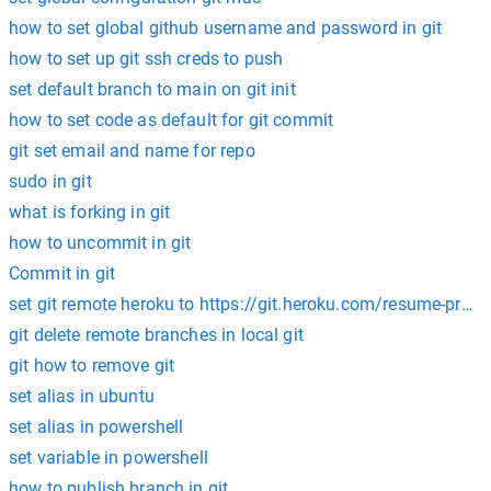
how to set global github username and password in git
how to set up git ssh creds to push
set default branch to main on git init
how to set code as default for git commit
git set email and name for repo
sudo in git
what is forking in git
how to uncommit in git
Commit in git
set git remote heroku to https://git.heroku.com/resume-projec
git delete remote branches in local git
git how to remove git
set alias in ubuntu
set alias in powershell
set variable in powershell
how to publish branch in git