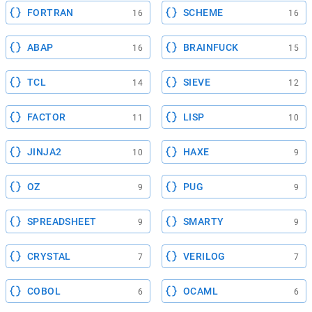
FORTRAN
SCHEME
16
16
ABAP
BRAINFUCK
16
15
TCL
SIEVE
14
12
FACTOR
LISP
11
10
JINJA2
HAXE
10
9
OZ
PUG
9
9
SPREADSHEET
SMARTY
9
9
CRYSTAL
VERILOG
7
7
COBOL
OCAML
6
6