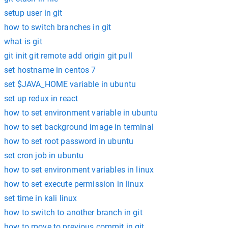
setup user in git
how to switch branches in git
what is git
git init git remote add origin git pull
set hostname in centos 7
set $JAVA_HOME variable in ubuntu
set up redux in react
how to set environment variable in ubuntu
how to set background image in terminal
how to set root password in ubuntu
set cron job in ubuntu
how to set environment variables in linux
how to set execute permission in linux
set time in kali linux
how to switch to another branch in git
how to move to previous commit in git