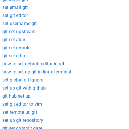
set email git
set git editor
set username git
git set upstream
git set alias
git set remote
git set editor
how to set default editor in git
how to set up git in linux terminal
set global git ignore
set up git with github
git hub set up
set git editor to vim
set remote url git
set up git repository
git set commit date