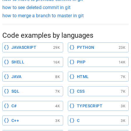
how to see deleted commit in git
how to merge a branch to master in git
Code examples by languages
JAVASCRIPT
PYTHON
29K
23K
SHELL
PHP
16K
14K
JAVA
HTML
8K
7K
SQL
CSS
7K
7K
C#
TYPESCRIPT
4K
3K
C++
C
3K
3K