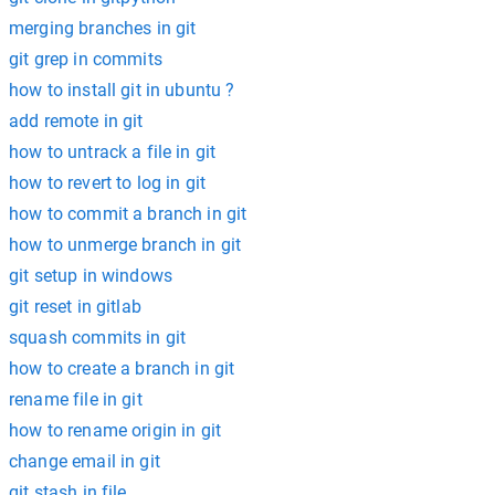
merging branches in git
git grep in commits
how to install git in ubuntu ?
add remote in git
how to untrack a file in git
how to revert to log in git
how to commit a branch in git
how to unmerge branch in git
git setup in windows
git reset in gitlab
squash commits in git
how to create a branch in git
rename file in git
how to rename origin in git
change email in git
git stash in file