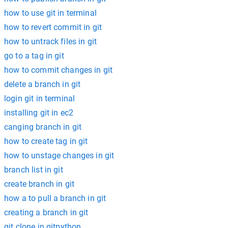
how to use git in terminal
how to revert commit in git
how to untrack files in git
go to a tag in git
how to commit changes in git
delete a branch in git
login git in terminal
installing git in ec2
canging branch in git
how to create tag in git
how to unstage changes in git
branch list in git
create branch in git
how a to pull a branch in git
creating a branch in git
git clone in gitpython