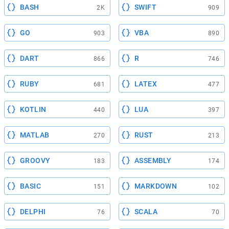
BASH
SWIFT
2K
909
GO
VBA
903
890
DART
R
866
746
RUBY
LATEX
681
477
KOTLIN
LUA
440
397
MATLAB
RUST
270
213
GROOVY
ASSEMBLY
183
174
BASIC
MARKDOWN
151
102
DELPHI
SCALA
76
70